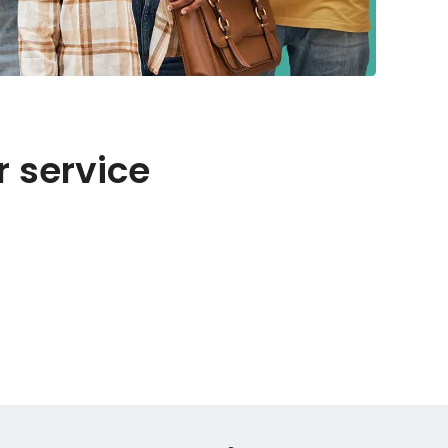
r service