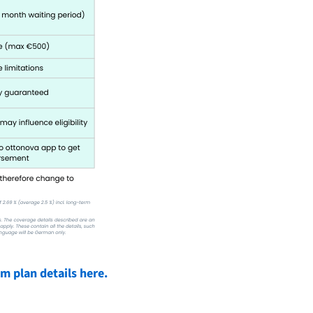
 plan details here.