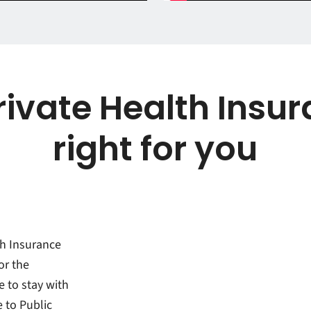
ivate Health Insur
right for you
th Insurance
or the
e to stay with
e to Public