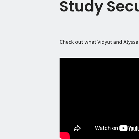
Study Secu
Check out what Vidyut and Alyssa 