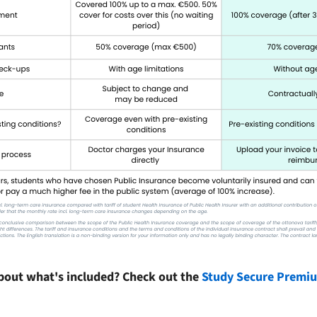
bout what's included? Check out the
Study Secure Premium