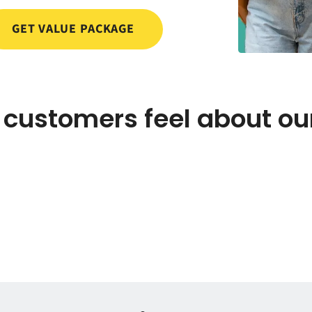
GET VALUE PACKAGE
customers feel about ou