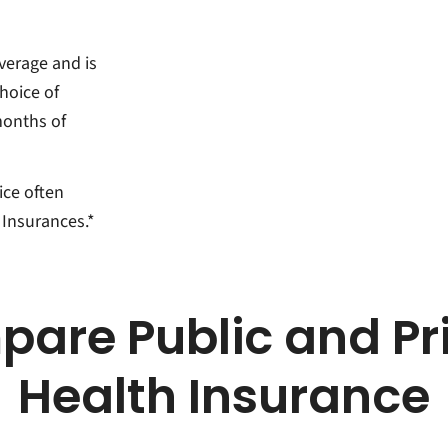
verage and is
choice of
months of
vice often
 Insurances.*
are Public and Pr
Health Insurance