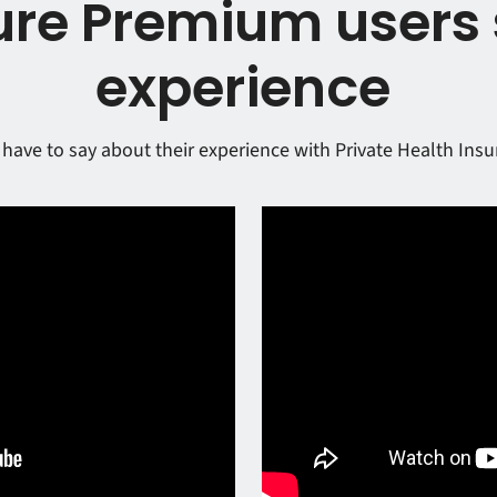
re Premium users 
experience
have to say about their experience with Private Health Ins