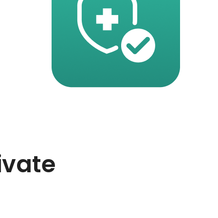
ivate