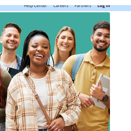
Help Center
Careers
Partners
Log In