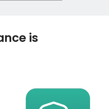
ance is