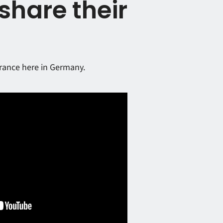
share their
urance here in Germany.