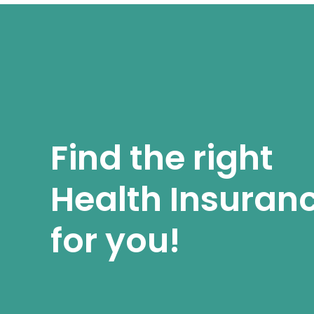
Find the right
Health Insuran
for you!