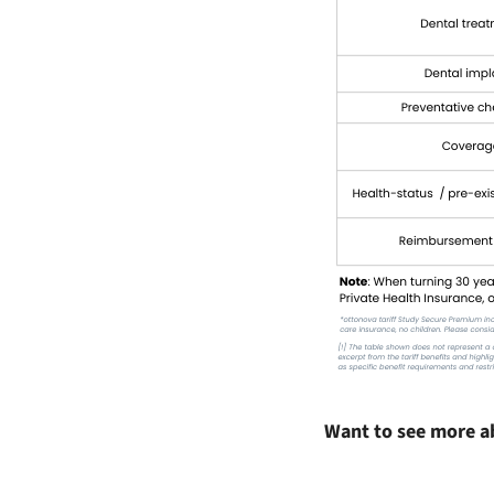
Want to see more a