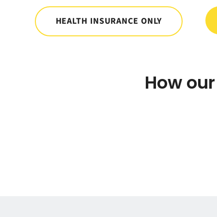
HEALTH INSURANCE ONLY
How our 