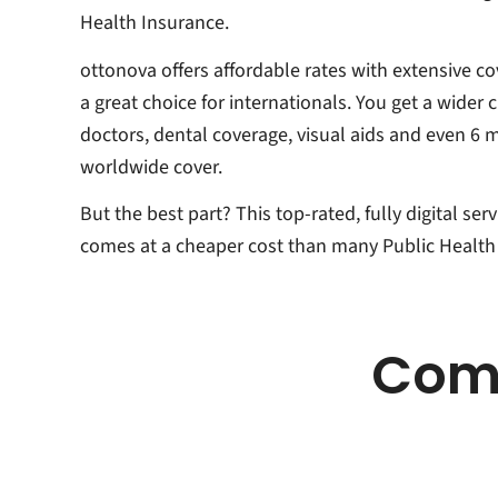
Health Insurance.
ottonova offers affordable rates with extensive co
a great choice for internationals. You get a wider 
doctors, dental coverage, visual aids and even 6 
worldwide cover.
But the best part? This top-rated, fully digital ser
comes at a cheaper cost than many Public Health
Comp