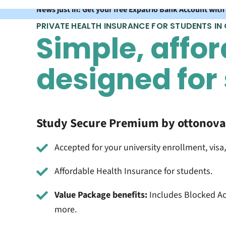
News just in: Get your free Expatrio Bank Account with
PRIVATE HEALTH INSURANCE FOR STUDENTS IN
Simple, affor
designed for
Study Secure Premium by ottonova 
Accepted for your university enrollment, visa,
Affordable Health Insurance for students.
Value Package benefits:
Includes Blocked Ac
more.