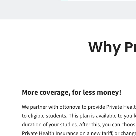
Why Pr
More coverage, for less money!
We partner with ottonova to provide Private Heal
to eligible students. This plan is available to you f
duration of your studies. After this, you can choos
Private Health Insurance on a new tariff, or chang