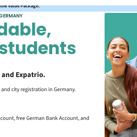
 the Value Package.
 GERMANY
dable,
 students
and Expatrio.
 and city registration in Germany.
count, free German Bank Account, and