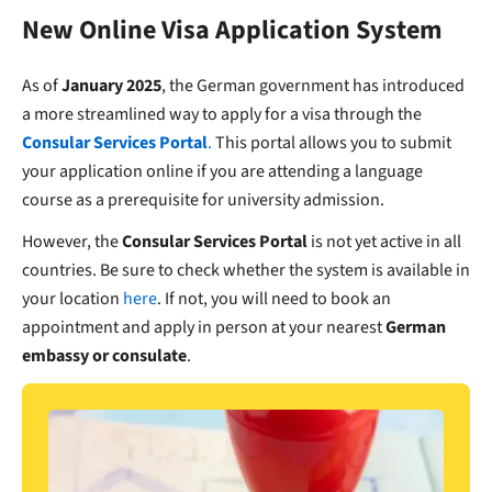
New Online Visa Application System
As of
January 2025
, the German government has introduced
a more streamlined way to apply for a visa through the
Consular Services Portal
.
This portal allows you to submit
your application online if you are attending a language
course as a prerequisite for university admission.
However, the
Consular Services Portal
is not yet active in all
countries. Be sure to check whether the system is available in
your location
here
. If not, you will need to book an
appointment and apply in person at your nearest
German
embassy or consulate
.