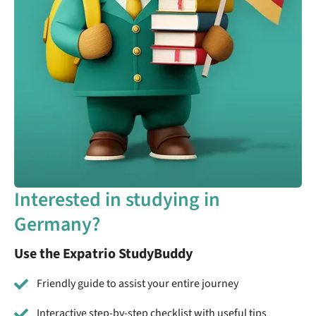
Interested in studying in
Germany?
Use the Expatrio StudyBuddy
Friendly guide to assist your entire journey
Interactive step-by-step checklist with useful tips