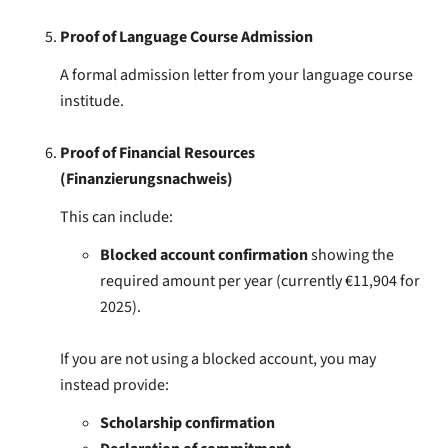
Proof of Language Course Admission
A formal admission letter from your language course
institude.
Proof of Financial Resources
(Finanzierungsnachweis)
This can include:
Blocked account confirmation
showing the
required amount per year (currently €11,904 for
2025).
If you are not using a blocked account, you may
instead provide:
Scholarship confirmation