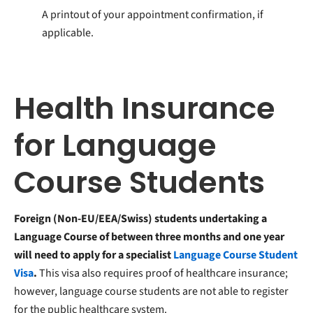
A printout of your appointment confirmation, if
applicable.
Health Insurance
for Language
Course Students
Foreign (Non-EU/EEA/Swiss) students undertaking a
Language Course of between three months and one year
will need to apply for a specialist
Language Course Student
Visa
.
This visa also requires proof of healthcare insurance;
however, language course students are not able to register
for the public healthcare system.