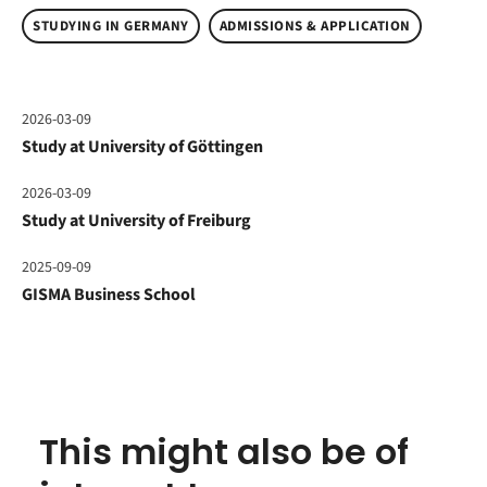
STUDYING IN GERMANY
ADMISSIONS & APPLICATION
2026-03-09
Study at University of Göttingen
2026-03-09
Study at University of Freiburg
2025-09-09
GISMA Business School
This might also be of