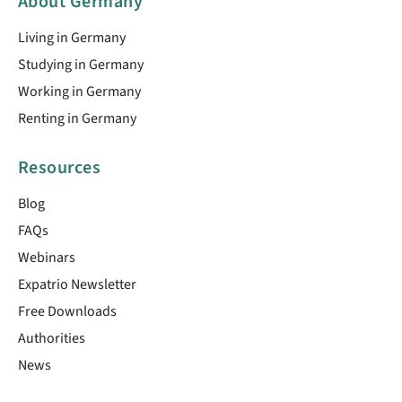
About Germany
Living in Germany
Studying in Germany
Working in Germany
Renting in Germany
Resources
Blog
FAQs
Webinars
Expatrio Newsletter
Free Downloads
Authorities
News