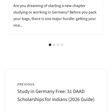
Are you dreaming of starting a new chapter
studying or working in Germany? Before you pack
your bags, there is one major hurdle: getting your
visa...
PREVIOUS
Study in Germany Free: 31 DAAD
Scholarships for Indians (2026 Guide)