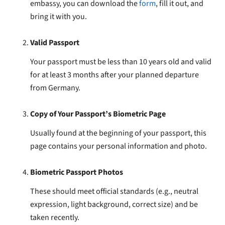
embassy, you can download the
form
, fill it out, and
bring it with you.
Valid Passport
Your passport must be less than 10 years old and valid
for at least 3 months after your planned departure
from Germany.
Copy of Your Passport’s Biometric Page
Usually found at the beginning of your passport, this
page contains your personal information and photo.
Biometric Passport Photos
These should meet official standards (e.g., neutral
expression, light background, correct size) and be
taken recently.