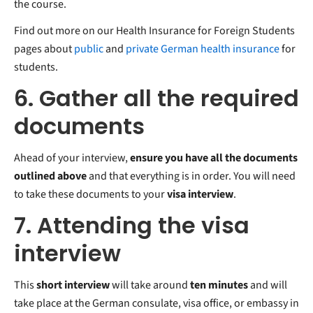
the course.
Find out more on our Health Insurance for Foreign Students
pages about
public
and
private German health insurance
for
students.
6. Gather all the required
documents
Ahead of your interview,
ensure you have all the documents
outlined above
and that everything is in order. You will need
to take these documents to your
visa interview
.
7. Attending the visa
interview
This
short interview
will take around
ten minutes
and will
take place at the German consulate, visa office, or embassy in