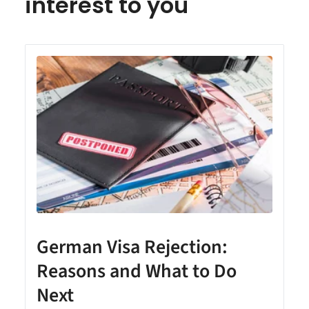
interest to you
German Visa Rejection:
Reasons and What to Do
Next