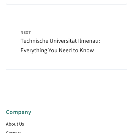
NEXT
Technische Universität Ilmenau:
Everything You Need to Know
Company
About Us