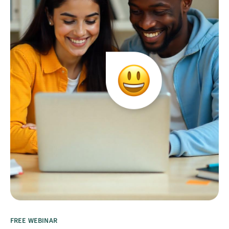
FREE WEBINAR