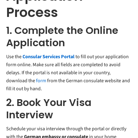
Process
1. Complete the Online
Application
Use the
Consular Services Portal
to fill out your application
form online. Make sure all fields are completed to avoid
delays. If the portal is not available in your country,
download the
form
from the German consulate website and
fill it out by hand.
2. Book Your Visa
Interview
Schedule your visa interview through the portal or directly
with the
German embassy or consulate
in your home