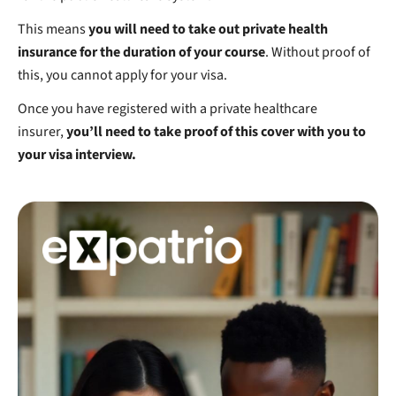
This means
you will need to take out private health
insurance for the duration of your course
. Without proof of
this, you cannot apply for your visa.
Once you have registered with a private healthcare
insurer,
you’ll need to take proof of this cover with you to
your visa interview.