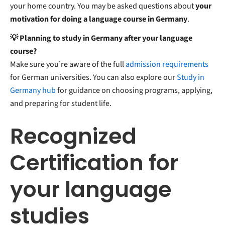
your home country. You may be asked questions about
your
motivation for doing a language course in Germany
.
💡 Planning to study in Germany after your language
course?
Make sure you’re aware of the full
admission requirements
for German universities. You can also explore our
Study in
Germany hub
for guidance on choosing programs, applying,
and preparing for student life.
Recognized
Certification for
your language
studies