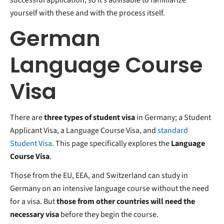
yourself with these and with the process itself.
German
Language Course
Visa
There are
three types of student visa
in Germany; a Student
Applicant Visa, a Language Course Visa, and
standard
Student Visa
. This page specifically explores the
Language
Course Visa
.
Those from the EU, EEA, and Switzerland can study in
Germany on an intensive language course without the need
for a visa. But
those from other countries will need the
necessary visa
before they begin the course.