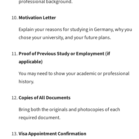
professional background.
Motivation Letter
Explain your reasons for studying in Germany, why you
chose your university, and your future plans.
Proof of Previous Study or Employment (if
applicable)
You may need to show your academic or professional
history.
Copies of All Documents
Bring both the originals and photocopies of each
required document.
Visa Appointment Confirmation