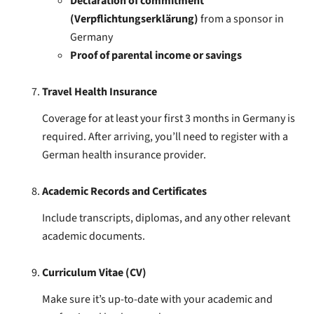
Declaration of commitment
(Verpflichtungserklärung)
from a sponsor in
Germany
Proof of parental income or savings
Travel Health Insurance
Coverage for at least your first 3 months in Germany is
required. After arriving, you’ll need to register with a
German health insurance provider.
Academic Records and Certificates
Include transcripts, diplomas, and any other relevant
academic documents.
Curriculum Vitae (CV)
Make sure it’s up-to-date with your academic and