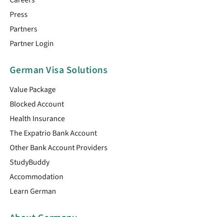
Careers
Press
Partners
Partner Login
German Visa Solutions
Value Package
Blocked Account
Health Insurance
The Expatrio Bank Account
Other Bank Account Providers
StudyBuddy
Accommodation
Learn German