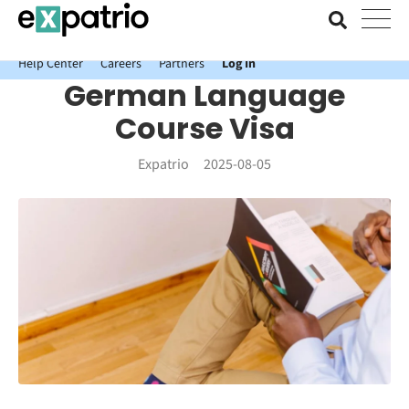
News just in: Get your free Expatrio Bank Account with the Value
Package.
Help Center
Careers
Partners
Log In
German Language
Course Visa
Expatrio
2025-08-05