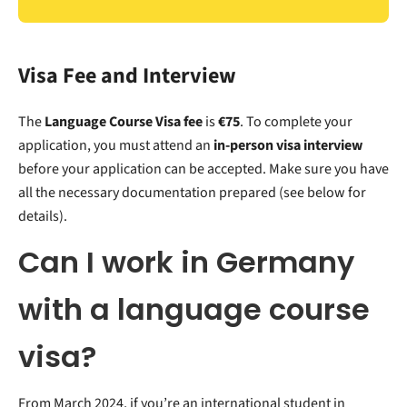
Visa Fee and Interview
The
Language Course Visa fee
is
€75
. To complete your
application, you must attend an
in-person visa interview
before your application can be accepted. Make sure you have
all the necessary documentation prepared (see below for
details).
Can I work in Germany
with a language course
visa?
From March 2024, if you’re an international student in