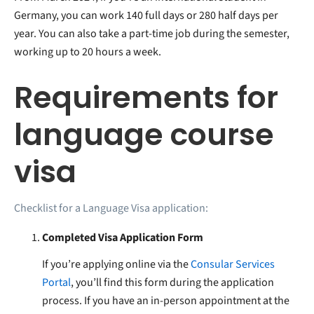
Germany, you can work 140 full days or 280 half days per
year. You can also take a part-time job during the semester,
working up to 20 hours a week.
Requirements for
language course
visa
Checklist for a Language Visa application:
Completed Visa Application Form
If you’re applying online via the
Consular Services
Portal
, you’ll find this form during the application
process. If you have an in-person appointment at the