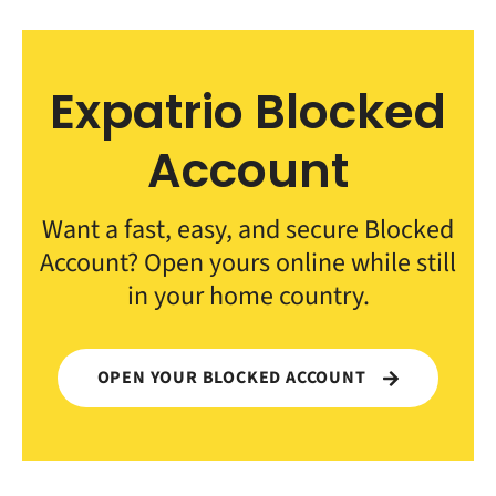
Expatrio Blocked
Account
Want a fast, easy, and secure Blocked
Account? Open yours online while still
in your home country.
OPEN YOUR BLOCKED ACCOUNT