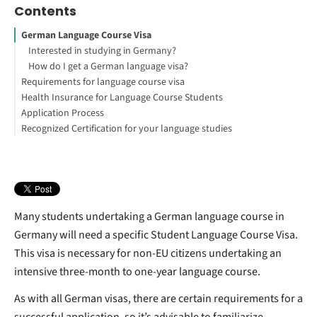
Contents
German Language Course Visa
Interested in studying in Germany?
How do I get a German language visa?
Requirements for language course visa
Health Insurance for Language Course Students
Application Process
How to Secure Your German Student Visa
Recognized Certification for your language studies
1. Complete the Online Application
2. Book Your Visa Interview
4. Set up a Blocked Account (or other proof of financial means)
5. Health Insurance
6. Gather all the required documents
7. Attending the visa interview
Many students undertaking a German language course in
Germany will need a specific Student Language Course Visa.
This visa is necessary for non-EU citizens undertaking an
intensive three-month to one-year language course.
As with all German visas, there are certain requirements for a
successful application, so it’s advisable to familiarize