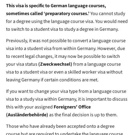
This visa is specific to German language courses,
sometimes called ‘preparatory courses.’
You cannot study
for a degree using the language course visa.
You would need
to switch to a student visa to study a degree in Germany.
Previously, it was not possible to convert a language course
visa into a student visa from within Germany. However, due
to recent legal changes, it may now be possible to switch
your visa status
(Zweckwechsel)
from a language course
visa to a student visa or even a skilled worker visa without
leaving Germany if certain conditions are met.
If you want to change your visa type from a language course
visa to a study visa within Germany, it is important to discuss
this with your assigned
Foreigners' Office
(Ausländerbehörde)
as the final decision is up to them.
Those who have already been accepted onto a degree
course but are required to undertake the language course