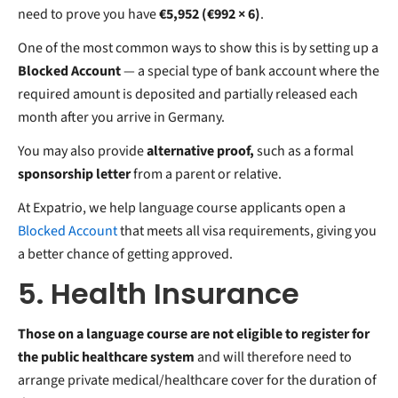
need to prove you have
€5,952 (€992 × 6)
.
One of the most common ways to show this is by setting up a
Blocked Account
— a special type of bank account where the
required amount is deposited and partially released each
month after you arrive in Germany.
You may also provide
alternative proof,
such as a formal
sponsorship letter
from a parent or relative.
At Expatrio, we help language course applicants open a
Blocked Account
that meets all visa requirements, giving you
a better chance of getting approved.
5. Health Insurance
Those on a language course are not eligible to register for
the public healthcare system
and will therefore need to
arrange private medical/healthcare cover for the duration of