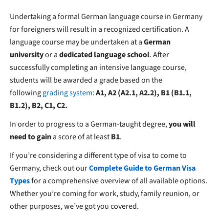
Undertaking a formal German language course in Germany
for foreigners will result in a recognized certification. A
language course may be undertaken at a
German
university
or a
dedicated language school
. After
successfully completing an intensive language course,
students will be awarded a grade based on the
following
grading system
:
A1, A2 (A2.1, A2.2), B1 (B1.1,
B1.2), B2, C1, C2.
In order to progress to a German-taught degree,
you will
need to gain
a score of at least
B1
.
If you’re considering a different type of visa to come to
Germany, check out our
Complete Guide to German Visa
Types
for a comprehensive overview of all available options.
Whether you’re coming for work, study, family reunion, or
other purposes, we’ve got you covered.