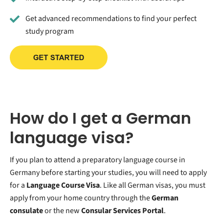
Get advanced recommendations to find your perfect
study program
How do I get a German
language visa?
If you plan to attend a preparatory language course in
Germany before starting your studies, you will need to apply
for a
Language Course Visa
. Like all German visas, you must
apply from your home country through the
German
consulate
or the new
Consular Services Portal
.