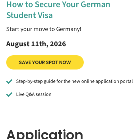
How to Secure Your German
Student Visa
Start your move to Germany!
August 11th, 2026
Step-by-step guide for the new online application portal
Live Q&A session
Application