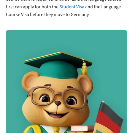
first can apply for both the
Student Visa
and the Language
Course Visa before they move to Germany.