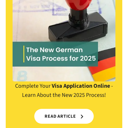
Complete Your
Visa Application Online
-
Learn About the New 2025 Process!
READ ARTICLE