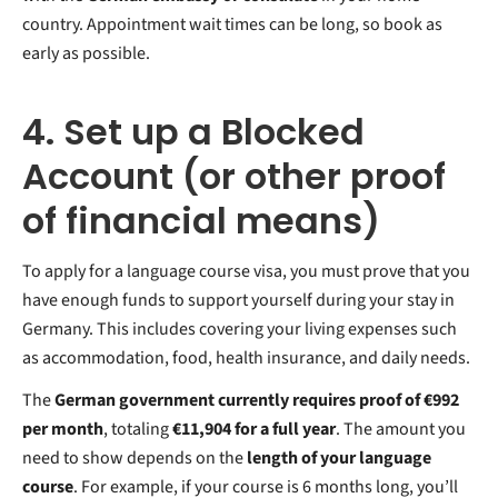
country. Appointment wait times can be long, so book as
early as possible.
4. Set up a Blocked
Account (or other proof
of financial means)
To apply for a language course visa, you must prove that you
have enough funds to support yourself during your stay in
Germany. This includes covering your living expenses such
as accommodation, food, health insurance, and daily needs.
The
German government currently requires proof of €992
per month
, totaling
€11,904 for a full year
. The amount you
need to show depends on the
length of your language
course
. For example, if your course is 6 months long, you’ll