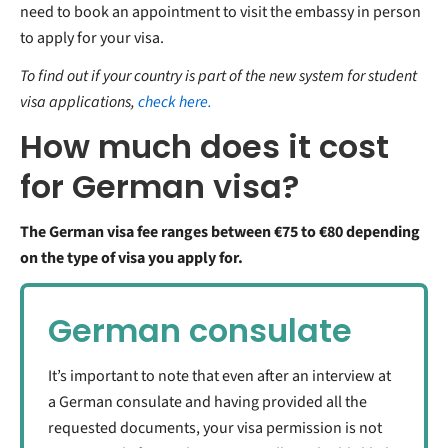
need to book an appointment to visit the embassy in person
to apply for your visa.
To find out if your country is part of the new system for student
visa applications,
check here.
How much does it cost
for German visa?
The German visa fee ranges between €75 to €80 depending
on the type of visa you apply for.
German consulate
It’s important to note that even after an interview at
a German consulate and having provided all the
requested documents, your visa permission is not