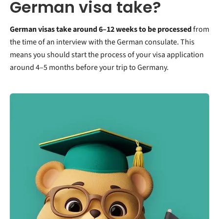
German visa take?
German visas take around 6–12 weeks to be processed
from
the time of an interview with the German consulate. This
means you should start the process of your visa application
around 4–5 months before your trip to Germany.