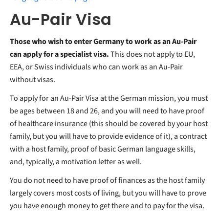
Au-Pair Visa
Those who wish to enter Germany to work as an Au-Pair
can apply for a specialist visa.
This does not apply to EU,
EEA, or Swiss individuals who can work as an Au-Pair
without visas.
To apply for an Au-Pair Visa at the German mission, you must
be ages between 18 and 26, and you will need to have proof
of healthcare insurance (this should be covered by your host
family, but you will have to provide evidence of it), a contract
with a host family, proof of basic German language skills,
and, typically, a motivation letter as well.
You do not need to have proof of finances as the host family
largely covers most costs of living, but you will have to prove
you have enough money to get there and to pay for the visa.