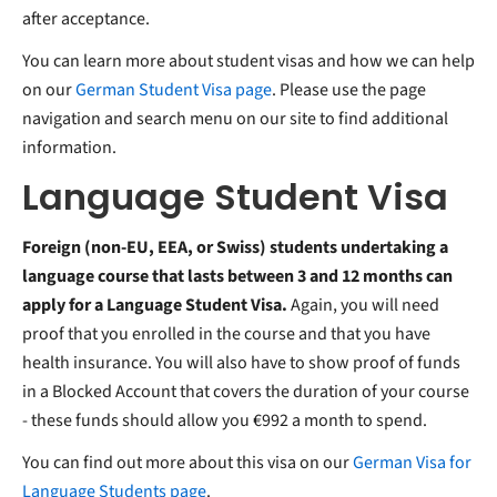
after acceptance.
You can learn more about student visas and how we can help
on our
German Student Visa page
. Please use the page
navigation and search menu on our site to find additional
information.
Language Student Visa
Foreign (non-EU, EEA, or Swiss) students undertaking a
language course that lasts between 3 and 12 months can
apply for a Language Student Visa.
Again, you will need
proof that you enrolled in the course and that you have
health insurance. You will also have to show proof of funds
in a Blocked Account that covers the duration of your course
- these funds should allow you €992 a month to spend.
You can find out more about this visa on our
German Visa for
Language Students page
.