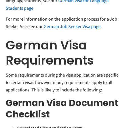
language students, see our
German Visa for Language
Students page
.
For more information on the application process for a Job
Seeker Visa see our
German Job Seeker Visa page
.
German Visa
Requirements
Some requirements during the visa application are specific
to certain visas however many requirements apply to all
applications. This is likely to include the following:
German Visa Document
Checklist