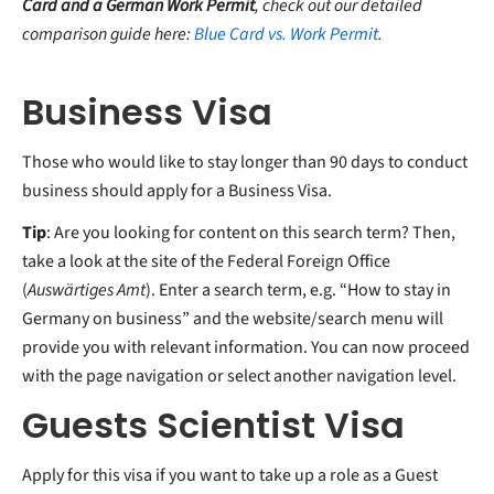
Card and a German Work Permit
, check out our detailed
comparison guide here:
Blue Card vs. Work Permit
.
Business Visa
Those who would like to stay longer than 90 days to conduct
business should apply for a Business Visa.
Tip
: Are you looking for content on this search term? Then,
take a look at the site of the Federal Foreign Office
(
Auswärtiges Amt
). Enter a search term, e.g. “How to stay in
Germany on business” and the website/search menu will
provide you with relevant information. You can now proceed
with the page navigation or select another navigation level.
Guests Scientist Visa
Apply for this visa if you want to take up a role as a Guest