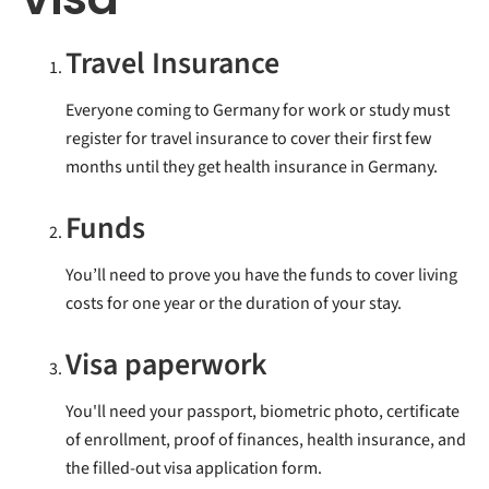
Travel Insurance
Everyone coming to Germany for work or study must
register for travel insurance to cover their first few
months until they get health insurance in Germany.
Funds
You’ll need to prove you have the funds to cover living
costs for one year or the duration of your stay.
Visa paperwork
You'll need your passport, biometric photo, certificate
of enrollment, proof of finances, health insurance, and
the filled-out visa application form.