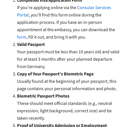
Completed Visa Application Form
If you’re applying online via the
Consular Services
Portal
, you’ll find this form online during the
application process. If you have an in-person
appointment at the embassy, you can download the
form
, fill it out, and bring it with you.
Valid Passport
Your passport must be less than 10 years old and valid
for at least 3 months after your planned departure
from Germany.
Copy of Your Passport’s Biometric Page
Usually found at the beginning of your passport, this
page contains your personal information and photo.
Biometric Passport Photos
These should meet official standards (e.g., neutral
expression, light background, correct size) and be
taken recently.
Proof of University Admission or Employment