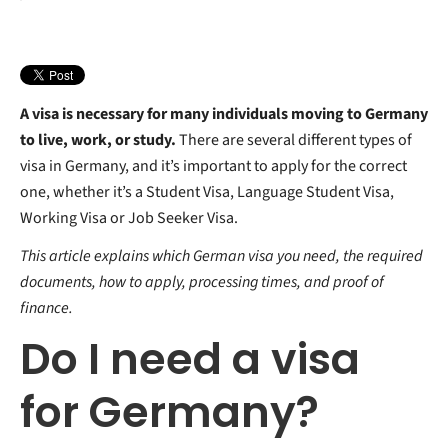
Working Visa
What counts as proof of financial means?
Is Health Insurance mandatory for Germany?
Business Visa
Proof of scholarship
Which Health Insurance is best in Germany?
Guests Scientist Visa
Proof of sponsorship
Why consider Private Health Insurance?
Parental income
Why ottonova?
Bank guarantee
Do I need Travel Insurance for Germany?
A visa is necessary for many individuals moving to Germany
to live, work, or study.
There are several different types of
visa in Germany, and it’s important to apply for the correct
one, whether it’s a Student Visa, Language Student Visa,
Working Visa or Job Seeker Visa.
This article explains which German visa you need, the required
documents, how to apply, processing times, and proof of
finance.
Do I need a visa
for Germany?