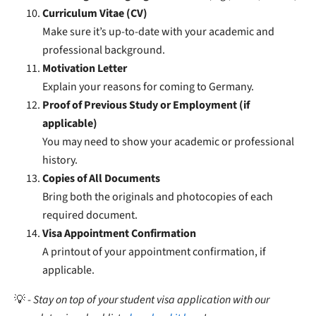
Curriculum Vitae (CV)
Make sure it’s up-to-date with your academic and
professional background.
Motivation Letter
Explain your reasons for coming to Germany.
Proof of Previous Study or Employment (if
applicable)
You may need to show your academic or professional
history.
Copies of All Documents
Bring both the originals and photocopies of each
required document.
Visa Appointment Confirmation
A printout of your appointment confirmation, if
applicable.
💡 -
Stay on top of your student visa application with our