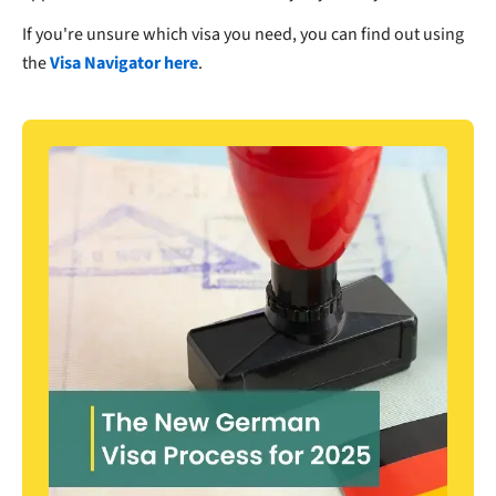
If you're unsure which visa you need, you can find out using
the
Visa Navigator here
.