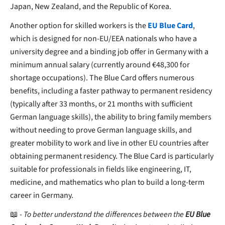
Japan, New Zealand, and the Republic of Korea.
Another option for skilled workers is the
EU Blue Card
,
which is designed for
non-EU/EEA nationals who have a
university degree and a binding job offer in Germany with a
minimum annual salary (currently around €48,300 for
shortage occupations). The Blue Card offers numerous
benefits, including a faster pathway to permanent residency
(typically after 33 months, or 21 months with sufficient
German language skills), the ability to bring family members
without needing to prove German language skills, and
greater mobility to work and live in other EU countries after
obtaining permanent residency. The Blue Card is particularly
suitable for professionals in fields like engineering, IT,
medicine, and mathematics who plan to build a long-term
career in Germany.
📖 -
To better understand the differences between the
EU Blue