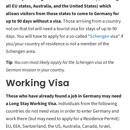
all EU states, Australia, and the United States) which
allows visitors from those states to come to Germany for
up to 90 days without a visa.
Those arriving from a country
not on that list will need a tourist visa for stays of up to 90
days. You will have to apply for a so-called “
Schengen
visa” if
you/your country of residence is not a member of the
Schengen area.
Tip
:
Y
ou can most likely apply for the Schengen visa at the
German mission in your country.
Working Visa
Those who have already found a job in Germany may need
a Long Stay Working Visa.
Individuals from the following
countries do not need visas in order to enter Germany and
work there (but may need to apply for a Residence Permit):
EU, EEA, Switzerland, the US, Australia, Canada, Israel,