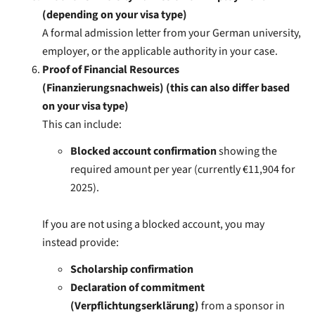
(depending on your visa type)
A formal admission letter from your German university,
employer, or the applicable authority in your case.
Proof of Financial Resources
(Finanzierungsnachweis) (this can also differ based
on your visa type)
This can include:
Blocked account confirmation
showing the
required amount per year (currently €11,904 for
2025).
If you are not using a blocked account, you may
instead provide:
Scholarship confirmation
Declaration of commitment
(Verpflichtungserklärung)
from a sponsor in