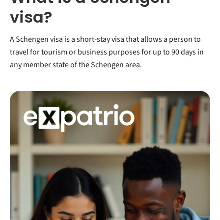
visa?
A Schengen visa is a short-stay visa that allows a person to
travel for tourism or business purposes for up to 90 days in
any member state of the Schengen area.