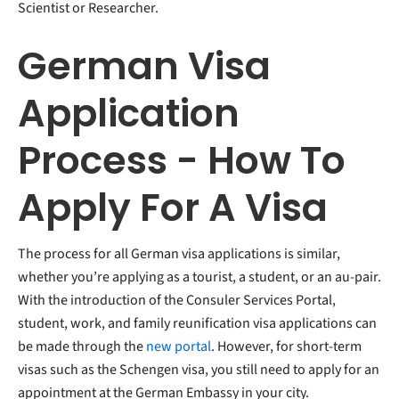
Scientist or Researcher.
German Visa
Application
Process - How To
Apply For A Visa
The process for all German visa applications
is similar,
whether you’re applying as a tourist, a student, or an au-pair.
With the introduction of the Consuler Services Portal,
student, work, and family reunification visa applications can
be made through the
new portal
. However, for short-term
visas such as the Schengen visa, you still need to apply for an
appointment at the German Embassy in your city.