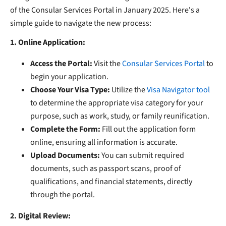
of the Consular Services Portal in January 2025. Here's a
simple guide to navigate the new process:
1. Online Application:
Access the Portal:
Visit the
Consular Services Portal
to
begin your application.
​
Choose Your Visa Type:
Utilize the
Visa Navigator tool
to determine the appropriate visa category for your
purpose, such as work, study, or family reunification.
​
Complete the Form:
Fill out the application form
online, ensuring all information is accurate.
Upload Documents:
You can submit required
documents, such as passport scans, proof of
qualifications, and financial statements,
directly
through the portal.
2. Digital Review: