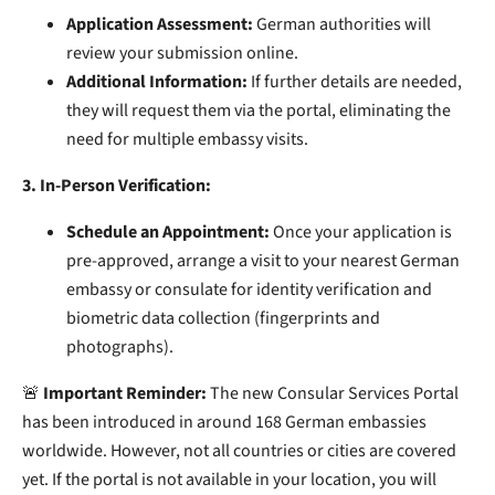
Application Assessment:
German authorities will
review your submission online.
Additional Information:
If further details are needed,
they will request them via the portal, eliminating the
need for multiple embassy visits.
3. In-Person Verification:
Schedule an Appointment:
Once your application is
pre-approved, arrange a visit to your nearest German
embassy or consulate for identity verification and
biometric data collection (fingerprints and
photographs).
🚨
Important Reminder:
The new Consular Services Portal
has been introduced in around 168 German embassies
worldwide. However, not all countries or cities are covered
yet. If the portal is not available in your location, you will