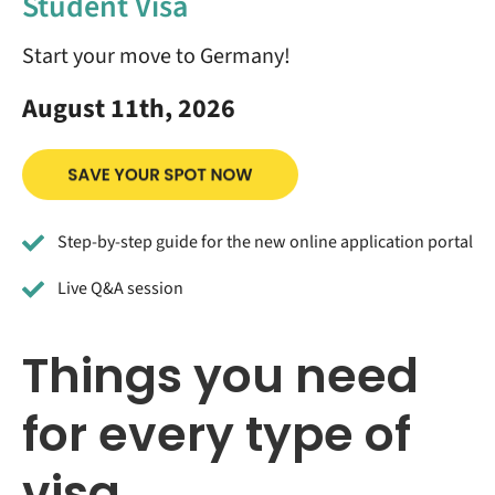
Student Visa
Start your move to Germany!
August 11th, 2026
Step-by-step guide for the new online application portal
Live Q&A session
Things you need
for every type of
visa