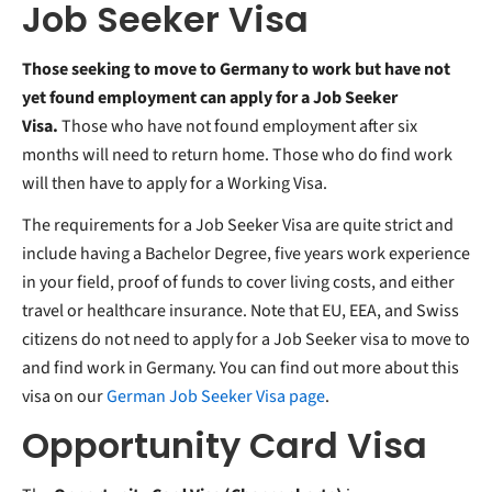
Job Seeker Visa
Those seeking to move to Germany to work but have not
yet found employment can apply for a Job Seeker
Visa.
Those who have not found employment after six
months will need to return home. Those who do find work
will then have to apply for a Working Visa.
The requirements for a Job Seeker Visa are quite strict and
include having a Bachelor Degree, five years work experience
in your field, proof of funds to cover living costs, and either
travel or healthcare insurance. Note that EU, EEA, and Swiss
citizens do not need to apply for a Job Seeker visa to move to
and find work in Germany. You can find out more about this
visa on our
German Job Seeker Visa page
.
Opportunity Card Visa