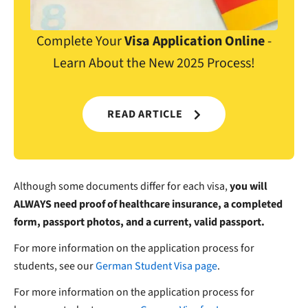
Complete Your
Visa Application Online
-
Learn About the New 2025 Process!
READ ARTICLE
Although some documents differ for each visa,
you will
ALWAYS need proof of healthcare insurance, a completed
form, passport photos, and a current, valid passport.
For more information on the application process for
students, see our
German Student Visa page
.
For more information on the application process for