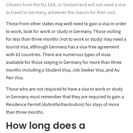
Citizens from the EU, EEA, or Switzerland will not need a visa
to travel to Germany, whatever the reason for their visit.
Those from other states may well need to gain a visa in order
to work, look for work or study in Germany. Those visiting
for less than three months (not to work or study) may need a
tourist visa, although Germany has a visa-free agreement
with 62 countries. There are numerous types of visas
available for those staying in Germany for more than three
months including a Student Visa, Job Seeker Visa, and Au
Pair Visa.
Those who are not required to have a visa to work or study
in Germany must remember that they are required to gain a
Residence Permit (
Aufenthaltserlaubnis
) for stays of more
than three months.
How long does a