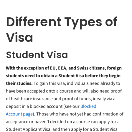
Different Types of
Visa
Student Visa
With the exception of EU, EEA, and Swiss citizens, foreign
students need to obtain a Student Visa before they begin
their studies.
To gain this visa, individuals need already to
have been accepted onto a course and will also need proof
of healthcare insurance and proof of funds, ideally via a
deposit in a blocked account (see our
Blocked
Account page
). Those who have not yet had confirmation of
acceptance or haven’t decided on a course can apply for a
Student Applicant Visa, and then apply for a Student Visa