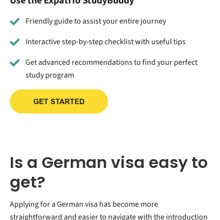
Use the Expatrio StudyBuddy
Friendly guide to assist your entire journey
Interactive step-by-step checklist with useful tips
Get advanced recommendations to find your perfect
study program
Is a German visa easy to
get?
Applying for a German visa has become more
straightforward and easier to navigate with the introduction