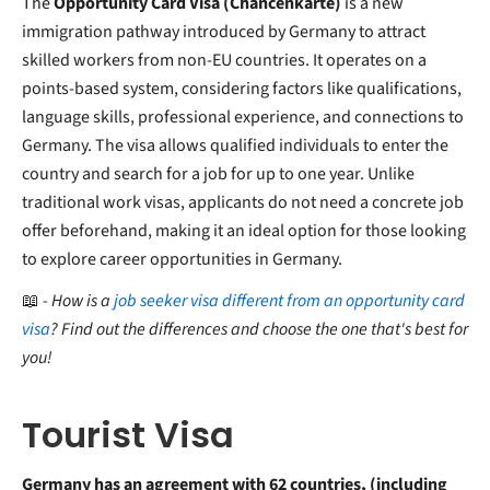
The
Opportunity Card Visa (Chancenkarte)
is a new
immigration pathway introduced by Germany to attract
skilled workers from non-EU countries. It operates on a
points-based system, considering factors like qualifications,
language skills, professional experience, and connections to
Germany. The visa allows qualified individuals to enter the
country and search for a job for up to one year. Unlike
traditional work visas, applicants do not need a concrete job
offer beforehand, making it an ideal option for those looking
to explore career opportunities in Germany.
📖
- How is a
job seeker visa different from an opportunity card
visa
? Find out the differences and choose the one that's best for
you!
Tourist Visa
Germany has an agreement with 62 countries, (including