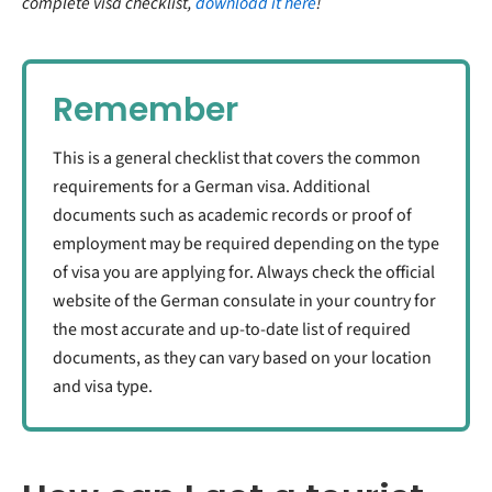
complete visa checklist,
download it here
!
Remember
This is a general checklist that covers the common
requirements for a German visa. Additional
documents such as academic records or proof of
employment may be required depending on the type
of visa you are applying for. Always check the official
website of the German consulate in your country for
the most accurate and up-to-date list of required
documents, as they can vary based on your location
and visa type.