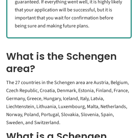
guaranteed. If everything went well, it is highly likely
that your application will be successful, but it is
important that you wait for confirmation before
being sure and making future plans.
What is the Schengen
area?
The 27 countries in the Schengen area are Austria, Belgium,
Czech Republic, Croatia, Denmark, Estonia, Finland, France,
Germany, Greece, Hungary, Iceland, Italy, Latvia,
Liechtenstein, Lithuania, Luxembourg, Malta, Netherlands,
Norway, Poland, Portugal, Slovakia, Slovenia, Spain,
Sweden, and Switzerland.
What is a Schengen