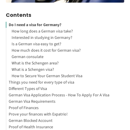
Contents
Do I need a visa for Germany?
How long does a German visa take?
Interested in studying in Germany?
Is a German visa easy to get?
How much does it cost for German visa?
German consulate
What is the Schengen area?
What is a Schengen visa?
How to Secure Your German Student Visa
Things you need for every type of visa
Different Types of Visa
German Visa Application Process - How To Apply For A Visa
Student Visa
German Visa Requirements
Language Student Visa
Proof of Finances
Au-Pair Visa
German Visa Document Checklist
Prove your finances with Expatrio!
Job Seeker Visa
Remember
How can I prove my financial resources to study in Germany?
German Blocked Account
Opportunity Card Visa
How can I get a tourist visa for Germany?
Who needs to provide proof of financial resources?
Proof of Health Insurance
Tourist Visa
How to prove my financial resources?
What is a Blocked Account?