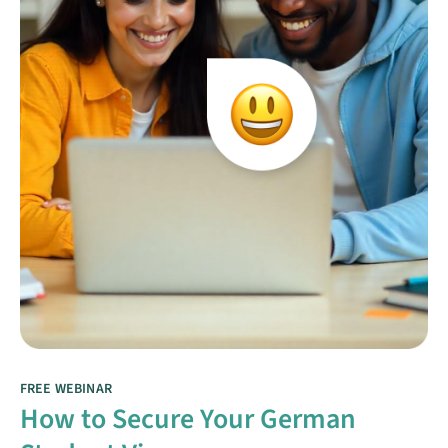
FREE WEBINAR
How to Secure Your German