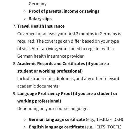
Germany
Proof of parental income or savings
Salary slips
Travel Health Insurance
Coverage for at least your first 3 months in Germany is
required. The coverage can differ based on your type
of visa. After arriving, you’ll need to register with a
German health insurance provider.
Academic Records and Certificates (if you are a
student or working professional)
Include transcripts, diplomas, and any other relevant
academic documents.
Language Proficiency Proof (if you are a student or
working professional)
Depending on your course language:
German language certificate
(e.g., TestDaF, DSH)
English language certificate
(e.g., IELTS, TOEFL)