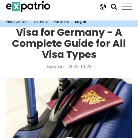
News just in: Get your free Expatrio Bank Account with the Value
Package.
Help Center
Careers
Partners
Log In
Visa for Germany - A
Complete Guide for All
Visa Types
Expatrio
2025-10-28