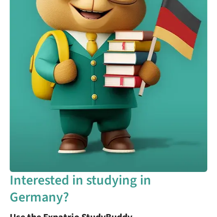
Interested in studying in
Germany?