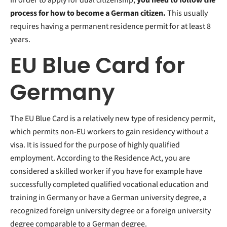
process for how to become a German citizen.
This usually
requires having a permanent residence permit for at least 8
years.
EU Blue Card for
Germany
The EU Blue Card is a relatively new type of residency permit,
which permits non-EU workers to gain residency without a
visa. It is issued for the purpose of highly qualified
employment. According to the Residence Act, you are
considered a skilled worker if you have for example have
successfully completed qualified vocational education and
training in Germany or have a German university degree, a
recognized foreign university degree or a foreign university
degree comparable to a German degree.