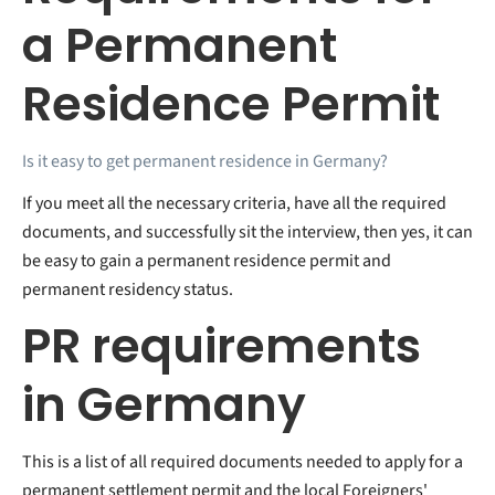
a Permanent
Residence Permit
Is it easy to get permanent residence in Germany?
If you meet all the necessary criteria, have all the required
documents, and successfully sit the interview, then yes, it can
be easy to gain a permanent residence permit and
permanent residency status.
PR requirements
in Germany
This is a list of all required documents needed to apply for a
permanent settlement permit and the local Foreigners'