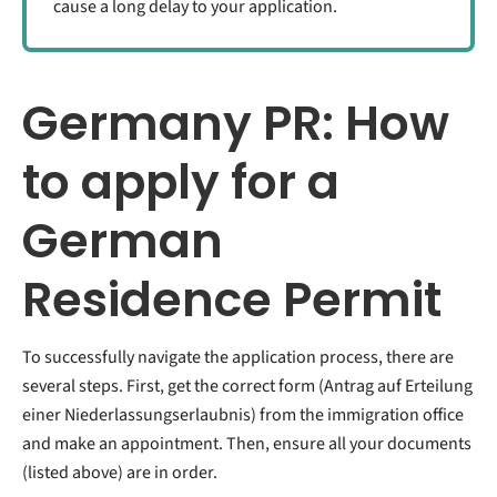
cause a long delay to your application.
Germany PR: How
to apply for a
German
Residence Permit
To successfully navigate the application process, there are
several steps. First, get the correct form (Antrag auf Erteilung
einer Niederlassungserlaubnis) from the immigration office
and make an appointment. Then, ensure all your documents
(listed above) are in order.