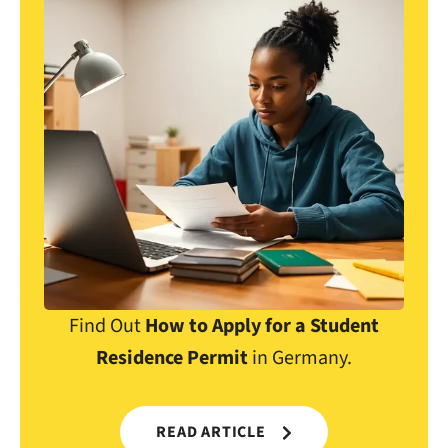
Find Out
How to Apply for a Student
Residence Permit
in Germany.
READ ARTICLE