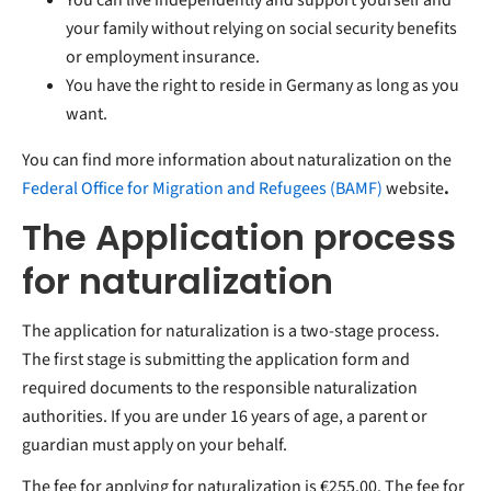
your family without relying on social security benefits
or employment insurance.
You have the right to reside in Germany as long as you
want.
You can find more information about naturalization on the
Federal Office for Migration and Refugees (BAMF)
website
.
The Application process
for naturalization
The application for naturalization is a two-stage process.
The first stage is submitting the application form and
required documents to the responsible naturalization
authorities. If you are under 16 years of age, a parent or
guardian must apply on your behalf.
The fee for applying for naturalization is €255.00. The fee for