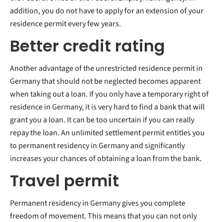
addition, you do not have to apply for an extension of your
residence permit every few years.
Better credit rating
Another advantage of the unrestricted residence permit in
Germany that should not be neglected becomes apparent
when taking out a loan. If you only have a temporary right of
residence in Germany, it is very hard to find a bank that will
grant you a loan. It can be too uncertain if you can really
repay the loan. An unlimited settlement permit entitles you
to permanent residency in Germany and significantly
increases your chances of obtaining a loan from the bank.
Travel permit
Permanent residency in Germany gives you complete
freedom of movement. This means that you can not only