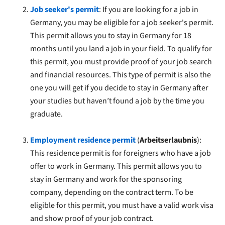
Job seeker's permit
: If you are looking for a job in
Germany, you may be eligible for a job seeker's permit.
This permit allows you to stay in Germany for 18
months until you land a job in your field. To qualify for
this permit, you must provide proof of your job search
and financial resources. This type of permit is also the
one you will get if you decide to stay in Germany after
your studies but haven’t found a job by the time you
graduate.
Employment residence permit
(
Arbeitserlaubnis
):
This residence permit is for foreigners who have a job
offer to work in Germany. This permit allows you to
stay in Germany and work for the sponsoring
company, depending on the contract term. To be
eligible for this permit, you must have a valid work visa
and show proof of your job contract.