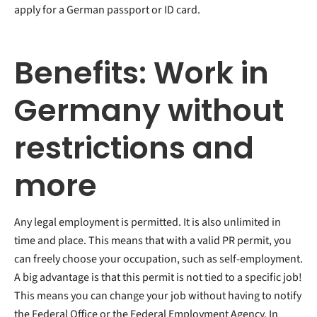
apply for a German passport or ID card.
Benefits: Work in
Germany without
restrictions and
more
Any legal employment is permitted. It is also unlimited in
time and place. This means that with a valid PR permit, you
can freely choose your occupation, such as self-employment.
A big advantage is that this permit is not tied to a specific job!
This means you can change your job without having to notify
the Federal Office or the Federal Employment Agency. In