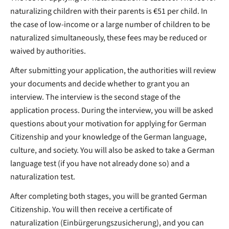
naturalizing children with their parents is €51 per child. In
the case of low-income or a large number of children to be
naturalized simultaneously, these fees may be reduced or
waived by authorities.
After submitting your application, the authorities will review
your documents and decide whether to grant you an
interview. The interview is the second stage of the
application process. During the interview, you will be asked
questions about your motivation for applying for German
Citizenship and your knowledge of the German language,
culture, and society. You will also be asked to take a German
language test (if you have not already done so) and a
naturalization test.
After completing both stages, you will be granted German
Citizenship. You will then receive a certificate of
naturalization (Einbürgerungszusicherung), and you can