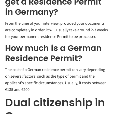
get a Residence Permit
in Germany?
From the time of your interview, provided your documents
are completely in order, it will usually take around 2-3 weeks
for your permanent residence Permit to be processed.
How much is a German
Residence Permit?
The cost of a German residence permit can vary depending
on several factors, such as the type of permit and the
applicant's specific circumstances. Usually, it costs between
€135 and €200.
Dual citizenship in