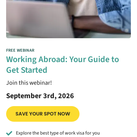
FREE WEBINAR
Working Abroad: Your Guide to
Get Started
Join this webinar!
September 3rd, 2026
Explore the best type of work visa for you