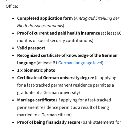
Office:
Completed application form
(
Antrag auf Erteilung der
Niederlassungserlaubnis
)
Proof of current and paid health insurance
(at least 60
months of social security contributions)
Valid passport
Recognized certificate of knowledge of the German
language
(at least B1
German language level
)
1 x biometric photo
Certificate of German university degree
(if applying
for a fast-tracked permanent residence permit as a
graduate of a German university)
Marriage certificate
(if applying for a fast-tracked
permanent residence permit as a result of being
married to a German citizen)
Proof of being financially secure
(bank statements for