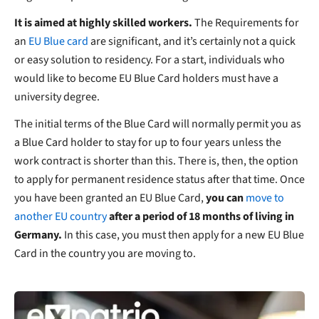
It is aimed at highly skilled workers.
The Requirements for
an
EU Blue card
are significant, and it’s certainly not a quick
or easy solution to residency. For a start, individuals who
would like to become EU Blue Card holders must have a
university degree.
The initial terms of the Blue Card will normally permit you as
a Blue Card holder to stay for up to four years unless the
work contract is shorter than this. There is, then, the option
to apply for permanent residence status after that time. Once
you have been granted an EU Blue Card,
you can
move to
another EU country
after a period of 18 months of living in
Germany.
In this case, you must then apply for a new EU Blue
Card in the country you are moving to.