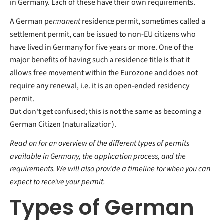
in Germany. Each of these have their own requirements.
A German p
ermanent
residence permit, sometimes called a
settlement permit, can be issued to non-EU citizens who
have lived in Germany for five years or more. One of the
major benefits of having such a residence title is that it
allows free movement within the Eurozone and does not
require any renewal, i.e. it is an open-ended residency
permit.
But don't get confused; this is not the same as becoming a
German Citizen (naturalization).
Read on for an overview of the different types of permits
available in Germany, the application process, and the
requirements. We will also provide a timeline for when you can
expect to receive your permit.
Types of German