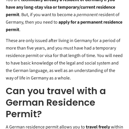
have any long-stay visa or temporary/current residence
permit
. But, if you want to become a
permanent
resident of
Germany, then you need to
apply for a permanent residence
permit
.
These are only issued after living in Germany for a period of
more than five years, and you must have had a temporary
residence permit or visa for that length of time. You will need
to have basic
knowledge of the legal and social system and
the German language, as well as an understanding of the
way of life in Germany as a whole.
Can you travel with a
German Residence
Permit?
A German residence permit allows you to
travel freely
within