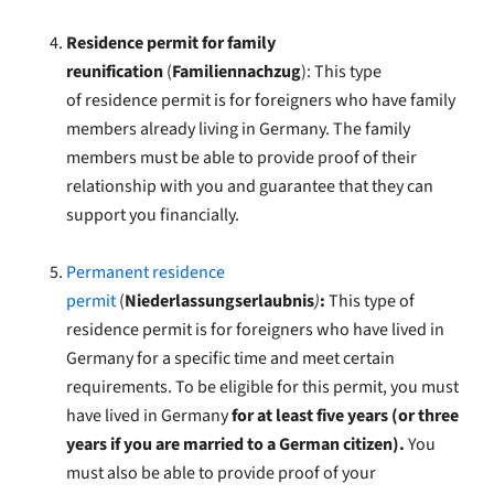
Residence permit for family
reunification
(
Familiennachzug
): This type
of
residence permit is for foreigners who have family
members already living in Germany.
The family
members must be able to provide proof of their
relationship with you and guarantee that they can
support you financially.
Permanent residence
permit
(
Niederlassungserlaubnis
)
:
This type of
residence permit is for foreigners who have lived in
Germany for a specific time and meet certain
requirements. To be eligible for this permit, you must
have lived in Germany
for at least five years (or three
years if you are married to a German citizen).
You
must also be able to provide proof of your