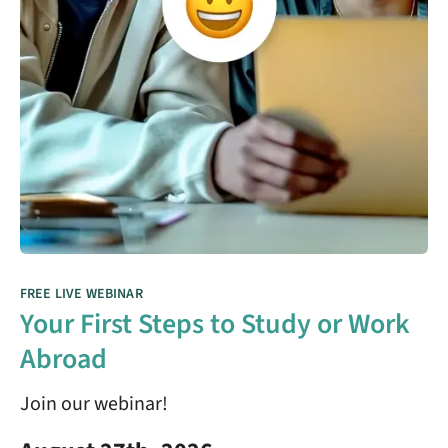
FREE LIVE WEBINAR
Your First Steps to Study or Work
Abroad
Join our webinar!