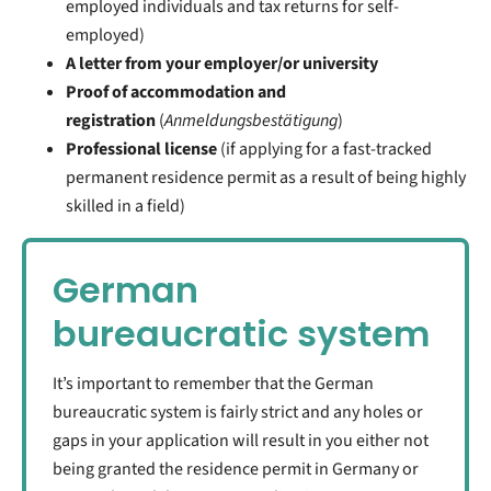
employed individuals and tax returns for self-
employed)
A letter from your employer/or university
Proof of accommodation and
registration
(
Anmeldungsbestätigung
)
Professional license
(if applying for a fast-tracked
permanent residence permit as a result of being highly
skilled in a field)
German
bureaucratic system
It’s important to remember that the German
bureaucratic system is fairly strict and any holes or
gaps in your application will result in you either not
being granted the residence permit in Germany or