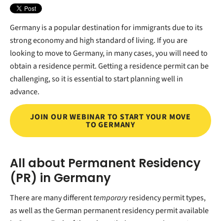
Germany is a popular destination for immigrants due to its
strong economy and high standard of living. If you are
looking to move to Germany, in many cases, you will need to
obtain a residence permit. Getting a residence permit can be
challenging, so it is essential to start planning well in
advance.
JOIN OUR WEBINAR TO START YOUR MOVE
TO GERMANY
All about Permanent Residency
(PR) in Germany
There are many different
temporary
residency permit types,
as well as the German permanent residency permit available