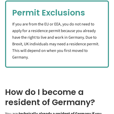
Permit Exclusions
If you are from the EU or EEA, you do not need to
apply for a residence permit because you already
have the right to live and work in Germany. Due to
Brexit, UK individuals may need a residence permit.
This will depend on when you first moved to
Germany.
How do I become a
resident of Germany?
You are
technically already a resident of Germany if you