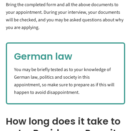
Bring the completed form and all the above documents to
your appointment. During your interview, your documents
will be checked, and you may be asked questions about why
you are applying.
German law
You may be briefly tested as to your knowledge of
German law, politics and society in this
appointment, so make sure to prepare as if this will
happen to avoid disappointment.
How long does it take to