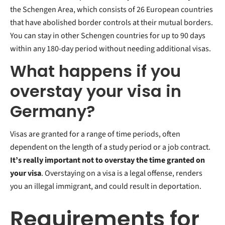
the Schengen Area, which consists of 26 European countries
that have abolished border controls at their mutual borders.
You can stay in other Schengen countries for up to 90 days
within any 180-day period without needing additional visas.
What happens if you
overstay your visa in
Germany?
Visas are granted for a range of time periods, often
dependent on the length of a study period or a job contract.
It’s really important not to overstay the time granted on
your visa
. Overstaying on a visa is a legal offense, renders
you an illegal immigrant, and could result in deportation.
Requirements for