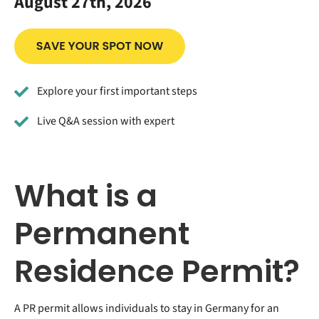
August 27th, 2026
Explore your first important steps
Live Q&A session with expert
What is a
Permanent
Residence Permit?
A PR permit allows individuals to stay in Germany for an