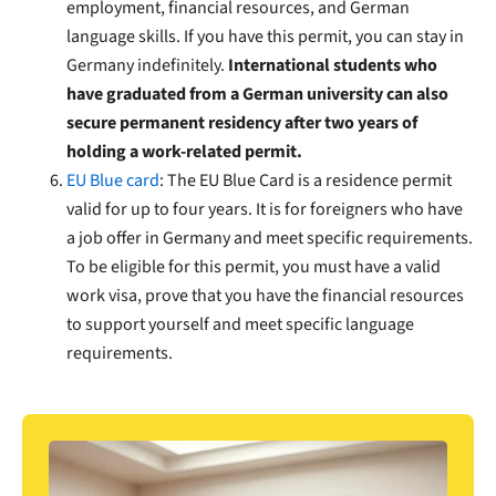
employment, financial resources, and German
language skills. If you have this permit, you can stay in
Germany indefinitely.
International students who
have graduated from a German university can also
secure permanent residency after two years of
holding a work-related permit.
EU Blue card
: The EU Blue Card is a residence permit
valid for up to four years. It is for foreigners who have
a job offer in Germany and meet specific requirements.
To be eligible for this permit, you must have a valid
work visa, prove that you have the financial resources
to support yourself and meet specific language
requirements.