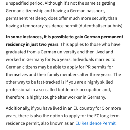
unspecified period. Although it's not the same as getting
German citizenship and having a German passport,
permanent residency does offer much more security than
having a temporary residence permit (Aufenthaltserlaubnis).
In some instances, it is possible to gain German permanent
residency in just two years
. This applies to those who have
graduated from a German university and then lived and
worked in Germany for two years. Individuals married to
German citizens may be able to apply for PR permits for
themselves and their family members after three years. The
other way to be fast-tracked is if you are a highly skilled
professional in a so-called bottleneck occupation and,
therefore, a highly sought-after worker in Germany.
Additionally, if you have lived in an EU country for 5 or more
years, there is also the option to apply for the EC long-term
residence permit, also known as an
EU Residence Permit
.