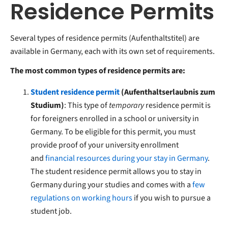
Residence Permits
Several types of residence permits (Aufenthaltstitel) are
available in Germany, each with its own set of requirements.
The most common types of residence permits are:
Student residence permit
(Aufenthaltserlaubnis zum
Studium)
: This type of
temporary
residence permit is
for foreigners enrolled in a school or university in
Germany. To be eligible for this permit, you must
provide proof of your university enrollment
and
financial resources during your stay in Germany
.
The student residence permit allows you to stay in
Germany during your studies and comes with a
few
regulations on working hours
if you wish to pursue a
student job.