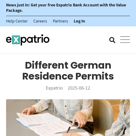
News just in: Get your free Expatrio Bank Account with the Value
Package.
Help Center
Careers
Partners
Log In
Different German
Residence Permits
Expatrio
2025-06-12