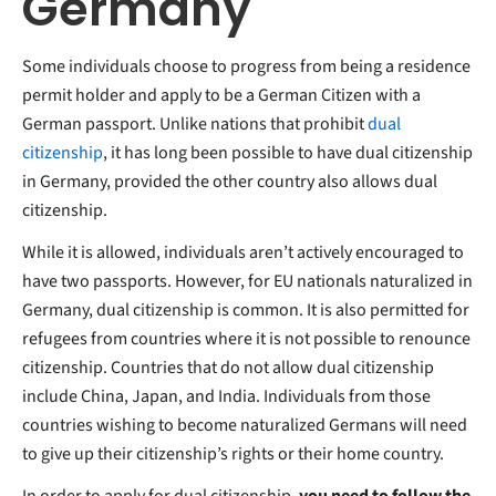
Germany
Some individuals choose to progress from being a residence
permit holder and apply to be a German Citizen with a
German passport. Unlike nations that prohibit
dual
citizenship
, it has long been possible to have dual citizenship
in Germany, provided the other country also allows dual
citizenship.
While it is allowed, individuals aren’t actively encouraged to
have two passports. However, for EU nationals naturalized in
Germany, dual citizenship is common. It is also permitted for
refugees from countries where it is not possible to renounce
citizenship. Countries that do not allow dual citizenship
include China, Japan, and India. Individuals from those
countries wishing to become naturalized Germans will need
to give up their citizenship’s rights or their home country.
In order to apply for dual citizenship,
you need to follow the