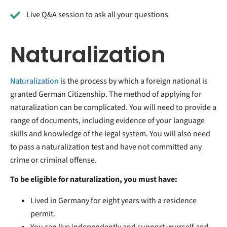
Live Q&A session to ask all your questions
Naturalization
Naturalization
is the process by which a foreign national is
granted German Citizenship. The method of applying for
naturalization can be complicated. You will need to provide a
range of documents, including evidence of your language
skills and knowledge of the legal system. You will also need
to pass a naturalization test and have not committed any
crime or criminal offense.
To be eligible for naturalization, you must have:
Lived in Germany for eight years with a residence
permit.
You can live independently and support yourself and