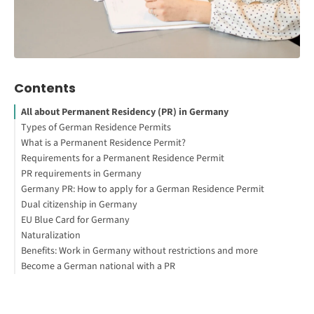
Contents
All about Permanent Residency (PR) in Germany
Types of German Residence Permits
What is a Permanent Residence Permit?
Your First Steps to Study or Work Abroad
Requirements for a Permanent Residence Permit
Permit Exclusions
PR requirements in Germany
How do I become a resident of Germany?
Germany PR: How to apply for a German Residence Permit
Can you travel with a German Residence Permit?
German bureaucratic system
Dual citizenship in Germany
What happens if you overstay your visa in Germany?
German law
EU Blue Card for Germany
How long does it take to get a Residence Permit in Germany?
Naturalization
How much is a German Residence Permit?
Working Abroad: Your Guide to Get Started
Benefits: Work in Germany without restrictions and more
The Application process for naturalization
Become a German national with a PR
Better credit rating
Travel permit
EU permanent residence permit
Guaranteed social security