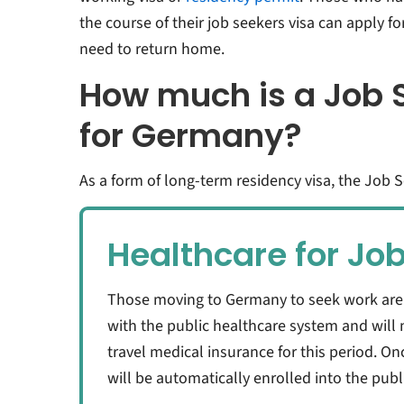
the course of their job seekers visa can apply f
need to return home.
How much is a Job 
for Germany?
As a form of long-term residency visa, the Job 
Healthcare for Jo
Those moving to Germany to seek work are no
with the public healthcare system and will 
travel medical insurance for this period. O
will be automatically enrolled into the pub