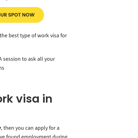
the best type of work visa for
 session to ask all your
ns
ork visa in
y
, then you can apply for a
ave found employment during