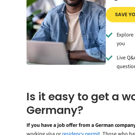
Explore 
you
Live Q&A
questio
Is it easy to get a w
Germany?
If you have a job offer from a German compan
working visa or
residency permit
. Those who h