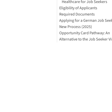
Healthcare for Job Seekers
Eligibility of Applicants
Required Documents
Applying for a German Job Seek
New Process (2025)
Opportunity Card Pathway: An
Alternative to the Job Seeker Vi
What is the Opportunity Card
Why Consider the Opportunit