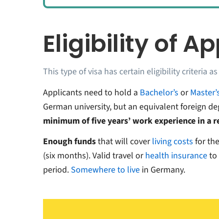
Eligibility of A
This type of visa has certain eligibility criteria as
Applicants need to hold a
Bachelor’s
or
Master’
German university, but an equivalent foreign d
minimum of five years’ work experience in a re
Enough funds
that will cover
living costs
for th
(six months). Valid travel or
health insurance
to
period.
Somewhere to live
in Germany.