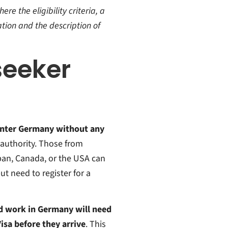
re the eligibility criteria, a
tion and the description of
seeker
enter Germany without any
l authority. Those from
pan, Canada, or the USA can
t need to register for a
nd work in Germany will need
isa before they arrive
. This