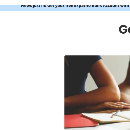
News just in: Get your free Expatrio Bank Account with
G