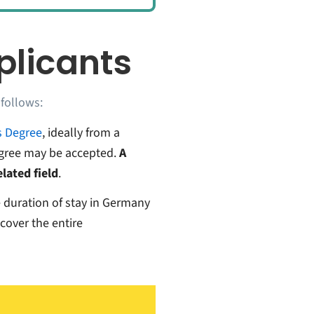
pplicants
 follows:
s Degree
, ideally from a
egree may be accepted.
A
lated field
.
e duration of stay in Germany
 cover the entire