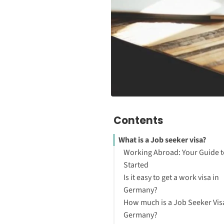
Contents
What is a Job seeker visa?
Working Abroad: Your Guide t
Started
Is it easy to get a work visa in
Germany?
How much is a Job Seeker Visa
Germany?