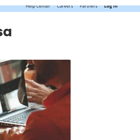
Help Center
Careers
Partners
Log In
sa