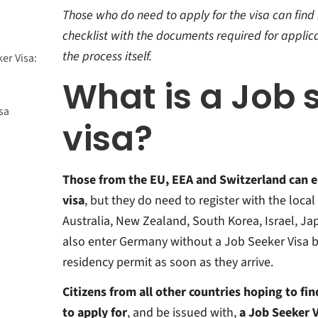
Those who do need to apply for the visa can find he
checklist with the documents required for applica
the process itself.
er Visa:
What is a Job 
sa
visa?
?
y Card?
Those from the EU, EEA and Switzerland can 
visa
, but they do need to register with the loca
Australia, New Zealand, South Korea, Israel, Ja
also enter Germany without a Job Seeker Visa bu
residency permit as soon as they arrive.
Citizens from all other countries hoping to fi
to apply for
, and be issued with,
a Job Seeker V