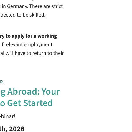
 in Germany. There are strict
pected to be skilled,
ary to apply for a working
. If relevant employment
l will have to return to their
R
g Abroad: Your
o Get Started
ebinar!
th, 2026