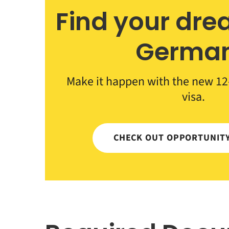
Find your dre
Germa
Make it happen with the new 12
visa.
CHECK OUT OPPORTUNIT