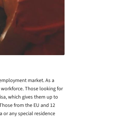
employment market. As a
e workforce. Those looking for
sa, which gives them up to
 Those from the EU and 12
sa or any special residence