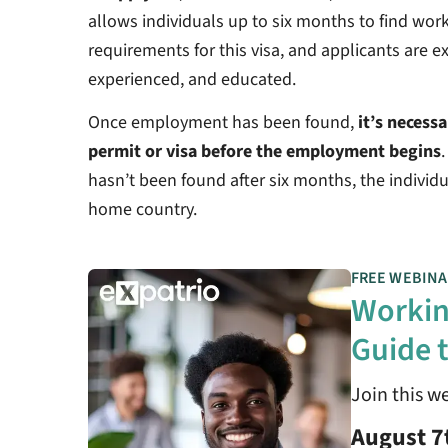
allows individuals up to six months to find work
requirements for this visa, and applicants are ex
experienced, and educated.
Once employment has been found,
it’s necess
permit or visa before the employment begins
hasn’t been found after six months, the individua
home country.
FREE WEBINA
Workin
Guide t
Join this w
August 7