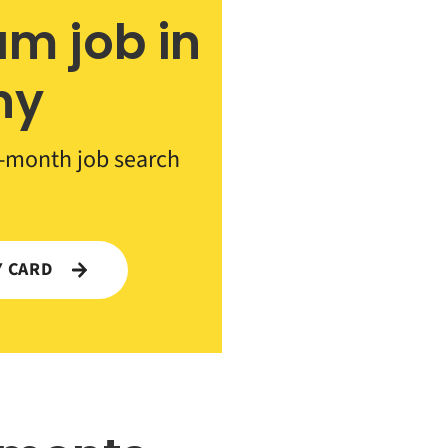
am job in
ny
-month job search
Y CARD