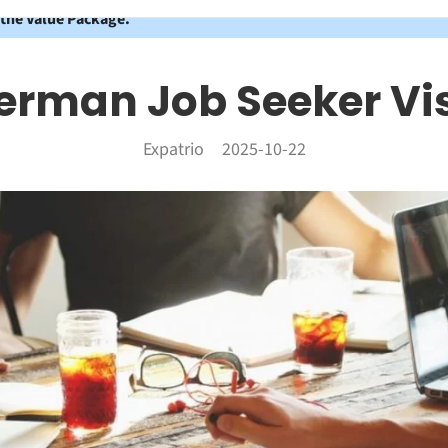
 the Value Package.
erman Job Seeker Vi
Expatrio
2025-10-22