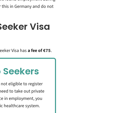
or this in Germany and do not
Seeker Visa
Seeker Visa has
a fee of €75
.
b Seekers
t eligible to register
need to take out private
nce in employment, you
lic healthcare system.