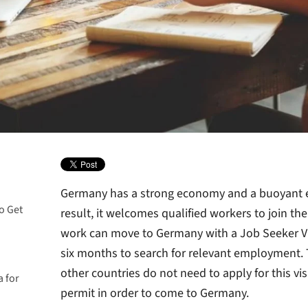
Germany has a strong economy and a buoyant 
o Get
result, it welcomes qualified workers to join th
work can move to Germany with a Job Seeker Vi
six months to search for relevant employment.
other countries do not need to apply for this vi
 for
permit in order to come to Germany.