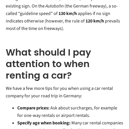
existing sign. On the
Autobahn
(the German freeway), a so-
called “guideline speed” of
130 km/h
applies if no sign
indicates otherwise (however, the rule of
120 km/h
prevails
most of the time on freeways).
What should I pay
attention to when
renting a car?
We have a few more tips for you when using a car rental
company for your road trip in Germany:
Compare prices:
Ask about surcharges, for example
for one-way rentals or airport rentals.
Specify age when booking:
Many car rental companies