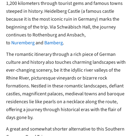
1,200 kilometers through tourist gems and famous towns
steeped in history. Heidelberg Castle (a famous castle
because it is the most iconic ruin in Germany) marks the
beginning of the trip. Via Schwäbisch Hall, the journey
continues to Rothenburg and Ansbach,
to
Nuremberg
and
Bamberg
.
The romantic itinerary through a rich piece of German
culture and history also touches charming landscapes with
ever-changing scenery, be it the idyllic river valleys of the
Rhine River, picturesque vineyards or bizarre rock
formations. Nestled in these romantic landscapes, defiant
castles, magnificent palaces, medieval towns and baroque
residences lie like pearls on a necklace along the route,
offering a journey through historical eras with the flair of
days gone by.
A great and somewhat shorter alternative to this Southern