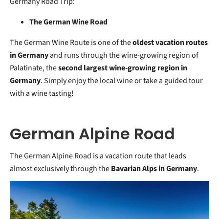
Germany Road Trip:
The German Wine Road
The German Wine Route is one of the
oldest vacation routes
in Germany
and runs through the wine-growing region of
Palatinate, the
second largest wine-growing region in
Germany
. Simply enjoy the local wine or take a guided tour
with a wine tasting!
German Alpine Road
The German Alpine Road is a vacation route that leads
almost exclusively through the
Bavarian Alps in Germany
.