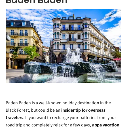
Baden Baden is a well-known holiday destination in the
Black Forest, but could be an
insider tip for overseas
travelers
. If you want to recharge your batteries from your
road trip and completely relax for a few days, a
spa vacation