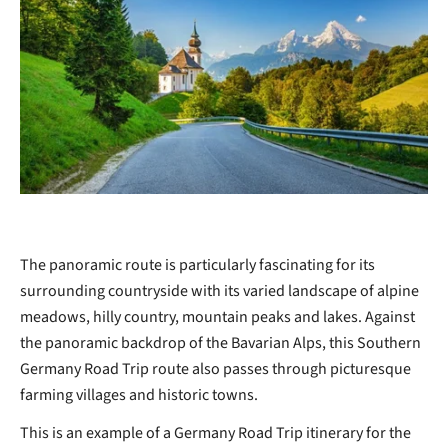
The panoramic route is particularly fascinating for its
surrounding countryside with its varied landscape of alpine
meadows, hilly country, mountain peaks and lakes. Against
the panoramic backdrop of the Bavarian Alps, this Southern
Germany Road Trip route also passes through picturesque
farming villages and historic towns.
This is an example of a Germany Road Trip itinerary for the