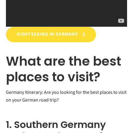
SIGHTSEEING IN GERMANY
What are the best
places to visit?
Germany Itinerary: Are you looking for the best places to visit
on your German road trip?
1. Southern Germany