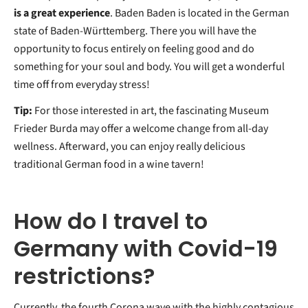
is a great experience
. Baden Baden is located in the German
state of Baden-Württemberg. There you will have the
opportunity to focus entirely on feeling good and do
something for your soul and body. You will get a wonderful
time off from everyday stress!
Tip:
For those interested in art, the fascinating Museum
Frieder Burda may offer a welcome change from all-day
wellness. Afterward, you can enjoy really delicious
traditional German food in a wine tavern!
How do I travel to
Germany with Covid-19
restrictions?
Currently, the fourth Corona wave with the highly contagious