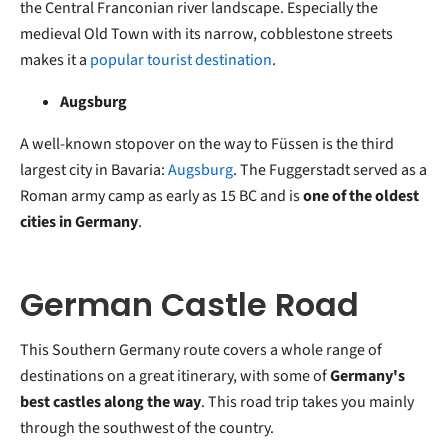
the Central Franconian river landscape. Especially the
medieval Old Town with its narrow, cobblestone streets
makes it a
popular tourist destination
.
Augsburg
A well-known stopover on the way to Füssen is the third
largest city in Bavaria:
Augsburg
. The Fuggerstadt served as a
Roman army camp as early as 15 BC and is
one of the oldest
cities in Germany
.
German Castle Road
This Southern Germany route covers a whole range of
destinations on a great itinerary, with some of
Germany's
best castles along the way
. This road trip takes you mainly
through the southwest of the country.