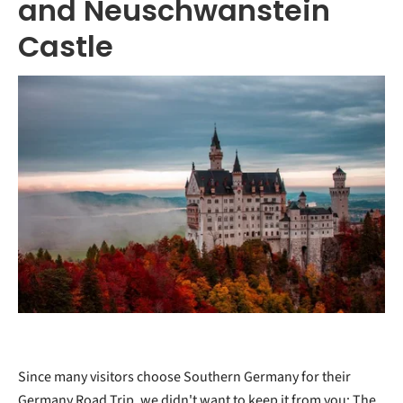
and Neuschwanstein
Castle
Since many visitors choose Southern Germany for their
Germany Road Trip, we didn't want to keep it from you: The