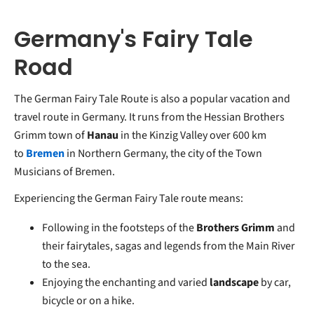
Germany's Fairy Tale
Road
The German Fairy Tale Route is also a popular vacation and
travel route in Germany. It runs from the Hessian Brothers
Grimm town of
Hanau
in the Kinzig Valley over 600 km
to
Bremen
in Northern Germany, the city of the Town
Musicians of Bremen.
Experiencing the German Fairy Tale route means:
Following in the footsteps of the
Brothers Grimm
and
their fairytales, sagas and legends from the Main River
to the sea.
Enjoying the enchanting and varied
landscape
by car,
bicycle or on a hike.