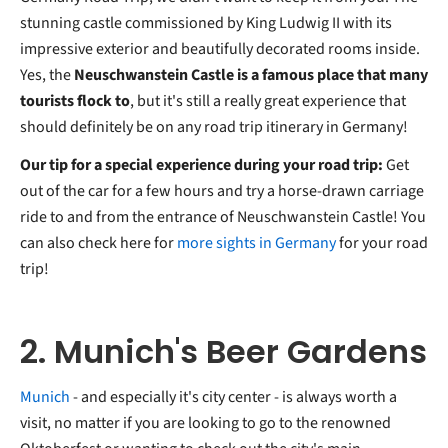
stunning castle commissioned by King Ludwig II with its
impressive exterior and beautifully decorated rooms inside.
Yes, the
Neuschwanstein Castle is a famous place that many
tourists flock to
, but it's still a really great experience that
should definitely be on any road trip itinerary in Germany!
Our tip for a special experience during your road trip:
Get
out of the car for a few hours and try a horse-drawn carriage
ride to and from the entrance of Neuschwanstein Castle! You
can also check here for
more sights in Germany
for your road
trip!
2. Munich's Beer Gardens
Munich
- and especially it's city center - is always worth a
visit, no matter if you are looking to go to the renowned