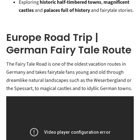
Exploring
historic half-timbered towns
,
magnificent
castles
and
palaces full of history
and fairytale stories.
Europe Road Trip |
German Fairy Tale Route
The Fairy Tale Road is one of the oldest vacation routes in
Germany and takes fairytale fans young and old through
dreamlike natural landscapes such as the Weserbergland or
the Spessart, to magical castles and to idyllic German towns.