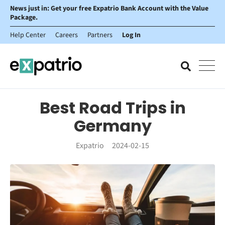
News just in: Get your free Expatrio Bank Account with the Value
Package.
Help Center
Careers
Partners
Log In
Best Road Trips in
Germany
Expatrio
2024-02-15