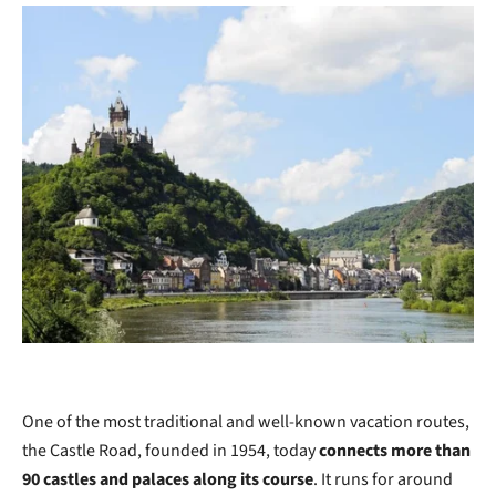
One of the most traditional and well-known vacation routes,
the Castle Road, founded in 1954, today
connects more than
90 castles and palaces along its course
. It runs for around