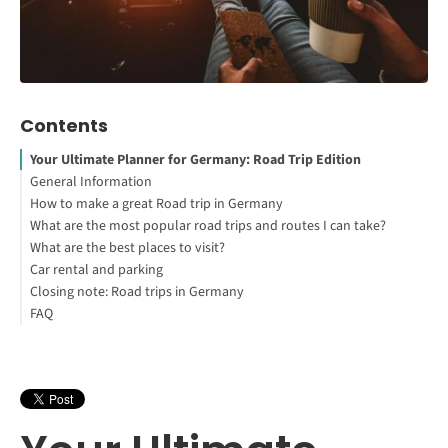
Contents
Your Ultimate Planner for Germany: Road Trip Edition
General Information
How to make a great Road trip in Germany
What are the most popular road trips and routes I can take?
What are the best places to visit?
Germany's Romantic Road
Car rental and parking
German Castle Road
1. Southern Germany and Neuschwanstein Castle
Closing note: Road trips in Germany
German Alpine Road
2. Munich's Beer Gardens
What do I have to look out for when visiting with my own car?
FAQ
Germany's Fairy Tale Road
3. The Spa Town of Baden Baden
What should I pay attention to when renting a car?
Europe Road Trip | German Fairy Tale Route
How do I travel to Germany with Covid-19 restrictions?
What is the best road trip in Europe?
Is driving in Germany easy?
How many days are enough for Germany road trip?