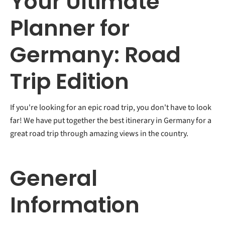
Your Ultimate
Planner for
Germany: Road
Trip Edition
If you're looking for an epic road trip, you don't have to look
far! We have put together the best itinerary in Germany for a
great road trip through amazing views in the country.
General
Information