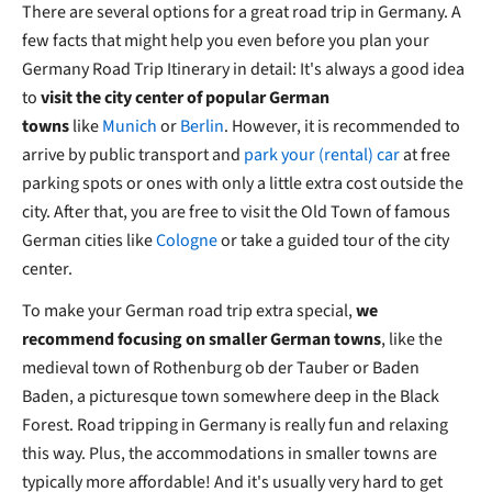
There are several options for a great road trip in Germany. A
few facts that might help you even before you plan your
Germany Road Trip Itinerary in detail: It's always a good idea
to
visit the city center of popular German
towns
like
Munich
or
Berlin
. However, it is recommended to
arrive by public transport and
park your (rental) car
at free
parking spots or ones with only a little extra cost outside the
city. After that, you are free to visit the Old Town of famous
German cities like
Cologne
or take a guided tour of the city
center.
To make your German road trip extra special,
we
recommend focusing on smaller German towns
, like the
medieval town of Rothenburg ob der Tauber or Baden
Baden, a picturesque town somewhere deep in the Black
Forest. Road tripping in Germany is really fun and relaxing
this way. Plus, the accommodations in smaller towns are
typically more affordable! And it's usually very hard to get