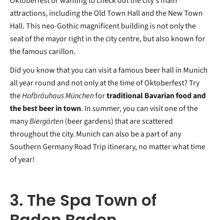
Oktoberfest or wanting to check out the city's main
attractions, including the Old Town Hall and the New Town
Hall. This neo-Gothic magnificent building is not only the
seat of the mayor right in the city centre, but also known for
the famous carillon.
Did you know that you can visit a famous beer hall in Munich
all year round and not only at the time of Oktoberfest? Try
the
Hofbräuhaus München
for
traditional Bavarian food and
the best beer in town
. In summer, you can visit one of the
many
Biergärten
(beer gardens) that are scattered
throughout the city. Munich can also be a part of any
Southern Germany Road Trip itinerary, no matter what time
of year!
3. The Spa Town of
Baden Baden