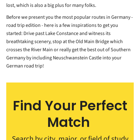
lost, which is also a big plus for many folks.
Before we present you the most popular routes in Germany -
road trip edition - here is a few inspirations to get you
started: Drive past Lake Constance and witness its
breathtaking scenery, stop at the Old Main Bridge which
crosses the River Main or really get the best out of Southern
Germany by including Neuschwanstein Castle into your
German road trip!
Find Your Perfect
Match
Search by city, major, or field of study