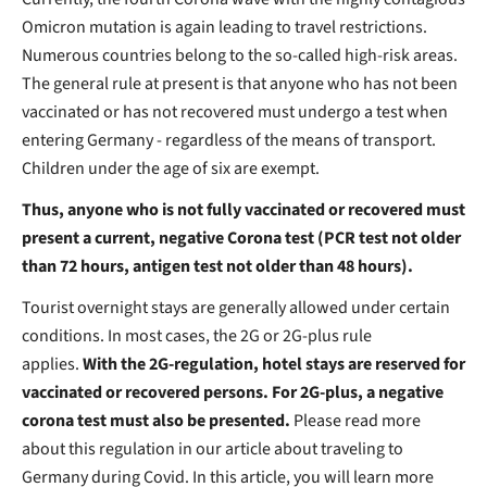
Omicron mutation is again leading to travel restrictions.
Numerous countries belong to the so-called high-risk areas.
The general rule at present is that anyone who has not been
vaccinated or has not recovered must undergo a test when
entering Germany - regardless of the means of transport.
Children under the age of six are exempt.
Thus, anyone who is not fully vaccinated or recovered must
present a current, negative Corona test (PCR test not older
than 72 hours, antigen test not older than 48 hours).
Tourist overnight stays are generally allowed under certain
conditions. In most cases, the 2G or 2G-plus rule
applies.
With the 2G-regulation, hotel stays are reserved for
vaccinated or recovered persons. For 2G-plus, a negative
corona test must also be presented.
Please read more
about this regulation in our article about traveling to
Germany during Covid. In this article, you will learn more