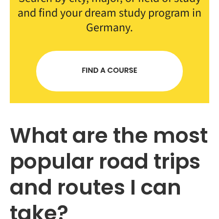
and find your dream study program in
Germany.
What are the most
popular road trips
and routes I can
take?