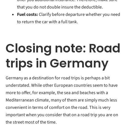
that you do not double insure the deductible.
Fuel costs:
Clarify before departure whether you need
to return the car with a full tank.
Closing note: Road
trips in Germany
Germany as a destination for road trips is perhaps a bit
understated. While other European countries seem to have
more to offer, for example, the sea and beaches with a
Mediterranean climate, many of them are simply much less
convenient in terms of comfort on the road. This is very
important when you consider that on a road trip you are on
the street most of the time.