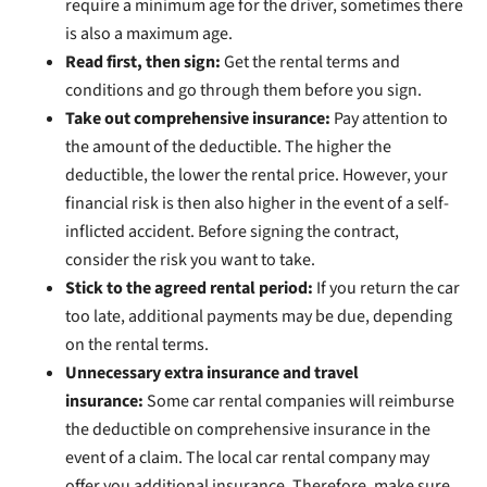
require a minimum age for the driver, sometimes there
is also a maximum age.
Read first, then sign:
Get the rental terms and
conditions and go through them before you sign.
Take out comprehensive insurance:
Pay attention to
the amount of the deductible. The higher the
deductible, the lower the rental price. However, your
financial risk is then also higher in the event of a self-
inflicted accident. Before signing the contract,
consider the risk you want to take.
Stick to the agreed rental period:
If you return the car
too late, additional payments may be due, depending
on the rental terms.
Unnecessary extra insurance and travel
insurance:
Some car rental companies will reimburse
the deductible on comprehensive insurance in the
event of a claim. The local car rental company may
offer you additional insurance. Therefore, make sure