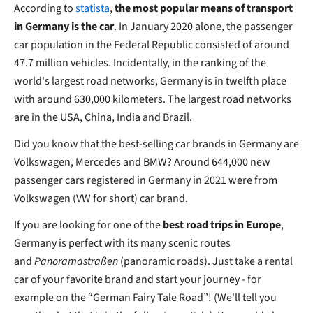
According to
statista
,
the most popular means of transport
in Germany is the car
. In January 2020 alone, the passenger
car population in the Federal Republic consisted of around
47.7 million vehicles. Incidentally, in the ranking of the
world's largest road networks, Germany is in twelfth place
with around 630,000 kilometers. The largest road networks
are in the USA, China, India and Brazil.
Did you know that the best-selling car brands in Germany are
Volkswagen, Mercedes and BMW? Around 644,000 new
passenger cars registered in Germany in 2021 were from
Volkswagen (VW for short) car brand.
If you are looking for one of the
best road trips in Europe
,
Germany is perfect with its many scenic routes
and
Panoramastraßen
(panoramic roads). Just take a rental
car of your favorite brand and start your journey - for
example on the “German Fairy Tale Road”! (We'll tell you