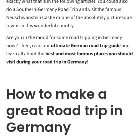
exactly what that is in the following article). You could also
do a Southern-Germany Road Trip and visit the famous
Neuschwanstein Castle or one of the absolutely picturesque
towns in this wonderful country.
Are you in the mood for some road tripping in Germany
now? Then, read our
ultimate German road trip guide
and
learn all about the
best and most famous places you should
visit during your road trip in Germany
!
How to make a
great Road trip in
Germany