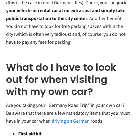
(this is the case in most German cities). There, you can
park
your vehicle or rental car at no extra cost and simply take
public transportation to the city center
. Another benefit:
You do not have to look for free parking spaces within the
city (which is often very tedious) and, of course, you do not
have to pay any fees for parking.
What do I have to look
out for when visiting
with my own car?
Are you taking your "Germany Road Trip" in your own car?
Be aware that there are a few mandatory items that you must
have in your car when
driving on German
roads:
First aid kit