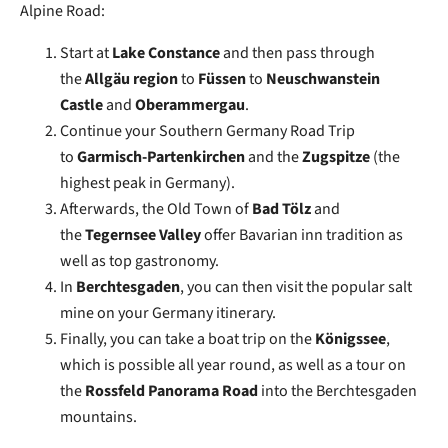
Alpine Road:
Start at
Lake Constance
and then pass through
the
Allgäu region
to
Füssen
to
Neuschwanstein
Castle
and
Oberammergau
.
Continue your Southern Germany Road Trip
to
Garmisch-Partenkirchen
and the
Zugspitze
(the
highest peak in Germany).
Afterwards, the Old Town of
Bad Tölz
and
the
Tegernsee Valley
offer Bavarian inn tradition as
well as top gastronomy.
In
Berchtesgaden
, you can then visit the popular salt
mine on your Germany itinerary.
Finally, you can take a boat trip on the
Königssee
,
which is possible all year round, as well as a tour on
the
Rossfeld Panorama Road
into the Berchtesgaden
mountains.