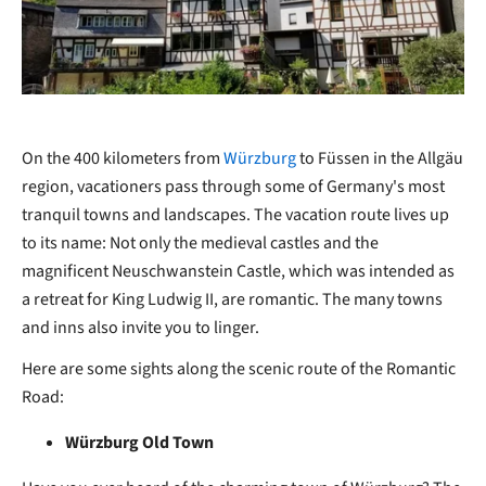
On the 400 kilometers from
Würzburg
to Füssen in the Allgäu
region, vacationers pass through some of Germany's most
tranquil towns and landscapes. The vacation route lives up
to its name: Not only the medieval castles and the
magnificent Neuschwanstein Castle, which was intended as
a retreat for King Ludwig II, are romantic. The many towns
and inns also invite you to linger.
Here are some sights along the scenic route of the Romantic
Road:
Würzburg Old Town