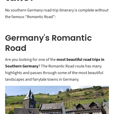
No southern Germany road trip itinerary is complete without
the famous “Romantic Road”:
Germany's Romantic
Road
Are you looking for one of the
most beautiful road trips in
Southern Germany
? The Romantic Road route has many
highlights and passes through some of the most beautiful
landscapes and fairytale towns in Germany.