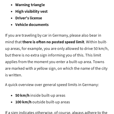
Warning triangle
High visibility vest
Driver's license
Vehicle documents
If you are traveling by car in Germany, please also bear in
mind that
there is often no posted speed limit
. Within built-
up areas, for example, you are only allowed to drive 50 km/h,
but there is no extra sign informing you of this. This limit
applies from the moment you enter a built-up area. Towns
are marked with a yellow sign, on which the name of the city
is written.
A quick overview over general speed limits in Germany:
50 km/h
inside built-up areas
100 km/h
outside built-up areas
If a sign indicates otherwise, of course, always adhere to the