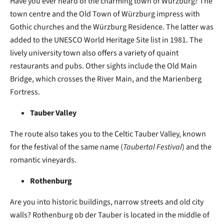
Have you ever heard of the charming town of
Würzburg? The
town centre and the Old Town of Würzburg impress with
Gothic churches and the Würzburg Residence. The latter was
added to the UNESCO World Heritage Site list in 1981. The
lively university town also offers a variety of quaint
restaurants and pubs. Other sights include the Old Main
Bridge, which crosses the River Main, and the Marienberg
Fortress.
Tauber Valley
The route also takes you to the Celtic Tauber Valley, known
for the festival of the same name (
Taubertal Festival
) and the
romantic vineyards.
Rothenburg
Are you into historic buildings, narrow streets and old city
walls? Rothenburg ob der Tauber is located in the middle of