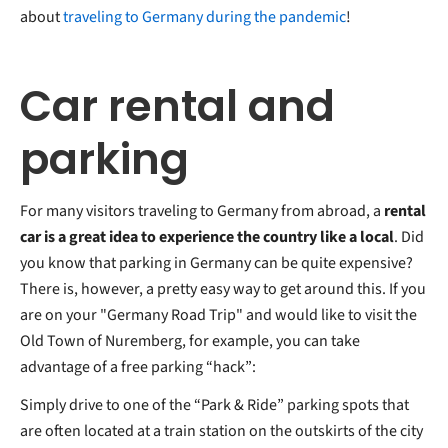
about
traveling to Germany during the pandemic
!
Car rental and
parking
For many visitors traveling to Germany from abroad, a
rental
car is a great idea to experience the country like a local
. Did
you know that parking in Germany can be quite expensive?
There is, however, a pretty easy way to get around this. If you
are on your "Germany Road Trip" and would like to visit the
Old Town of Nuremberg, for example, you can take
advantage of a free parking “hack”:
Simply drive to one of the “Park & Ride” parking spots that
are often located at a train station on the outskirts of the city