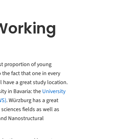
Working
est proportion of young
the fact that one in every
l have a great study location.
ity in Bavaria: the
University
WS)
. Würzburg has a great
sciences fields as well as
 and Nanostructural