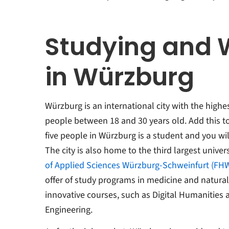
Studying and 
in Würzburg
Würzburg is an international city with the high
people between 18 and 30 years old. Add this to 
five people in Würzburg is a student and you wil
The city is also home to the third largest univers
of Applied Sciences Würzburg-Schweinfurt (FH
offer of study programs in medicine and natural 
innovative courses, such as Digital Humanities
Engineering.