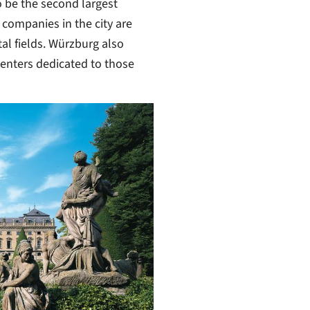
o be the second largest
 companies in the city are
l fields. Würzburg also
centers dedicated to those