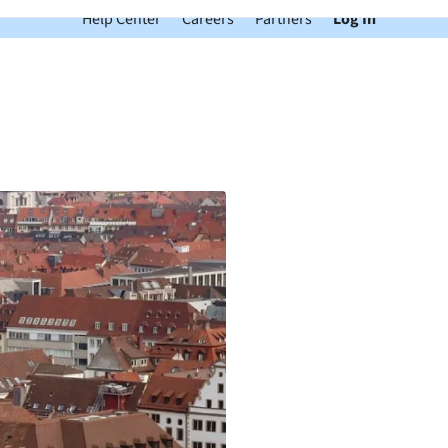
Help Center
Careers
Partners
Log In