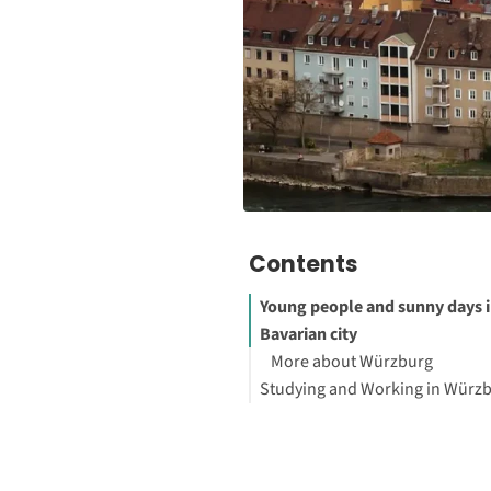
Contents
Young people and sunny days i
Bavarian city
More about Würzburg
Studying and Working in Würz