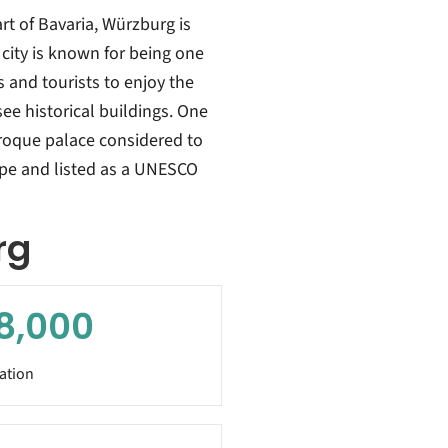
rt of Bavaria, Würzburg is
city is known for being one
s and tourists to enjoy the
ee historical buildings. One
aroque palace considered to
ope and listed as a UNESCO
rg
8,000
ation