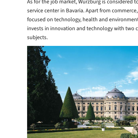
As for the job market, Würzburg is considered t
service center in Bavaria. Apart from commerce,
focused on technology, health and environmenta
invests in innovation and technology with two 
subjects.