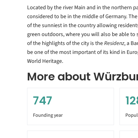
Located by the river Main and in the northern pa
considered to be in the middle of Germany. The 
of the sunniest in the country allowing resident
green outdoors, where you will also be able to s
of the highlights of the city is the
Residenz
, a B
be one of the most important of its kind in Eur
World Heritage.
More about Würzbu
747
12
Founding year
Popul