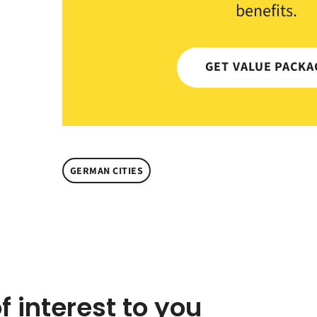
benefits.
GET VALUE PACKA
GERMAN CITIES
f interest to you