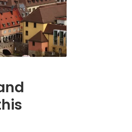
and
this