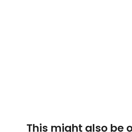
This might also be o