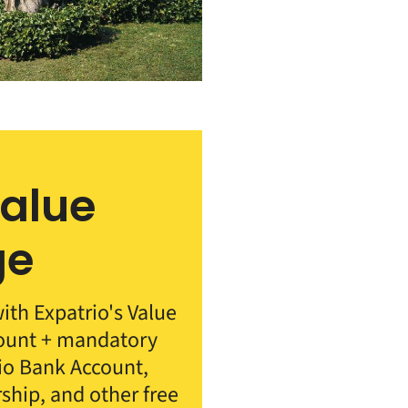
Value
ge
th Expatrio's Value
count + mandatory
rio Bank Account,
rship, and other free