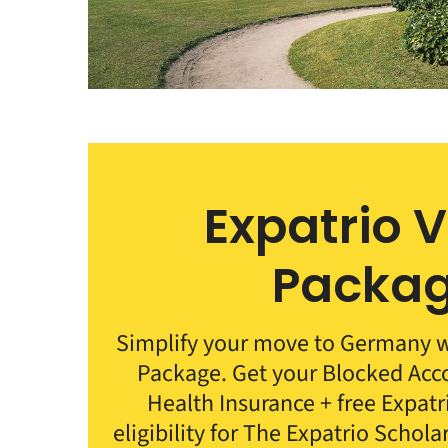
Expatrio 
Packa
Simplify your move to Germany wi
Package. Get your Blocked Ac
Health Insurance + free Expat
eligibility for The Expatrio Schola