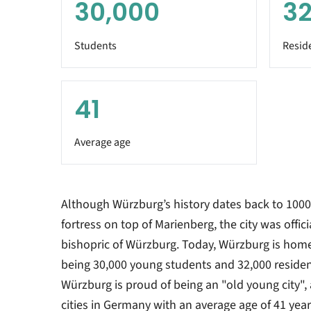
30,000
32
Students
Resid
41
Average age
Although Würzburg’s history dates back to 1000
fortress on top of Marienberg, the city was offic
bishopric of Würzburg. Today, Würzburg is home
being 30,000 young students and 32,000 resident
Würzburg is proud of being an "old young city", 
cities in Germany with an average age of 41 year