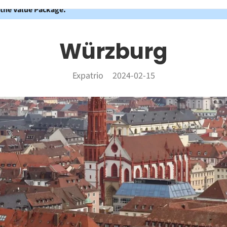
 the Value Package.
Würzburg
Expatrio
2024-02-15