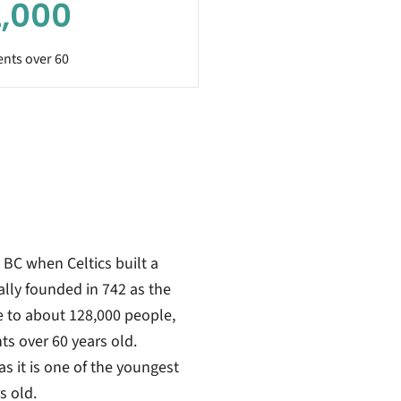
,000
ents over 60
 BC when Celtics built a
ially founded in 742 as the
 to about 128,000 people,
s over 60 years old.
as it is one of the youngest
s old.