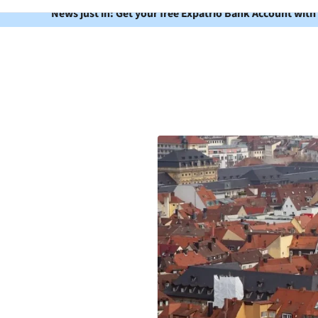
News just in: Get your free Expatrio Bank Account with