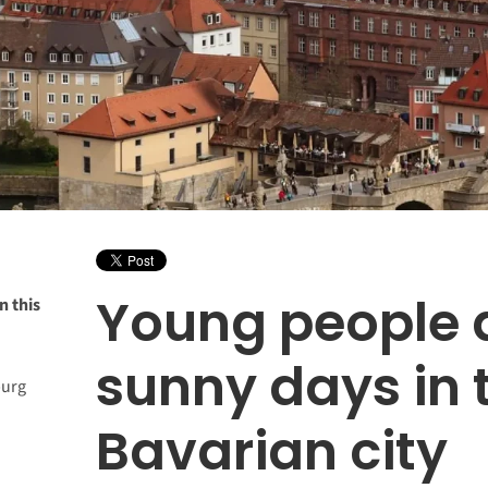
Young people 
n this
sunny days in 
burg
Bavarian city