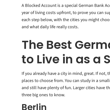
A Blocked Account is a special German Bank Ac
year of living costs upfront, to prove you can s
each step below, with the cities you might cho
and what daily life really costs.
The Best Germa
to Live in as a
If you already have a city in mind, great. If not,
places to choose from. You can study in a smalle
and still have plenty of fun. Larger cities have t
three big ones to know.
Berlin