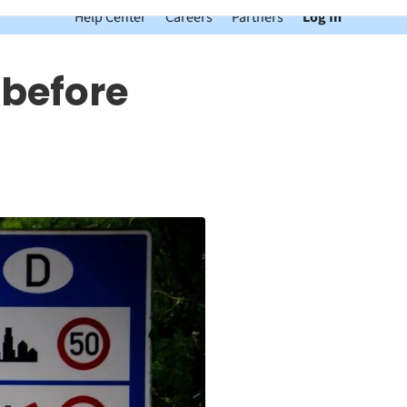
Help Center
Careers
Partners
Log In
 before