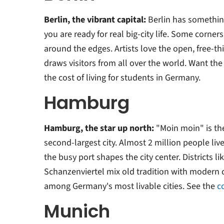
Berlin, the vibrant capital:
Berlin has something
you are ready for real big-city life. Some corners
around the edges. Artists love the open, free-thi
draws visitors from all over the world. Want the 
the cost of living for students in Germany.
Hamburg
Hamburg, the star up north:
"Moin moin" is th
second-largest city. Almost 2 million people live
the busy port shapes the city center. Districts li
Schanzenviertel mix old tradition with modern c
among Germany's most livable cities. See the
c
Munich