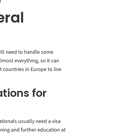
o
ral
ill need to handle some
most everything, so it can
st countries in Europe to live
tions for
tionals usually need a visa
ining and further education at