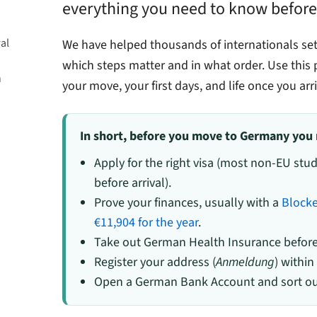
everything you need to know before
al
We have helped thousands of internationals se
which steps matter and in what order. Use this p
n
your move, your first days, and life once you arri
 Country
In short, before you move to Germany you 
Apply for the right visa (most non-EU st
before arrival).
Prove your finances, usually with a
Block
€11,904 for the year
.
Take out German Health Insurance before 
Register your address (
Anmeldung
) within
Open a German Bank Account and sort out