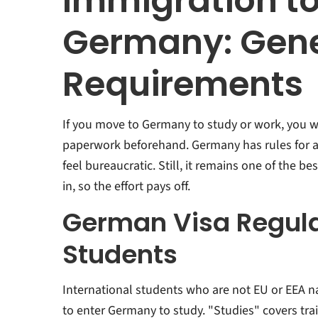
Immigration t
Germany: Gene
Requirements
If you move to Germany to study or work, you w
paperwork beforehand. Germany has rules for al
feel bureaucratic. Still, it remains one of the be
in, so the effort pays off.
German Visa Regula
Students
International students who are not EU or EEA na
to enter Germany to study. "Studies" covers tra