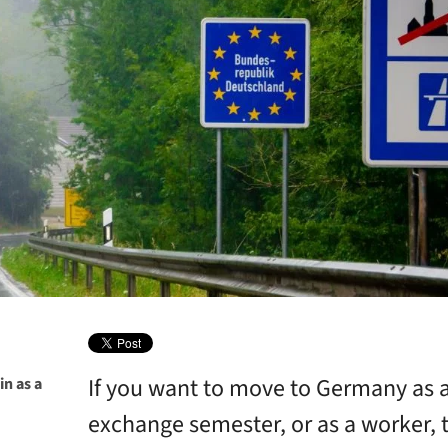
If you want to move to Germany as a
in as a
exchange semester, or as a worker, t