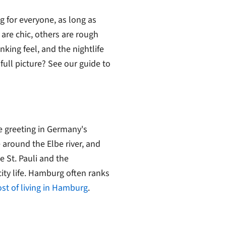
 for everyone, as long as
 are chic, others are rough
nking feel, and the nightlife
full picture? See our guide to
e greeting in Germany's
 around the Elbe river, and
ke St. Pauli and the
ity life. Hamburg often ranks
ost of living in Hamburg
.