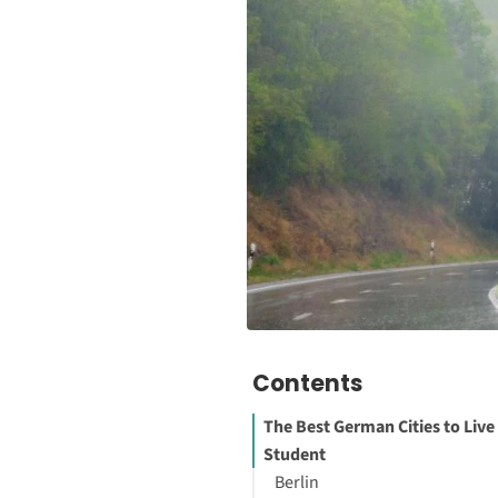
Contents
The Best German Cities to Live 
Student
Berlin