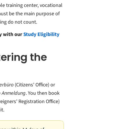
le training center, vocational
must be the main purpose of
ing do not count.
ny with our
Study Eligibility
tering the
erbüro
(Citizens' Office) or
e
Anmeldung
. You then book
eigners' Registration Office)
t.