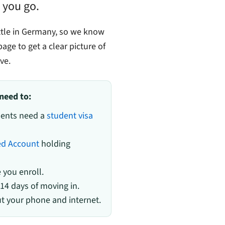
 you go.
ttle in Germany, so we know
age to get a clear picture of
ve.
need to:
udents need a
student visa
ed Account
holding
you enroll.
 14 days of moving in.
 your phone and internet.