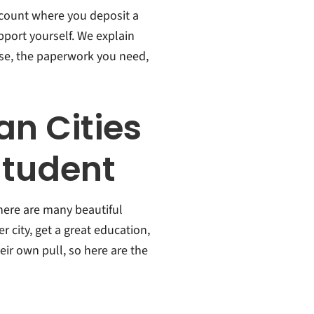
count where you deposit a
upport yourself. We explain
ose, the paperwork you need,
n Cities
 Student
 there are many beautiful
r city, get a great education,
heir own pull, so here are the