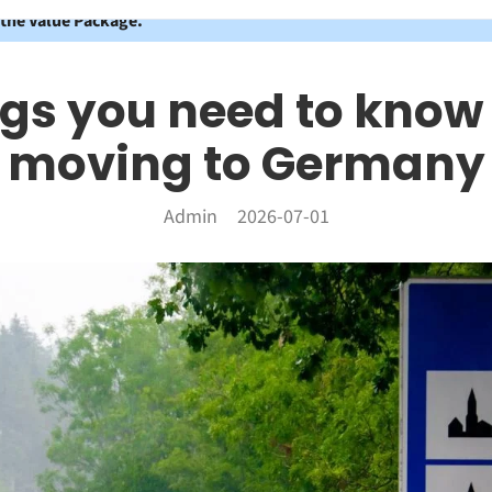
 the Value Package.
ngs you need to know
moving to Germany
Admin
2026-07-01