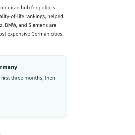
politan hub for politics,
ality-of-life rankings, helped
anz, BMW, and Siemens are
ost expensive German cities.
Germany
 first three months, then