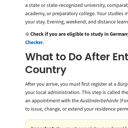
a state or state-recognized university, comparab
academy, or preparatory college. Your studies 
your stay. Evening, weekend, and distance learn
❇️
Check if you are eligible to study in Germa
Checker
.
What to Do After En
Country
After you arrive, you must first register at a
Bürg
your local administration. This step is called th
an appointment with the
Ausländerbehörde
(For
to issue, change, or extend your residence permi