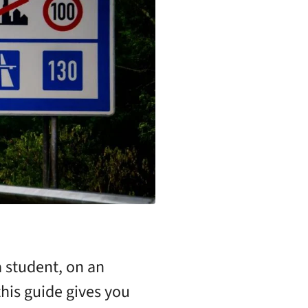
 student, on an
his guide gives you