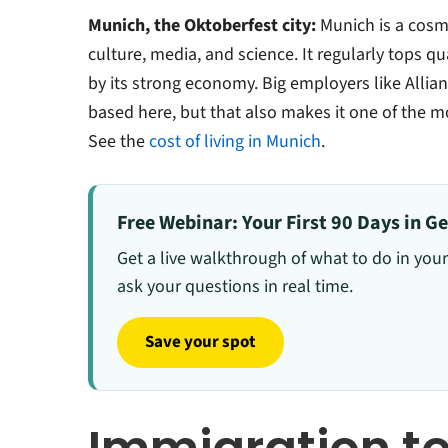
Munich, the Oktoberfest city:
Munich is a cosmo
culture, media, and science. It regularly tops qu
by its strong economy. Big employers like Alli
based here, but that also makes it one of the m
See the
cost of living in Munich
.
Free Webinar: Your First 90 Days in 
Get a live walkthrough of what to do in your
ask your questions in real time.
Save your spot