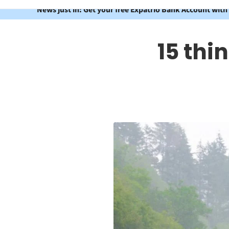
News just in: Get your free Expatrio Bank Account with
15 thi