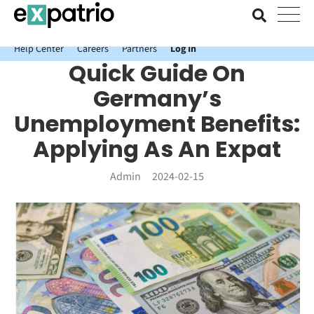
News just in: Get your free Expatrio Bank Account with the Value
Package.
Help Center
Careers
Partners
Log In
Quick Guide On
Germany’s
Unemployment Benefits:
Applying As An Expat
Admin
2024-02-15