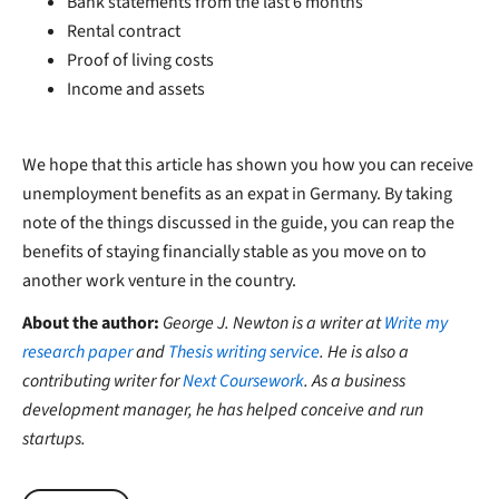
Bank statements from the last 6 months
Rental contract
Proof of living costs
Income and assets
We hope that this article has shown you how you can receive
unemployment benefits as an expat in Germany. By taking
note of the things discussed in the guide, you can reap the
benefits of staying financially stable as you move on to
another work venture in the country.
About the author:
George J. Newton is a writer at
Write my
research paper
and
Thesis writing service
. He is also a
contributing writer for
Next Coursework
. As a business
development manager, he has helped conceive and run
startups.