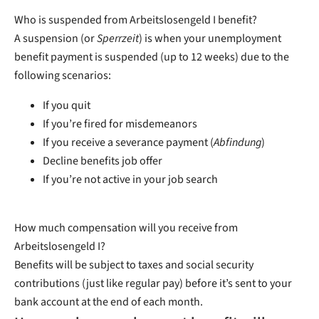
Who is suspended from Arbeitslosengeld I benefit?
A suspension (or
Sperrzeit
) is when your unemployment
benefit payment is suspended (up to 12 weeks) due to the
following scenarios:
If you quit
If you’re fired for misdemeanors
If you receive a severance payment (
Abfindung
)
Decline benefits job offer
If you’re not active in your job search
How much compensation will you receive from
Arbeitslosengeld I?
Benefits will be subject to taxes and social security
contributions (just like regular pay) before it’s sent to your
bank account at the end of each month.