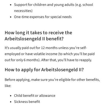
Support for children and young adults (e.g. school
necessities)
One-time expenses for special needs
How long it takes to receive the
Arbeitslosengeld II benefit?
It’s usually paid out for 12 months unless you’re self-
employed or have volatile income (to which you’ll be paid
out for only 6 months). After that, you’ll have to reapply.
How to apply for Arbeitslosengeld II?
Before applying, make sure you’re eligible for other benefits,
like:
Child benefit or allowance
Sickness benefit