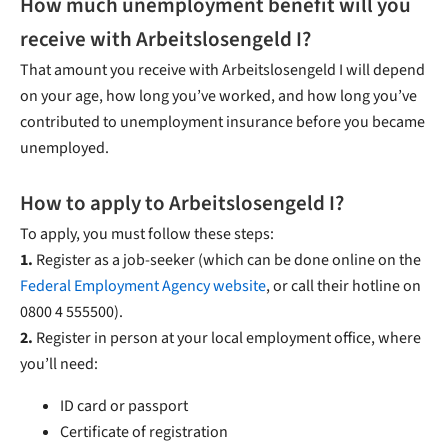
How much unemployment benefit will you
receive with Arbeitslosengeld I?
That amount you receive with Arbeitslosengeld I will depend
on your age, how long you’ve worked, and how long you’ve
contributed to unemployment insurance before you became
unemployed.
How to apply to Arbeitslosengeld I?
To apply, you must follow these steps:
1.
Register as a job-seeker (which can be done online on the
Federal Employment Agency website
, or call their hotline on
0800 4 555500).
2.
Register in person at your local employment office, where
you’ll need:
ID card or passport
Certificate of registration