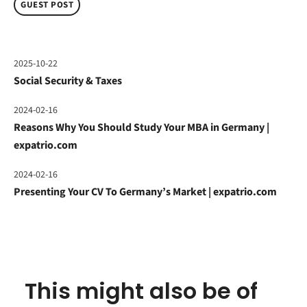
GUEST POST
2025-10-22
Social Security & Taxes
2024-02-16
Reasons Why You Should Study Your MBA in Germany |
expatrio.com
2024-02-16
Presenting Your CV To Germany’s Market | expatrio.com
This might also be of