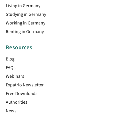
Living in Germany
Studying in Germany
Working in Germany
Renting in Germany
Resources
Blog
FAQs
Webinars
Expatrio Newsletter
Free Downloads
Authorities
News