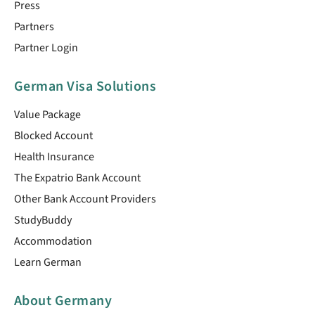
Press
Partners
Partner Login
German Visa Solutions
Value Package
Blocked Account
Health Insurance
The Expatrio Bank Account
Other Bank Account Providers
StudyBuddy
Accommodation
Learn German
About Germany