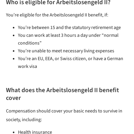
Who is eligible for Arbeitslosengeld II?
You’re eligible for the Arbeitslosengeld II benefit, if:
You’re between 15 and the statutory retirement age
You can work at least 3 hours a day under “normal
conditions”
You’re unable to meet necessary living expenses
You’re an EU, EEA, or Swiss citizen, or have a German
work visa
What
does the Arbeitslosengeld II benefit
cover
Compensation should cover your basic needs to survive in
society, including:
Health insurance