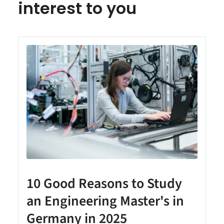
interest to you
10 Good Reasons to Study
an Engineering Master's in
Germany in 2025