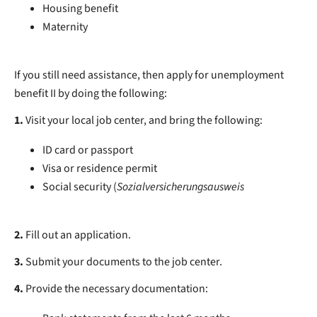
Housing benefit
Maternity
If you still need assistance, then apply for unemployment
benefit II by doing the following:
1.
Visit your local job center, and bring the following:
ID card or passport
Visa or residence permit
Social security (
Sozialversicherungsausweis
2.
Fill out an application.
3.
Submit your documents to the job center.
4.
Provide the necessary documentation: