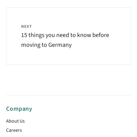
NEXT
15 things you need to know before
moving to Germany
Company
About Us
Careers