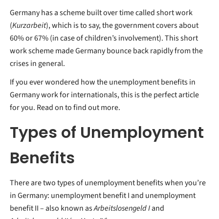
Germany has a scheme built over time called short work
(
Kurzarbeit
), which is to say, the government covers about
60% or 67% (in case of children’s involvement). This short
work scheme made Germany bounce back rapidly from the
crises in general.
If you ever wondered how the unemployment benefits in
Germany work for internationals, this is the perfect article
for you. Read on to find out more.
Types of Unemployment
Benefits
There are two types of unemployment benefits when you’re
in Germany: unemployment benefit I and unemployment
benefit II – also known as
Arbeitslosengeld I
and