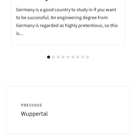
n
Germany is a good country to study in if you want
to be successful. An engineering degree from
Germany is regarded as highly pretentious, so this
is...
PREVIOUS
Wuppertal