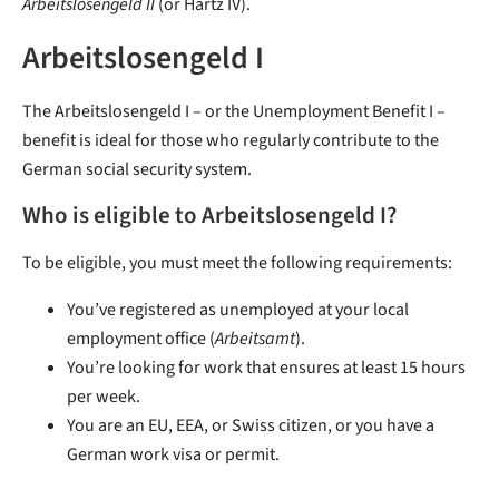
Arbeitslosengeld II
(or Hartz IV).
Arbeitslosengeld I
The Arbeitslosengeld I – or the Unemployment Benefit I –
benefit is ideal for those who regularly contribute to the
German social security system.
Who is eligible to Arbeitslosengeld I?
To be eligible, you must meet the following requirements:
You’ve registered as unemployed at your local
employment office (
Arbeitsamt
).
You’re looking for work that ensures at least 15 hours
per week.
You are an EU, EEA, or Swiss citizen, or you have a
German work visa or permit.