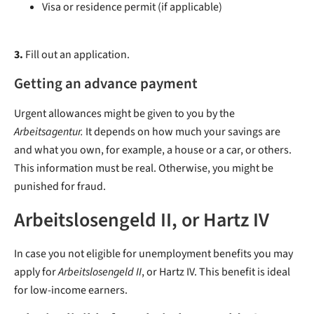
Visa or residence permit (if applicable)
3.
Fill out an application.
Getting an advance payment
Urgent allowances might be given to you by the
Arbeitsagentur.
It depends on how much your savings are
and what you own, for example, a house or a car, or others.
This information must be real. Otherwise, you might be
punished for fraud.
Arbeitslosengeld II, or Hartz IV
In case you not eligible for unemployment benefits you may
apply for
Arbeitslosengeld II
, or Hartz IV. This benefit is ideal
for low-income earners.