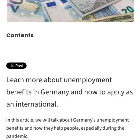
Contents
Learn more about unemployment
benefits in Germany and how to apply as
an international.
In this article, we will talk about Germany's unemployment
benefits and how they help people, especially during the
pandemic.