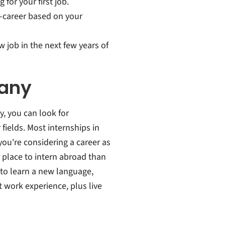
or your first job.
-career based on your
 job in the next few years of
many
, you can look for
fields. Most internships in
ou're considering a career as
r place to intern abroad than
 to learn a new language,
t work experience, plus live