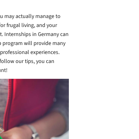
you may actually manage to
r frugal living, and your
it. Internships in Germany can
ip program will provide many
 professional experiences.
follow our tips, you can
nt!