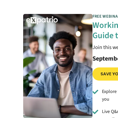
FREE WEBINA
Workin
Guide t
Join this w
Septembe
Explore 
you
Live Q&A