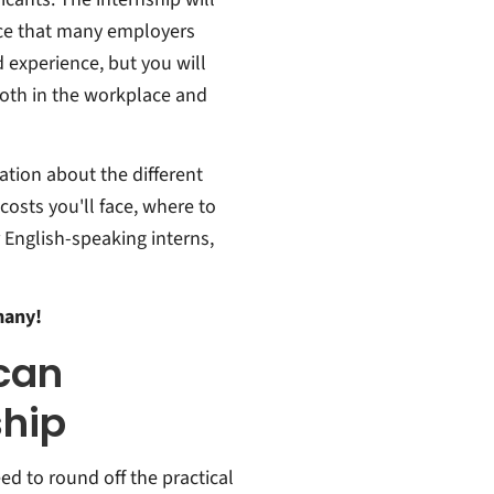
nce that many employers
d experience, but you will
oth in the workplace and
ation about the different
costs you'll face, where to
r English-speaking interns,
many!
can
ship
ed to round off the practical