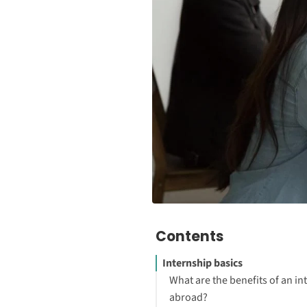
Contents
Internship basics
What are the benefits of an in
abroad?