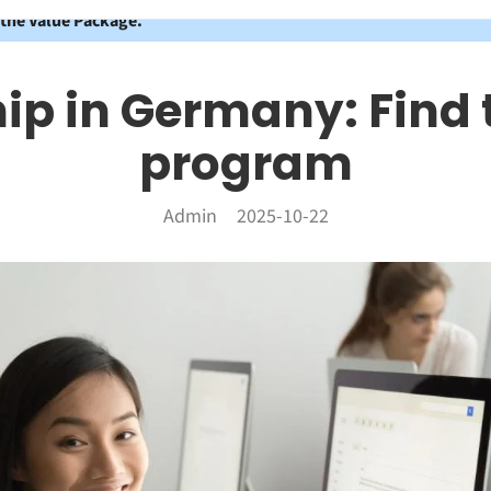
 the Value Package.
ip in Germany: Find 
program
Admin
2025-10-22