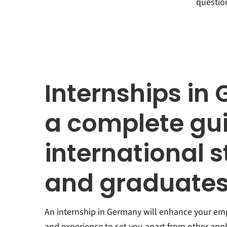
questio
Internships in
a complete gui
international 
and graduate
An internship in Germany will enhance your empl
and experience to set you apart from other appli