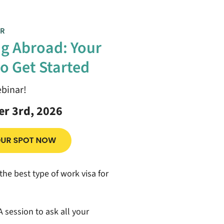
R
g Abroad: Your
o Get Started
ebinar!
r 3rd, 2026
the best type of work visa for
 session to ask all your