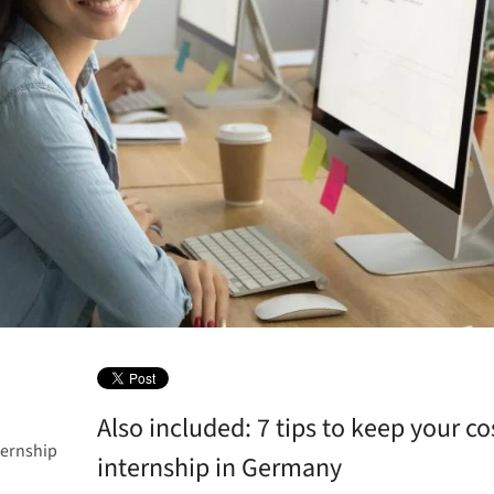
Also included: 7 tips to keep your c
ternship
internship in Germany