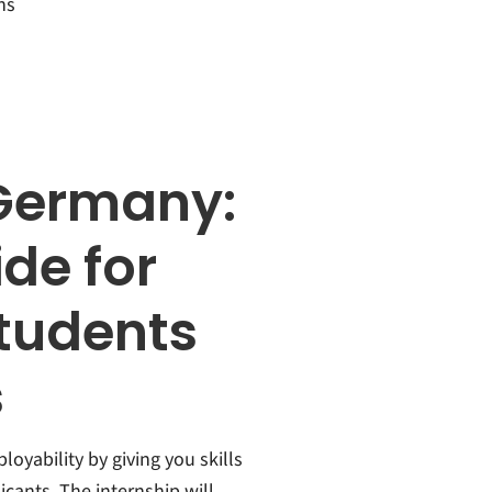
ns
 Germany:
de for
students
s
oyability by giving you skills
cants. The internship will