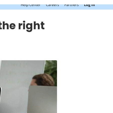
Help Center
Careers
Partners
Log In
the right