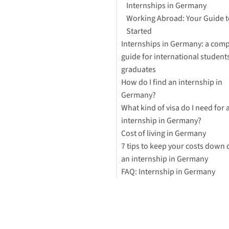
Internships in Germany
Working Abroad: Your Guide t
Started
Internships in Germany: a comp
guide for international student
graduates
How do I find an internship in
Areas in which you can compl
Germany?
internship
What kind of visa do I need for 
Paid internships in Germany
Find an internship via an
internship in Germany?
How long should an internship
organization
Cost of living in Germany
Find internships online
7 tips to keep your costs down 
Network
an internship in Germany
Check with your university for
FAQ: Internship in Germany
internship opportunities
1. Study the German language
for free
Is an internship in Germany p
2. Get paid
How can I find an internship i
3. Cook your meals at home
Germany?
4. Explore Germany
Is it easy to get an internship i