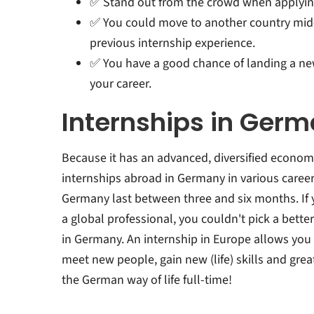
✅ Stand out from the crowd when applying f
✅ You could move to another country mid
previous internship experience.
✅ You have a good chance of landing a new
your career.
Internships in Ger
Because it has an advanced, diversified economy
internships abroad in Germany in various career 
Germany last between three and six months. If y
a global professional, you couldn't pick a bette
in Germany. An internship in Europe allows you
meet new people, gain new (life) skills and grea
the German way of life full-time!