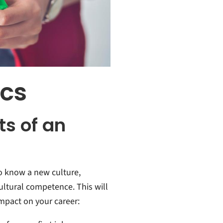
ics
ts of an
to know a new culture,
ultural competence. This will
impact on your career: