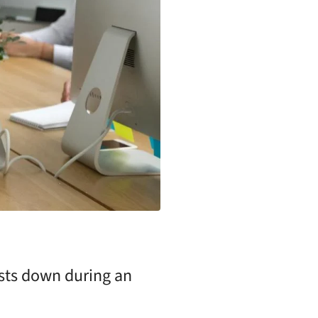
osts down during an