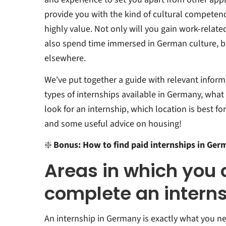
provide you with the kind of cultural compete
highly value. Not only will you gain work-relate
also spend time immersed in German culture, b
elsewhere.
We've put together a guide with relevant inform
types of internships available in Germany, what 
look for an internship, which location is best fo
and some useful advice on housing!
❇️
Bonus: How to find paid internships in Ger
Areas in which you 
complete an intern
An internship in Germany is exactly what you ne