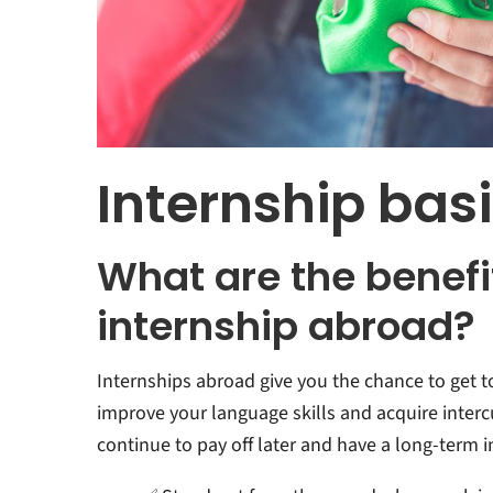
Internship bas
What are the benefi
internship abroad?
Internships abroad give you the chance to get 
improve your language skills and acquire interc
continue to pay off later and have a long-term 