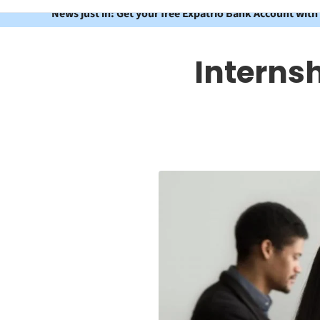
News just in: Get your free Expatrio Bank Account with
Internsh