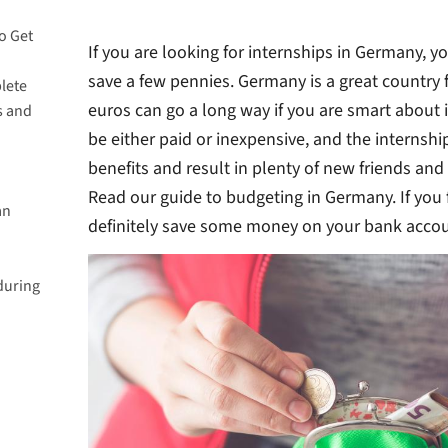
o Get
If you are looking for internships in Germany, 
save a few pennies. Germany is a great country fo
lete
euros can go a long way if you are smart about 
s and
be either paid or inexpensive, and the internsh
ete an
benefits and result in plenty of new friends and
Read our guide to budgeting in Germany. If you 
an
definitely save some money on your bank accou
 last?
during
 online
aid?
n
n