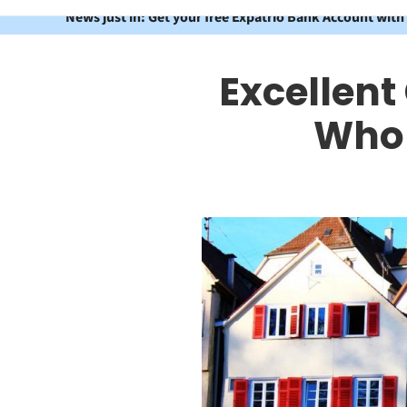
News just in: Get your free Expatrio Bank Account with
Excellent
Who 