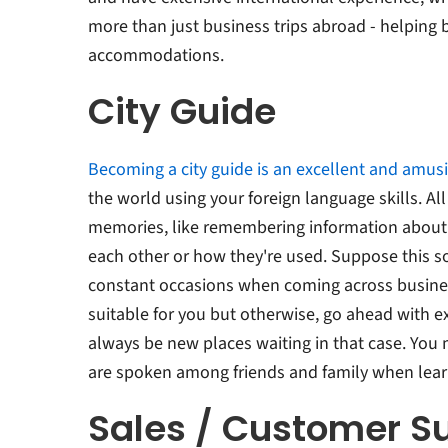
more than just business trips abroad - helping 
accommodations.
City Guide
Becoming a city guide is an excellent and amus
the world using your foreign language skills. All
memories, like remembering information about
each other or how they're used. Suppose this s
constant occasions when coming across busines
suitable for you but otherwise, go ahead with e
always be new places waiting in that case. Yo
are spoken among friends and family when lear
Sales / Customer S