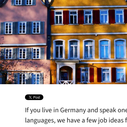
If you live in Germany and speak on
languages, we have a few job ideas f