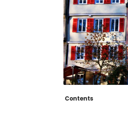
Contents