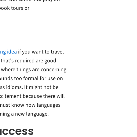
book tours or
ing idea
if you want to travel
 that's required are good
 where things are concerning
ounds too formal for use on
s idioms. It might not be
xcitement because there will
u must know how languages
ning a new language.
uccess