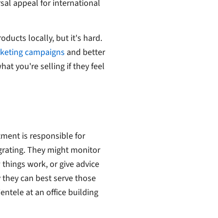
sal appeal for international
ducts locally, but it's hard.
rketing campaigns
and better
t you're selling if they feel
ment is responsible for
grating. They might monitor
things work, or give advice
ay they can best serve those
ntele at an office building