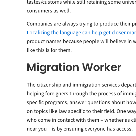
tastes/customs while still retaining some univer
consumers as well. ​​
Companies are always trying to produce their pro
Localizing the language can help get closer ma
product names because people will believe in wha
like this is for them.
Migration Worker
The citizenship and immigration services depart
helping foreigners through the process of immi
specific programs, answer questions about how 
on topics like law specific to their field. One w
who come in contact with them – whether as clie
near you – is by ensuring everyone has access.