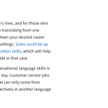
's lives, and for those who
e translating from one
down your desired career
settings.
Sales could be up
ation skills
, which will help
e in that case.
rsational language skills is
 day. Customer service jobs
at can only come from
ectively in another language