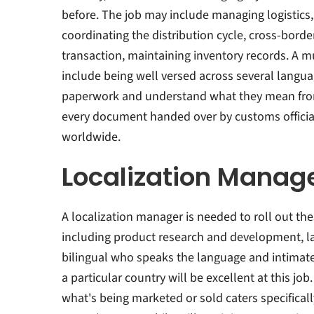
before. The job may include managing logistics
coordinating the distribution cycle, cross-borde
transaction, maintaining inventory records. A m
include being well versed across several langu
paperwork and understand what they mean from 
every document handed over by customs officials
worldwide.
Localization Manag
A localization manager is needed to roll out the
including product research and development, la
bilingual who speaks the language and intimat
a particular country will be excellent at this jo
what's being marketed or sold caters specifical