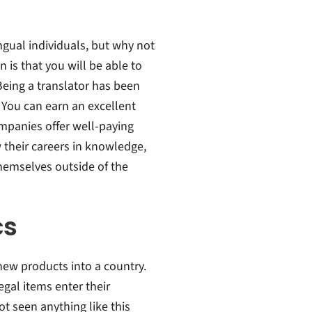
ngual individuals, but why not
 is that you will be able to
Being a translator has been
 You can earn an excellent
mpanies offer well-paying
 their careers in knowledge,
hemselves outside of the
cs
g new products into a country.
egal items enter their
ot seen anything like this