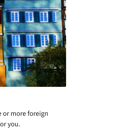
e or more foreign
or you.