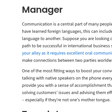
Manager
Communication is a central part of many people
have learned foreign languages, this can includ
language to another. Suppose you are looking 
path to be successful in international business 
your alley as it requires excellent oral communic
make connections between two parties worldwid
One of the most fitting ways to boost your conve
talking with native speakers on the phone every
provide you with a sense of accomplishment th
solving customers' issues and advising them eff
– especially if they're not one's mother tongue.