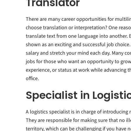
Translator
There are many career opportunities for multili
choose translation or interpretation? One reason
translate text from one language into another. 
shown as an exciting and successful job choice.
salary and stretch your mind each day. Many co
jobs for those who want an opportunity to grow
experience, or status at work while advancing t
office.
Specialist in Logisti
A logistics specialist is in charge of introducin
They are responsible for making sure that no ill
territory, which can be challenging if you have n