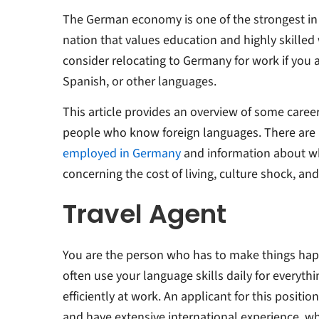
The German economy is one of the strongest in 
nation that values education and highly skilled
consider relocating to Germany for work if you a
Spanish, or other languages.
This article provides an overview of some career
people who know foreign languages. There are
employed in Germany
and information about what
concerning the cost of living, culture shock, an
Travel Agent
You are the person who has to make things happ
often use your language skills daily for everyth
efficiently at work. An applicant for this positi
and have extensive international experience, wh