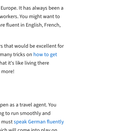
Europe. It has always been a
 workers. You might want to
re fluent in English, French,
s that would be excellent for
 many tricks on
how to get
 it's like living there
d more!
en as a travel agent. You
ing to run smoothly and
on must
speak German fluently
ich will come into play on