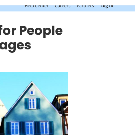
Help Center
Careers
Partners
Log In
for People
uages