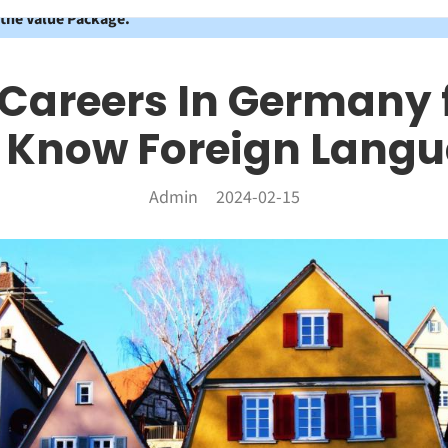
 the Value Package.
 Careers In Germany 
Know Foreign Lang
Admin
2024-02-15