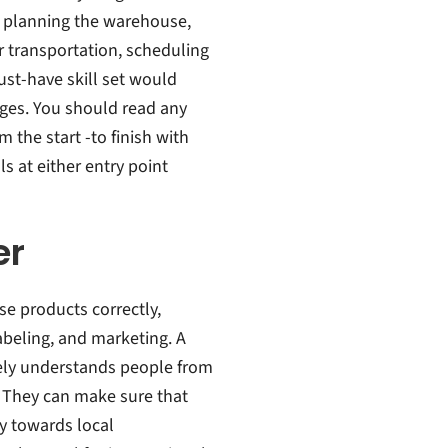
, planning the warehouse,
r transportation, scheduling
ust-have skill set would
ages. You should read any
the start -to finish with
 at either entry point
er
se products correctly,
beling, and marketing. A
ely understands people from
b. They can make sure that
ly towards local