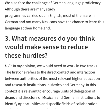
We also face the challenge of German language proficiency.
Although there are many study
programmes carried out in English, most of them are in
German and not many Mexicans have the chance to learn this
language at their homeland.
3. What measures do you think
would make sense to reduce
these hurdles?
H.E.:
In my opinion, we would need to work in two tracks.
The first one refers to the direct contact and interaction
between authorities of the most relevant higher education
and research institutions in Mexico and Germany. In this
context it is relevant to encourage visits of delegation of
deans and directors of Mexican and German institutions to
identify opportunities and specific fields of collaboration