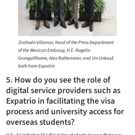
Zirahuén Villamar, head of the Press Department
of the Mexican Embassy, H.E. Rogelio
Granguillhome, Alex Ruthemeier, and Urs Unkauf,
both from Expatrio
5. How do you see the role of
digital service providers such as
Expatrio in facilitating the visa
process and university access for
overseas students?