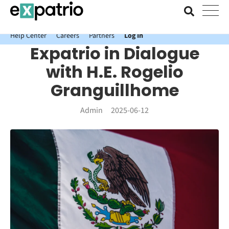
News just in: Get your free Expatrio Bank Account with the Value
Package.
Help Center
Careers
Partners
Log In
Expatrio in Dialogue
with H.E. Rogelio
Granguillhome
Admin
2025-06-12