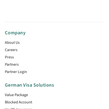
Company
About Us
Careers
Press
Partners
Partner Login
German Visa Solutions
Value Package
Blocked Account