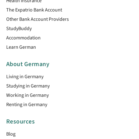
Health Insurance
The Expatrio Bank Account
Other Bank Account Providers
StudyBuddy
Accommodation
Learn German
About Germany
Living in Germany
Studying in Germany
Working in Germany
Renting in Germany
Resources
Blog