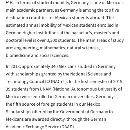
H.E.:
In terms of student mobility, Germany is one of Mexico's
main academic partners, as Germany is among the top five
destination countries for Mexican students abroad. The
estimated annual mobility of Mexican students enrolled in
German Higher Institutions at the bachelor's, master's and
doctoral level is over 3,300 students. The main areas of study
are: engineering, mathematics, natural sciences,
biomedicine and social sciences.
In 2018, approximately 340 Mexicans studied in Germany
with scholarships granted by the National Science and
Technology Council (CONACYT). In the first semester of 2019,
39 students from UNAM (National Autonomous University of
Mexico) were enrolled in German universities. Germany is
the fifth source of foreign students in our Mexico.
Scholarships offered by the Government of Germany to
Mexicans are awarded directly, through the German
Academic Exchange Service (DAAD).