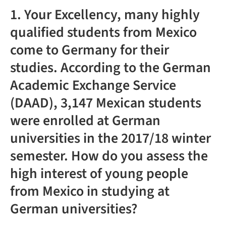
1. Your Excellency, many highly
qualified students from Mexico
come to Germany for their
studies. According to the German
Academic Exchange Service
(DAAD), 3,147 Mexican students
were enrolled at German
universities in the 2017/18 winter
semester. How do you assess the
high interest of young people
from Mexico in studying at
German universities?