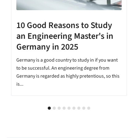
10 Good Reasons to Study
an Engineering Master's in
Germany in 2025
n
Germany is a good country to study in if you want
to be successful. An engineering degree from
Germany is regarded as highly pretentious, so this
is...