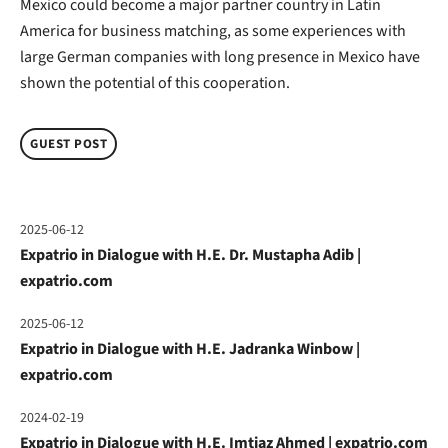
Mexico could become a major partner country in Latin
America for business matching, as some experiences with
large German companies with long presence in Mexico have
shown the potential of this cooperation.
GUEST POST
2025-06-12
Expatrio in Dialogue with H.E. Dr. Mustapha Adib |
expatrio.com
2025-06-12
Expatrio in Dialogue with H.E. Jadranka Winbow |
expatrio.com
2024-02-19
Expatrio in Dialogue with H.E. Imtiaz Ahmed | expatrio.com