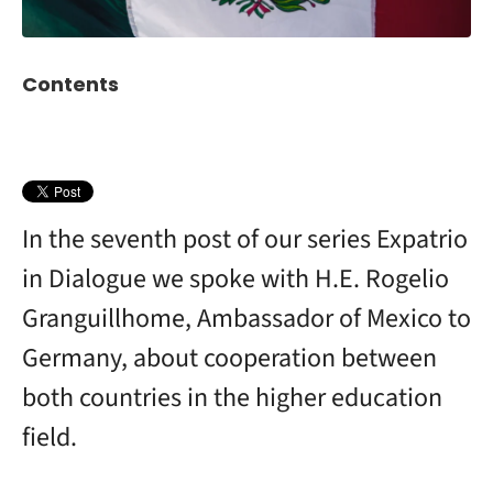
Contents
In the seventh post of our series Expatrio
in Dialogue we spoke with H.E. Rogelio
Granguillhome, Ambassador of Mexico to
Germany, about cooperation between
both countries in the higher education
field.