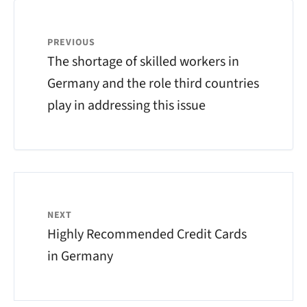
PREVIOUS
The shortage of skilled workers in
Germany and the role third countries
play in addressing this issue
NEXT
Highly Recommended Credit Cards
in Germany