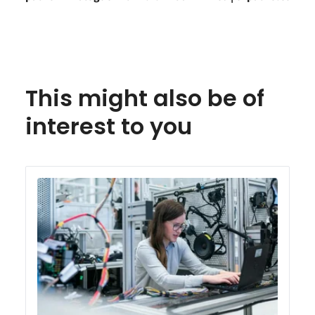
This might also be of
interest to you