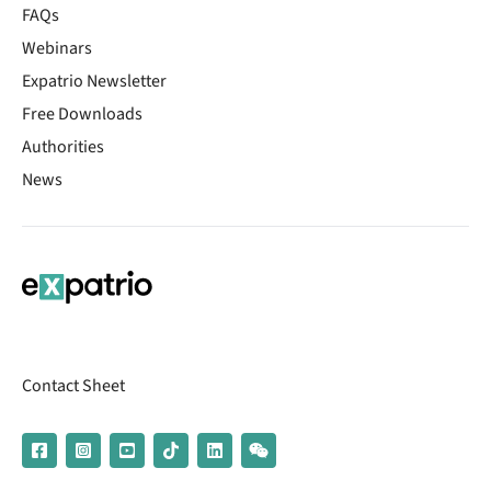
FAQs
Webinars
Expatrio Newsletter
Free Downloads
Authorities
News
Contact Sheet