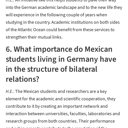
H.E.:
An initiative like this helps students to pave their way
into the German academic landscape and to the new life they
will experience in the following couple of years when
studying in the country. Academic institutions on both sides
of the Atlantic Ocean could benefit from these services to
strengthen their mutual links.
6. What importance do Mexican
students living in Germany have
in the structure of bilateral
relations?
H.E.:
The Mexican students and researchers are a key
element for the academic and scientific cooperation, they
contribute to it by creating an important network and
interaction between universities, faculties, laboratories and
research groups from both countries. Their performance