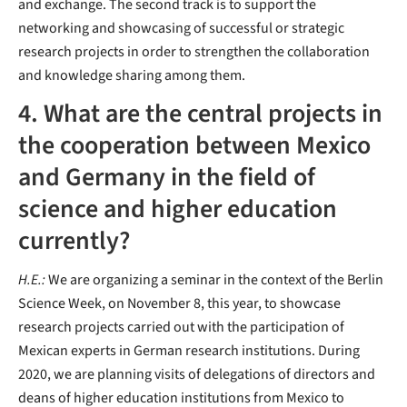
and exchange. The second track is to support the
networking and showcasing of successful or strategic
research projects in order to strengthen the collaboration
and knowledge sharing among them.
4. What are the central projects in
the cooperation between Mexico
and Germany in the field of
science and higher education
currently?
H.E.:
We are organizing a seminar in the context of the Berlin
Science Week, on November 8, this year, to showcase
research projects carried out with the participation of
Mexican experts in German research institutions. During
2020, we are planning visits of delegations of directors and
deans of higher education institutions from Mexico to