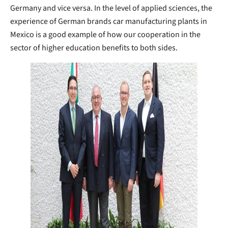
Germany and vice versa. In the level of applied sciences, the
experience of German brands car manufacturing plants in
Mexico is a good example of how our cooperation in the
sector of higher education benefits to both sides.