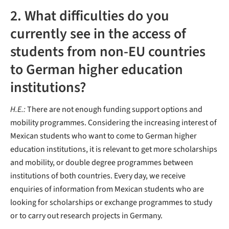
2. What difficulties do you
currently see in the access of
students from non-EU countries
to German higher education
institutions?
H.E.:
There are not enough funding support options and
mobility programmes. Considering the increasing interest of
Mexican students who want to come to German higher
education institutions, it is relevant to get more scholarships
and mobility, or double degree programmes between
institutions of both countries. Every day, we receive
enquiries of information from Mexican students who are
looking for scholarships or exchange programmes to study
or to carry out research projects in Germany.