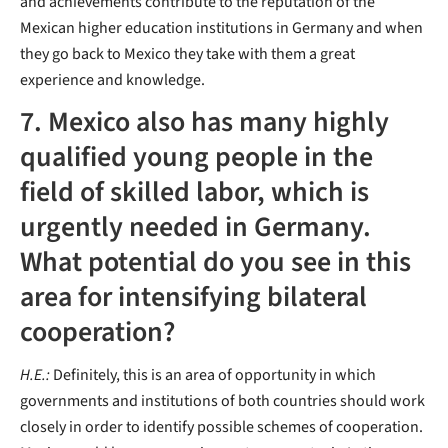
and achievements contribute to the reputation of the
Mexican higher education institutions in Germany and when
they go back to Mexico they take with them a great
experience and knowledge.
7. Mexico also has many highly
qualified young people in the
field of skilled labor, which is
urgently needed in Germany.
What potential do you see in this
area for intensifying bilateral
cooperation?
H.E.:
Definitely, this is an area of opportunity in which
governments and institutions of both countries should work
closely in order to identify possible schemes of cooperation.