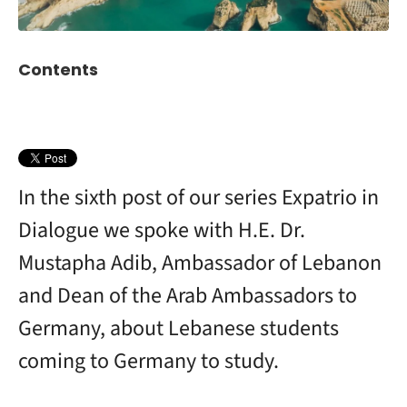
Contents
In the sixth post of our series Expatrio in
Dialogue we spoke with H.E. Dr.
Mustapha Adib, Ambassador of Lebanon
and Dean of the Arab Ambassadors to
Germany, about Lebanese students
coming to Germany to study.