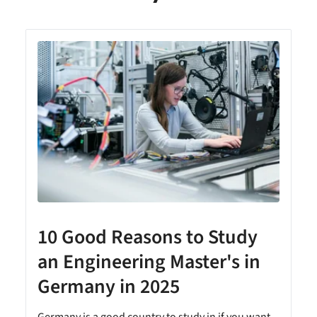
10 Good Reasons to Study
an Engineering Master's in
Germany in 2025