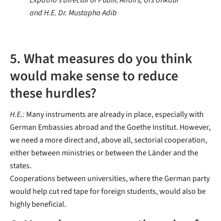
Expatrio's Director of Public Affairs, Urs Unkauf
and H.E. Dr. Mustapha Adib
5. What measures do you think
would make sense to reduce
these hurdles?
H.E.:
Many instruments are already in place, especially with
German Embassies abroad and the Goethe Institut. However,
we need a more direct and, above all, sectorial cooperation,
either between ministries or between the Länder and the
states.
Cooperations between universities, where the German party
would help cut red tape for foreign students, would also be
highly beneficial.