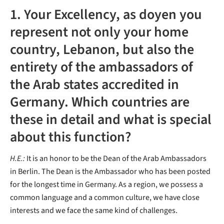
1. Your Excellency, as doyen you
represent not only your home
country, Lebanon, but also the
entirety of the ambassadors of
the Arab states accredited in
Germany. Which countries are
these in detail and what is special
about this function?
H.E.:
It is an honor to be the Dean of the Arab Ambassadors
in Berlin. The Dean is the Ambassador who has been posted
for the longest time in Germany. As a region, we possess a
common language and a common culture, we have close
interests and we face the same kind of challenges.