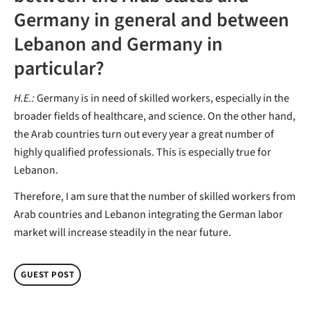
Germany in general and between
Lebanon and Germany in
particular?
H.E.:
Germany is in need of skilled workers, especially in the
broader fields of healthcare, and science. On the other hand,
the Arab countries turn out every year a great number of
highly qualified professionals. This is especially true for
Lebanon.
Therefore, I am sure that the number of skilled workers from
Arab countries and Lebanon integrating the German labor
market will increase steadily in the near future.
GUEST POST