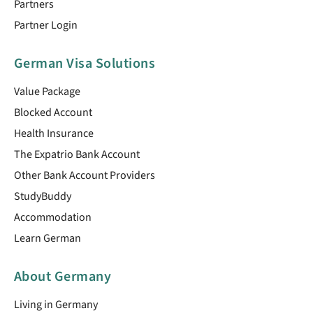
Partners
Partner Login
German Visa Solutions
Value Package
Blocked Account
Health Insurance
The Expatrio Bank Account
Other Bank Account Providers
StudyBuddy
Accommodation
Learn German
About Germany
Living in Germany