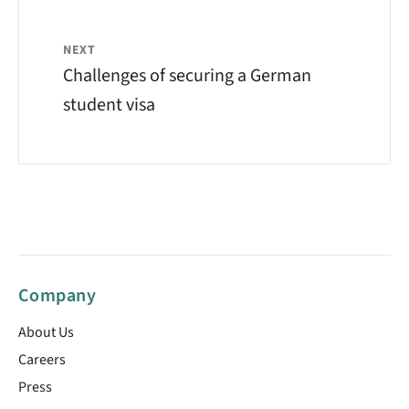
NEXT
Challenges of securing a German
student visa
Company
About Us
Careers
Press