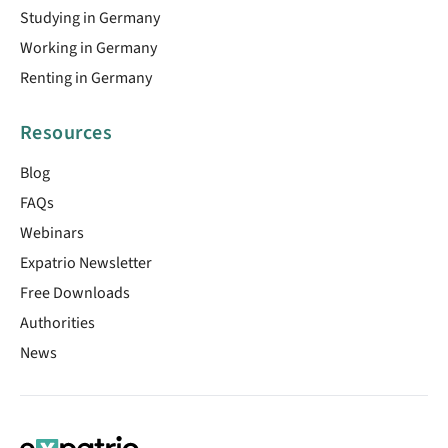
Studying in Germany
Working in Germany
Renting in Germany
Resources
Blog
FAQs
Webinars
Expatrio Newsletter
Free Downloads
Authorities
News