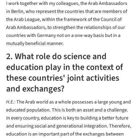
I work together with my colleagues, the Arab Ambassadors
in Berlin, who represent the countries that are members of
the Arab League, within the framework of the Council of
Arab Ambassadors, to strengthen the relationships of our
countries with Germany not on a one-way basis but in a
mutually beneficial manner.
2. What role do science and
education play in the context of
these countries' joint activities
and exchanges?
H.E.:
The Arab world as a whole possesses a large young and
educated population. This is both an asset and a challenge.
In every country, education is key to building a better future
and ensuring social and generational integration. Therefore,
education is an important part of the exchanges between