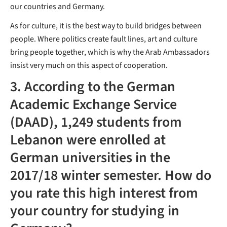
our countries and Germany.
As for culture, it is the best way to build bridges between
people. Where politics create fault lines, art and culture
bring people together, which is why the Arab Ambassadors
insist very much on this aspect of cooperation.
3. According to the German
Academic Exchange Service
(DAAD), 1,249 students from
Lebanon were enrolled at
German universities in the
2017/18 winter semester. How do
you rate this high interest from
your country for studying in