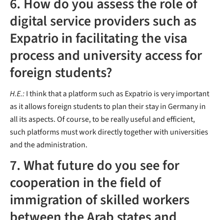
6. How do you assess the role of
digital service providers such as
Expatrio in facilitating the visa
process and university access for
foreign students?
H.E.:
I think that a platform such as Expatrio is very important
as it allows foreign students to plan their stay in Germany in
all its aspects. Of course, to be really useful and efficient,
such platforms must work directly together with universities
and the administration.
7. What future do you see for
cooperation in the field of
immigration of skilled workers
between the Arab states and