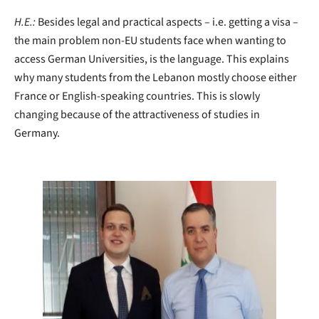
H.E.:
Besides legal and practical aspects – i.e. getting a visa –
the main problem non-EU students face when wanting to
access German Universities, is the language. This explains
why many students from the Lebanon mostly choose either
France or English-speaking countries. This is slowly
changing because of the attractiveness of studies in
Germany.