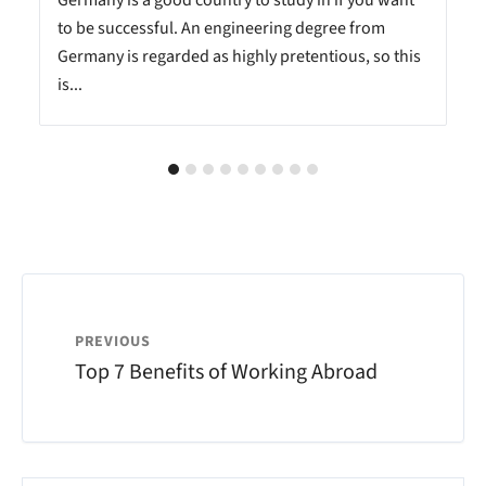
n
Germany is a good country to study in if you want
to be successful. An engineering degree from
Germany is regarded as highly pretentious, so this
is...
PREVIOUS
Top 7 Benefits of Working Abroad