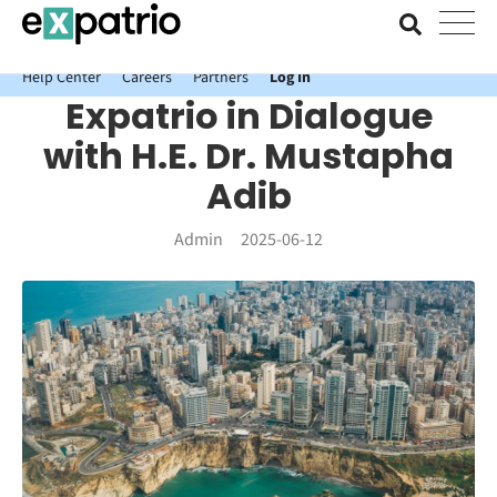
News just in: Get your free Expatrio Bank Account with the Value
Package.
Help Center
Careers
Partners
Log In
Expatrio in Dialogue
with H.E. Dr. Mustapha
Adib
Admin
2025-06-12