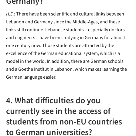
Germany?
H.E.:
There have been scientific and cultural links between
Lebanon and Germany since the Middle-Ages, and these
links still continue. Lebanese students – especially doctors
and engineers – have been studying in Germany for almost
one century now. Those students are attracted by the
excellence of the German educational system, which is a
model in the world. In addition, there are German schools
and a Goethe Institut in Lebanon, which makes learning the
German language easier.
4. What difficulties do you
currently see in the access of
students from non-EU countries
to German universities?