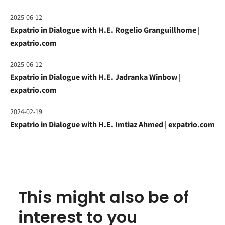
2025-06-12
Expatrio in Dialogue with H.E. Rogelio Granguillhome |
expatrio.com
2025-06-12
Expatrio in Dialogue with H.E. Jadranka Winbow |
expatrio.com
2024-02-19
Expatrio in Dialogue with H.E. Imtiaz Ahmed | expatrio.com
This might also be of
interest to you