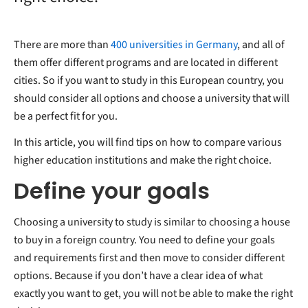
There are more than
400 universities in Germany
, and all of
them offer different programs and are located in different
cities. So if you want to study in this European country, you
should consider all options and choose a university that will
be a perfect fit for you.
In this article, you will find tips on how to compare various
higher education institutions and make the right choice.
Define your goals
Choosing a university to study is similar to choosing a house
to buy in a foreign country. You need to define your goals
and requirements first and then move to consider different
options. Because if you don’t have a clear idea of what
exactly you want to get, you will not be able to make the right