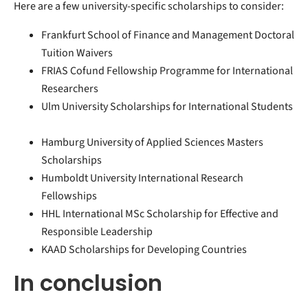
Here are a few university-specific scholarships to consider:
Frankfurt School of Finance and Management Doctoral
Tuition Waivers
FRIAS Cofund Fellowship Programme for International
Researchers
Ulm University Scholarships for International Students
Hamburg University of Applied Sciences Masters
Scholarships
Humboldt University International Research
Fellowships
HHL International MSc Scholarship for Effective and
Responsible Leadership
KAAD Scholarships for Developing Countries
In conclusion