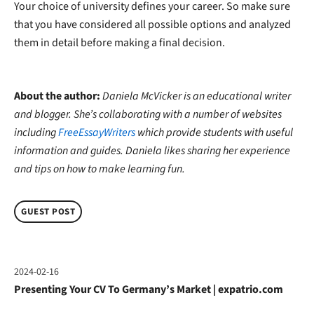
Your choice of university defines your career. So make sure
that you have considered all possible options and analyzed
them in detail before making a final decision.
About the author:
Daniela McVicker is an educational writer
and blogger. She’s collaborating with a number of websites
including
FreeEssayWriters
which provide students with useful
information and guides. Daniela likes sharing her experience
and tips on how to make learning fun.
GUEST POST
2024-02-16
Presenting Your CV To Germany’s Market | expatrio.com