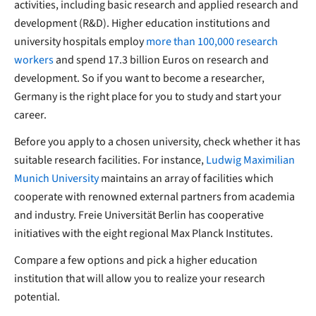
activities, including basic research and applied research and
development (R&D). Higher education institutions and
university hospitals employ
more than 100,000 research
workers
and spend 17.3 billion Euros on research and
development. So if you want to become a researcher,
Germany is the right place for you to study and start your
career.
Before you apply to a chosen university, check whether it has
suitable research facilities. For instance,
Ludwig Maximilian
Munich University
maintains an array of facilities which
cooperate with renowned external partners from academia
and industry. Freie Universität Berlin has cooperative
initiatives with the eight regional Max Planck Institutes.
Compare a few options and pick a higher education
institution that will allow you to realize your research
potential.