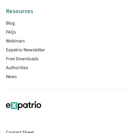
Resources
Blog
FAQs
Webinars
Expatrio Newsletter
Free Downloads
Authorities
News
Contact Sheet