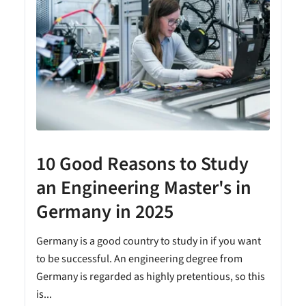
10 Good Reasons to Study
an Engineering Master's in
Germany in 2025
n
Germany is a good country to study in if you want
to be successful. An engineering degree from
Germany is regarded as highly pretentious, so this
is...