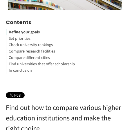
Contents
Define your goals
Set priorities
Check university rankings
Compare research facilities
Compare different cities
Find universities that offer scholarship
In conclusion
Find out how to compare various higher
education institutions and make the
right choice.