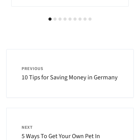
PREVIOUS
10 Tips for Saving Money in Germany
NEXT
5 Ways To Get Your Own Pet In