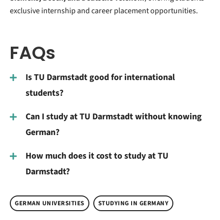
exclusive internship and career placement opportunities.
FAQs
Is TU Darmstadt good for international
students?
Can I study at TU Darmstadt without knowing
German?
How much does it cost to study at TU
Darmstadt?
GERMAN UNIVERSITIES
STUDYING IN GERMANY