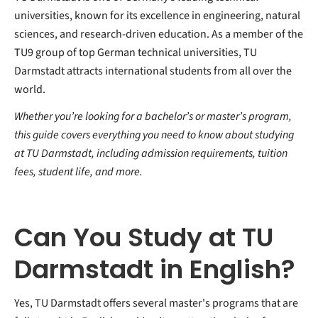
universities, known for its excellence in engineering, natural
sciences, and research-driven education. As a member of the
TU9 group of top German technical universities, TU
Darmstadt attracts international students from all over the
world.
Whether you’re looking for a bachelor’s or master’s program,
this guide covers everything you need to know about studying
at TU Darmstadt, including admission requirements, tuition
fees, student life, and more.
Can You Study at TU
Darmstadt in English?
Yes, TU Darmstadt offers several master's programs that are