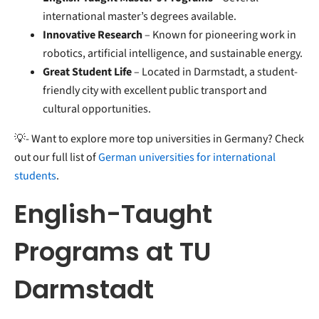
international master’s degrees available.
Innovative Research
– Known for pioneering work in
robotics, artificial intelligence, and sustainable energy.
Great Student Life
– Located in Darmstadt, a student-
friendly city with excellent public transport and
cultural opportunities.
💡- Want to explore more top universities in Germany? Check
out our full list of
German universities for international
students
.
English-Taught
Programs at TU
Darmstadt