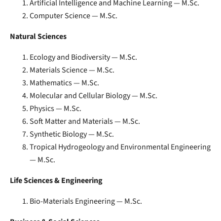
Artificial Intelligence and Machine Learning — M.Sc.
Computer Science — M.Sc.
Natural Sciences
Ecology and Biodiversity — M.Sc.
Materials Science — M.Sc.
Mathematics — M.Sc.
Molecular and Cellular Biology — M.Sc.
Physics — M.Sc.
Soft Matter and Materials — M.Sc.
Synthetic Biology — M.Sc.
Tropical Hydrogeology and Environmental Engineering
— M.Sc.
Life Sciences & Engineering
Bio-Materials Engineering — M.Sc.