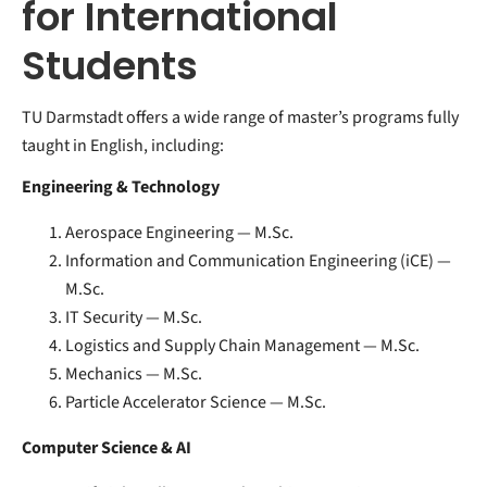
for International
Students
TU Darmstadt offers a wide range of master’s programs fully
taught in English, including:
Engineering & Technology
Aerospace Engineering — M.Sc.
Information and Communication Engineering (iCE) —
M.Sc.
IT Security — M.Sc.
Logistics and Supply Chain Management — M.Sc.
Mechanics — M.Sc.
Particle Accelerator Science — M.Sc.
Computer Science & AI