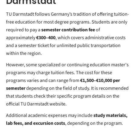
Darmstadt
TU Darmstadt follows Germany’s tradition of offering tuition-
free education for most degree programs. Students are only
required to pay a
semester contribution fee
of
approximately
€300–400
, which covers administrative costs
and a semester ticket for unlimited public transportation
within the region.
However, some specialized or continuing education master's
programs may charge tuition fees. The cost for these
programs varies and can range from
€1,500–€10,000 per
semester
depending on the field of study. It is recommended
that students check their specific program details on the
official TU Darmstadt website.
Additional academic expenses may include
study materials,
lab fees, and excursion costs
, depending on the program.