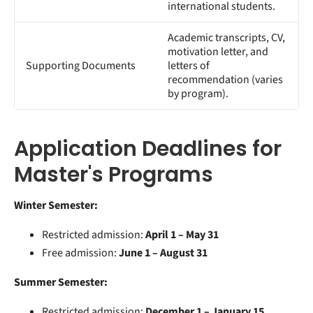
international students.
Academic transcripts, CV,
motivation letter, and
Supporting Documents
letters of
recommendation (varies
by program).
Application Deadlines for
Master's Programs
Winter Semester:
Restricted admission:
April 1 – May 31
Free admission:
June 1 – August 31
Summer Semester:
Restricted admission:
December 1 – January 15