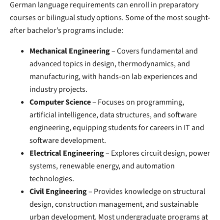
German language requirements can enroll in preparatory
courses or bilingual study options. Some of the most sought-
after bachelor’s programs include:
Mechanical Engineering
– Covers fundamental and
advanced topics in design, thermodynamics, and
manufacturing, with hands-on lab experiences and
industry projects.
Computer Science
– Focuses on programming,
artificial intelligence, data structures, and software
engineering, equipping students for careers in IT and
software development.
Electrical Engineering
– Explores circuit design, power
systems, renewable energy, and automation
technologies.
Civil Engineering
– Provides knowledge on structural
design, construction management, and sustainable
urban development. Most undergraduate programs at