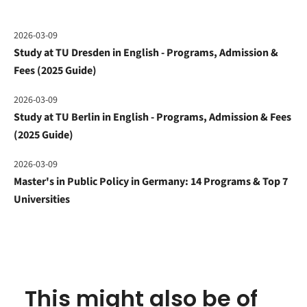
2026-03-09
Study at TU Dresden in English - Programs, Admission &
Fees (2025 Guide)
2026-03-09
Study at TU Berlin in English - Programs, Admission & Fees
(2025 Guide)
2026-03-09
Master's in Public Policy in Germany: 14 Programs & Top 7
Universities
This might also be of