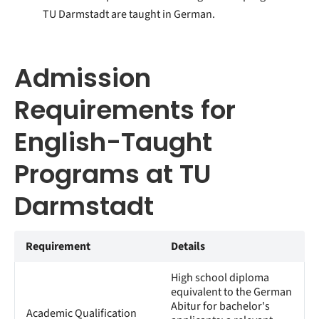
TU Darmstadt are taught in German.
Admission
Requirements for
English-Taught
Programs at TU
Darmstadt
Requirement
Details
High school diploma
equivalent to the German
Abitur for bachelor's
Academic Qualification