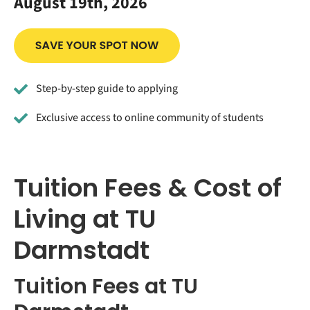
August 19th, 2026
Step-by-step guide to applying
Exclusive access to online community of students
Tuition Fees & Cost of
Living at TU
Darmstadt
Tuition Fees at TU