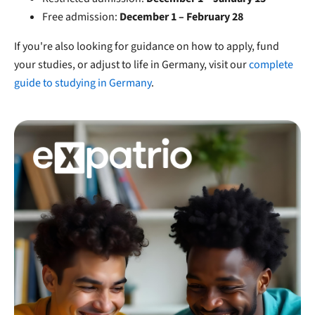
Free admission:
December 1 – February 28
If you're also looking for guidance on how to apply, fund
your studies, or adjust to life in Germany, visit our
complete
guide to studying in Germany
.