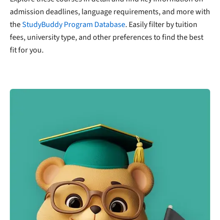
admission deadlines, language requirements, and more with
the
StudyBuddy Program Database
. Easily filter by tuition
fees, university type, and other preferences to find the best
fit for you.