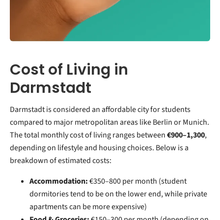
Cost of Living in
Darmstadt
Darmstadt is considered an affordable city for students
compared to major metropolitan areas like Berlin or Munich.
The total monthly cost of living ranges between
€900–1,300
,
depending on lifestyle and housing choices. Below is a
breakdown of estimated costs:
Accommodation:
€350–800 per month (student
dormitories tend to be on the lower end, while private
apartments can be more expensive)
Food & Groceries:
€150–300 per month (depending on