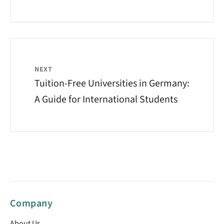
NEXT
Tuition-Free Universities in Germany:
A Guide for International Students
Company
About Us