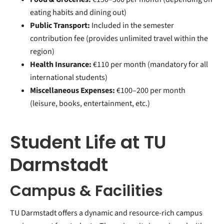
eating habits and dining out)
Public Transport:
Included in the semester
contribution fee (provides unlimited travel within the
region)
Health Insurance:
€110 per month (mandatory for all
international students)
Miscellaneous Expenses:
€100–200 per month
(leisure, books, entertainment, etc.)
Student Life at TU
Darmstadt
Campus & Facilities
TU Darmstadt offers a dynamic and resource-rich campus