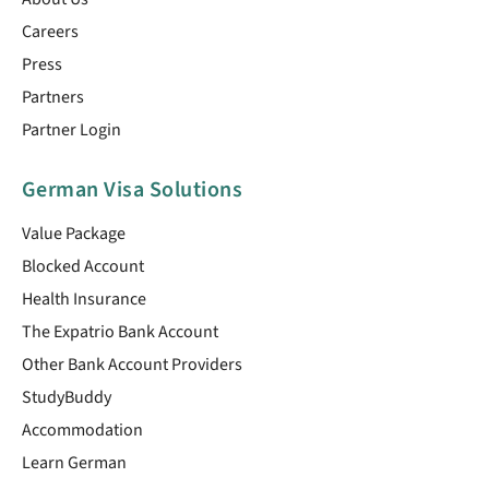
Careers
Press
Partners
Partner Login
German Visa Solutions
Value Package
Blocked Account
Health Insurance
The Expatrio Bank Account
Other Bank Account Providers
StudyBuddy
Accommodation
Learn German