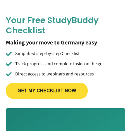
Your Free StudyBuddy
Checklist
Making your move to Germany easy
Simplified step-by-step Checklist
Track progress and complete tasks on the go
Direct access to webinars and resources