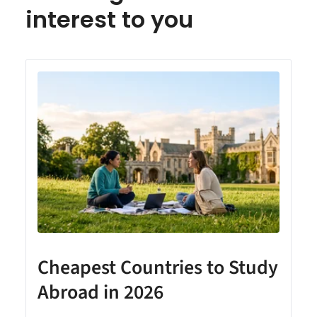
interest to you
Cheapest Countries to Study
A
Abroad in 2026