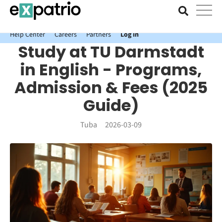
News just in: Get your free Expatrio Bank Account with the Value
Package.
Help Center
Careers
Partners
Log In
Study at TU Darmstadt
in English - Programs,
Admission & Fees (2025
Guide)
Tuba
2026-03-09