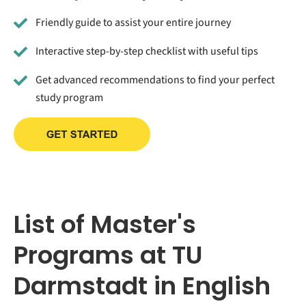
Friendly guide to assist your entire journey
Interactive step-by-step checklist with useful tips
Get advanced recommendations to find your perfect
study program
List of Master's
Programs at TU
Darmstadt in English