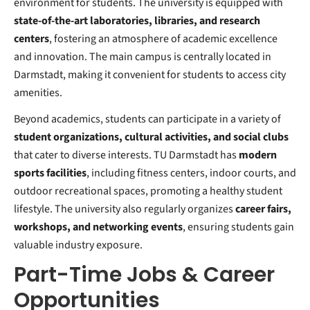
environment for students. The university is equipped with
state-of-the-art laboratories, libraries, and research
centers
, fostering an atmosphere of academic excellence
and innovation. The main campus is centrally located in
Darmstadt, making it convenient for students to access city
amenities.
Beyond academics, students can participate in a variety of
student organizations, cultural activities, and social clubs
that cater to diverse interests. TU Darmstadt has
modern
sports facilities
, including fitness centers, indoor courts, and
outdoor recreational spaces, promoting a healthy student
lifestyle. The university also regularly organizes
career fairs,
workshops, and networking events
, ensuring students gain
valuable industry exposure.
Part-Time Jobs & Career
Opportunities