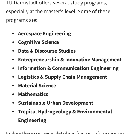
TU Darmstadt offers several study programs,
especially at the master's level. Some of these
programs are:
Aerospace Engineering
Cognitive Science
Data & Discourse Studies
Entrepreneurship & Innovative Management
Information & Communication Engineering
Logistics & Supply Chain Management
Material Science
Mathematics
Sustainable Urban Development
Tropical Hydrogeology & Environmental
Engineering
Explore these courses in detail and find key information on