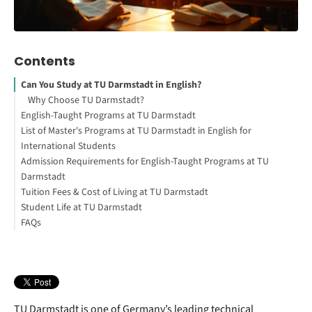
Contents
Can You Study at TU Darmstadt in English?
Why Choose TU Darmstadt?
English-Taught Programs at TU Darmstadt
List of Master's Programs at TU Darmstadt in English for
Interested in studying in Germany?
International Students
Admission Requirements for English-Taught Programs at TU
Bachelor's Programs at TU Darmstadt
Darmstadt
Tuition Fees & Cost of Living at TU Darmstadt
Application Deadlines for Master's Programs
Student Life at TU Darmstadt
How to Study Abroad for Free
Tuition Fees at TU Darmstadt
FAQs
Your Free StudyBuddy Checklist
Campus & Facilities
Cost of Living in Darmstadt
Part-Time Jobs & Career Opportunities
TU Darmstadt is one of Germany’s leading technical