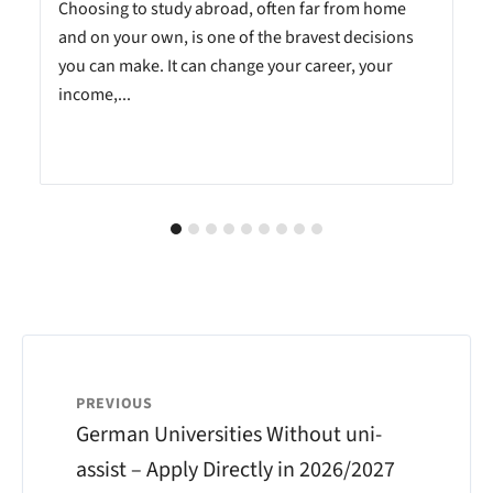
Choosing to study abroad, often far from home
and on your own, is one of the bravest decisions
you can make. It can change your career, your
income,...
PREVIOUS
German Universities Without uni-
assist – Apply Directly in 2026/2027