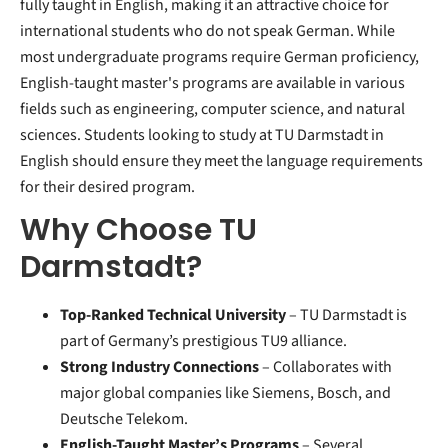
fully taught in English, making it an attractive choice for
international students who do not speak German. While
most undergraduate programs require German proficiency,
English-taught master's programs are available in various
fields such as engineering, computer science, and natural
sciences. Students looking to study at TU Darmstadt in
English should ensure they meet the language requirements
for their desired program.
Why Choose TU
Darmstadt?
Top-Ranked Technical University
– TU Darmstadt is
part of Germany’s prestigious TU9 alliance.
Strong Industry Connections
– Collaborates with
major global companies like Siemens, Bosch, and
Deutsche Telekom.
English-Taught Master’s Programs
– Several