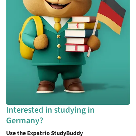
Interested in studying in
Germany?
Use the Expatrio StudyBuddy