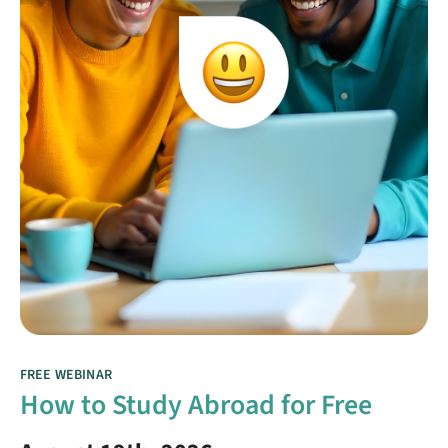
FREE WEBINAR
How to Study Abroad for Free