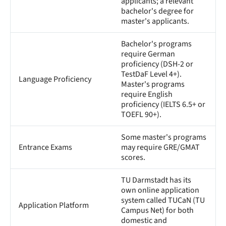
applicants; a relevant
bachelor's degree for
master's applicants.
Bachelor's programs
require German
proficiency (DSH-2 or
TestDaF Level 4+).
Language Proficiency
Master's programs
require English
proficiency (IELTS 6.5+ or
TOEFL 90+).
Some master's programs
Entrance Exams
may require GRE/GMAT
scores.
TU Darmstadt has its
own online application
system called TUCaN (TU
Application Platform
Campus Net) for both
domestic and