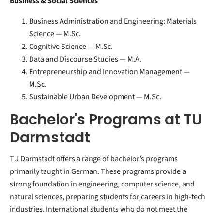
Business & Social Sciences
Business Administration and Engineering: Materials
Science — M.Sc.
Cognitive Science — M.Sc.
Data and Discourse Studies — M.A.
Entrepreneurship and Innovation Management —
M.Sc.
Sustainable Urban Development — M.Sc.
Bachelor's Programs at TU
Darmstadt
TU Darmstadt offers a range of bachelor’s programs
primarily taught in German. These programs provide a
strong foundation in engineering, computer science, and
natural sciences, preparing students for careers in high-tech
industries. International students who do not meet the