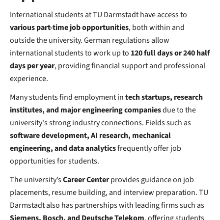
International students at TU Darmstadt have access to
various part-time job opportunities
, both within and
outside the university. German regulations allow
international students to work up to
120 full days or 240 half
days per year
, providing financial support and professional
experience.
Many students find employment in
tech startups, research
institutes, and major engineering companies
due to the
university's strong industry connections. Fields such as
software development, AI research, mechanical
engineering, and data analytics
frequently offer job
opportunities for students.
The university’s
Career Center
provides guidance on job
placements, resume building, and interview preparation. TU
Darmstadt also has partnerships with leading firms such as
Siemens, Bosch, and Deutsche Telekom
, offering students