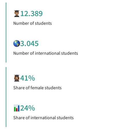
12.389
Number of students
3.045
Number of international students
41%
Share of female students
24%
Share of international students