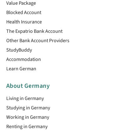
Value Package
Blocked Account
Health Insurance
The Expatrio Bank Account
Other Bank Account Providers
StudyBuddy
Accommodation
Learn German
About Germany
Living in Germany
Studying in Germany
Working in Germany
Renting in Germany