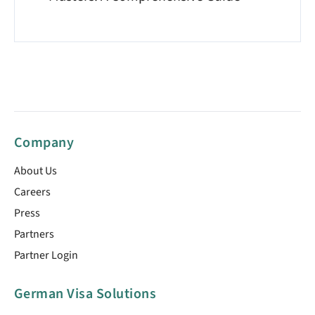
Company
About Us
Careers
Press
Partners
Partner Login
German Visa Solutions