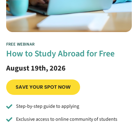
FREE WEBINAR
How to Study Abroad for Free
August 19th, 2026
Step-by-step guide to applying
Exclusive access to online community of students