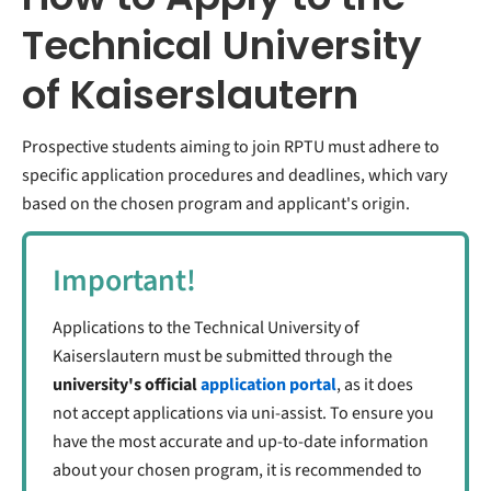
Technical University
of Kaiserslautern
Prospective students aiming to join RPTU must adhere to
specific application procedures and deadlines, which vary
based on the chosen program and applicant's origin.
Important!
Applications to the Technical University of
Kaiserslautern must be submitted through the
university's official
application portal
, as it does
not accept applications via uni-assist. To ensure you
have the most accurate and up-to-date information
about your chosen program, it is recommended to