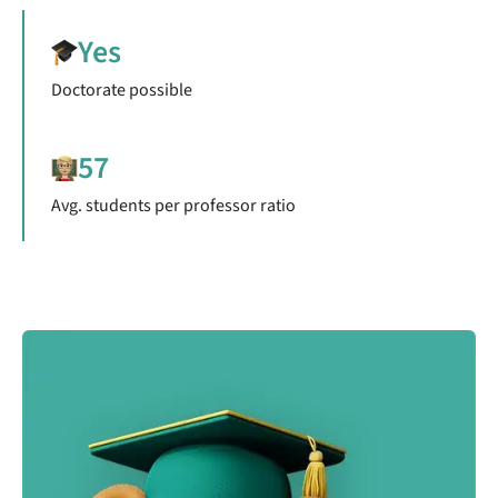
Yes
Doctorate possible
57
Avg. students per professor ratio