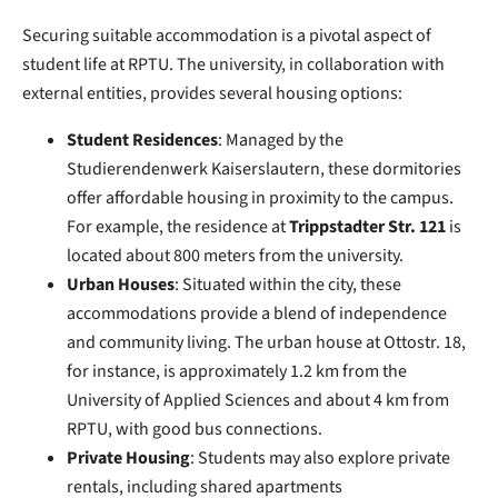
Securing suitable accommodation is a pivotal aspect of
student life at RPTU. The university, in collaboration with
external entities, provides several housing options:
Student Residences
: Managed by the
Studierendenwerk Kaiserslautern, these dormitories
offer affordable housing in proximity to the campus.
For example, the residence at
Trippstadter Str. 121
is
located about 800 meters from the university.
Urban Houses
: Situated within the city, these
accommodations provide a blend of independence
and community living. The urban house at Ottostr. 18,
for instance, is approximately 1.2 km from the
University of Applied Sciences and about 4 km from
RPTU, with good bus connections.
Private Housing
: Students may also explore private
rentals, including shared apartments