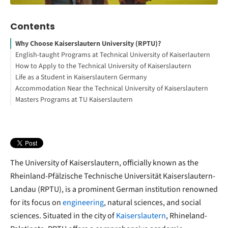
Contents
Why Choose Kaiserslautern University (RPTU)?
English-taught Programs at Technical University of Kaiserlautern
How to Apply to the Technical University of Kaiserslautern
Interesting Facts About the University
Life as a Student in Kaiserslautern Germany
Interested in studying in Germany?
How to Study Abroad for Free
Accommodation Near the Technical University of Kaiserslautern
Your Free StudyBuddy Checklist
Masters Programs at TU Kaiserslautern
The University of Kaiserslautern, officially known as the
Rheinland-Pfälzische Technische Universität Kaiserslautern-
Landau (RPTU), is a prominent German institution renowned
for its focus on
engineering
, natural sciences, and social
sciences. Situated in the city of
Kaiserslautern
, Rhineland-