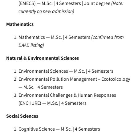
(EMECS) — M.Sc. | 4 Semesters | Joint degree
(Note:
currently no new admission)
Mathematics
Mathematics — M.Sc. | 4 Semesters
(confirmed from
DAAD listing)
Natural & Environmental Sciences
Environmental Sciences — M.Sc. | 4 Semesters
Environmental Pollution Management – Ecotoxicology
— M.Sc. | 4 Semesters
Environmental Challenges & Human Responses
(ENCHURE) — M.Sc. | 4 Semesters
Social Sciences
Cognitive Science — M.Sc. | 4 Semesters