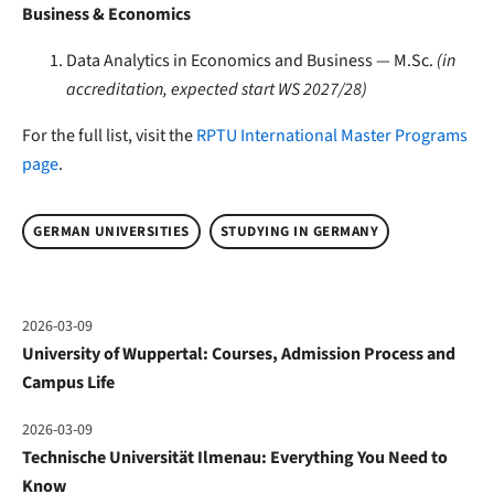
Business & Economics
Data Analytics in Economics and Business — M.Sc.
(in
accreditation, expected start WS 2027/28)
For the full list, visit the
RPTU International Master Programs
page
.
GERMAN UNIVERSITIES
STUDYING IN GERMANY
2026-03-09
University of Wuppertal: Courses, Admission Process and
Campus Life
2026-03-09
Technische Universität Ilmenau: Everything You Need to
Know