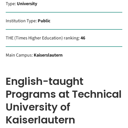
Type:
University
Institution Type:
Public
THE (Times Higher Education) ranking:
46
Main Campus:
Kaiserslautern
English-taught
Programs at Technical
University of
Kaiserlautern