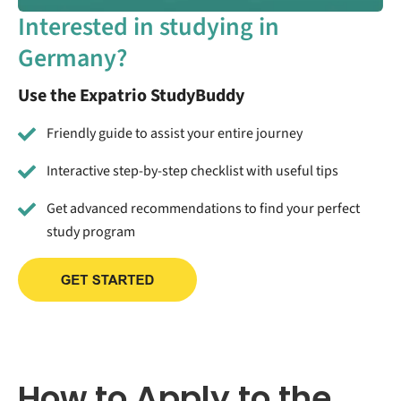
Interested in studying in
Germany?
Use the Expatrio StudyBuddy
Friendly guide to assist your entire journey
Interactive step-by-step checklist with useful tips
Get advanced recommendations to find your perfect
study program
How to Apply to the