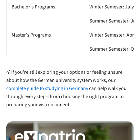
Bachelor's Programs
Winter Semeser: July 15
Summer Semester: Janu
Master's Programs
Winter Semester: April 
Summer Semester: Octo
💡If you're still exploring your options or feeling unsure
about how the German university system works, our
complete guide to studying in Germany
can help walk you
through every step—from choosing the right program to
preparing your visa documents.