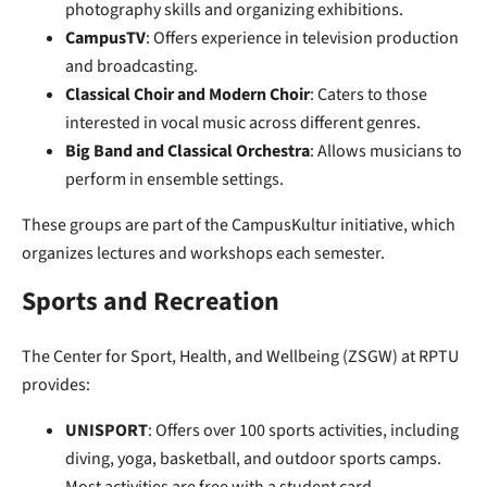
photography skills and organizing exhibitions.
CampusTV
: Offers experience in television production
and broadcasting.
Classical Choir and Modern Choir
: Caters to those
interested in vocal music across different genres.
Big Band and Classical Orchestra
: Allows musicians to
perform in ensemble settings.
These groups are part of the CampusKultur initiative, which
organizes lectures and workshops each semester.
Sports and Recreation
The Center for Sport, Health, and Wellbeing (ZSGW) at RPTU
provides:
UNISPORT
: Offers over 100 sports activities, including
diving, yoga, basketball, and outdoor sports camps.