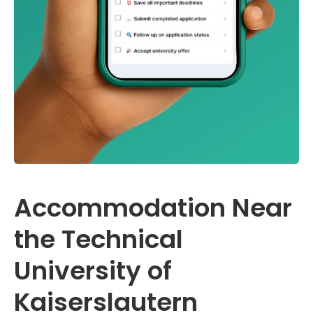
Accommodation Near
the Technical
University of
Kaiserslautern