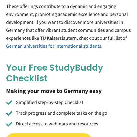
These offerings contribute to a dynamic and engaging
environment, promoting academic excellence and personal
development. If you want to discover more universities in
Germany that offer vibrant student communities and campus
experiences like TU Kaiserslautern, check out our full list of
German universities for international students.
Your Free StudyBuddy
Checklist
Making your move to Germany easy
Simplified step-by-step Checklist
Track progress and complete tasks on the go
Direct access to webinars and resources