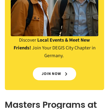
Discover
Local Events & Meet New
Friends!
Join Your DEGIS City Chapter in
Germany.
JOIN NOW
Masters Programs at