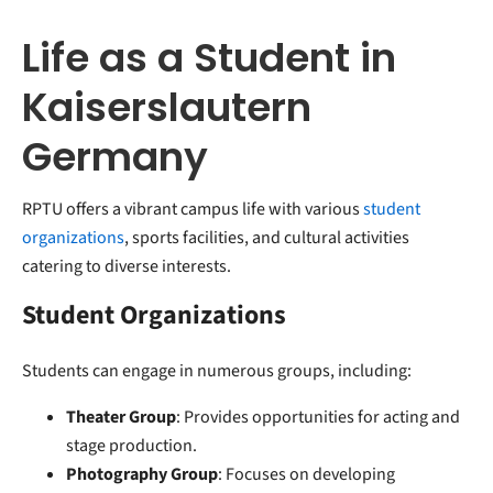
Life as a Student in
Kaiserslautern
Germany
RPTU offers a vibrant campus life with various
student
organizations
, sports facilities, and cultural activities
catering to diverse interests.
Student Organizations
Students can engage in numerous groups, including:
Theater Group
: Provides opportunities for acting and
stage production.
Photography Group
: Focuses on developing