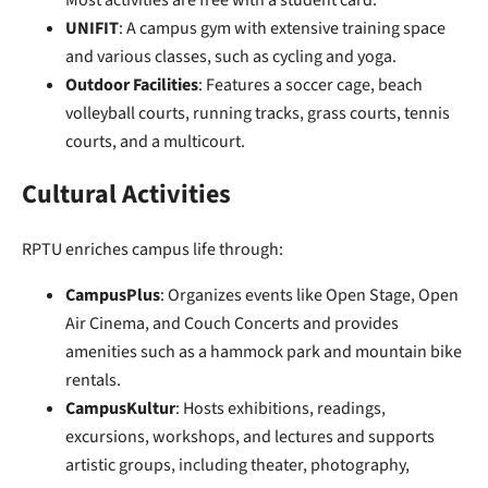
Most activities are free with a student card.
UNIFIT
: A campus gym with extensive training space
and various classes, such as cycling and yoga.
Outdoor Facilities
: Features a soccer cage, beach
volleyball courts, running tracks, grass courts, tennis
courts, and a multicourt.
Cultural Activities
RPTU enriches campus life through:
CampusPlus
: Organizes events like Open Stage, Open
Air Cinema, and Couch Concerts and provides
amenities such as a hammock park and mountain bike
rentals.
CampusKultur
: Hosts exhibitions, readings,
excursions, workshops, and lectures and supports
artistic groups, including theater, photography,