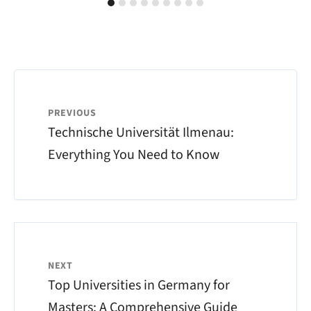
PREVIOUS
Technische Universität Ilmenau:
Everything You Need to Know
NEXT
Top Universities in Germany for
Masters: A Comprehensive Guide