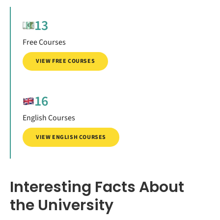
13
Free Courses
VIEW FREE COURSES
16
English Courses
VIEW ENGLISH COURSES
Interesting Facts About
the University