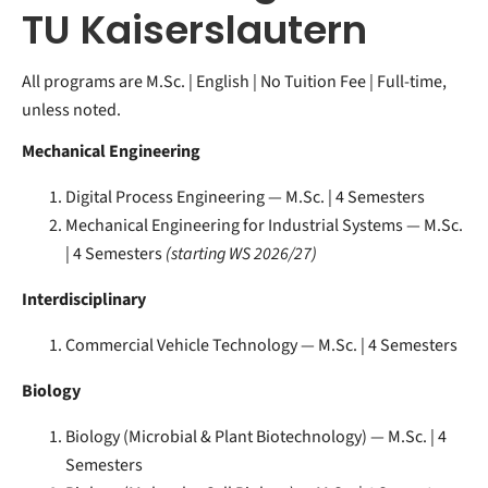
TU Kaiserslautern
All programs are M.Sc. | English | No Tuition Fee | Full-time,
unless noted.
Mechanical Engineering
Digital Process Engineering — M.Sc. | 4 Semesters
Mechanical Engineering for Industrial Systems — M.Sc.
| 4 Semesters
(starting WS 2026/27)
Interdisciplinary
Commercial Vehicle Technology — M.Sc. | 4 Semesters
Biology
Biology (Microbial & Plant Biotechnology) — M.Sc. | 4
Semesters