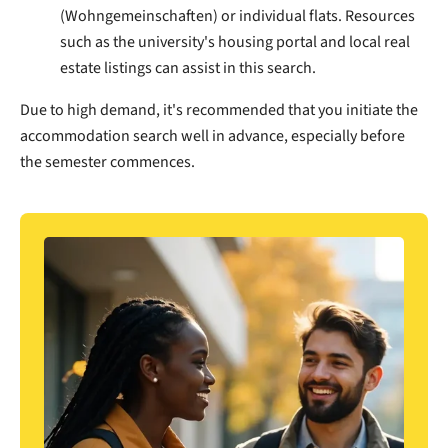
(Wohngemeinschaften) or individual flats. Resources
such as the university's housing portal and local real
estate listings can assist in this search.
Due to high demand, it's recommended that you initiate the
accommodation search well in advance, especially before
the semester commences.