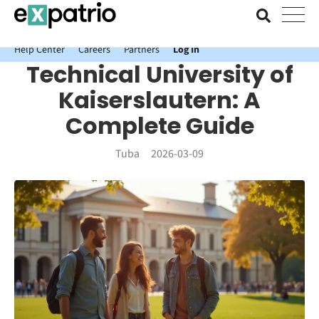
News just in: Get your free Expatrio Bank Account with the Value
Package.
Help Center
Careers
Partners
Log In
Technical University of
Kaiserslautern: A
Complete Guide
Tuba
2026-03-09