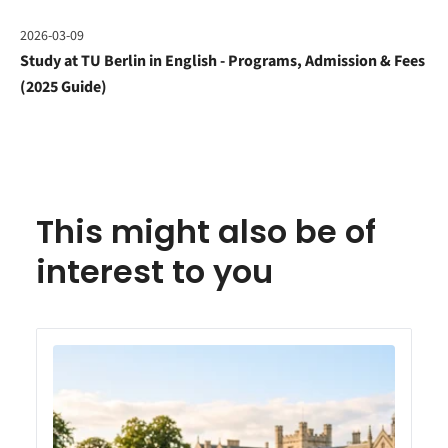
2026-03-09
Study at TU Berlin in English - Programs, Admission & Fees
(2025 Guide)
This might also be of
interest to you