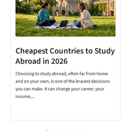
Cheapest Countries to Study
A
Abroad in 2026
Choosing to study abroad, often far from home
and on your own, is one of the bravest decisions
you can make. It can change your career, your
income,...