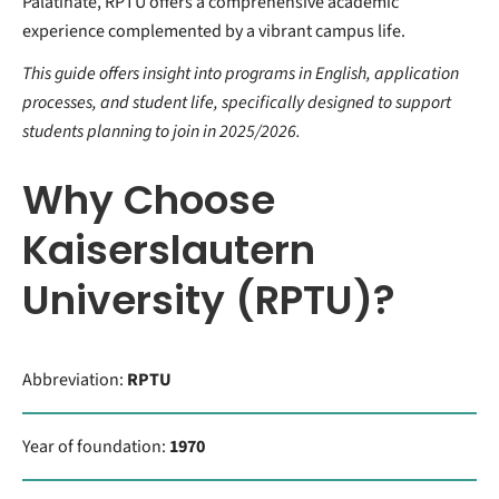
Palatinate, RPTU offers a comprehensive academic
experience complemented by a vibrant campus life.
This guide offers insight into programs in English, application
processes, and student life, specifically designed to support
students planning to join in 2025/2026.
Why Choose
Kaiserslautern
University (RPTU)?
Abbreviation:
RPTU
Year of foundation:
1970