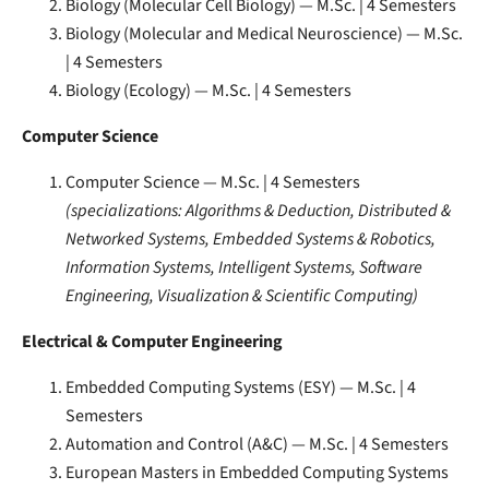
Biology (Molecular Cell Biology) — M.Sc. | 4 Semesters
Biology (Molecular and Medical Neuroscience) — M.Sc.
| 4 Semesters
Biology (Ecology) — M.Sc. | 4 Semesters
Computer Science
Computer Science — M.Sc. | 4 Semesters
(specializations: Algorithms & Deduction, Distributed &
Networked Systems, Embedded Systems & Robotics,
Information Systems, Intelligent Systems, Software
Engineering, Visualization & Scientific Computing)
Electrical & Computer Engineering
Embedded Computing Systems (ESY) — M.Sc. | 4
Semesters
Automation and Control (A&C) — M.Sc. | 4 Semesters
European Masters in Embedded Computing Systems