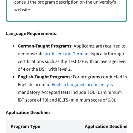
consult the program description on the university's
website.
Language Requirements
:
German-Taught Programs:
Applicants are required to
demonstrate
proficiency in German
, typically through
certifications such as the TestDaF with an average level
of 4 or the DSH with level 2.
English-Taught Programs:
For programs conducted in
English, proof of
English language proficiency
is
mandatory. Accepted tests include TOEFL (minimum
iBT score of 79) and IELTS (minimum score of 6.0).
Application Deadlines
:
Program Type
Application Deadline