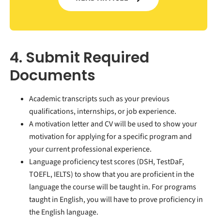
4. Submit Required
Documents
Academic transcripts such as your previous
qualifications, internships, or job experience.
A motivation letter and CV will be used to show your
motivation for applying for a specific program and
your current professional experience.
Language proficiency test scores (DSH, TestDaF,
TOEFL, IELTS) to show that you are proficient in the
language the course will be taught in. For programs
taught in English, you will have to prove proficiency in
the English language.