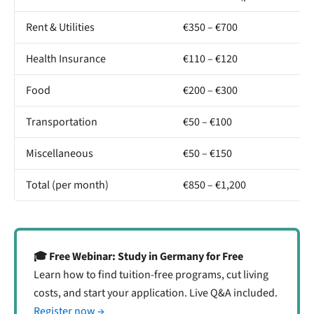
Rent & Utilities
€350 – €700
Health Insurance
€110 – €120
Food
€200 – €300
Transportation
€50 – €100
Miscellaneous
€50 – €150
Total (per month)
€850 – €1,200
🎓 Free Webinar: Study in Germany for Free
Learn how to find tuition-free programs, cut living
costs, and start your application. Live Q&A included.
Register now →