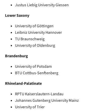
Justus Liebig University Giessen
Lower Saxony
University of Göttingen
Leibniz University Hannover
TU Braunschweig
University of Oldenburg
Brandenburg
University of Potsdam
BTU Cottbus-Senftenberg
Rhineland-Palatinate
RPTU Kaiserslautern-Landau
Johannes Gutenberg University Mainz
University of Trier