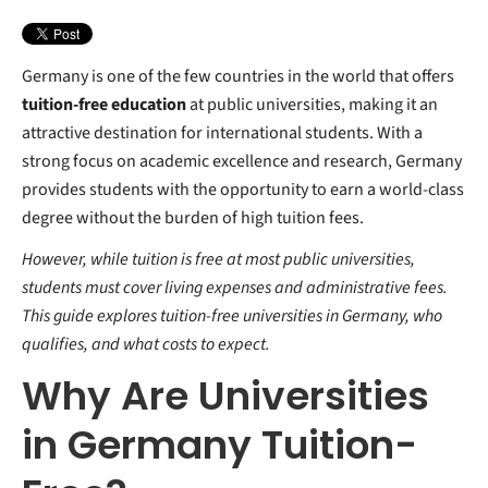
Your Free StudyBuddy Checklist
4. Erasmus+ Scholarships
5. Heinrich Böll Foundation Scholarships
6. Part-Time Jobs
Germany is one of the few countries in the world that offers
7. Other Private and Government-Funded Scholarships
tuition-free education
at public universities, making it an
attractive destination for international students. With a
strong focus on academic excellence and research, Germany
provides students with the opportunity to earn a world-class
degree without the burden of high tuition fees.
However, while tuition is free at most public universities,
students must cover living expenses and administrative fees.
This guide explores tuition-free universities in Germany, who
qualifies, and what costs to expect.
Why Are Universities
in Germany Tuition-