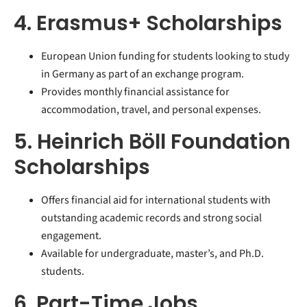
4. Erasmus+ Scholarships
European Union funding for students looking to study
in Germany as part of an exchange program.
Provides monthly financial assistance for
accommodation, travel, and personal expenses.
5. Heinrich Böll Foundation
Scholarships
Offers financial aid for international students with
outstanding academic records and strong social
engagement.
Available for undergraduate, master’s, and Ph.D.
students.
6. Part-Time Jobs