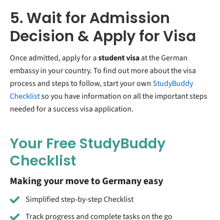
5. Wait for Admission
Decision & Apply for Visa
Once admitted, apply for a
student visa
at the German
embassy in your country. To find out more about the visa
process and steps to follow, start your own
StudyBuddy
Checklist
so you have information on all the important steps
needed for a success visa application.
Your Free StudyBuddy
Checklist
Making your move to Germany easy
Simplified step-by-step Checklist
Track progress and complete tasks on the go