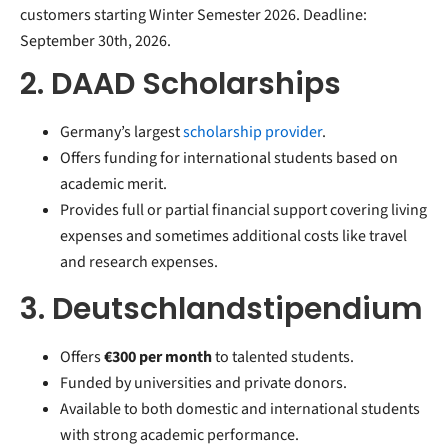
customers starting Winter Semester 2026. Deadline:
September 30th, 2026.
2. DAAD Scholarships
Germany’s largest
scholarship provider
.
Offers funding for international students based on
academic merit.
Provides full or partial financial support covering living
expenses and sometimes additional costs like travel
and research expenses.
3. Deutschlandstipendium
Offers
€300 per month
to talented students.
Funded by universities and private donors.
Available to both domestic and international students
with strong academic performance.