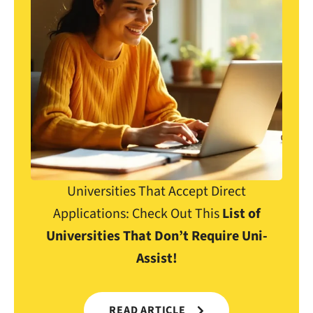
Universities That Accept Direct
Applications: Check Out This
List of
Universities That Don’t Require Uni-
Assist!
READ ARTICLE