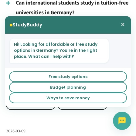
Can international students study in tuition-free
universities in Germany?
×
StudyBuddy
Which are the best tuition-free universities in
Germany for international students?
Hi! Looking for affordable or free study
Do tuition-free universities in Germany offer
options in Germany? You're in the right
place. What can I help with?
English-taught programs?
What is the cost of living for international
Free study options
students in Germany?
Budget planning
Ways to save money
GERMAN UNIVERSITIES
STUDYING IN GERMANY
2026-03-09