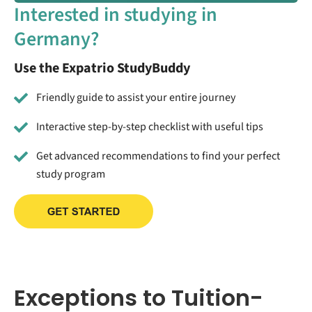
Interested in studying in
Germany?
Use the Expatrio StudyBuddy
Friendly guide to assist your entire journey
Interactive step-by-step checklist with useful tips
Get advanced recommendations to find your perfect
study program
Exceptions to Tuition-