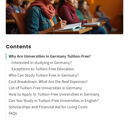
Contents
Why Are Universities in Germany Tuition-Free?
Interested in studying in Germany?
Exceptions to Tuition-Free Education
Who Can Study Tuition-Free in Germany?
Cost Breakdown: What Are the Real Expenses?
1. EU/EEA Students
List of Tuition-Free Universities in Germany
2. Non-EU/EEA Students
How to Apply to Tuition-Free Universities in Germany
How to Study Abroad for Free
Can You Study in Tuition-Free Universities in English?
1. Choose a Program & University
Scholarships and Financial Aid for Living Costs
2. Check Admission Requirements
FAQs
3. Apply Through uni-assist or Directly to the University
1. Expatrio Scholarship 2026
4. Submit Required Documents
2. DAAD Scholarships
5. Wait for Admission Decision & Apply for Visa
3. Deutschlandstipendium