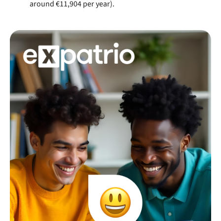
around €11,904 per year).