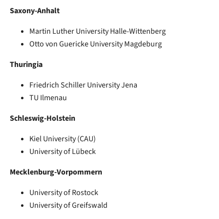
Saxony-Anhalt
Martin Luther University Halle-Wittenberg
Otto von Guericke University Magdeburg
Thuringia
Friedrich Schiller University Jena
TU Ilmenau
Schleswig-Holstein
Kiel University (CAU)
University of Lübeck
Mecklenburg-Vorpommern
University of Rostock
University of Greifswald