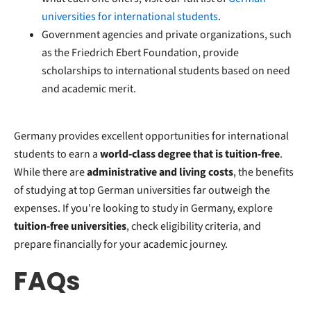
universities for international students
.
Government agencies and private organizations, such
as the Friedrich Ebert Foundation, provide
scholarships to international students based on need
and academic merit.
Germany provides excellent opportunities for international
students to earn a
world-class degree that is tuition-free
.
While there are
administrative and living costs
, the benefits
of studying at top German universities far outweigh the
expenses. If you're looking to study in Germany, explore
tuition-free universities
, check eligibility criteria, and
prepare financially for your academic journey.
FAQs