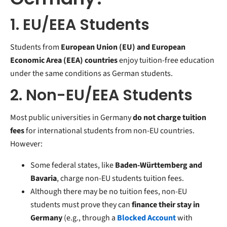
1. EU/EEA Students
Students from
European Union (EU) and European
Economic Area (EEA) countries
enjoy tuition-free education
under the same conditions as German students.
2. Non-EU/EEA Students
Most public universities in Germany
do not charge tuition
fees
for international students from non-EU countries.
However:
Some federal states, like
Baden-Württemberg and
Bavaria
, charge non-EU students tuition fees.
Although there may be no tuition fees, non-EU
students must prove they can
finance their stay in
Germany
(e.g., through a
B
locked Account
with