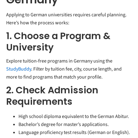
Applying to German universities requires careful planning.
Here’s how the process works:
1. Choose a Program &
University
Explore tuition-free programs in Germany using the
StudyBuddy
. Filter by tuition fee, city, course length, and
more to find programs that match your profile.
2. Check Admission
Requirements
High school diploma equivalent to the German Abitur.
Bachelor’s degree for master’s applications.
Language proficiency test results (German or English).