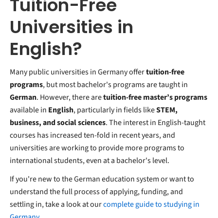
Tuition-Free
Universities in
English?
Many public universities in Germany offer
tuition-free
programs
, but most bachelor's programs are taught in
German
. However, there are
tuition-free master’s programs
available in
English
, particularly in fields like
STEM,
business, and social sciences
. The interest in English-taught
courses has increased ten-fold in recent years, and
universities are working to provide more programs to
international students, even at a bachelor's level.
If you're new to the German education system or want to
understand the full process of applying, funding, and
settling in, take a look at our
complete guide to studying in
Germany
.