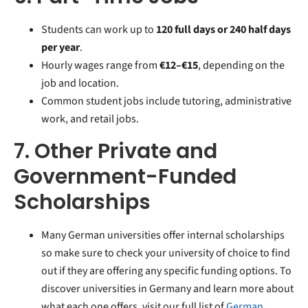
Students can work up to
120 full days or 240 half days
per year
.
Hourly wages range from
€12–€15
, depending on the
job and location.
Common student jobs include tutoring, administrative
work, and retail jobs.
7. Other Private and
Government-Funded
Scholarships
Many German universities offer internal scholarships
so make sure to check your university of choice to find
out if they are offering any specific funding options.
To
discover universities in Germany and learn more about
what each one offers, visit our full list of
German