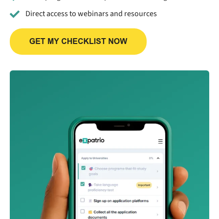
Direct access to webinars and resources