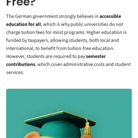
Free?
The German government strongly believes in
accessible
education for all
, which is why public universities do not
charge tuition fees for most programs. Higher education is
funded by taxpayers, allowing students, both local and
international, to benefit from tuition-free education.
However, students are required to pay
semester
contributions
, which cover administrative costs and student
services.