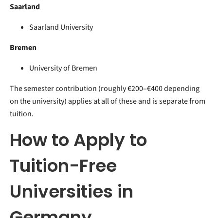
Saarland
Saarland University
Bremen
University of Bremen
The semester contribution (roughly €200–€400 depending
on the university) applies at all of these and is separate from
tuition.
H
ow to Apply to
Tuition-Free
Universities in
Germany