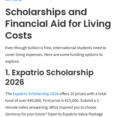
Scholarships and
Financial Aid for Living
Costs
Even though tuition is free, international students need to
cover living expenses. Here are some funding options to
explore:
1. Expatrio Scholarship
2026
The
Expatrio Scholarship 2026
offers 10 prizes with a total
fund of over €40,000. First prize is €15,000. Submit a 2-
minute video answering:
What inspired you to choose
Germany for your future?
Open to Expatrio Value Package