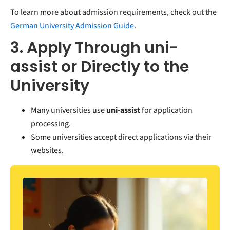
To learn more about admission requirements, check out the
German University Admission Guide
.
3. Apply Through uni-
assist or Directly to the
University
Many universities use
u
ni-assist
for application
processing.
Some universities accept direct applications via their
websites.