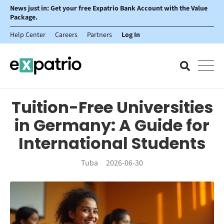
News just in: Get your free Expatrio Bank Account with the Value
Package.
Help Center
Careers
Partners
Log In
Tuition-Free Universities
in Germany: A Guide for
International Students
Tuba
2026-06-30