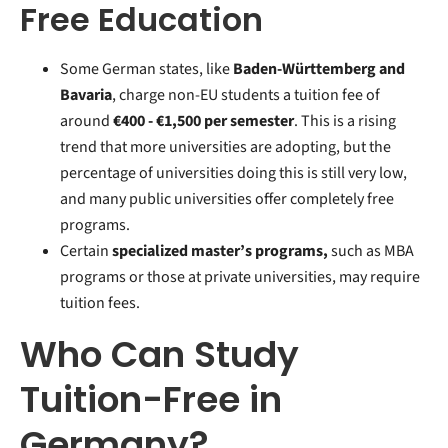
Free Education
Some German states, like
Baden-Württemberg and
Bavaria
, charge non-EU students a tuition fee of
around
€400 -
€1,500 per semester
. This is a rising
trend that more universities are adopting, but the
percentage of universities doing this is still very low,
and many public universities offer completely free
programs.
Certain
specialized master’s programs,
such as MBA
programs or those at private universities, may require
tuition fees.
Who Can Study
Tuition-Free in
Germany?