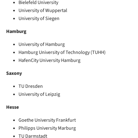
Bielefeld University
University of Wuppertal
University of Siegen
Hamburg
University of Hamburg
Hamburg University of Technology (TUHH)
HafenCity University Hamburg
Saxony
TU Dresden
University of Leipzig
Hesse
Goethe University Frankfurt
Philipps University Marburg
TU Darmstadt