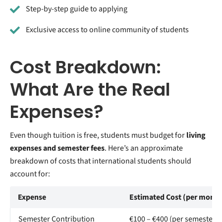
Step-by-step guide to applying
Exclusive access to online community of students
Cost Breakdown:
What Are the Real
Expenses?
Even though tuition is free, students must budget for
living
expenses and semester fees
. Here’s an approximate
breakdown of costs that international students should
account for:
Expense
Estimated Cost (per month
Semester Contribution
€100 – €400 (per semester)