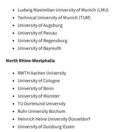
Ludwig Maximilian University of Munich (LMU)
Technical University of Munich (TUM)
University of Augsburg
University of Passau
University of Regensburg
University of Bayreuth
North Rhine-Westphalia
RWTH Aachen University
University of Cologne
University of Bonn
University of Münster
TU Dortmund University
Ruhr University Bochum
Heinrich Heine University Düsseldorf
University of Duisburg-Essen