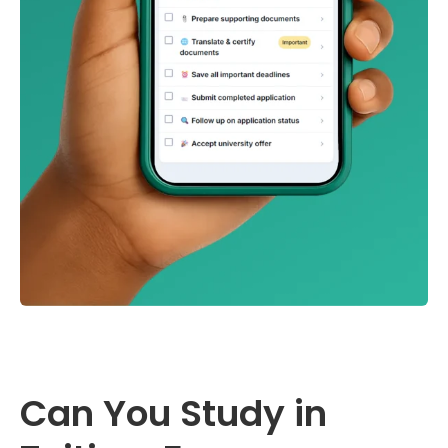
Can You Study in