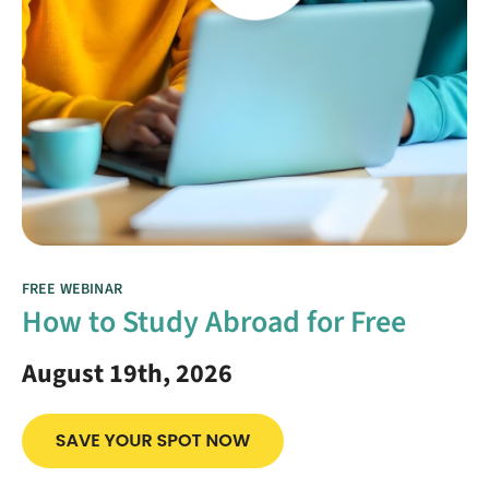
FREE WEBINAR
How to Study Abroad for Free
August 19th, 2026