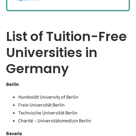
List of Tuition-Free
Universities in
Germany
Berlin
Humboldt University of Berlin
Freie Universität Berlin
Technische Universität Berlin
Charité – Universitätsmedizin Berlin
Bavaria