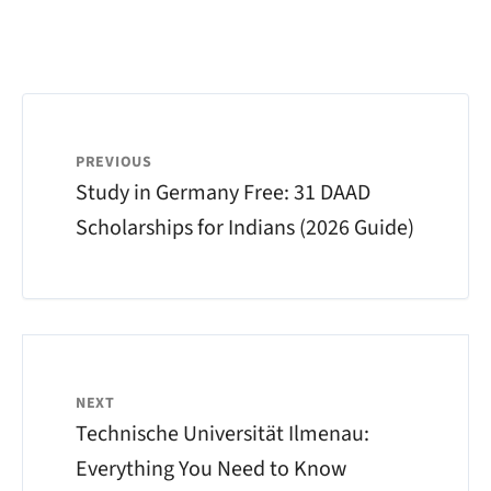
PREVIOUS
Study in Germany Free: 31 DAAD
Scholarships for Indians (2026 Guide)
NEXT
Technische Universität Ilmenau:
Everything You Need to Know