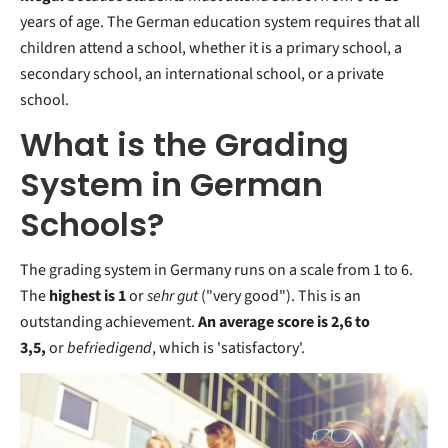
years of age. The German education system requires that all
children attend a school, whether it is a primary school, a
secondary school, an international school, or a private
school.
What is the Grading
System in German
Schools?
The grading system in Germany runs on a
scale from 1 to 6.
The
highest is 1
or
sehr gut
("very good"). This is an
outstanding achievement.
An average score is 2,6 to
3,5,
or
befriedigend
, which is 'satisfactory'.