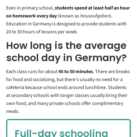
Even in primary school,
students spend at least half an hour
on homework every day
(known as
Hausaufgaben
).
Education in Germany is designed to provide students with
20 to 30 hours of lessons per week.
How long is the average
school day in Germany?
Each class runs for about
45 to 50 minutes
. There are breaks
for food and socializing, but there's usually no need for a
cafeteria because school ends around lunchtime. Students
at secondary schools with longer classes usually bring their
own food, and many private schools offer complimentary
meals.
Full-day schooling