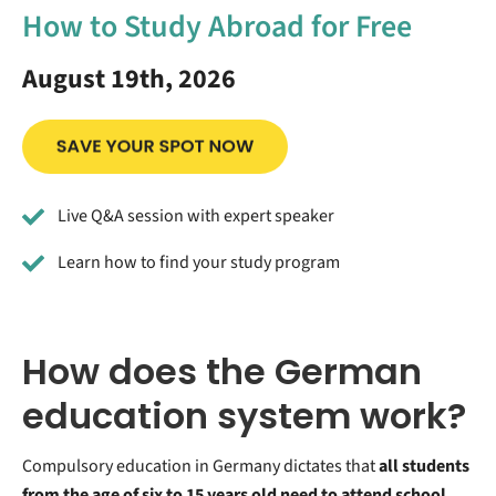
How to Study Abroad for Free
August 19th, 2026
Live Q&A session with expert speaker
Learn how to find your study program
How does the German
education system work?
Compulsory education in Germany dictates that
all students
from the age of six to 15 years old need to attend school