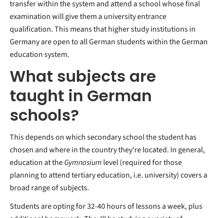
transfer within the system and attend a school whose final
examination will give them a university entrance
qualification. This means that higher study institutions in
Germany are open to all German students within the German
education system.
What subjects are
taught in German
schools?
This depends on which secondary school the student has
chosen and where in the country they're located. In general,
education at the
Gymnasium
level (required for those
planning to attend tertiary education, i.e. university) covers a
broad range of subjects.
Students are opting for 32-40 hours of lessons a week, plus