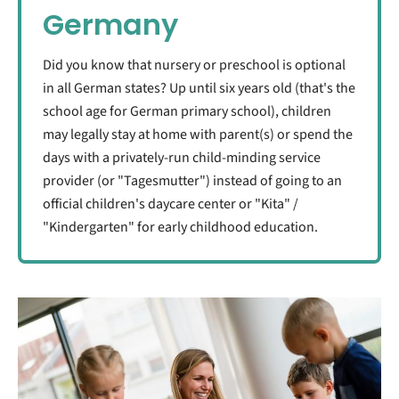
Germany
Did you know that nursery or preschool is optional
in all German states? Up until six years old (that's the
school age for German primary school), children
may legally stay at home with parent(s) or spend the
days with a privately-run child-minding service
provider (or "Tagesmutter") instead of going to an
official children's daycare center or "Kita" /
"Kindergarten" for early childhood education.