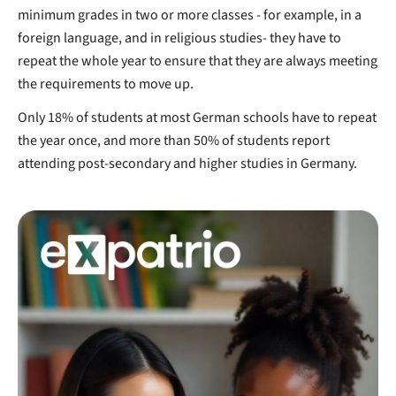
minimum grades in two or more classes - for example, in a
foreign language, and in religious studies- they have to
repeat the whole year to ensure that they are always meeting
the requirements to move up.
Only 18% of students at most German schools have to repeat
the year once, and more than 50% of students report
attending post-secondary and higher studies in Germany.