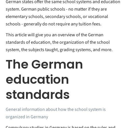
German states offer the same school systems and education
system. German public schools - no matter if they are
elementary schools, secondary schools, or vocational
schools - generally do not require any tuition fees.
This article will give you an overview of the German
standards of education, the organization of the school
system, the subjects taught, grading systems, and more.
The German
education
standards
General information about how the school system is
organized in Germany
Compulsory studies in Germany is based on the rules and