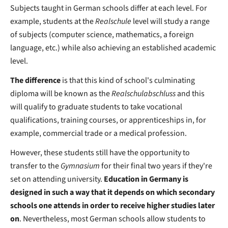
Subjects taught in German schools differ at each level. For
example, students at the
Realschule
level will study a range
of subjects (computer science, mathematics, a foreign
language, etc.) while also achieving an established academic
level.
The difference
is that this kind of school's culminating
diploma will be known as the
Realschulabschluss
and this
will qualify to graduate students to take vocational
qualifications, training courses, or apprenticeships in, for
example, commercial trade or a medical profession.
However, these students still have the opportunity to
transfer to the
Gymnasium
for their final two years if they're
set on attending university.
Education in Germany is
designed in such a way that it depends on which secondary
schools one attends in order to receive higher studies later
on
. Nevertheless, most German schools allow students to