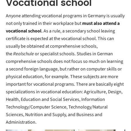
Vocational school
Anyone attending vocational programs in Germany is usually
not only trained in their workplace but
must also attend a
vocational school
. As a rule, a secondary school leaving
certificate is expected at the vocational school. This can
usually be obtained at comprehensive schools,
the
Realschule
or specialist schools. Studies in German
comprehensive schools does not focus so much on learning
a second foreign language, but rather on computer skills or
physical education, for example. These subjects are more
important for vocational programs. There are basically eight
specializations in vocational education: Agriculture, Design,
Health, Education and Social Services, Information
Technology/Computer Science, Technology/Natural
Sciences, Nutrition and Supply, and Business and
Administration.