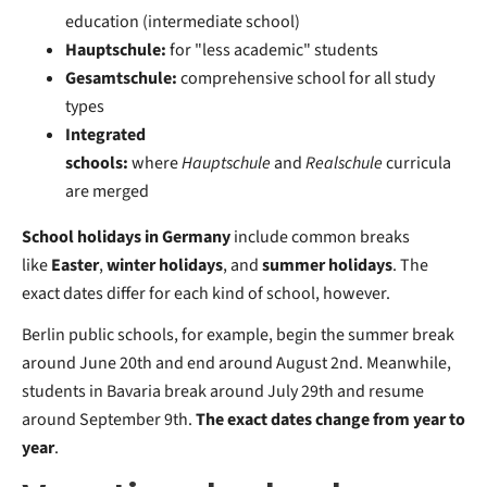
education (intermediate school)
Hauptschule:
for "less academic" students
Gesamtschule:
comprehensive school for all study
types
Integrated
schools:
where
Hauptschule
and
Realschule
curricula
are merged
School holidays in Germany
include common breaks
like
Easter
,
winter holidays
, and
summer holidays
. The
exact dates differ for each kind of school, however.
Berlin public schools, for example, begin the summer break
around June 20th and end around August 2nd. Meanwhile,
students in Bavaria break around July 29th and resume
around September 9th.
The exact dates change from year to
year
.