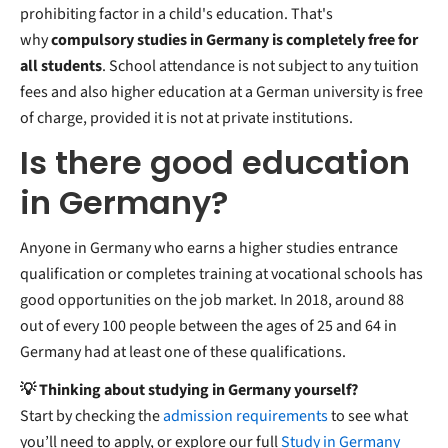
prohibiting factor in a child's education. That's
why
compulsory studies in Germany is completely free for
all students
. School attendance is not subject to any tuition
fees and also higher education at a German university is free
of charge, provided it is not at private institutions.
Is there good education
in Germany?
Anyone in Germany who earns a higher studies entrance
qualification or completes training at vocational schools has
good opportunities on the job market. In 2018, around 88
out of every 100 people between the ages of 25 and 64 in
Germany had at least one of these qualifications.
💡 Thinking about studying in Germany yourself?
Start by checking the
admission requirements
to see what
you’ll need to apply, or explore our full
Study in Germany