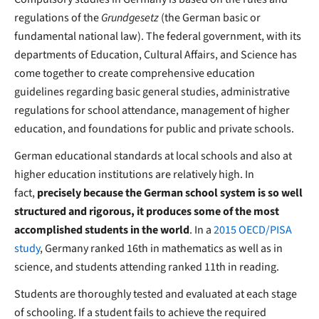
regulations of the
Grundgesetz
(the German basic or
fundamental national law). The federal government, with its
departments of Education, Cultural Affairs, and Science has
come together to create comprehensive education
guidelines regarding basic general studies, administrative
regulations for school attendance, management of higher
education, and foundations for public and private schools.
German educational standards at local schools and also at
higher education institutions are relatively high. In
fact,
precisely because the German school system is so well
structured and rigorous, it produces some of the most
accomplished students in the world
. In a
2015 OECD/PISA
study
, Germany ranked 16th in mathematics as well as in
science, and students attending ranked 11th in reading.
Students are thoroughly tested and evaluated at each stage
of schooling. If a student fails to achieve the required