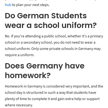
hub
to plan your next steps.
Do German Students
wear a school uniform?
No. If you're attending a public school, whether it's a primary
school or a secondary school, you do not need to wear a
school uniform. Only some private schools in Germany may
require a uniform.
Does Germany have
homework?
Homework in Germany is considered very important, and the
school day is structured in such a way that students have
plenty of time to complete it and gain extra help or support
where necessary.