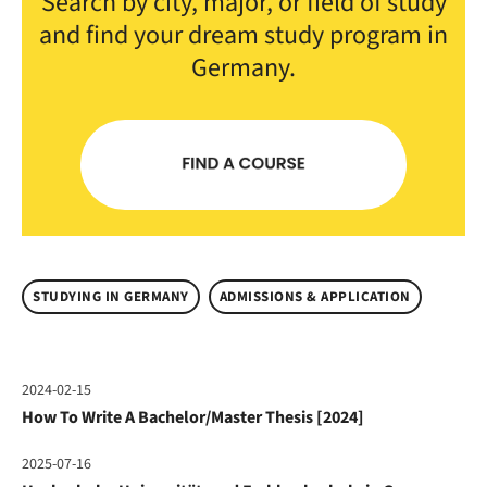
Search by city, major, or field of study
and find your dream study program in
Germany.
STUDYING IN GERMANY
ADMISSIONS & APPLICATION
2024-02-15
How To Write A Bachelor/Master Thesis [2024]
2025-07-16