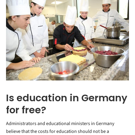
Is education in Germany
for free?
Administrators and educational ministers in Germany
believe that the costs for education should not be a