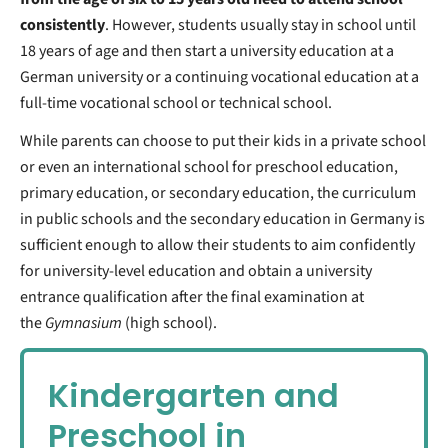
consistently
. However, students usually stay in school until
18 years of age and then start a university education at a
German university or a continuing vocational education at a
full-time vocational school or technical school.
While parents can choose to put their kids in a private school
or even an international school for preschool education,
primary education, or secondary education, the curriculum
in public schools and the secondary education in Germany is
sufficient enough to allow their students to aim confidently
for university-level education and obtain a university
entrance qualification after the final examination at
the
Gymnasium
(high school).
Kindergarten and
Preschool in