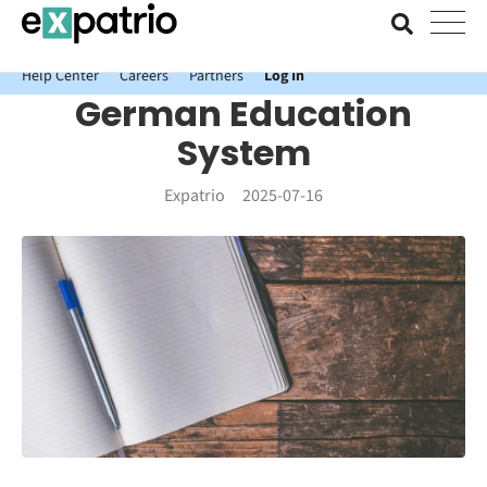
News just in: Get your free Expatrio Bank Account with the Value
Package.
Help Center
Careers
Partners
Log In
German Education
System
Expatrio
2025-07-16