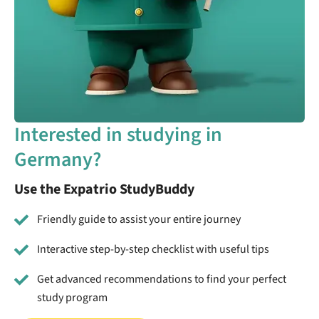
Interested in studying in
Germany?
Use the Expatrio StudyBuddy
Friendly guide to assist your entire journey
Interactive step-by-step checklist with useful tips
Get advanced recommendations to find your perfect
study program