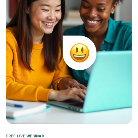
FREE LIVE WEBINAR