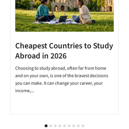
Cheapest Countries to Study
A
Abroad in 2026
Choosing to study abroad, often far from home
and on your own, is one of the bravest decisions
you can make. It can change your career, your
income,...