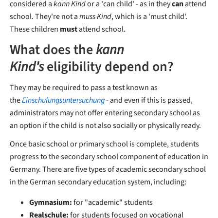
considered a
kann Kind
or a 'can child' - as in they
can
attend
school. They're not a
muss Kind
, which is a 'must child'.
These children
must
attend school.
What does the
kann
Kind's
eligibility depend on?
They may be required to pass a test known as
the
Einschulungsuntersuchung
- and even if this is passed,
administrators may not offer entering secondary school as
an option if the child is not also socially or physically ready.
Once basic school or primary school is complete, students
progress to the secondary school component of education in
Germany. There are five types of academic secondary school
in the German secondary education system, including:
Gymnasium:
for "academic" students
Realschule:
for students focused on vocational