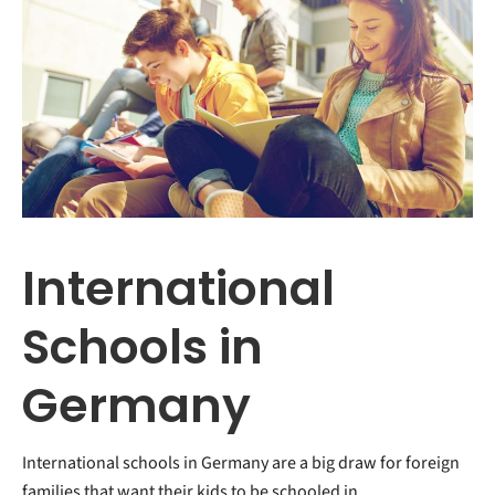
International
Schools in
Germany
International schools in Germany are a big draw for foreign
families that want their kids to be schooled in