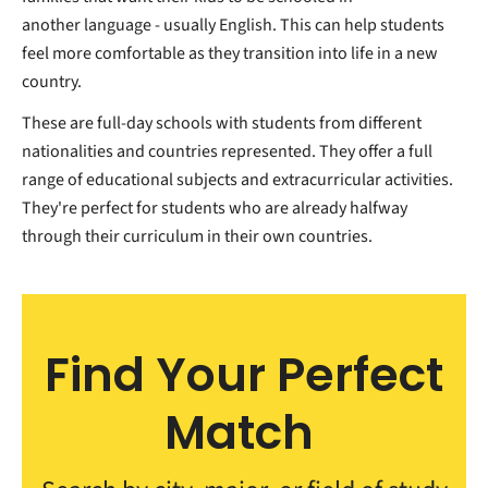
another language - usually English. This can help students
feel more comfortable as they transition into life in a new
country.
These are full-day schools with students from different
nationalities and countries represented. They offer a full
range of educational subjects and extracurricular activities.
They're perfect for students who are already halfway
through their curriculum in their own countries.
Find Your Perfect
Match