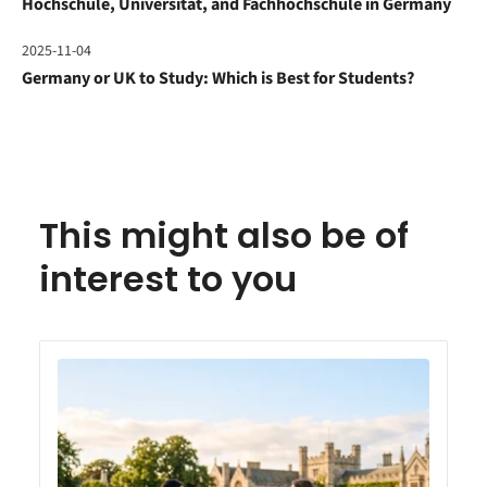
Hochschule, Universität, and Fachhochschule in Germany
2025-11-04
Germany or UK to Study: Which is Best for Students?
This might also be of
interest to you