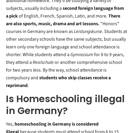
additional homework. They'll be studying a variety of
subjects, usually including a
second foreign language from
a pick
of English, French, Spanish, Latin, and more.
There
are also sports, music, drama and art lessons.
"Honors"
courses in Germany are known as
Leistungskurse
. Students at
other secondary schools have the same subjects, but usually
learn only one foreign language and school attendance is
shorter. While students attend a
Gymnasium
for 8 to 9 years,
they attend a
Realschule
or another comprehensive school
for two years less. By the way, school attendance is
compulsory and
students who skip classes receive a
reprimand
.
Is Homeschooling illegal
in Germany?
Yes,
homeschooling in Germany is considered
illegal
because students must attend school from 6 to 15