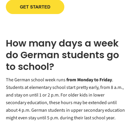
How many days a week
do German students go
to school?
The German school week runs
from Monday to Friday
.
Students at elementary school start pretty early, from 8 a.m.,
and stay on until 1 or 2 p.m. For older kids in lower
secondary education, these hours may be extended until
about 4 p.m. German students in upper secondary education
might even stay until 5 p.m. during their last school year.