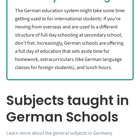
The German education system might take some time
getting used to for international students: If you're
moving from overseas and are used to a different
structure of full-day schooling at secondary school,
don't fret. Increasingly, German schools are offering
a full day of education that sets aside time for
homework, extracurriculars (like German language
classes for foreign students), and lunch hours.
Subjects taught in
German Schools
Learn more about the general subjects in Germany