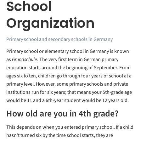
School
Organization
Primary school and secondary schools in Germany
Primary school or elementary school in Germany is known
as
Grundschule
. The very first term in German primary
education starts around the beginning of September. From
ages six to ten, children go through four years of school at a
primary level. However, some primary schools and private
institutions run for six years; that means your 5th-grade age
would be 11 and a 6th-year student would be 12 years old.
How old are you in 4th grade?
This depends on when you entered primary school. If a child
hasn't turned six by the time school starts, they are