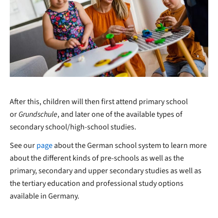
After this, children will then first attend primary school
or
Grundschule
, and later one of the available types of
secondary school/high-school studies.
See our
page
about the German school system to learn more
about the different kinds of pre-schools as well as the
primary, secondary and upper secondary studies as well as
the tertiary education and professional study options
available in Germany.