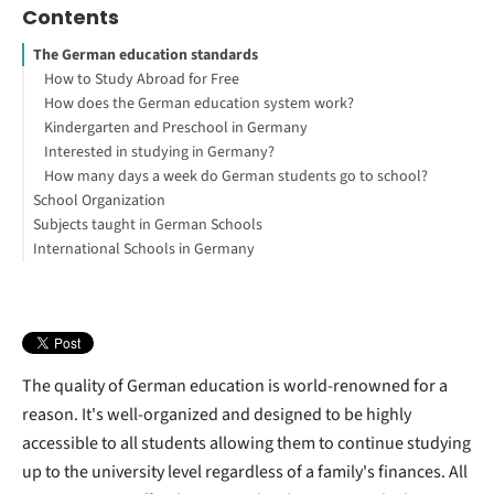
Contents
The German education standards
How to Study Abroad for Free
How does the German education system work?
Kindergarten and Preschool in Germany
Interested in studying in Germany?
How many days a week do German students go to school?
School Organization
Subjects taught in German Schools
Vocational school
International Schools in Germany
Is education in Germany for free?
What subjects are taught in German schools?
Is there good education in Germany?
Is Homeschooling illegal in Germany?
Do German Students wear a school uniform?
What is the Grading System in German Schools?
Does Germany have homework?
How long is the average school day in Germany?
Full-day schooling
The quality of German education is world-renowned for a
reason. It's well-organized and designed to be highly
accessible to all students allowing them to continue studying
up to the university level regardless of a family's finances. All