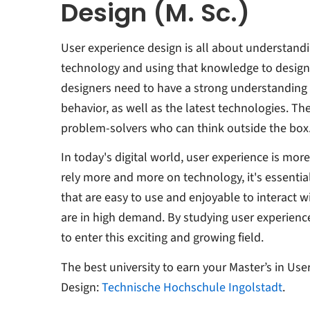
Design (M. Sc.)
User experience design is all about understand
technology and using that knowledge to design
designers need to have a strong understandin
behavior, as well as the latest technologies. Th
problem-solvers who can think outside the box
In today's digital world, user experience is mor
rely more and more on technology, it's essentia
that are easy to use and enjoyable to interact w
are in high demand. By studying user experience
to enter this exciting and growing field.
The best university to earn your Master’s in Use
Design:
Technische Hochschule Ingolstadt
.