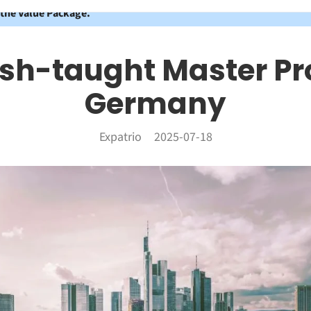
 the Value Package.
ish-taught Master P
Germany
Expatrio
2025-07-18