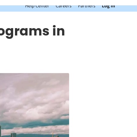
Help Center
Careers
Partners
Log In
rograms in