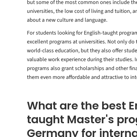
but some of the most common ones include the
universities, the low cost of living and tuition, 
about a new culture and language.
For students looking for English-taught progra
excellent programs at universities. Not only do
world-class education, but they also offer stud
valuable work experience during their studies. 
programs also grant scholarships and other fina
them even more affordable and attractive to int
What are the best E
taught Master's pr
Germany for interna