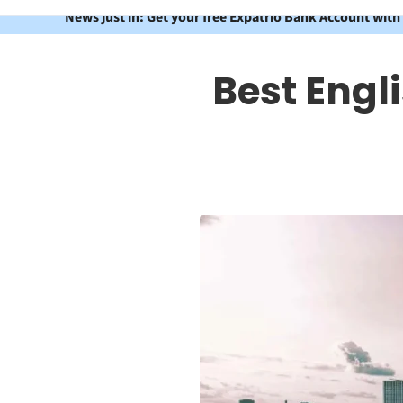
News just in: Get your free Expatrio Bank Account with
Best Engl