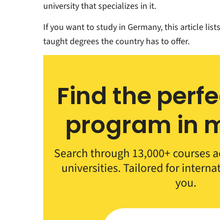
university that specializes in it.
If you want to study in Germany, this article lis
taught degrees the country has to offer.
Find the perf
program in m
Search through 13,000+ courses a
universities. Tailored for interna
you.