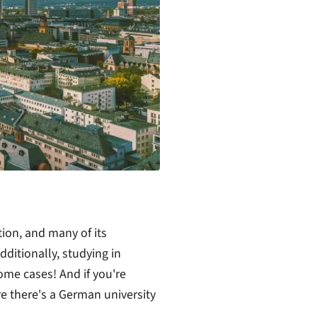
ion, and many of its
dditionally, studying in
ome cases! And if you're
re there's a German university