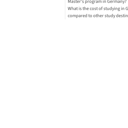
Master's program in Germany?
What is the cost of studying in
compared to other study destin