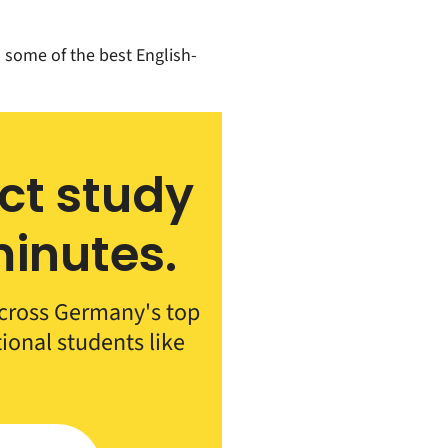
ts some of the best English-
ect study
inutes.
cross Germany's top
tional students like