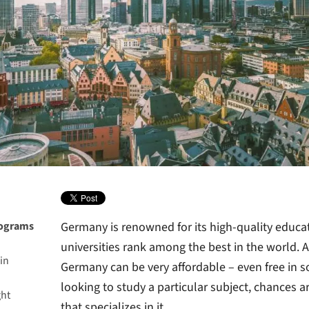
rograms
Germany is renowned for its high-quality educat
universities rank among the best in the world. A
in
Germany can be very affordable – even free in s
looking to study a particular subject, chances a
ght
that specializes in it.