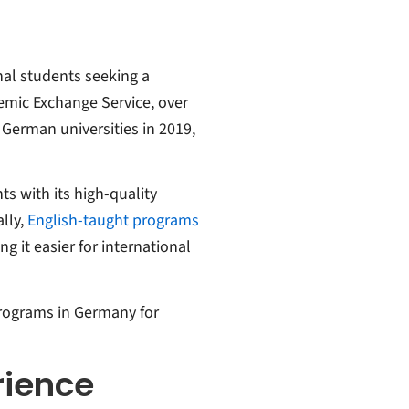
nal students seeking a
emic Exchange Service, over
 German universities in 2019,
s with its high-quality
lly,
English-taught programs
ng it easier for international
programs in Germany for
rience