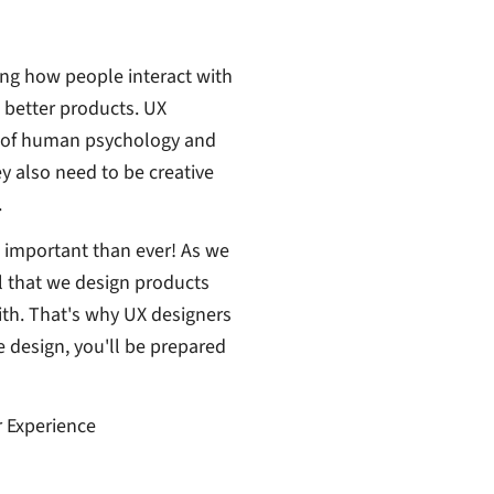
ing how people interact with
 better products. UX
g of human psychology and
ey also need to be creative
.
e important than ever! As we
l that we design products
ith. That's why UX designers
 design, you'll be prepared
r Experience