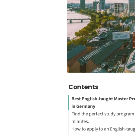
Contents
Best English-taught Master P
in Germany
Find the perfect study program 
minutes.
How to apply to an English-tau