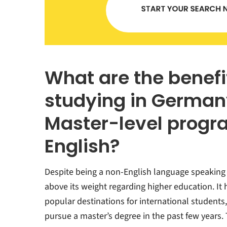
What are the benefi
studying in Germany
Master-level progr
English?
Despite being a non-English language speakin
above its weight regarding higher education. I
popular destinations for international students,
pursue a master’s degree in the past few years. 