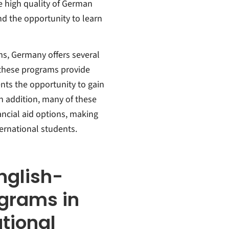
 high quality of German
and the opportunity to learn
ms, Germany offers several
 these programs provide
ents the opportunity to gain
In addition, many of these
ncial aid options, making
ernational students.
nglish-
ograms in
tional