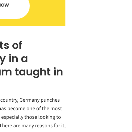
ts of
 in a
am taught in
g country, Germany punches
t has become one of the most
 especially those looking to
There are many reasons for it,