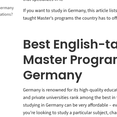
 Germany
If you want to study in Germany, this article lis
ations?
taught Master's programs the country has to off
Best English-t
Master Progra
Germany
Germany is renowned for its high-quality educat
and private universities rank among the best in 
studying in Germany can be very affordable – ev
you're looking to study a particular subject, ch