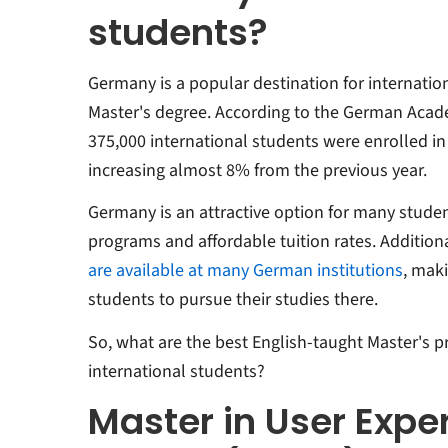
students?
Germany is a popular destination for internatio
Master's degree. According to the German Acad
375,000 international students were enrolled in
increasing almost 8% from the previous year.
Germany is an attractive option for many student
programs and affordable tuition rates. Additiona
are available at many German institutions
, maki
students to pursue their studies there.
So, what are the best English-taught Master's 
international students?
Master in User Expe