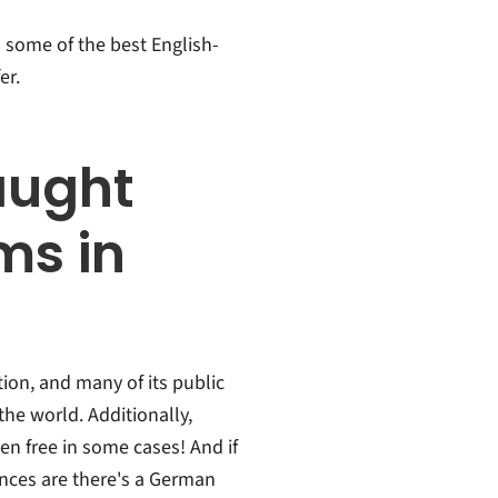
ts some of the best English-
er.
aught
ms in
ion, and many of its public
the world. Additionally,
en free in some cases! And if
ances are there's a German