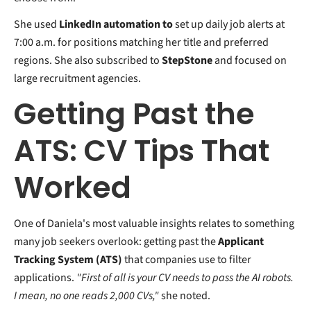
She used
LinkedIn automation to
set
up daily job alerts at
7:00 a.m. for positions matching her title and preferred
regions. She also subscribed to
StepStone
and focused on
large recruitment agencies.
Getting Past the
ATS: CV Tips That
Worked
One of Daniela's most valuable insights relates to something
many job seekers overlook: getting past the
Applicant
Tracking System (ATS)
that companies use to filter
applications.
"First of all is your CV needs to pass the AI robots.
I mean, no one reads 2,000 CVs,"
she noted.