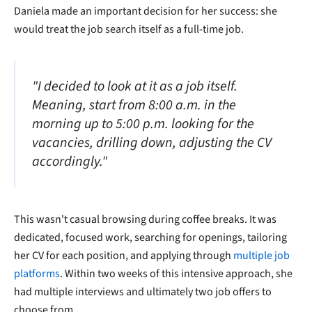
Daniela made an important decision for her success: she
would treat the job search itself as a full-time job.
"I decided to look at it as a job itself.
Meaning, start from 8:00 a.m. in the
morning up to 5:00 p.m. looking for the
vacancies, drilling down, adjusting the CV
accordingly."
This wasn't casual browsing during coffee breaks. It was
dedicated, focused work, searching for openings, tailoring
her CV for each position, and applying through
multiple job
platforms
. Within two weeks of this intensive approach, she
had multiple interviews and ultimately two job offers to
choose from.