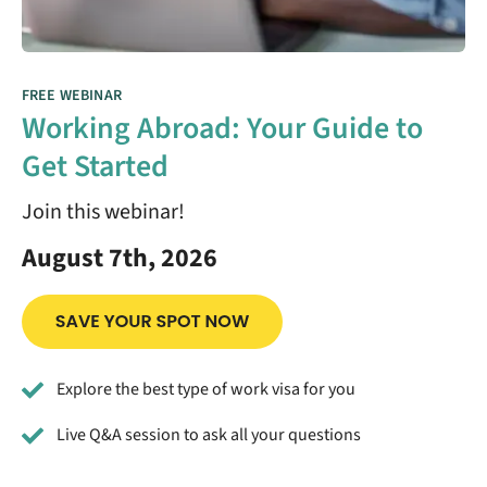
FREE WEBINAR
Working Abroad: Your Guide to
Get Started
Join this webinar!
August 7th, 2026
Explore the best type of work visa for you
Live Q&A session to ask all your questions