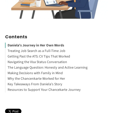
Contents
Daniela's Journey in Her Own Words
Treating Job Search as a Full-Time Job
Getting Past the ATS: CV Tips That Worked
Navigating the Visa Status Conversation
The Language Question: Honesty and Active Learning
Working Abroad: Your Guide to Get Started
Making Decisions with Family in Mind
Why the Chancenkarte Worked for Her
Key Takeaways From Daniela's Story
Resources to Support Your Chancekarte Journey