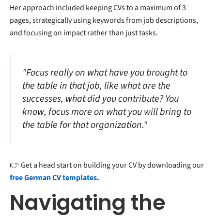
Her approach included keeping CVs to a maximum of 3
pages, strategically using keywords from job descriptions,
and focusing on impact rather than just tasks.
"Focus really on what have you brought to
the table in that job, like what are the
successes, what did you contribute? You
know, focus more on what you will bring to
the table for that organization."
👉 Get a head start on building your CV by downloading our
free German CV templates.
Navigating the