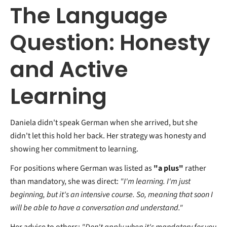
The Language
Question: Honesty
and Active
Learning
Daniela didn't speak German when she arrived, but she
didn't let this hold her back. Her strategy was honesty and
showing her commitment to learning.
For positions where German was listed as
"a plus"
rather
than mandatory, she was direct:
"I'm learning. I'm just
beginning, but it's an intensive course. So, meaning that soon I
will be able to have a conversation and understand."