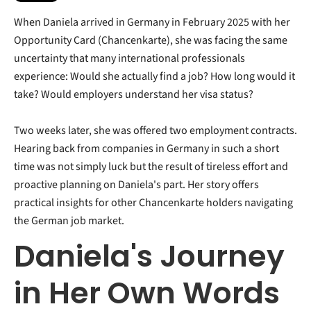
When Daniela arrived in Germany in February 2025 with her
Opportunity Card (Chancenkarte), she was facing the same
uncertainty that many international professionals
experience: Would she actually find a job? How long would it
take? Would employers understand her visa status?
Two weeks later, she was offered two employment contracts.
Hearing back from companies in Germany in such a short
time was not simply luck but the result of tireless effort and
proactive planning on Daniela's part.
Her story offers
practical insights for other Chancenkarte holders navigating
the German job market.
Daniela's Journey
in Her Own Words