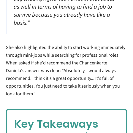
as well in terms of having to find a job to
survive because you already have like a
basis."
She also highlighted the ability to start working immediately
through mini-jobs while searching for professional roles.
When asked if she'd recommend the Chancenkarte,
Daniela's answer was clear: "Absolutely, I would always
recommend. I think it's a great opportunity... It's full of
opportunities. You just need to take it seriously when you
look for them."
Key Takeaways