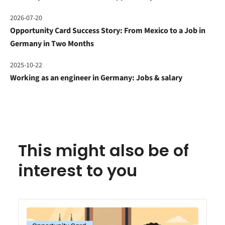
2026-07-20
Opportunity Card Success Story: From Mexico to a Job in
Germany in Two Months
2025-10-22
Working as an engineer in Germany: Jobs & salary
This might also be of
interest to you