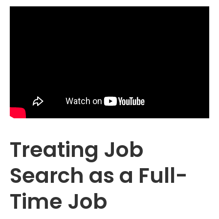
Treating Job
Search as a Full-
Time Job