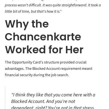
process wasn't difficult. It was quite straightforward. It took a
little bit of time, but that's how it is."
Why the
Chancenkarte
Worked for Her
The Opportunity Card's structure provided crucial
advantages. The Blocked Account requirement meant
financial security during the job search.
"I think they like that you come here with a
Blocked Account. And you're not
dependent, right? You're not in that stress