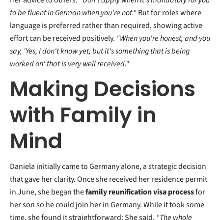
Her advice to others:
"Don't apply when it's mandatory for you
to be fluent in German when you're not."
But for roles where
language is preferred rather than required, showing active
effort can be received positively.
"When you're honest, and you
say, 'Yes, I don't know yet, but it's something that is being
worked on' that is very well received."
Making Decisions
with Family in
Mind
Daniela initially came to Germany alone, a strategic decision
that gave her clarity. Once she received her residence permit
in June, she began the
family reunification visa process
for
her son so he could join her in Germany. While it took some
time, she found it straightforward: She said,
"The whole