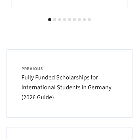
PREVIOUS
Fully Funded Scholarships for
International Students in Germany
(2026 Guide)