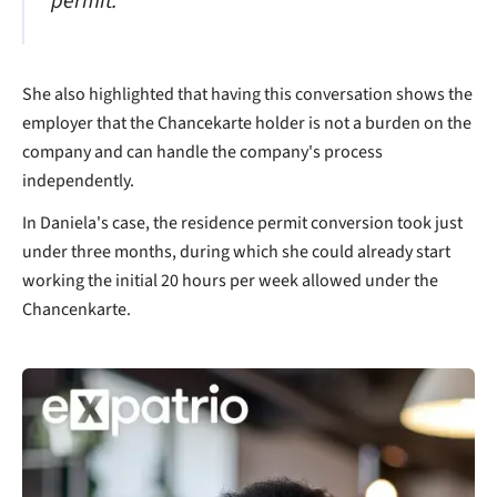
permit."
She also highlighted that having this conversation shows the
employer that the Chancekarte holder is not a burden on the
company and can handle the company's process
independently.
In Daniela's case, the residence permit conversion took just
under three months, during which she could already start
working the initial 20 hours per week allowed under the
Chancenkarte.