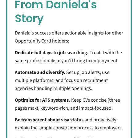
From Daniela's
Story
Daniela's success offers actionable insights for other
Opportunity Card holders:
Dedicate full days to job searching.
Treat it with the
same professionalism you'd bring to employment.
Automate and diversify.
Set up job alerts, use
multiple platforms, and focus on recruitment
agencies handling multiple openings.
Optimize for ATS systems.
Keep CVs concise (three
pages max), keyword-rich, and impact-focused.
Be transparent about visa status
and proactively
explain the simple conversion process to employers.