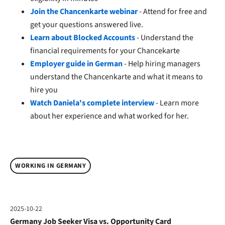
Join the Chancenkarte webinar
- Attend for free and
get your questions answered live.
Learn about Blocked Accounts
- Understand the
financial requirements for your Chancekarte
Employer guide in German
- Help hiring managers
understand the Chancenkarte and what it means to
hire you
Watch Daniela's complete interview
- Learn more
about her experience and what worked for her.
WORKING IN GERMANY
2025-10-22
Germany Job Seeker Visa vs. Opportunity Card