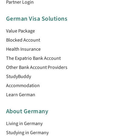
Partner Login
German Visa Solutions
Value Package
Blocked Account
Health Insurance
The Expatrio Bank Account
Other Bank Account Providers
StudyBuddy
Accommodation
Learn German
About Germany
Living in Germany
Studying in Germany