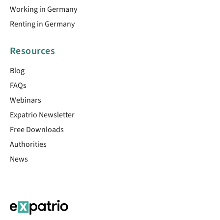
Working in Germany
Renting in Germany
Resources
Blog
FAQs
Webinars
Expatrio Newsletter
Free Downloads
Authorities
News