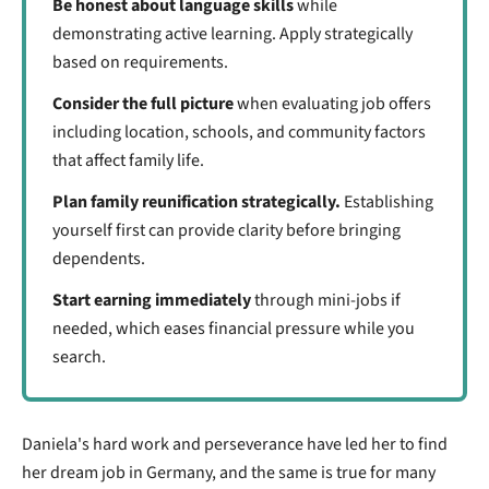
Be honest about language skills
while
demonstrating active learning. Apply strategically
based on requirements.
Consider the full picture
when evaluating job offers
including location, schools, and community factors
that affect family life.
Plan family reunification strategically.
Establishing
yourself first can provide clarity before bringing
dependents.
Start earning immediately
through mini-jobs if
needed, which eases financial pressure while you
search.
Daniela's hard work and perseverance have led her to find
her dream job in Germany, and the same is true for many