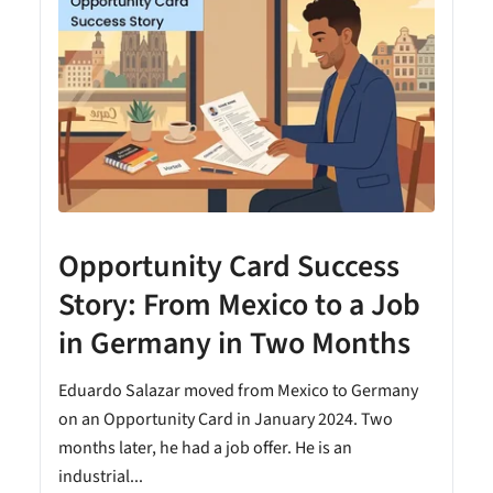
Opportunity Card Success
Story: From Mexico to a Job
in Germany in Two Months
Eduardo Salazar moved from Mexico to Germany
on an Opportunity Card in January 2024. Two
months later, he had a job offer. He is an
industrial...