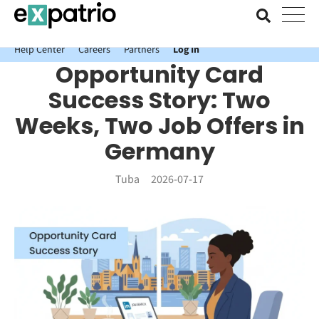
News just in: Get your free Expatrio Bank Account with the Value
Package.
Help Center
Careers
Partners
Log In
Opportunity Card
Success Story: Two
Weeks, Two Job Offers in
Germany
Tuba
2026-07-17