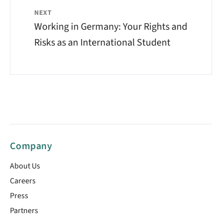
NEXT
Working in Germany: Your Rights and
Risks as an International Student
Company
About Us
Careers
Press
Partners