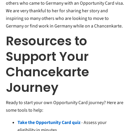
others who came to Germany with an Opportunity Card visa.
We are very thankful to her for sharing her story and
inspiring so many others who are looking to move to
Germany or find work in Germany while on a Chancenkarte.
Resources to
Support Your
Chancekarte
Journey
Ready to start your own Opportunity Card journey? Here are
some tools to help:
Take the Opportunity Card quiz
- Assess your
eligibility in minutes