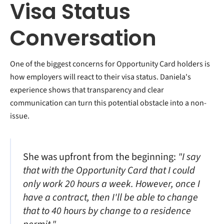
Visa Status
Conversation
One of the biggest concerns for Opportunity Card holders is
how employers will react to their visa status. Daniela's
experience shows that transparency and clear
communication can turn this potential obstacle into a non-
issue.
She was upfront from the beginning:
"I say
that with the Opportunity Card that I could
only work 20 hours a week. However, once I
have a contract, then I'll be able to change
that to 40 hours by change to a residence