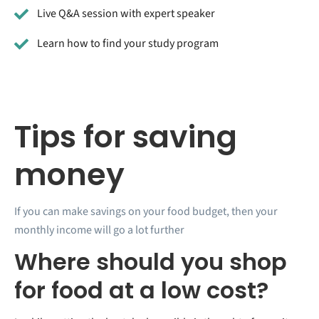
Live Q&A session with expert speaker
Learn how to find your study program
Tips for saving
money
If you can make savings on your food budget, then your
monthly income will go a lot further
Where should you shop
for food at a low cost?