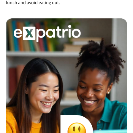
lunch and avoid eating out.