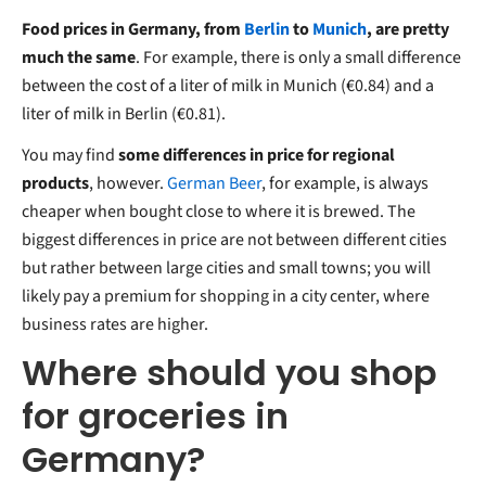
Food prices in Germany, from
Berlin
to
Munich
, are pretty
much the same
. For example, there is only a small difference
between the cost of a liter of milk in Munich (€0.84) and a
liter of milk in Berlin (€0.81).
You may find
some differences in price for regional
products
, however.
German Beer
, for example, is always
cheaper when bought close to where it is brewed. The
biggest differences in price are not between different cities
but rather between large cities and small towns; you will
likely pay a premium for shopping in a city center, where
business rates are higher.
Where should you shop
for groceries in
Germany?