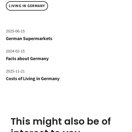
LIVING IN GERMANY
2025-06-15
German Supermarkets
2024-02-15
Facts about Germany
2025-11-21
Costs of Living in Germany
This might also be of