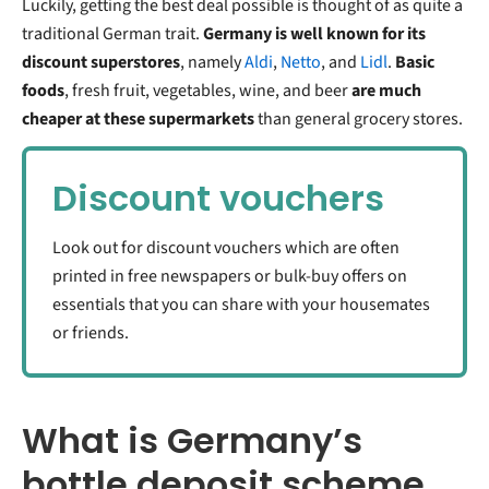
Luckily, getting the best deal possible is thought of as quite a
traditional German trait.
Germany is well known for its
discount superstores
, namely
Aldi
,
Netto
, and
Lidl
.
Basic
foods
, fresh fruit, vegetables, wine, and beer
are much
cheaper at these supermarkets
than general grocery stores.
Discount vouchers
Look out for discount vouchers which are often
printed in free newspapers or bulk-buy offers on
essentials that you can share with your housemates
or friends.
What is Germany’s
bottle deposit scheme