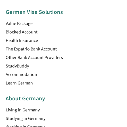
German Visa Solutions
Value Package
Blocked Account
Health Insurance
The Expatrio Bank Account
Other Bank Account Providers
StudyBuddy
Accommodation
Learn German
About Germany
Living in Germany
Studying in Germany
Working in Germany