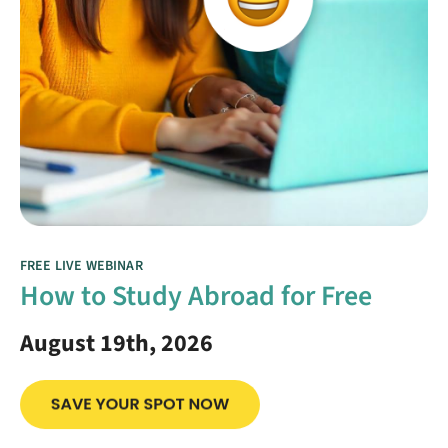
FREE LIVE WEBINAR
How to Study Abroad for Free
August 19th, 2026