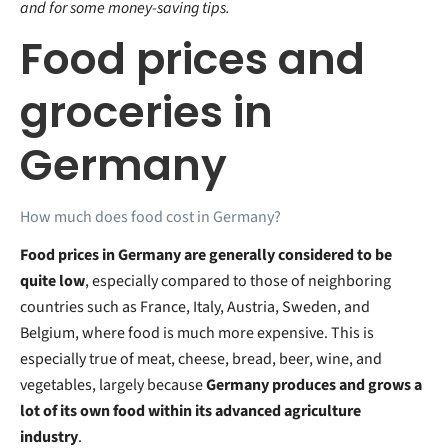
and for some money-saving tips.
Food prices and
groceries in
Germany
How much does food cost in Germany?
Food prices in Germany are generally considered to be
quite low
, especially compared to those of neighboring
countries such as France, Italy, Austria, Sweden, and
Belgium, where food is much more expensive. This is
especially true of meat, cheese, bread, beer, wine, and
vegetables, largely because
Germany produces and grows a
lot of its own food within its advanced agriculture
industry
.