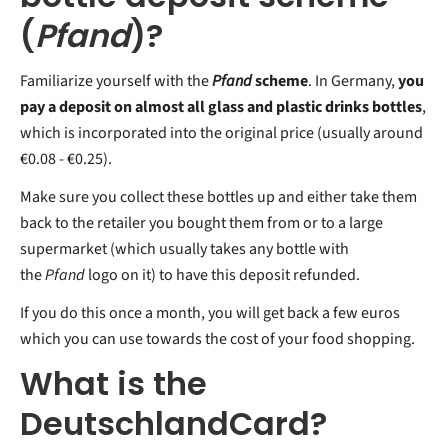
(
Pfand
)?
Familiarize yourself with the
Pfand
scheme
. In Germany,
you
pay a deposit on almost all glass and plastic drinks bottles
,
which is incorporated into the original price (usually around
€0.08 - €0.25).
Make sure you collect these bottles up and either take them
back to the retailer you bought them from or to a large
supermarket (which usually takes any bottle with
the
Pfand
logo on it) to have this deposit refunded.
If you do this once a month, you will get back a few euros
which you can use towards the cost of your food shopping.
What is the
DeutschlandCard?