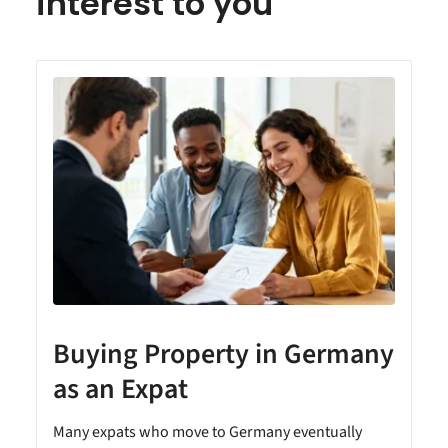
interest to you
Buying Property in Germany
as an Expat
Many expats who move to Germany eventually