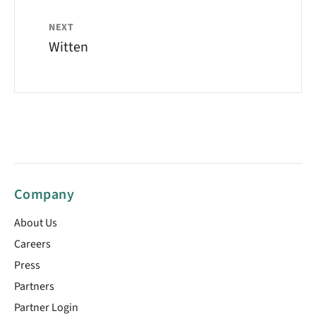
NEXT
Witten
Company
About Us
Careers
Press
Partners
Partner Login