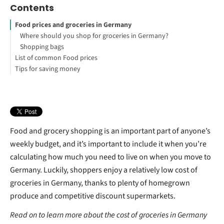
Contents
Food prices and groceries in Germany
Where should you shop for groceries in Germany?
Shopping bags
List of common Food prices
Tips for saving money
How to Study Abroad for Free
Where should you shop for food at a low cost?
Discount vouchers
What is Germany’s bottle deposit scheme (Pfand)?
What is the DeutschlandCard?
Your First Steps to Study or Work Abroad
Food and grocery shopping is an important part of anyone’s
weekly budget, and it’s important to include it when you’re
calculating how much you need to live on when you move to
Germany. Luckily, shoppers enjoy a relatively low cost of
groceries in Germany, thanks to plenty of homegrown
produce and competitive discount supermarkets.
Read on to learn more about the cost of groceries in Germany