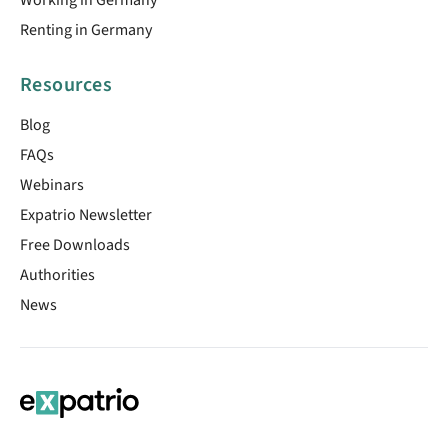
Renting in Germany
Resources
Blog
FAQs
Webinars
Expatrio Newsletter
Free Downloads
Authorities
News