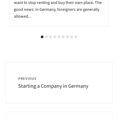
want to stop renting and buy their own place. The
good news: in Germany, foreigners are generally
allowed...
PREVIOUS
Starting a Company in Germany