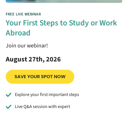
FREE LIVE WEBINAR
Your First Steps to Study or Work
Abroad
Join our webinar!
August 27th, 2026
Explore your first important steps
Live Q&A session with expert