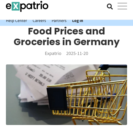
News just in: Get your free Expatrio Bank Account with the Value
Package.
Help Center
Careers
Partners
Log In
Food Prices and
Groceries in Germany
Expatrio
2025-11-20