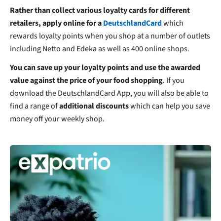
Rather than collect various loyalty cards for different
retailers, apply online for a
DeutschlandCard
which
rewards loyalty points when you shop at a number of outlets
including Netto and Edeka as well as 400 online shops.
You can save up your loyalty points and use the awarded
value against the price of your food shopping
. If you
download the DeutschlandCard App, you will also be able to
find a range of
additional discounts
which can help you save
money off your weekly shop.