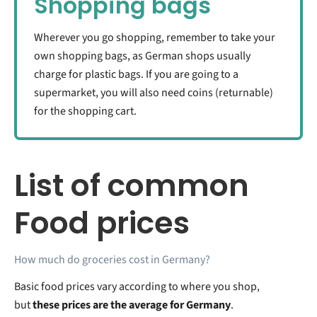
Shopping bags
Wherever you go shopping, remember to take your
own shopping bags, as German shops usually
charge for plastic bags. If you are going to a
supermarket, you will also need coins (returnable)
for the shopping cart.
List of common
Food prices
How much do groceries cost in Germany?
Basic food prices vary according to where you shop,
but
these prices are the average for Germany
.