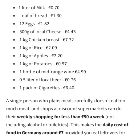
1 liter of Milk - €0.70
Loaf of bread - €1.30
12 Eggs - €1.82
500g of local Cheese - €4.45
1 kg Chicken breast - €7.32
1 kg of Rice - €2.09
1 kg of Apples - €2.20
1 kg of Potatoes - €0.97
1 bottle of mid-range wine €4.99
0.5 liter of local beer - €0.76
1 pack of Cigarettes - €6.40
A single person who plans meals carefully, doesn’t eat too
much meat, and shops at discount supermarkets can do
their
weekly shopping for less than €50 a week
(not
including alcohol or toiletries). This makes the
daily cost of
food in Germany around €7
provided you eat leftovers for