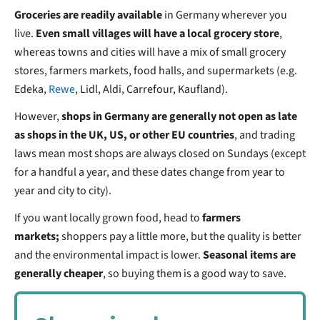
Groceries are readily available
in Germany wherever you
live.
Even small villages will have a local grocery store
,
whereas towns and cities will have a mix of small grocery
stores, farmers markets, food halls, and supermarkets (e.g.
Edeka,
Rewe
, Lidl, Aldi, Carrefour, Kaufland).
However,
shops in Germany are generally not open as late
as shops in the UK, US, or other EU countries
, and trading
laws mean most shops are always closed on Sundays (except
for a handful a year, and these dates change from year to
year and city to city).
If you want locally grown food, head to
farmers
markets;
shoppers pay a little more, but the quality is better
and the environmental impact is lower.
Seasonal items are
generally cheaper
, so buying them is a good way to save.