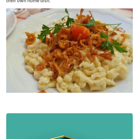
their own home dish.