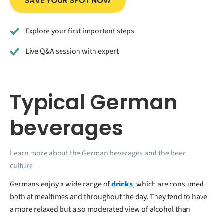
Explore your first important steps
Live Q&A session with expert
Typical German
beverages
Learn more about the German beverages and the beer
culture
Germans enjoy a wide range of
drinks
, which are consumed
both at mealtimes and throughout the day. They tend to have
a more relaxed but also moderated view of alcohol than