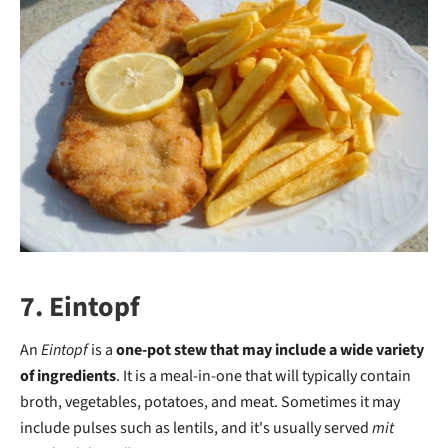
7. Eintopf
An
Eintopf
is a
one-pot stew that may include a wide variety
of ingredients
. It is a meal-in-one that will typically contain
broth, vegetables, potatoes, and meat. Sometimes it may
include pulses such as lentils, and it's usually served
mit