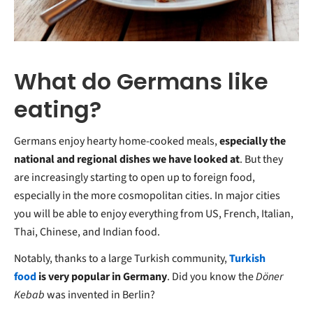
What do Germans like
eating?
Germans enjoy hearty home-cooked meals,
especially the
national and regional dishes we have looked at
. But they
are increasingly starting to open up to foreign food,
especially in the more cosmopolitan cities. In major cities
you will be able to enjoy everything from US, French, Italian,
Thai, Chinese, and Indian food.
Notably, thanks to a large Turkish community,
Turkish
food
is very popular in Germany
. Did you know the
Döner
Kebab
was invented in Berlin?