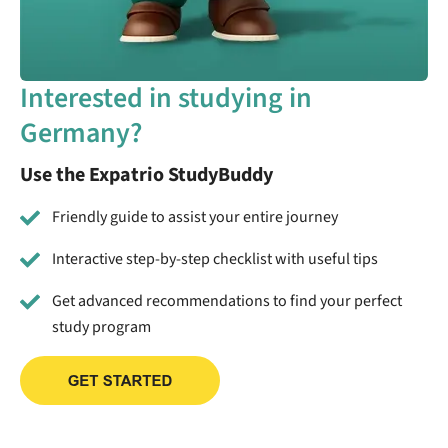
Interested in studying in
Germany?
Use the Expatrio StudyBuddy
Friendly guide to assist your entire journey
Interactive step-by-step checklist with useful tips
Get advanced recommendations to find your perfect
study program