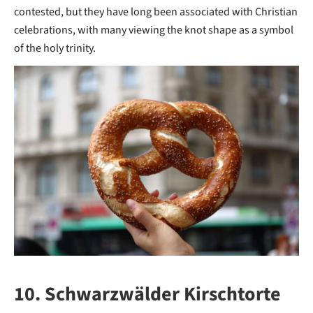
contested, but they have long been associated with Christian
celebrations, with many viewing the knot shape as a symbol
of the holy trinity.
10. Schwarzwälder Kirschtorte