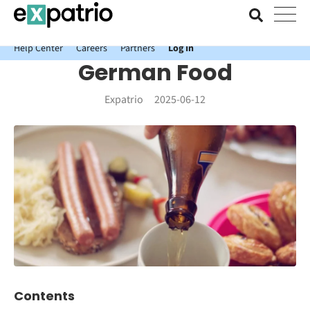
News just in: Get your free Expatrio Bank Account with the Value
Package.
Help Center
Careers
Partners
Log In
German Food
Expatrio
2025-06-12
Contents