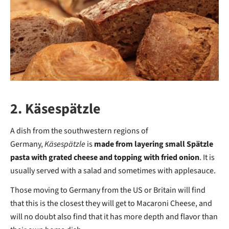
2. Käsespätzle
A dish from the southwestern regions of
Germany,
Käsespätzle
is
made from layering small Spätzle
pasta with grated cheese and topping with fried onion
. It is
usually served with a salad and sometimes with applesauce.
Those moving to Germany from the US or Britain will find
that this is the closest they will get to Macaroni Cheese, and
will no doubt also find that it has more depth and flavor than