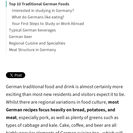
Top 10 Traditional German Foods
Interested in studying in Germany?
What do Germans like eating?
Your First Steps to Study or Work Abroad
Typical German beverages
German beer
What do they drink in Germany?
Regional Cuisine and Specialties
What is the most popular drink in Germany?
German beer and the purity law
Meal Structure in Germany
Types of German Beer
What is the main food in Germany?
German Breweries
What is Germany's traditional food for Christmas?
Breakfast
German Beer Festivals
Lunch
German bar
Dinner
German traditional food and drink is almost certainly more
exciting than most new residents and visitors expect it to be.
Whilst there are regional variations in food culture,
most
German recipes focus heavily on bread, potatoes, and
meat
, especially pork, as well as plenty of greens such as
types of cabbage and kale. Cake, coffee, and beer are all
highly popular elements of German cuisine too - which will