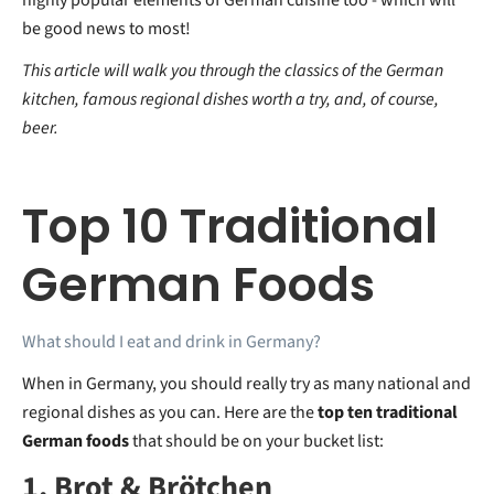
be good news to most!
This article will walk you through the classics of the German
kitchen, famous regional dishes worth a try, and, of course,
beer.
Top 10 Traditional
German Foods
What should I eat and drink in Germany?
When in Germany, you should really try as many national and
regional dishes as you can. Here are the
top ten traditional
German foods
that should be on your bucket list:
1. Brot & Brötchen