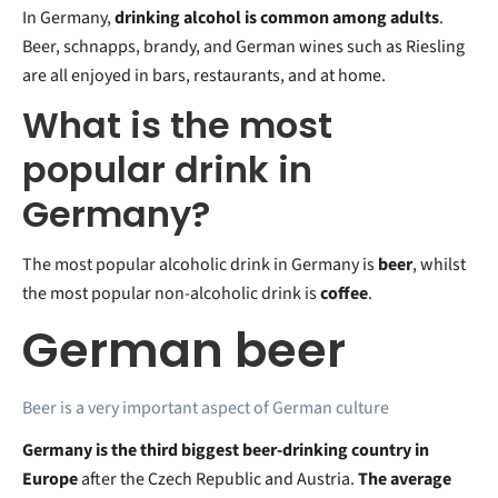
In Germany,
drinking alcohol is common among adults
.
Beer, schnapps, brandy, and German wines such as Riesling
are all enjoyed in bars, restaurants, and at home.
What is the most
popular drink in
Germany?
The most popular alcoholic drink in Germany is
beer
, whilst
the most popular non-alcoholic drink is
coffee
.
German beer
Beer is a very important aspect of German culture
Germany is the third biggest beer-drinking country in
Europe
after the Czech Republic and Austria.
The average