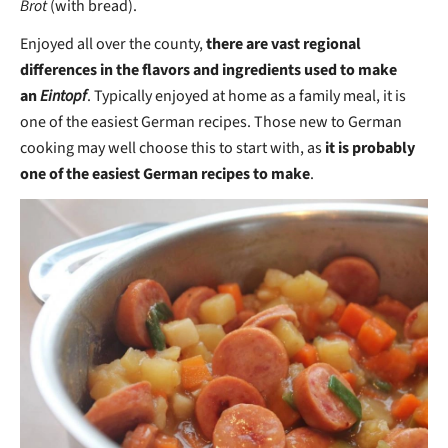
Brot
(with bread).
Enjoyed all over the county,
there are vast regional
differences in the flavors and ingredients used to make
an
Eintopf
. Typically enjoyed at home as a family meal, it is
one of the easiest German recipes. Those new to German
cooking may well choose this to start with, as
it is probably
one of the easiest German recipes to make
.