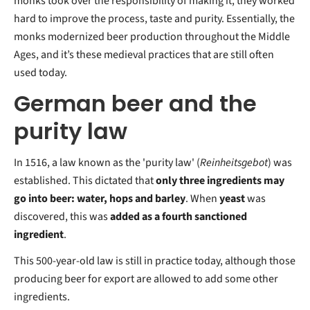
monks took over the responsibility of making it, they worked
hard to improve the process, taste and purity. Essentially, the
monks modernized beer production throughout the Middle
Ages, and it’s these medieval practices that are still often
used today.
German beer and the
purity law
In 1516, a law known as the 'purity law' (
Reinheitsgebot
) was
established. This dictated that
only three ingredients may
go into beer: water, hops and barley
. When
yeast
was
discovered, this was
added as a fourth sanctioned
ingredient
.
This 500-year-old law is still in practice today, although those
producing beer for export are allowed to add some other
ingredients.