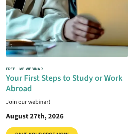
FREE LIVE WEBINAR
Your First Steps to Study or Work
Abroad
Join our webinar!
August 27th, 2026