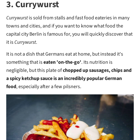
3. Currywurst
Currywurst
is sold from stalls and fast food eateries in many
towns and cities, and if you want to know what food the
capital city Berlin is famous for, you will quickly discover that
it is
Currywurst
.
It is not a dish that Germans eat at home, but instead it's
something that is
eaten 'on-the-go'
. Its nutrition is
negligible, but this plate of
chopped up sausages, chips and
a spicy ketchup sauce is an incredibly popular German
food
, especially after a few pilsners.