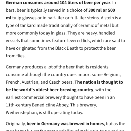
German consumes around 104 liters of beer per year
. In
bars, beer is typically served in a choice of
300 ml or 500
ml
tulip glasses or in half-liter or full-liter steins. A stein is a
type of tankard made traditionally of ceramic of metal but
more commonly today in glass. They are heavy, handled
vessels that sometimes feature levered lids, which are said to
have originated from the Black Death to protect the beer
from flies.
Germany produces a lot of the beer that its residents
consume although the country does import some Belgium,
French, Austrian, and Czech beers.
The nation is thought to
be the world's oldest beer-brewing country
, with the
earliest commercial brewery thought to have been in an
11th-century Benedictine Abbey. This brewery,
Weihenstephan, is still operating today.
Originally,
beer in Germany was brewed in homes
, but as the