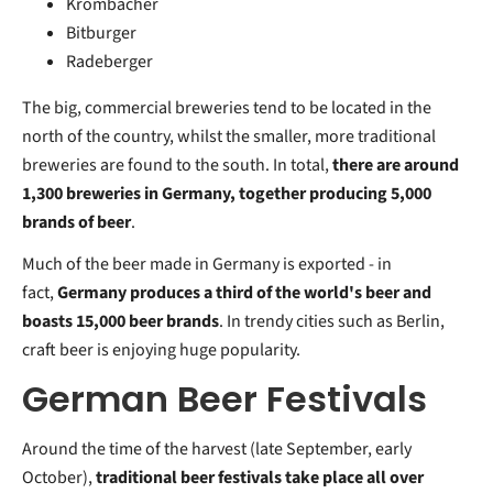
Krombacher
Bitburger
Radeberger
The big, commercial breweries tend to be located in the
north of the country, whilst the smaller, more traditional
breweries are found to the south. In total,
there are around
1,300 breweries in Germany, together producing 5,000
brands of beer
.
Much of the beer made in Germany is exported - in
fact,
Germany produces a third of the world's beer and
boasts 15,000 beer brands
. In trendy cities such as Berlin,
craft beer is enjoying huge popularity.
German Beer Festivals
Around the time of the harvest (late September, early
October),
traditional beer festivals take place all over