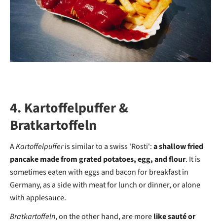
4. Kartoffelpuffer &
Bratkartoffeln
A
Kartoffelpuffer
is similar to a swiss 'Rosti':
a shallow fried
pancake made from grated potatoes, egg, and flour
. It is
sometimes eaten with eggs and bacon for breakfast in
Germany, as a side with meat for lunch or dinner, or alone
with applesauce.
Bratkartoffeln
, on the other hand, are more
like sauté or