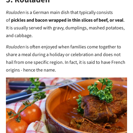
Rouladen
is a German main dish that typically consists
of
pickles and bacon wrapped in thin slices of beef, or veal
.
It is usually served with gravy, dumplings, mashed potatoes,
and cabbage.
Rouladen
is often enjoyed when families come together to
share a meal during a holiday or celebration and does not
hail from one specific region. In fact, it is said to have French
origins - hence the name.