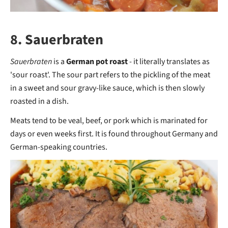
8. Sauerbraten
Sauerbraten
is a
German pot roast
- it literally translates as
'sour roast'. The sour part refers to the pickling of the meat
in a sweet and sour gravy-like sauce, which is then slowly
roasted in a dish.
Meats tend to be veal, beef, or pork which is marinated for
days or even weeks first. It is found throughout Germany and
German-speaking countries.