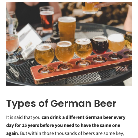
Types of German Beer
It is said that you
can drink a different German beer every
day for 15 years before you need to have the same one
again
. But within those thousands of beers are some key,