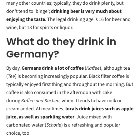
many other countries; typically, they do drink plenty, but
don't tend to 'binge';
drinking beer is very much about
enjoying the taste
. The legal drinking age is 16 for beer and
wine, but 18 for spirits or liquor.
What do they drink in
Germany?
By day,
Germans drink a lot of coffee
(
Kaffee
), although tea
(
Tee
) is becoming increasingly popular. Black filter coffee is
typically enjoyed first thing and throughout the morning. But
coffee is also consumed in the afternoon with cake
during
Kaffee und Kuchen
, when it tends to have milk or
cream added. At mealtimes,
locals drink juices such as apple
juice, as well as sparkling water
. Juice mixed with
carbonated water (
Schorle
) is a refreshing and popular
choice, too.