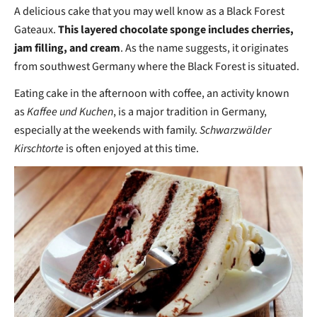
A delicious cake that you may well know as a Black Forest
Gateaux.
This layered chocolate sponge includes cherries,
jam filling, and cream
. As the name suggests, it originates
from southwest Germany where the Black Forest is situated.
Eating cake in the afternoon with coffee, an activity known
as
Kaffee und Kuchen
, is a major tradition in Germany,
especially at the weekends with family.
Schwarzwälder
Kirschtorte
is often enjoyed at this time.