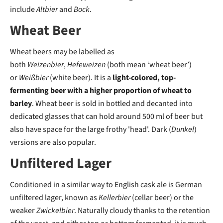
include
Altbier
and
Bock
.
Wheat Beer
Wheat beers may be labelled as
both
Weizenbier
,
Hefeweizen
(both mean ‘wheat beer’)
or
Weißbier
(white beer). It is a
light-colored, top-
fermenting beer with a higher proportion of wheat to
barley
. Wheat beer is sold in bottled and decanted into
dedicated glasses that can hold around 500 ml of beer but
also have space for the large frothy 'head'. Dark (
Dunkel
)
versions are also popular.
Unfiltered Lager
Conditioned in a similar way to English cask ale is German
unfiltered lager, known as
Kellerbier
(cellar beer) or the
weaker
Zwickelbier
. Naturally cloudy thanks to the retention