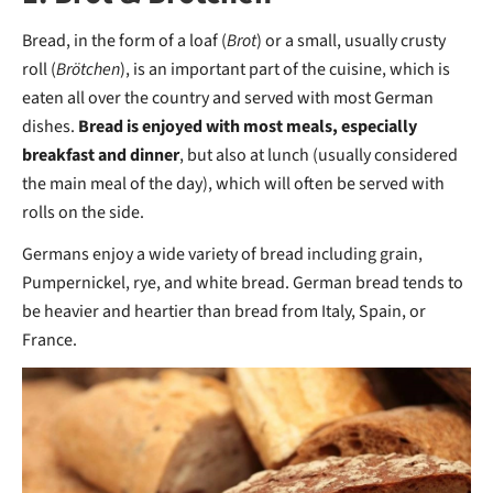
Bread, in the form of a loaf (
Brot
) or a small, usually crusty
roll (
Brötchen
), is an important part of the cuisine, which is
eaten all over the country and served with most German
dishes.
Bread is enjoyed with most meals, especially
breakfast and dinner
, but also at lunch (usually considered
the main meal of the day), which will often be served with
rolls on the side.
Germans enjoy a wide variety of bread including grain,
Pumpernickel, rye, and white bread. German bread tends to
be heavier and heartier than bread from Italy, Spain, or
France.