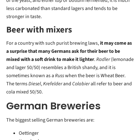
of the yeast, and either top or bottom fermented, it is much
less carbonated than standard lagers and tends to be
stronger in taste.
Beer with mixers
For a country with such purist brewing laws,
it may come as
a surprise that many Germans ask for their beer to be
mixed with a soft drink to make it lighter
.
Radler
(lemonade
and lager 50/50) resembles a British shandy, and it is
sometimes known as a
Russ
when the beer is Wheat Beer.
The terms
Diesel
,
Krefelder
and
Colabier
all refer to beer and
cola mixed 50/50.
German Breweries
The biggest selling German breweries are:
Oettinger