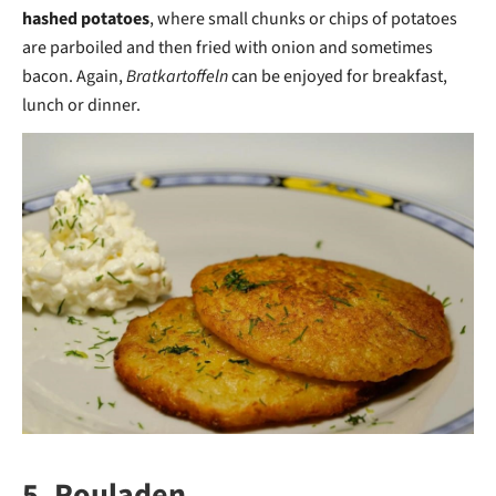
hashed potatoes
, where small chunks or chips of potatoes
are parboiled and then fried with onion and sometimes
bacon. Again,
Bratkartoffeln
can be enjoyed for breakfast,
lunch or dinner.
5. Rouladen