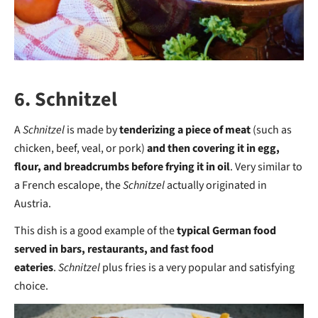
6. Schnitzel
A
Schnitzel
is made by
tenderizing a piece of meat
(such as
chicken, beef, veal, or pork)
and then covering it in egg,
flour, and breadcrumbs before frying it in oil
. Very similar to
a French escalope, the
Schnitzel
actually originated in
Austria.
This dish is a good example of the
typical German food
served in bars, restaurants, and fast food
eateries
.
Schnitzel
plus fries is a very popular and satisfying
choice.