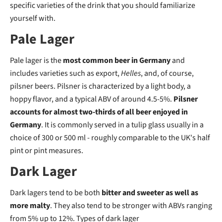
specific varieties of the drink that you should familiarize
yourself with.
Pale Lager
Pale lager is the
most common beer in Germany
and
includes varieties such as export,
Helles
, and, of course,
pilsner beers. Pilsner is characterized by a light body, a
hoppy flavor, and a typical ABV of around 4.5-5%.
Pilsner
accounts for almost two-thirds of all beer enjoyed in
Germany
. It is commonly served in a tulip glass usually in a
choice of 300 or 500 ml - roughly comparable to the UK's half
pint or pint measures.
Dark Lager
Dark lagers tend to be both
bitter and sweeter as well as
more malty
. They also tend to be stronger with ABVs ranging
from 5% up to 12%. Types of dark lager