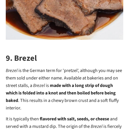
9. Brezel
Brezel
is the German term for 'pretzel', although you may see
them sold under either name. Available at bakeries and on
street stalls, a
Brezel
is
made with a long strip of dough
which is folded into a knot and then boiled before being
baked
. This results in a chewy brown crust and a soft fluffy
interior.
It is typically then
flavored with salt, seeds, or cheese
and
served with a mustard dip. The origin of the
Brezel
is fiercely