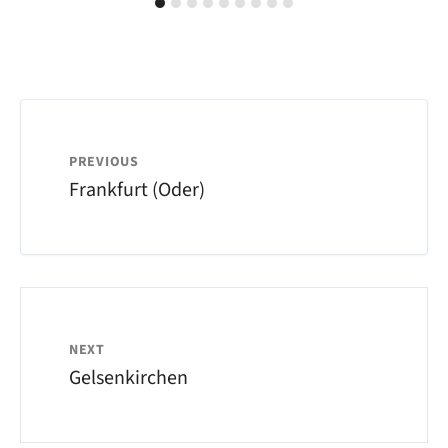
PREVIOUS
Frankfurt (Oder)
NEXT
Gelsenkirchen