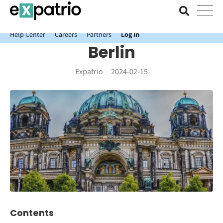
News just in: Get your free Expatrio Bank Account with the Value
Package.
Help Center
Careers
Partners
Log In
Berlin
Expatrio
2024-02-15
Contents