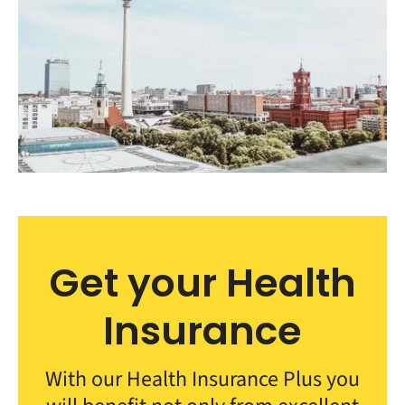
Get your Health
Insurance
With our Health Insurance Plus you