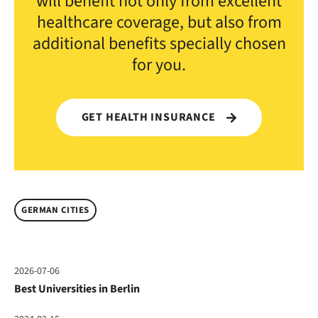
will benefit not only from excellent
healthcare coverage, but also from
additional benefits specially chosen
for you.
GET HEALTH INSURANCE
GERMAN CITIES
2026-07-06
Best Universities in Berlin