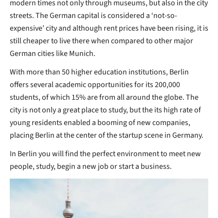
modern times not only through museums, but also in the city
streets. The German capital is considered a ‘not-so-
expensive’ city and although rent prices have been rising, it is
still cheaper to live there when compared to other major
German cities like Munich.
With more than 50 higher education institutions, Berlin
offers several academic opportunities for its 200,000
students, of which 15% are from all around the globe. The
city is not only a great place to study, but the its high rate of
young residents enabled a booming of new companies,
placing Berlin at the center of the startup scene in Germany.
In Berlin you will find the perfect environment to meet new
people, study, begin a new job or start a business.