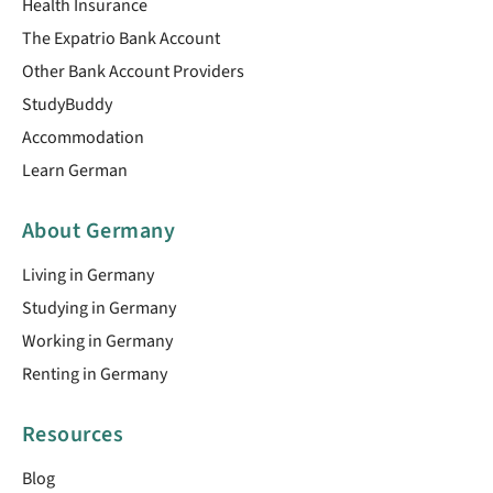
Health Insurance
The Expatrio Bank Account
Other Bank Account Providers
StudyBuddy
Accommodation
Learn German
About Germany
Living in Germany
Studying in Germany
Working in Germany
Renting in Germany
Resources
Blog