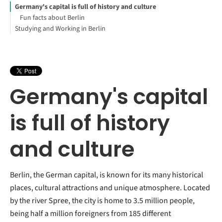
Germany's capital is full of history and culture
Fun facts about Berlin
Studying and Working in Berlin
Germany's capital
is full of history
and culture
Berlin, the German capital, is known for its many historical
places, cultural attractions and unique atmosphere. Located
by the river Spree, the city is home to 3.5 million people,
being half a million foreigners from 185 different