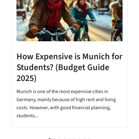
How Expensive is Munich for
Students? (Budget Guide
2025)
Munich is one of the most expensive cities in
Germany, mainly because of high rent and living
costs. However, with good financial planning,
students...