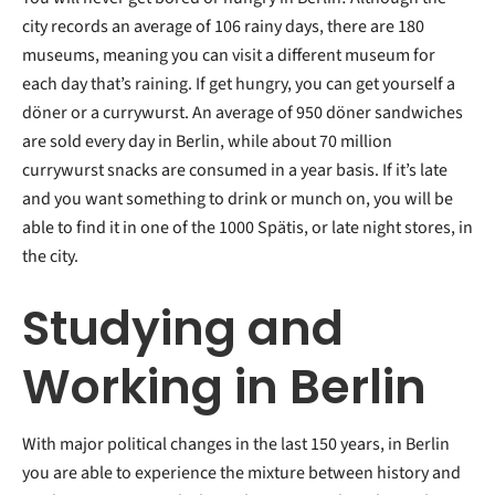
city records an average of 106 rainy days, there are 180
museums, meaning you can visit a different museum for
each day that’s raining. If get hungry, you can get yourself a
döner or a currywurst. An average of 950 döner sandwiches
are sold every day in Berlin, while about 70 million
currywurst snacks are consumed in a year basis. If it’s late
and you want something to drink or munch on, you will be
able to find it in one of the 1000 Spätis, or late night stores, in
the city.
Studying and
Working in Berlin
With major political changes in the last 150 years, in Berlin
you are able to experience the mixture between history and