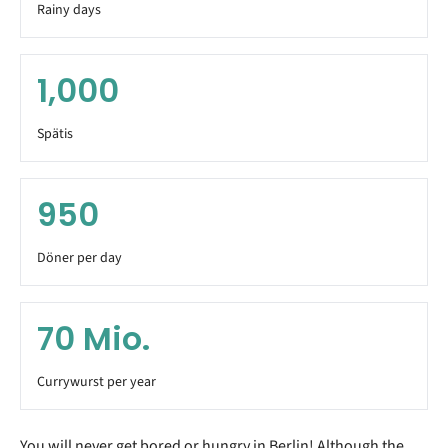
Rainy days
1,000
Spätis
950
Döner per day
70
Mio.
Currywurst per year
You will never get bored or hungry in Berlin! Although the