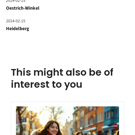
2024-02-15
Oestrich-Winkel
2024-02-15
Heidelberg
This might also be of
interest to you