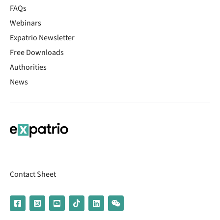
FAQs
Webinars
Expatrio Newsletter
Free Downloads
Authorities
News
Contact Sheet