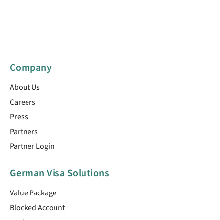
Company
About Us
Careers
Press
Partners
Partner Login
German Visa Solutions
Value Package
Blocked Account