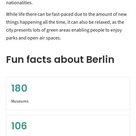
nationalities.
While life there can be fast-paced due to the amount of new
things happening all the time, it can also be relaxed, as the
city presents lots of green areas enabling people to enjoy
parks and open-air spaces.
Fun facts about Berlin
180
Museums
106