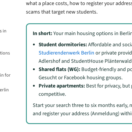
what a place costs, how to register your addres
scams that target new students.
s in
In short:
Your main housing options in Berlin
Student dormitories:
Affordable and socia
Studierendenwerk Berlin
or private provi
tions
Adlershof and StudentHouse Plänterwald
Shared flats (WG):
Budget-friendly and p
in for
Gesucht or Facebook housing groups.
Private apartments:
Best for privacy, but
erlin
competitive.
Start your search three to six months early, 
and register your address (Anmeldung) withi