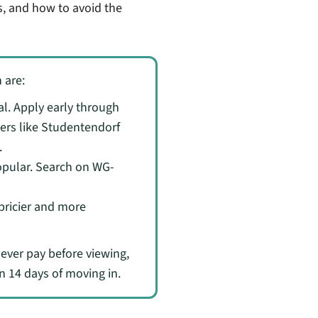
s, and how to avoid the
 are:
l. Apply early through
ders like Studentendorf
.
opular. Search on WG-
 pricier and more
never pay before viewing,
n 14 days of moving in.