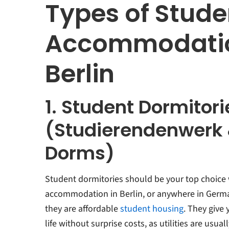
Types of Stude
Accommodatio
Berlin
1. Student Dormitori
(Studierendenwerk 
Dorms)
Student dormitories should be your top choice
accommodation in Berlin, or anywhere in Germa
they are affordable
student housing
. They give
life without surprise costs, as utilities are usual