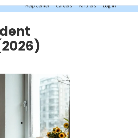
Help Center
Careers
Partners
Log In
udent
(2026)