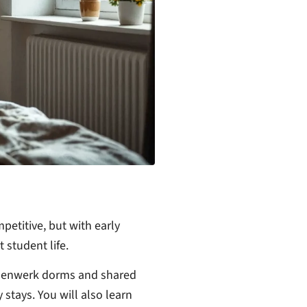
etitive, but with early
 student life.
ndenwerk dorms and shared
stays. You will also learn