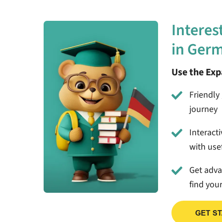
Interes
in Ger
Use the Ex
Friendly 
journey
Interact
with usef
Get adv
find you