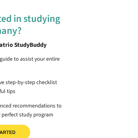
ted in studying
many?
patrio StudyBuddy
guide to assist your entire
ive step-by-step checklist
ul tips
anced recommendations to
r perfect study program