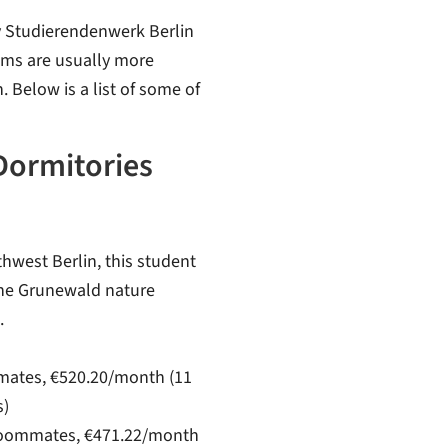
by Studierendenwerk Berlin
oms are usually more
 Below is a list of some of
Dormitories
thwest Berlin, this student
the Grunewald nature
.
mmates, €520.20/month (11
s)
8 roommates, €471.22/month