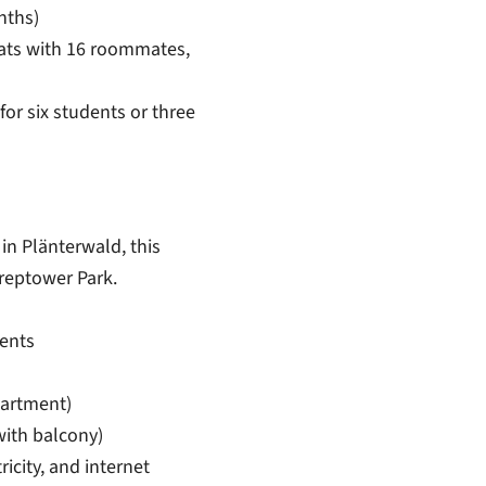
nths)
lats with 16 roommates,
 for six students or three
in Plänterwald, this
reptower Park.
ents
artment)
ith balcony)
tricity, and internet