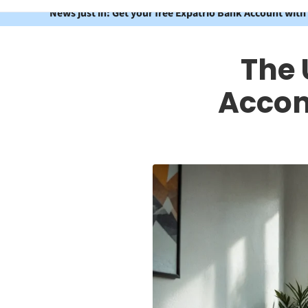
News just in: Get your free Expatrio Bank Account with
The 
Accom