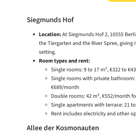
Siegmunds Hof
Location:
At Siegmunds Hof 2, 10555 Berlin
the Tiergarten and the River Spree, giving i
setting.
Room types and rent:
Single rooms: 9 to 17 m², €322 to €
Single rooms with private bathroom: 
€689/month
Double rooms: 42 m², €552/month fo
Single apartments with terrace: 21 t
Rent includes electricity and other o
Allee der Kosmonauten