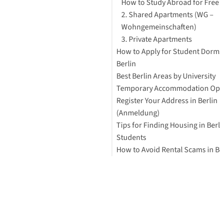
How to Study Abroad for Free
2. Shared Apartments (WG –
Wohngemeinschaften)
3. Private Apartments
How to Apply for Student Dorm
Berlin
Best Berlin Areas by University
Temporary Accommodation Op
Register Your Address in Berlin
(Anmeldung)
Tips for Finding Housing in Berl
Students
How to Avoid Rental Scams in B