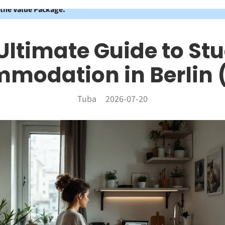
 the Value Package.
Ultimate Guide to St
modation in Berlin 
Tuba
2026-07-20