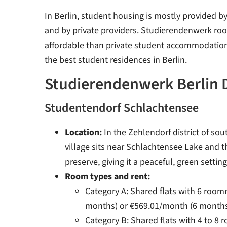
In Berlin, student housing is mostly provided 
and by private providers. Studierendenwerk ro
affordable than private student accommodation.
the best student residences in Berlin.
Studierendenwerk Berlin 
Studentendorf Schlachtensee
Location:
In the Zehlendorf district of sou
village sits near Schlachtensee Lake and 
preserve, giving it a peaceful, green setting
Room types and rent:
Category A: Shared flats with 6 roo
months) or €569.01/month (6 month
Category B: Shared flats with 4 to 