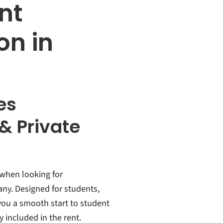
nt
n in
es
& Private
 when looking for
ny. Designed for students,
 you a smooth start to student
ly included in the rent.