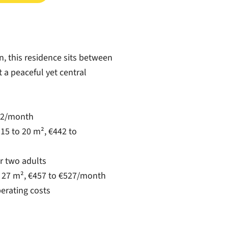
, this residence sits between
t a peaceful yet central
432/month
15 to 20 m², €442 to
r two adults
o 27 m², €457 to €527/month
perating costs