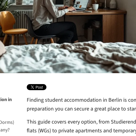
ion in
Finding student accommodation in Berlin is comp
preparation you can secure a great place to start
This guide covers every option, from Studiere
 Dorms)
many?
flats (WGs) to private apartments and temporary 