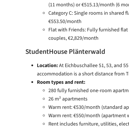
(11 months) or €515.13/month (6 mo
Category C: Single rooms in shared f
€553.50/month
Flat with Friends: Fully furnished flat
couples, €2,829/month
StudentHouse Plänterwald
Location:
At Eichbuschallee 51, 53, and 55 
accommodation is a short distance from T
Room types and rent:
280 fully furnished one-room apartm
26 m² apartments
Warm rent: €530/month (standard ap
Warm rent: €550/month (apartment w
Rent includes furniture, utilities, elec