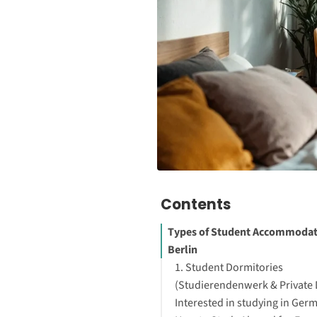
Contents
Types of Student Accommodat
Berlin
1. Student Dormitories
(Studierendenwerk & Private
Interested in studying in Ger