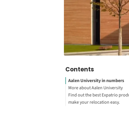
Contents
Aalen University in numbers
More about Aalen University
Find out the best Expatrio prod
Explore Aalen University stud
make your relocation easy.
programs
Blocked Account Only
Value Package
Health Insurance Only