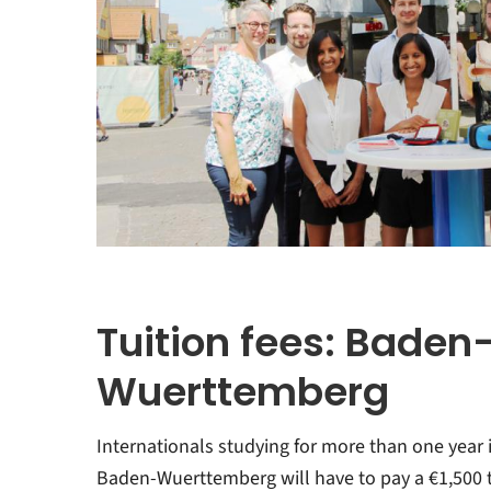
Tuition fees: Baden
Wuerttemberg
Internationals studying for more than one year 
Baden-Wuerttemberg will have to pay a €1,500 t