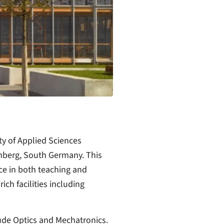
ity of Applied Sciences
mberg, South Germany. This
ce in both teaching and
ich facilities including
ude Optics and Mechatronics.