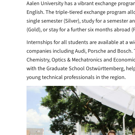
Aalen University has a vibrant exchange progra
English. The triple-tiered exchange program all
single semester (Silver), study for a semester a
(Gold), or stay for a further six months abroad (
Internships for all students are available at a 
companies including Audi, Porsche and Bosch. Th
Chemistry, Optics & Mechatronics and Economics
with the Graduate School Ostwürttemberg, hel
young technical professionals in the region.