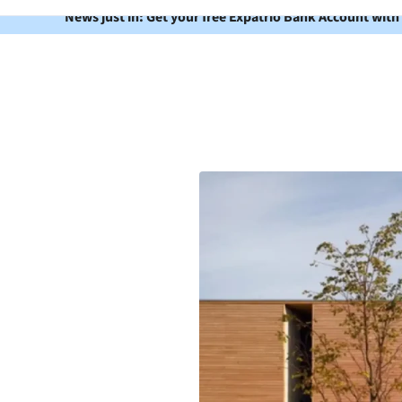
News just in: Get your free Expatrio Bank Account with