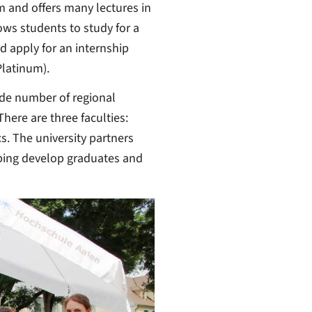
m and offers many lectures in
ows students to study for a
nd apply for an internship
Platinum).
wide number of regional
ere are three faculties:
. The university partners
ping develop graduates and