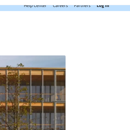
Help Center
Careers
Partners
Log In