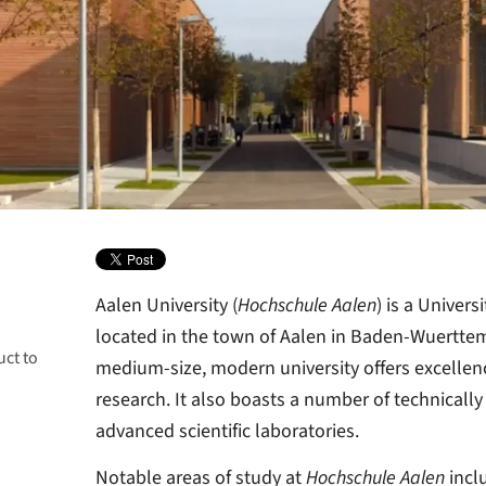
Aalen University (
Hochschule Aalen
) is a Univers
located in the town of Aalen in Baden-Wuertte
uct to
y
medium-size, modern university offers excellen
research. It also boasts a number of technically r
advanced scientific laboratories.
Notable areas of study at
Hochschule Aalen
incl