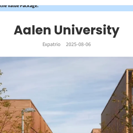
 the Value Package.
Aalen University
Expatrio
2025-08-06