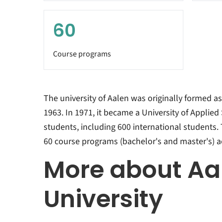
60
Course programs
The university of Aalen was originally formed as
1963. In 1971, it became a University of Applied 
students, including 600 international students. T
60 course programs (bachelor's and master's) ac
More about Aa
University