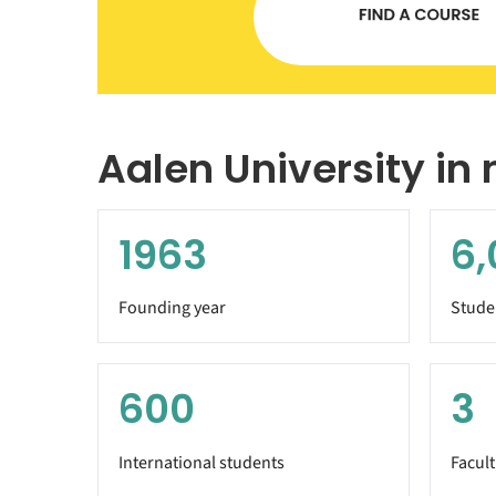
Aalen University in
1963
6,
Founding year
Stude
600
3
International students
Facult