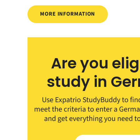
MORE INFORMATION
Are you elig
study in Ge
Use Expatrio StudyBuddy to fin
meet the criteria to enter a German
and get everything you need t