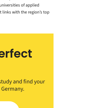
universities of applied
links with the region’s top
erfect
h
 study and find your
n Germany.