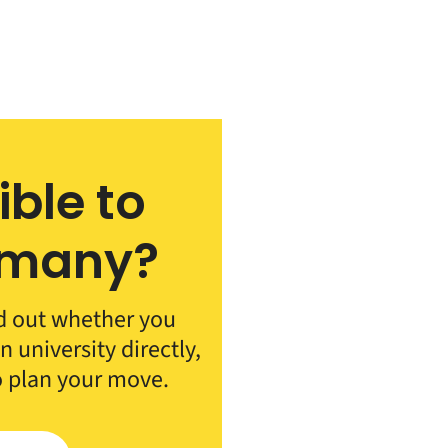
ible to
rmany?
d out whether you
 university directly,
o plan your move.