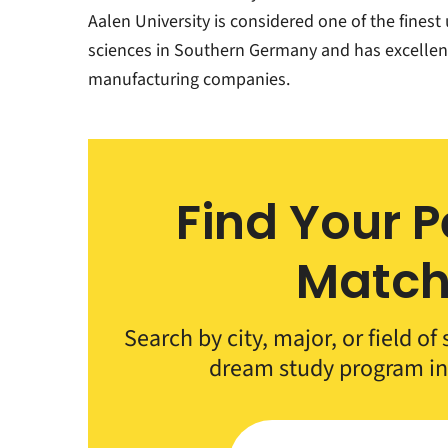
Aalen University is considered one of the finest 
sciences in Southern Germany and has excellent 
manufacturing companies.
Find Your P
Matc
Search by city, major, or field of
dream study program i