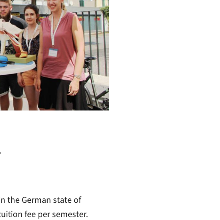
-
in the German state of
uition fee per semester.