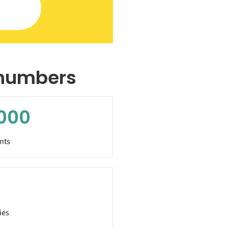
 numbers
000
nts
ies