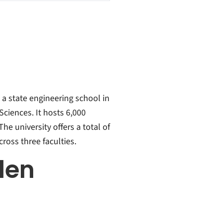
 a state engineering school in
Sciences. It hosts 6,000
he university offers a total of
ross three faculties.
len