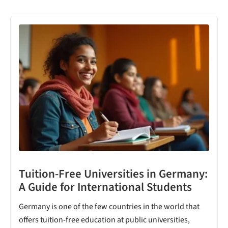
Tuition-Free Universities in Germany:
A Guide for International Students
Germany is one of the few countries in the world that
offers tuition-free education at public universities,