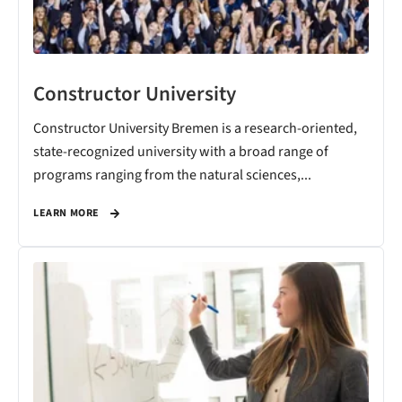
Constructor University
Constructor University Bremen is a research-oriented,
state-recognized university with a broad range of
programs ranging from the natural sciences,...
LEARN MORE