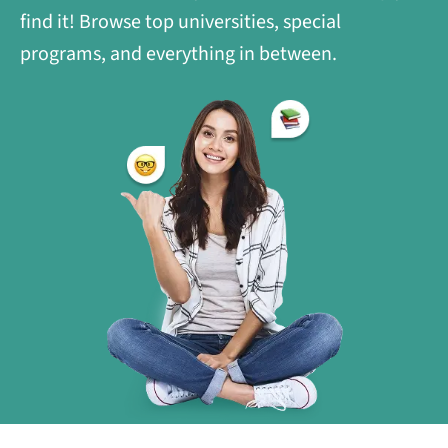
find it! Browse top universities, special
programs, and everything in between.