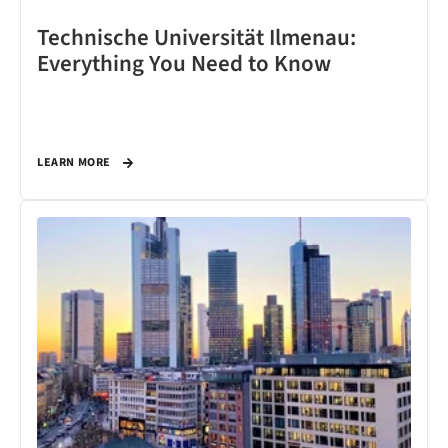
Technische Universität Ilmenau:
Everything You Need to Know
LEARN MORE