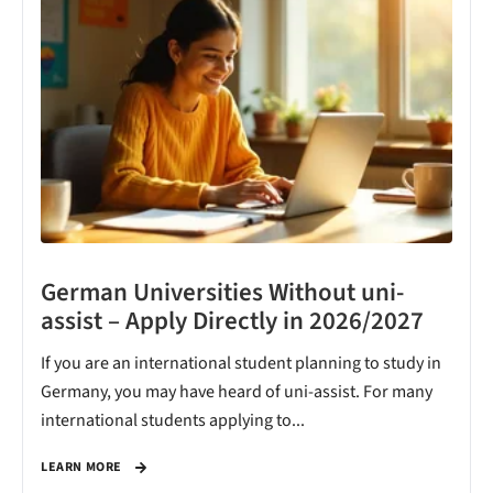
German Universities Without uni-
assist – Apply Directly in 2026/2027
If you are an international student planning to study in
Germany, you may have heard of uni-assist. For many
international students applying to...
LEARN MORE