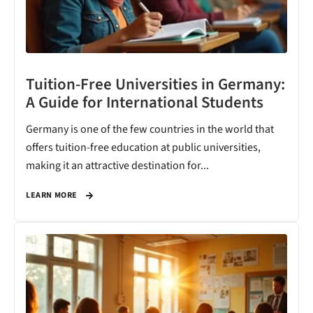
Tuition-Free Universities in Germany:
A Guide for International Students
Germany is one of the few countries in the world that
offers tuition-free education at public universities,
making it an attractive destination for...
LEARN MORE