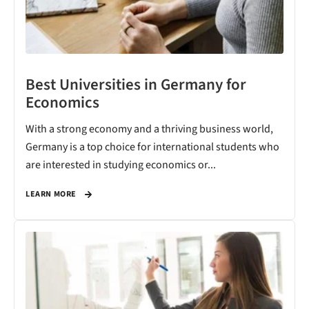
Best Universities in Germany for
Economics
With a strong economy and a thriving business world,
Germany is a top choice for international students who
are interested in studying economics or...
LEARN MORE