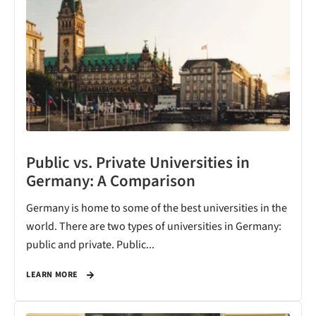
Public vs. Private Universities in
Germany: A Comparison
Germany is home to some of the best universities in the
world. There are two types of universities in Germany:
public and private. Public...
LEARN MORE