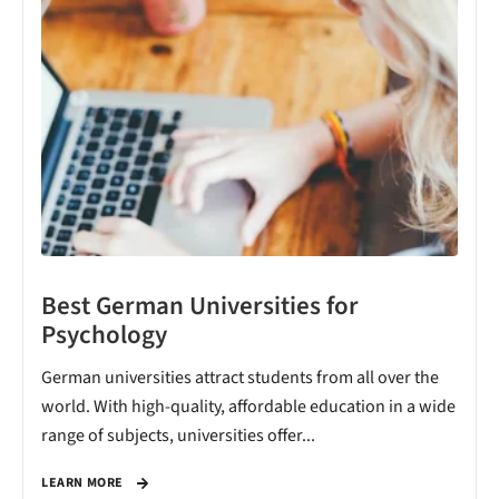
Best German Universities for
Psychology
German universities attract students from all over the
world. With high-quality, affordable education in a wide
range of subjects, universities offer...
LEARN MORE