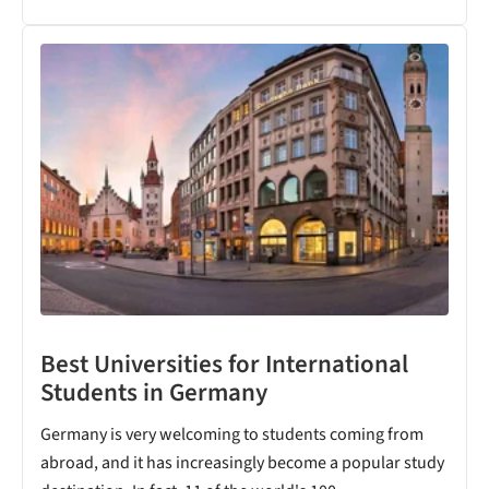
Best Universities for International
Students in Germany
Germany is very welcoming to students coming from
abroad, and it has increasingly become a popular study