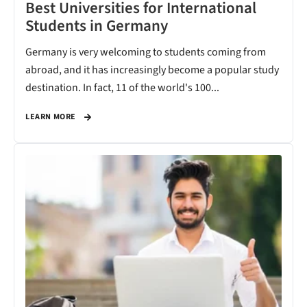
Best Universities for International
Students in Germany
Germany is very welcoming to students coming from
abroad, and it has increasingly become a popular study
destination. In fact, 11 of the world's 100...
LEARN MORE