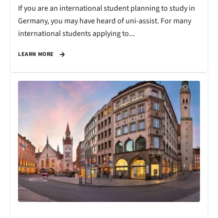
If you are an international student planning to study in
Germany, you may have heard of uni-assist. For many
international students applying to...
LEARN MORE