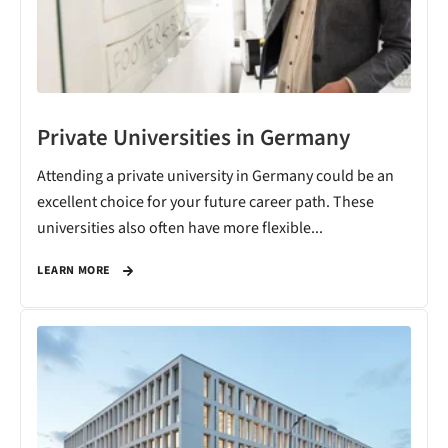
Private Universities in Germany
Attending a private university in Germany could be an
excellent choice for your future career path. These
universities also often have more flexible...
LEARN MORE