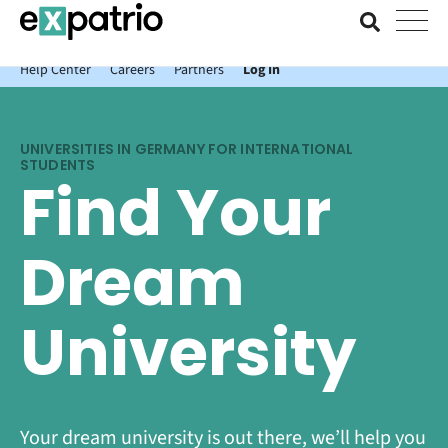
News just in: Get your free Expatrio Bank Account with the Value
Package.
Help Center
Careers
Partners
Log In
UNIVERSITIES IN GERMANY FOR INTERNATIONAL
STUDENTS
Find Your
Dream
University
Your dream university is out there, we’ll help you