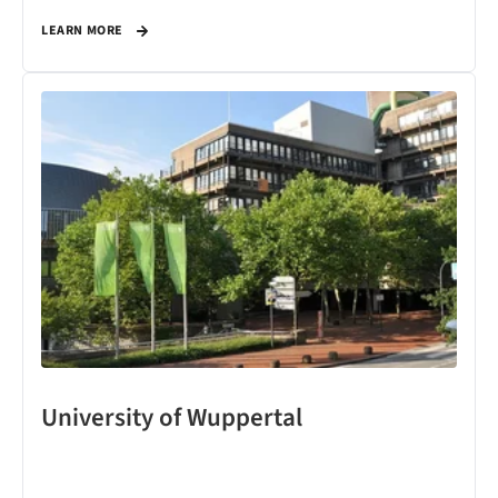
LEARN MORE
University of Wuppertal