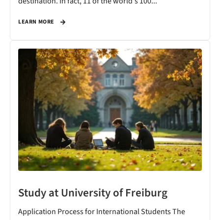
destination. In fact, 11 of the world's 100...
LEARN MORE
Study at University of Freiburg
Application Process for International Students The