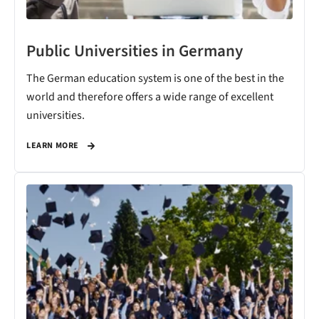
Public Universities in Germany
The German education system is one of the best in the
world and therefore offers a wide range of excellent
universities.
LEARN MORE