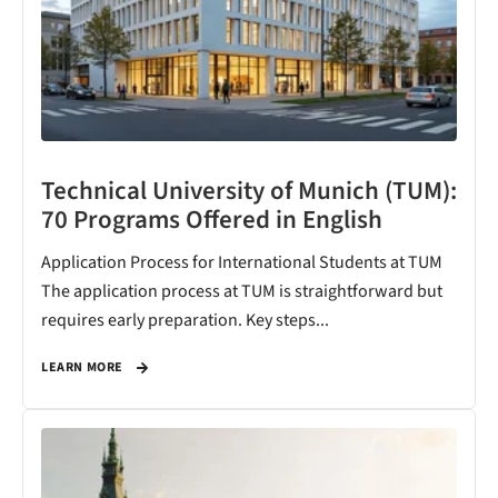
Technical University of Munich (TUM):
70 Programs Offered in English
Application Process for International Students at TUM
The application process at TUM is straightforward but
requires early preparation. Key steps...
LEARN MORE