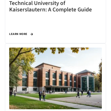
Technical University of
Kaiserslautern: A Complete Guide
LEARN MORE