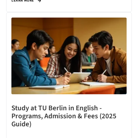
LEARN MORE
Study at TU Berlin in English -
Programs, Admission & Fees (2025
Guide)