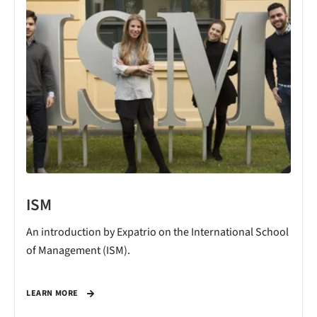
ISM
An introduction by Expatrio on the International School
of Management (ISM).
LEARN MORE