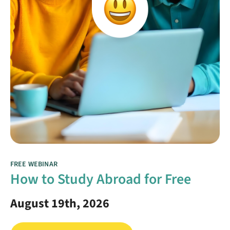
FREE WEBINAR
How to Study Abroad for Free
August 19th, 2026