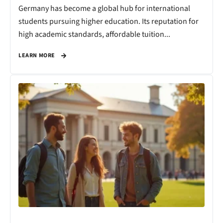
Germany has become a global hub for international
students pursuing higher education. Its reputation for
high academic standards, affordable tuition...
LEARN MORE