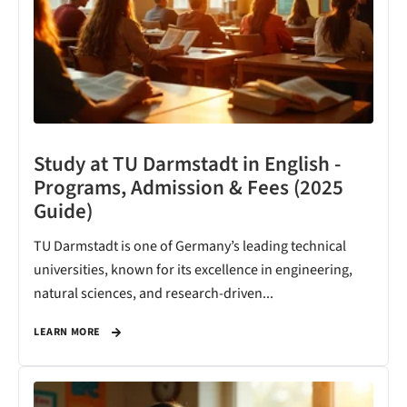
Study at TU Darmstadt in English -
Programs, Admission & Fees (2025
Guide)
TU Darmstadt is one of Germany’s leading technical
universities, known for its excellence in engineering,
natural sciences, and research-driven...
LEARN MORE