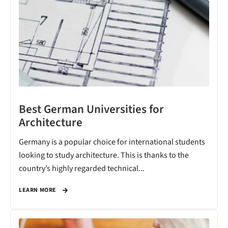
Best German Universities for
Architecture
Germany is a popular choice for international students
looking to study architecture. This is thanks to the
country’s highly regarded technical...
LEARN MORE