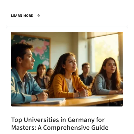
LEARN MORE
Top Universities in Germany for
Masters: A Comprehensive Guide