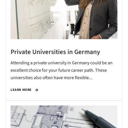
Private Universities in Germany
Attending a private university in Germany could be an
excellent choice for your future career path. These
universities also often have more flexible...
LEARN MORE