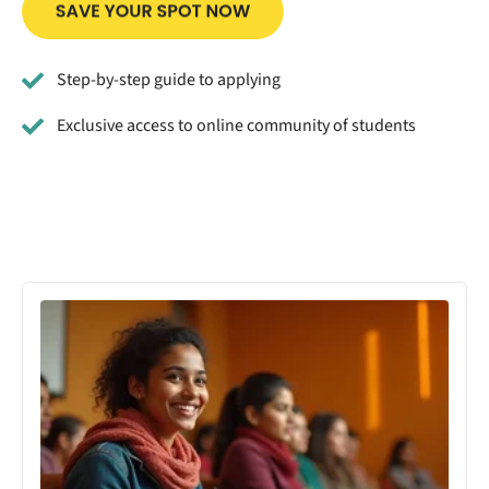
Step-by-step guide to applying
Exclusive access to online community of students