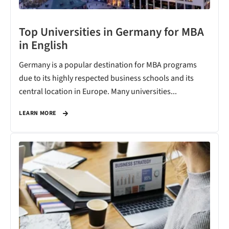
Top Universities in Germany for MBA
in English
Germany is a popular destination for MBA programs
due to its highly respected business schools and its
central location in Europe. Many universities...
LEARN MORE