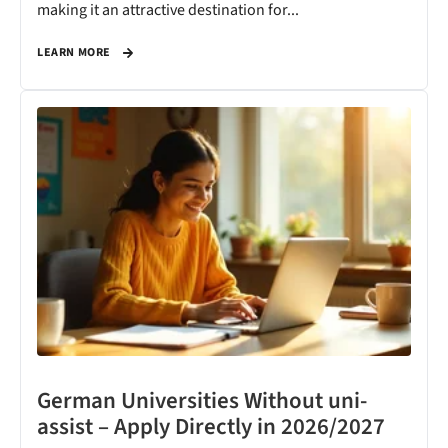
making it an attractive destination for...
LEARN MORE
German Universities Without uni-
assist – Apply Directly in 2026/2027