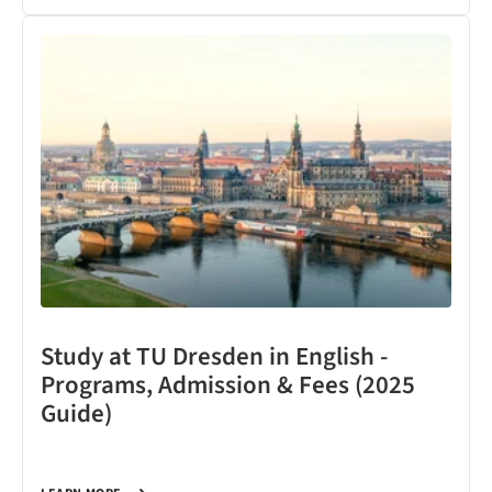
Study at TU Dresden in English -
Programs, Admission & Fees (2025
Guide)