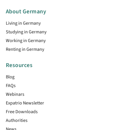
About Germany
Living in Germany
Studying in Germany
Working in Germany
Renting in Germany
Resources
Blog
FAQs
Webinars
Expatrio Newsletter
Free Downloads
Authorities
News