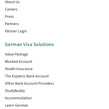
About Us
Careers
Press
Partners
Partner Login
German Visa Solutions
Value Package
Blocked Account
Health Insurance
The Expatrio Bank Account
Other Bank Account Providers
StudyBuddy
Accommodation
Learn German