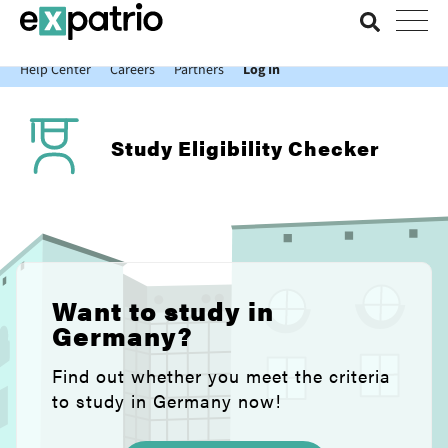
News just in: Get your free Expatrio Bank Account with the Value
Package.
Help Center
Careers
Partners
Log In