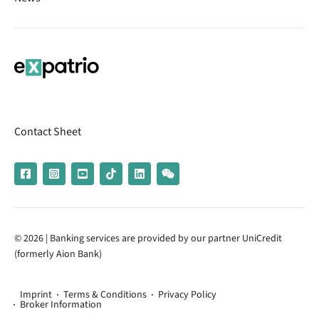
Contact Sheet
© 2026 | Banking services are provided by our partner UniCredit
(formerly Aion Bank)
Imprint
Terms & Conditions
Privacy Policy
Broker Information