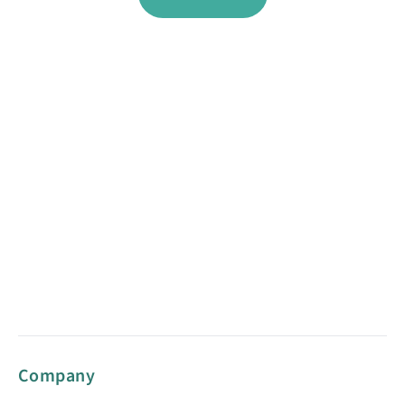
Company