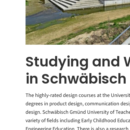
Studying and 
in Schwäbisc
The highly-rated design courses at the Universi
degrees in product design, communication desig
design. Schwäbisch Gmünd University of Teacher
variety of fields including Early Childhood Edu
Engineering Education. There is also a research 