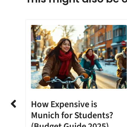
How Expensive is
Munich for Students?
(Budget Guide 2025)