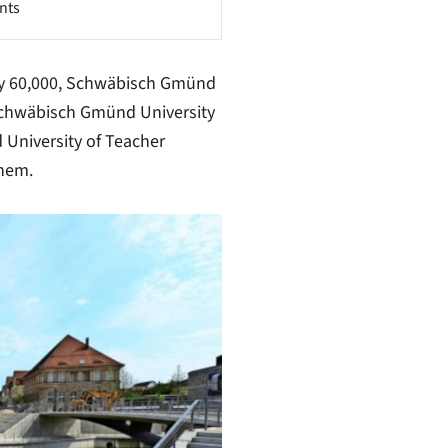
nts
ly 60,000, Schwäbisch Gmünd
 Schwäbisch Gmünd University
University of Teacher
them.