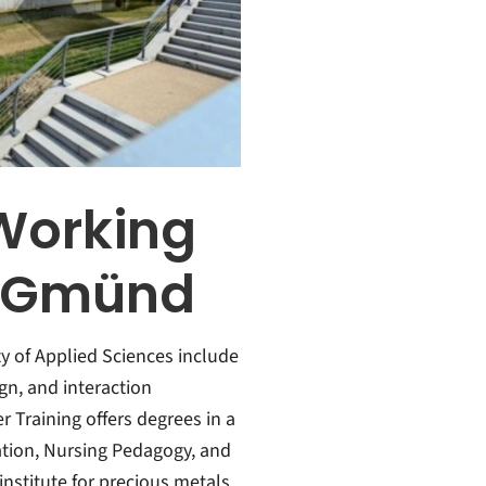
Working
h Gmünd
ty of Applied Sciences include
n, and interaction
 Training offers degrees in a
cation, Nursing Pedagogy, and
institute for precious metals