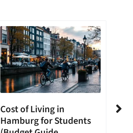
Cost of Living in
The
Hamburg for Students
Stu
(Budget Guide
Acc