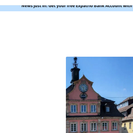
News just in: Get your free Expatrio Bank Account with