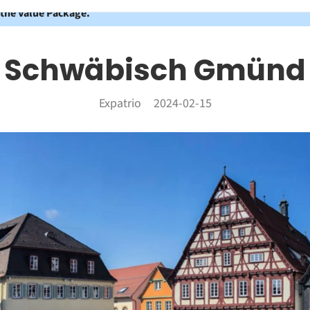
 the Value Package.
Schwäbisch Gmünd
Expatrio
2024-02-15