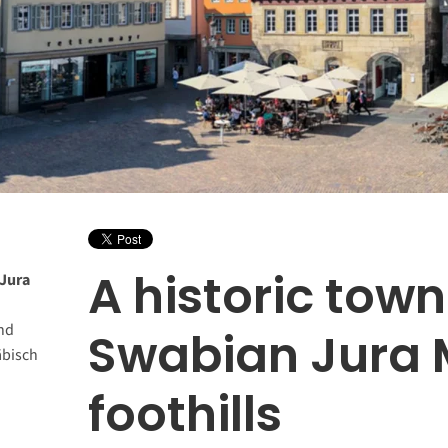
A historic town
 Jura
nd
Swabian Jura 
äbisch
foothills