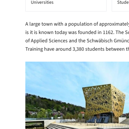
Universities
Stude
A large town with a population of approximate
is it is known today was founded in 1162. The
of Applied Sciences and the Schwäbisch Gmünd 
Training have around 3,380 students between 