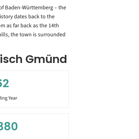
 of Baden-Württemberg – the
istory dates back to the
m as far back as the 14th
ills, the town is surrounded
bisch Gmünd
62
ing Year
380