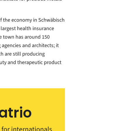
 of the economy in Schwäbisch
 largest health insurance
ive town has around 150
agencies and architects; it
h are still producing
uty and therapeutic product
atrio
 for internationals