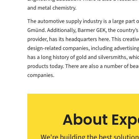
and metal chemistry.
The automotive supply industry is a large part
Gmünd. Additionally, Barmer GEK, the country’s
provider, has its headquarters here. This creat
design-related companies, including advertising 
has a long history of gold and silversmiths, whic
products today. There are also a number of bea
companies.
About Exp
We're building the best solution