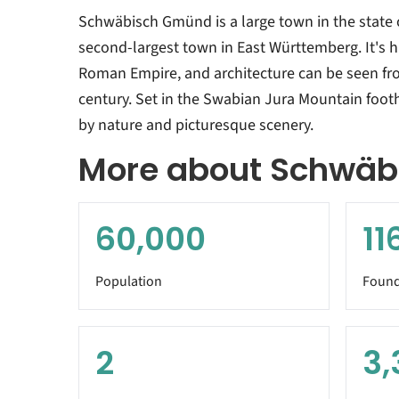
Schwäbisch Gmünd is a large town in the state
second-largest town in East Württemberg. It's h
Roman Empire, and architecture can be seen fro
century. Set in the Swabian Jura Mountain footh
by nature and picturesque scenery.
More about Schwä
60,000
11
Population
Found
2
3,