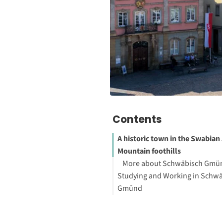
Contents
A historic town in the Swabian
Mountain foothills
More about Schwäbisch Gmü
Studying and Working in Schw
Gmünd