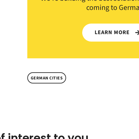
coming to Germa
LEARN MORE
GERMAN CITIES
f interest to you