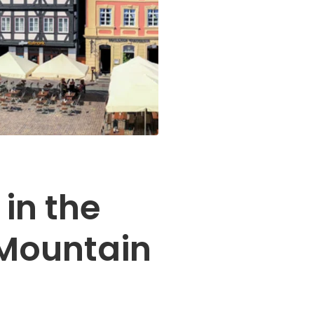
 in the
Mountain