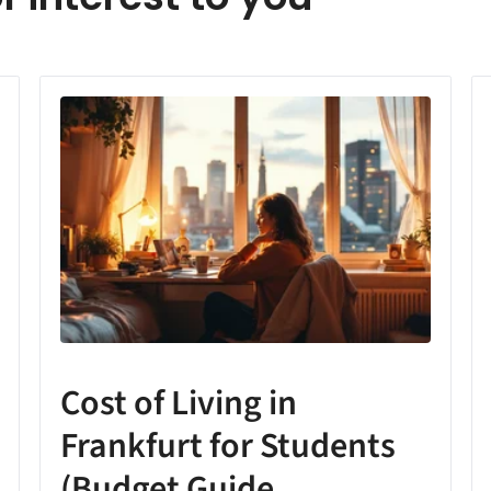
Cost of Living in
Frankfurt for Students
(Budget Guide