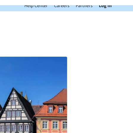
Help Center
Careers
Partners
Log In