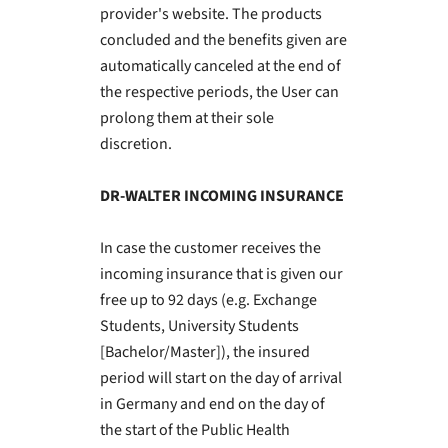
provider's website. The products
concluded and the benefits given are
automatically canceled at the end of
the respective periods, the User can
prolong them at their sole
discretion.
DR-WALTER INCOMING INSURANCE
In case the customer receives the
incoming insurance that is given our
free up to 92 days (e.g. Exchange
Students, University Students
[Bachelor/Master]), the insured
period will start on the day of arrival
in Germany and end on the day of
the start of the Public Health