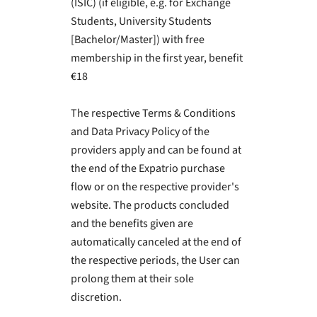
(ISIC) (if eligible, e.g. for Exchange
Students, University Students
[Bachelor/Master]) with free
membership in the first year, benefit
€18
The respective Terms & Conditions
and Data Privacy Policy of the
providers apply and can be found at
the end of the Expatrio purchase
flow or on the respective provider's
website. The products concluded
and the benefits given are
automatically canceled at the end of
the respective periods, the User can
prolong them at their sole
discretion.