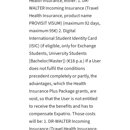
Health Insurance, either: 1. DR-
WALTER Incoming Insurance (Travel
Health Insurance, product name
PROVISIT VISUM) (maximum 92 days,
maximum 95€) 2. Digital
International Student Identity Card
(ISIC) (if eligible, only for Exchange
Students, University Students
[Bachelor/Master]) (€18 p.a.) If a User
does not fulfil the conditions
precedent completely or partly, the
advantages, which the Health
Insurance Plus Package grants, are
void, so that the User is not entitled
to receive the benefits and has to
compensate Expatrio. Those costs
will be: 1. DR-WALTER Incoming
Insurance (Travel Health Insurance,