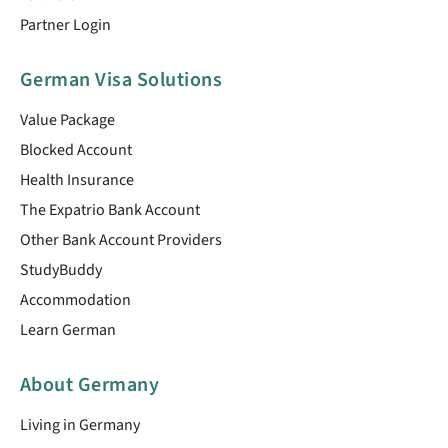
Partner Login
German Visa Solutions
Value Package
Blocked Account
Health Insurance
The Expatrio Bank Account
Other Bank Account Providers
StudyBuddy
Accommodation
Learn German
About Germany
Living in Germany