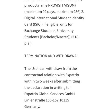
product name PROVISIT VISUM)
(maximum 92 days, maximum 95€) 2.
Digital International Student Identity
Card (ISIC) (if eligible, only for
Exchange Students, University
Students [Bachelor/Master]) (€18
p.a.)
TERMINATION AND WITHDRAWAL
The User can withdraw from the
contractual relation with Expatrio
within two weeks after submitting
the declaration in writing to:
Expatrio Global Services GmbH
Linienstraße 156-157 10115
Germany.