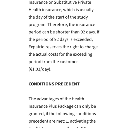
Insurance or Substitutive Private
Health insurance, which is usually
the day of the start of the study
program. Therefore, the insurance
period can be shorter than 92 days. If
the period of 92 days is exceeded,
Expatrio reserves the right to charge
the actual costs for the exceeding
period from the customer
(€1.03/day).
CONDITIONS PRECEDENT
The advantages of the Health
Insurance Plus Package can only be
granted, if the following conditions
precedent are met: 1. activating the