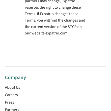
partners may change, Expatrio
reserves the right to change these
Terms. If Expatrio changes these
Terms, you will find the changes and
the current version of the STCP on
our website expatrio.com.
Company
About Us
Careers
Press
Partners