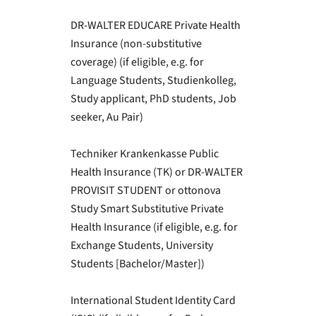
DR-WALTER EDUCARE Private Health
Insurance (non-substitutive
coverage) (if eligible, e.g. for
Language Students, Studienkolleg,
Study applicant, PhD students, Job
seeker, Au Pair)
Techniker Krankenkasse Public
Health Insurance (TK) or DR-WALTER
PROVISIT STUDENT or ottonova
Study Smart Substitutive Private
Health Insurance (if eligible, e.g. for
Exchange Students, University
Students [Bachelor/Master])
International Student Identity Card