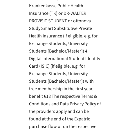
Krankenkasse Public Health
Insurance (TK) or DR-WALTER
PROVISIT STUDENT or ottonova
Study Smart Substitutive Private
Health Insurance (if eligible, e.g. for
Exchange Students, University
Students [Bachelor/Master]) 4.
Digital International Student Identity
Card (ISIC) (if eligible, e.g. for
Exchange Students, University
Students [Bachelor/Master]) with
free membership in the first year,
benefit €18 The respective Terms &
Conditions and Data Privacy Policy of
the providers apply and can be
found at the end of the Expatrio
purchase flow or on the respective