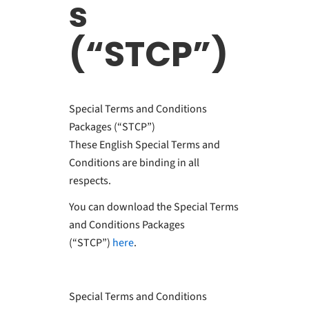
s
(“STCP”)
Special Terms and Conditions
Packages (“STCP”)
These English Special Terms and
Conditions are binding in all
respects.
You can download the Special Terms
and Conditions Packages
(“STCP”)
here
.
Special Terms and Conditions