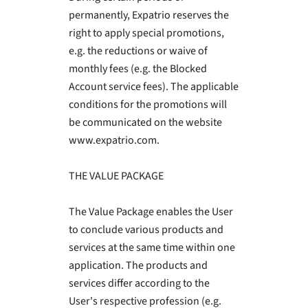
permanently, Expatrio reserves the
right to apply special promotions,
e.g. the reductions or waive of
monthly fees (e.g. the Blocked
Account service fees). The applicable
conditions for the promotions will
be communicated on the website
www.expatrio.com.
THE VALUE PACKAGE
The Value Package enables the User
to conclude various products and
services at the same time within one
application. The products and
services differ according to the
User's respective profession (e.g.