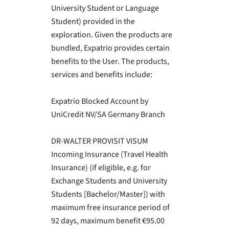
University Student or Language
Student) provided in the
exploration. Given the products are
bundled, Expatrio provides certain
benefits to the User. The products,
services and benefits include:
Expatrio Blocked Account by
UniCredit NV/SA Germany Branch
DR-WALTER PROVISIT VISUM
Incoming Insurance (Travel Health
Insurance) (if eligible, e.g. for
Exchange Students and University
Students [Bachelor/Master]) with
maximum free insurance period of
92 days, maximum benefit €95.00