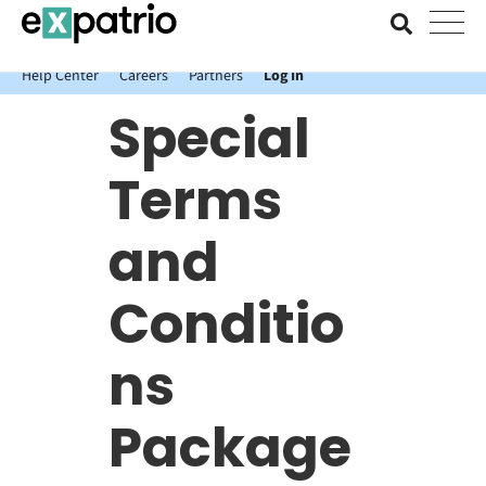
News just in: Get your free Expatrio Bank Account with the Value
Package.
Help Center
Careers
Partners
Log In
Special
Terms
and
Conditio
ns
Package