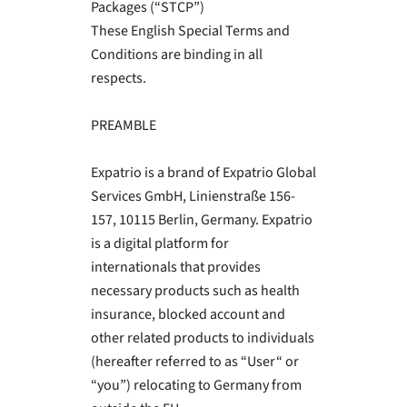
Packages (“STCP”)
These English Special Terms and
Conditions are binding in all
respects.
PREAMBLE
Expatrio is a brand of Expatrio Global
Services GmbH, Linienstraße 156-
157, 10115 Berlin, Germany. Expatrio
is a digital platform for
internationals that provides
necessary products such as health
insurance, blocked account and
other related products to individuals
(hereafter referred to as “User“ or
“you”) relocating to Germany from