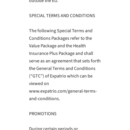
outside the EU.
SPECIAL TERMS AND CONDITIONS
The following Special Terms and
Conditions Packages refer to the
Value Package and the Health
Insurance Plus Package and shall
serve as an agreement that sets forth
the General Terms and Conditions
(“GTC”) of Expatrio which can be
viewed on
www.expatrio.com/general-terms-
and-conditions.
PROMOTIONS
During certain periods or