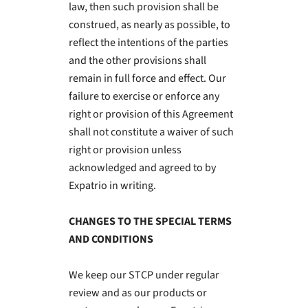
law, then such provision shall be
construed, as nearly as possible, to
reflect the intentions of the parties
and the other provisions shall
remain in full force and effect. Our
failure to exercise or enforce any
right or provision of this Agreement
shall not constitute a waiver of such
right or provision unless
acknowledged and agreed to by
Expatrio in writing.
CHANGES TO THE SPECIAL TERMS
AND CONDITIONS
We keep our STCP under regular
review and as our products or