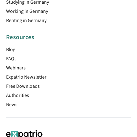
Studying in Germany
Working in Germany
Renting in Germany
Resources
Blog
FAQs
Webinars
Expatrio Newsletter
Free Downloads
Authorities
News