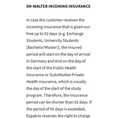
DR-WALTER INCOMING INSURANCE
In case the customer receives the
incoming insurance that is given our
free up to 92 days (e.g. Exchange
Students, University Students
[Bachelor/Master]), the insured
period will start on the day of arrival
in Germany and end on the day of
the start of the Public Health
Insurance or Substitutive Private
Health insurance, which is usually
the day of the start of the study
program. Therefore, the insurance
period can be shorter than 92 days. If
the period of 92 days is exceeded,
Expatrio reserves the right to charge