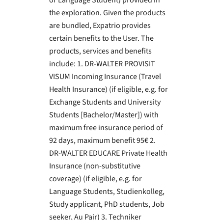
or Language Student) provided in
the exploration. Given the products
are bundled, Expatrio provides
certain benefits to the User. The
products, services and benefits
include: 1. DR-WALTER PROVISIT
VISUM Incoming Insurance (Travel
Health Insurance) (if eligible, e.g. for
Exchange Students and University
Students [Bachelor/Master]) with
maximum free insurance period of
92 days, maximum benefit 95€ 2.
DR-WALTER EDUCARE Private Health
Insurance (non-substitutive
coverage) (if eligible, e.g. for
Language Students, Studienkolleg,
Study applicant, PhD students, Job
seeker, Au Pair) 3. Techniker