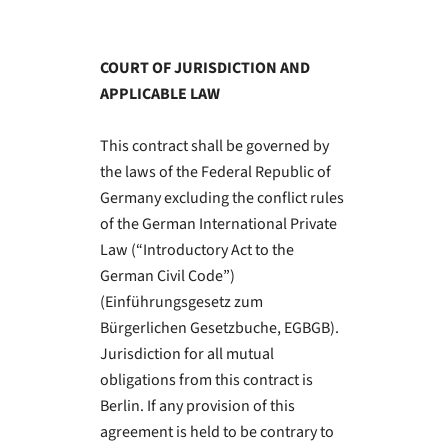
COURT OF JURISDICTION AND
APPLICABLE LAW
This contract shall be governed by
the laws of the Federal Republic of
Germany excluding the conflict rules
of the German International Private
Law (“Introductory Act to the
German Civil Code”)
(Einführungsgesetz zum
Bürgerlichen Gesetzbuche, EGBGB).
Jurisdiction for all mutual
obligations from this contract is
Berlin. If any provision of this
agreement is held to be contrary to