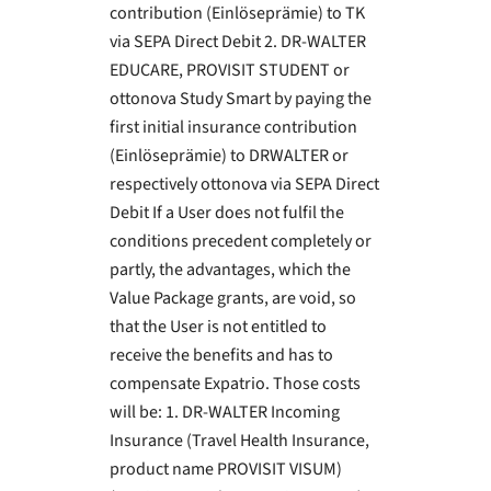
contribution (Einlöseprämie) to TK
via SEPA Direct Debit 2. DR-WALTER
EDUCARE, PROVISIT STUDENT or
ottonova Study Smart by paying the
first initial insurance contribution
(Einlöseprämie) to DRWALTER or
respectively ottonova via SEPA Direct
Debit If a User does not fulfil the
conditions precedent completely or
partly, the advantages, which the
Value Package grants, are void, so
that the User is not entitled to
receive the benefits and has to
compensate Expatrio. Those costs
will be: 1. DR-WALTER Incoming
Insurance (Travel Health Insurance,
product name PROVISIT VISUM)