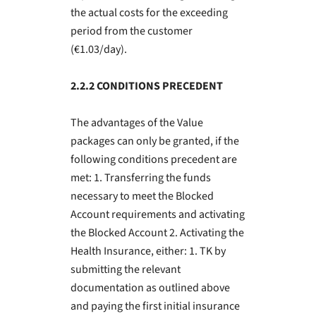
the actual costs for the exceeding
period from the customer
(€1.03/day).
2.2.2 CONDITIONS PRECEDENT
The advantages of the Value
packages can only be granted, if the
following conditions precedent are
met: 1. Transferring the funds
necessary to meet the Blocked
Account requirements and activating
the Blocked Account 2. Activating the
Health Insurance, either: 1. TK by
submitting the relevant
documentation as outlined above
and paying the first initial insurance