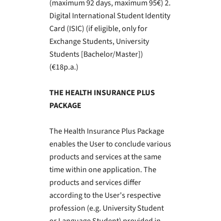
(maximum 92 days, maximum 95€) 2.
Digital International Student Identity
Card (ISIC) (if eligible, only for
Exchange Students, University
Students [Bachelor/Master])
(€18p.a.)
THE HEALTH INSURANCE PLUS
PACKAGE
The Health Insurance Plus Package
enables the User to conclude various
products and services at the same
time within one application. The
products and services differ
according to the User's respective
profession (e.g. University Student