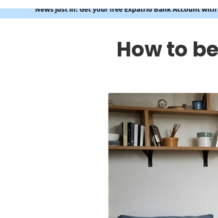
News just in: Get your free Expatrio Bank Account with
How to b