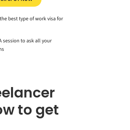
the best type of work visa for
 session to ask all your
ns
eelancer
w to get