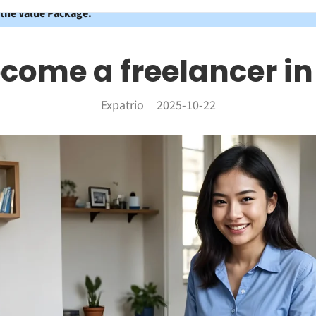
 the Value Package.
ecome a freelancer i
Expatrio
2025-10-22