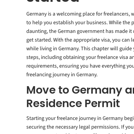
Germany is a welcoming place for freelancers, w
to help you establish your business. While th
daunting, the German government has made it re
get started. With the appropriate visa, you can l
while living in Germany. This chapter will guide
steps, including obtaining your freelance visa 
requirements, ensuring you have everything yo
freelancing journey in Germany.
Move to Germany a
Residence Permit
Starting your freelance journey in Germany begi
securing the necessary legal permissions. If you