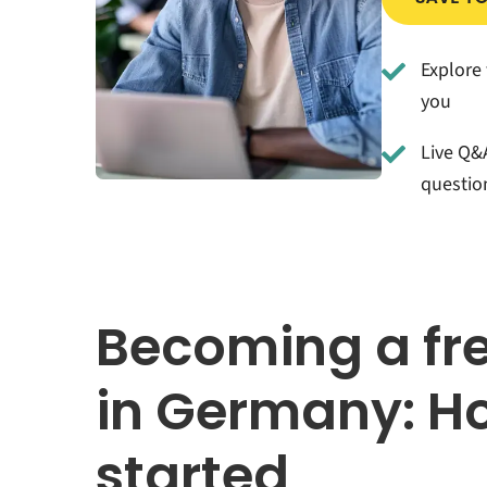
Explore 
you
Live Q&A
questio
Becoming a fr
in Germany: Ho
started