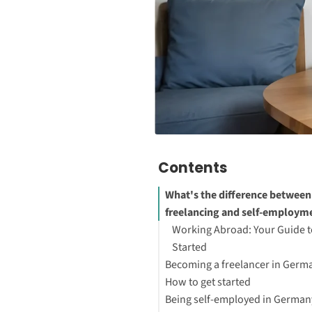
Contents
What's the difference between
freelancing and self-employm
Working Abroad: Your Guide t
Started
Becoming a freelancer in Germ
How to get started
Being self-employed in German
Move to Germany and get a R