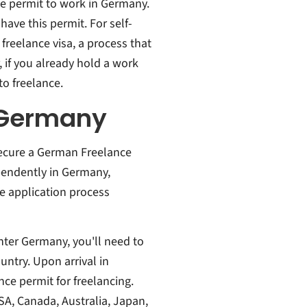
ce permit to work in Germany.
have this permit. For self-
reelance visa, a process that
 if you already hold a work
to freelance.
r Germany
secure a German Freelance
ependently in Germany,
he application process
enter Germany, you'll need to
untry. Upon arrival in
nce permit for freelancing.
USA, Canada, Australia, Japan,