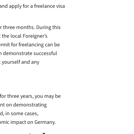
nd apply for a freelance visa
for three months. During this
 the local Foreigner’s
rmit for freelancing can be
an demonstrate successful
t yourself and any
 for three years, you may be
gent on demonstrating
nd, in some cases,
onomic impact on Germany.