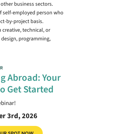
s other business sectors.
 of self-employed person who
ect-by-project basis.
creative, technical, or
ic design, programming,
R
g Abroad: Your
o Get Started
ebinar!
r 3rd, 2026