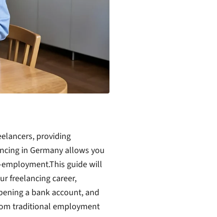
eelancers, providing
lancing in Germany allows you
lf-employment.
This guide will
ur freelancing career,
opening a bank account, and
from traditional employment