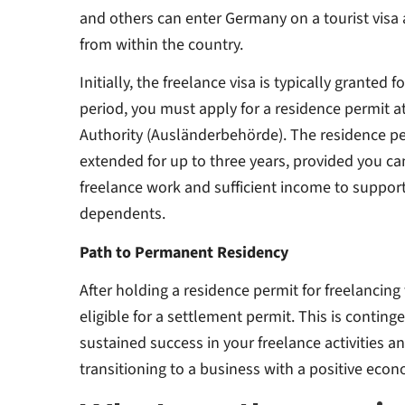
and others can enter Germany on a tourist visa a
from within the country.
Initially, the freelance visa is typically granted 
period, you must apply for a residence permit at
Authority (Ausländerbehörde). The residence pe
extended for up to three years, provided you c
freelance work and sufficient income to suppor
dependents.
Path to Permanent Residency
After holding a residence permit for freelancing
eligible for a settlement permit. This is contin
sustained success in your freelance activities a
transitioning to a business with a positive ec