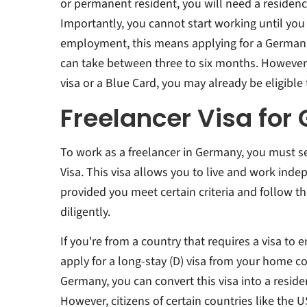
or permanent resident, you will need a residen
Importantly, you cannot start working until you 
employment, this means applying for a German f
can take between three to six months. However,
visa or a Blue Card, you may already be eligible 
Freelancer Visa fo
To work as a freelancer in Germany, you must 
Visa. This visa allows you to live and work ind
provided you meet certain criteria and follow t
diligently.
If you're from a country that requires a visa to 
apply for a long-stay (D) visa from your home co
Germany, you can convert this visa into a reside
However, citizens of certain countries like the 