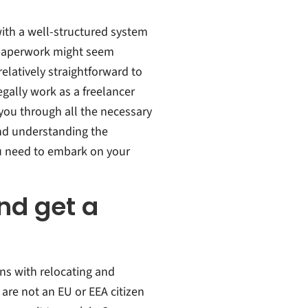
ith a well-structured system
e paperwork might seem
latively straightforward to
egally work as a freelancer
 you through all the necessary
and understanding the
u need to embark on your
nd get a
ns with relocating and
 are not an EU or EEA citizen