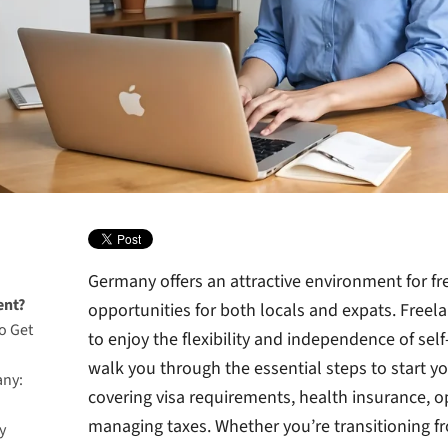
Germany offers an attractive environment for fr
ent?
opportunities for both locals and expats. Free
o Get
to enjoy the flexibility and independence of se
walk you through the essential steps to start yo
any:
covering visa requirements, health insurance, 
managing taxes. Whether you’re transitioning 
y
esidence