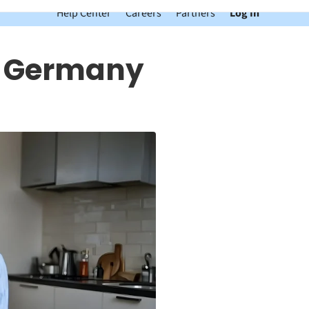
Help Center
Careers
Partners
Log In
n Germany