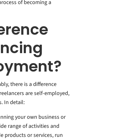
 process of becoming a
ference
ancing
loyment?
ly, there is a difference
reelancers are self-employed,
 In detail:
running your own business or
de range of activities and
e products or services, run