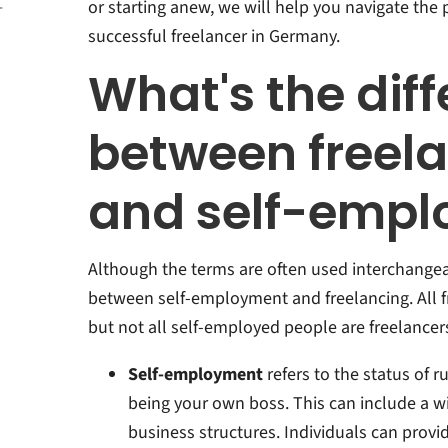
or starting anew, we will help you navigate the
-
ment
successful freelancer in Germany.
 a
What's the dif
ers
between freel
n
rmany:
and self-emp
Although the terms are often used interchangeab
between self-employment and freelancing. All f
but not all self-employed people are freelancers.
Self-employment
refers to the status of 
being your own boss. This can include a wi
business structures. Individuals can provid