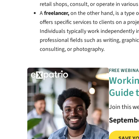
retail shops, consult, or operate in variou
A
freelancer,
on the other hand, is a type
offers specific services to clients on a proj
Individuals typically work independently in 
professional fields such as writing, graph
consulting, or photography.
FREE WEBINA
Workin
Guide t
Join this w
Septembe