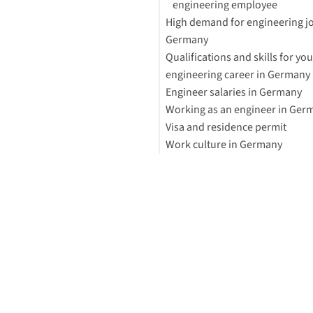
engineering employee
High demand for engineering jo
Germany
Qualifications and skills for you
Mechanical engineering
engineering career in Germany
Electrical engineering
Engineer salaries in Germany
Software engineering
EngineerING Card
Working as an engineer in Ger
Civil engineering
Visa and residence permit
Work culture in Germany