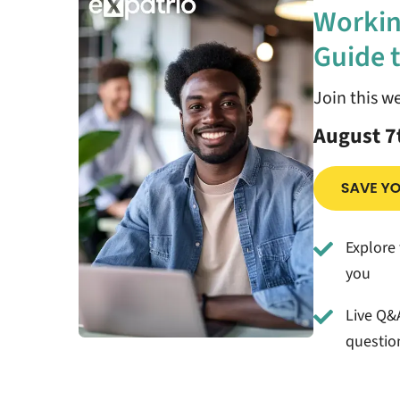
Workin
Guide t
Join this w
August 7
Explore 
you
Live Q&A
questio