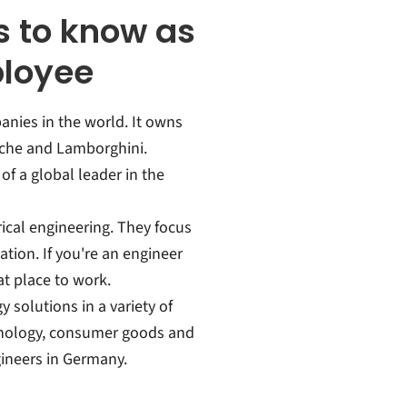
 to know as
ployee
anies in the world. It owns
sche and Lamborghini.
f a global leader in the
rical engineering. They focus
ation. If you're an engineer
at place to work.
solutions in a variety of
chnology, consumer goods and
gineers in Germany.