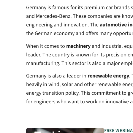
Germany is famous for its premium car brands
and Mercedes-Benz. These companies are known 
engineering and innovation. The
automotive in
the German economy and offers many opportunit
When it comes to
machinery
and industrial equ
leader. The country is known for its precision e
manufacturing. This sector is also a major empl
Germany is also a leader in
renewable energy
.
heavily in wind, solar and other renewable energ
energy transition policy. This commitment to g
for engineers who want to work on innovative a
FREE WEBINA