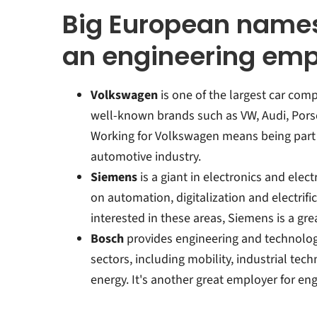
Big European names
an engineering em
Volkswagen
is one of the largest car comp
well-known brands such as VW, Audi, Por
Working for Volkswagen means being part o
automotive industry.
Siemens
is a giant in electronics and elect
on automation, digitalization and electrific
interested in these areas, Siemens is a gre
Bosch
provides engineering and technology 
sectors, including mobility, industrial te
energy. It's another great employer for en