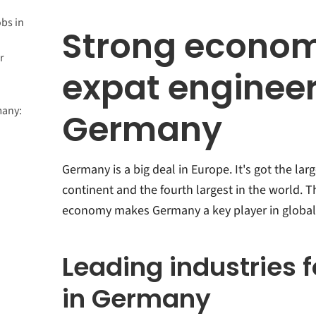
bs in
Strong econom
r
expat engineer
many:
Germany
Germany is a big deal in Europe. It's got the la
continent and the fourth largest in the world. T
economy makes Germany a key player in global
Leading industries 
in Germany