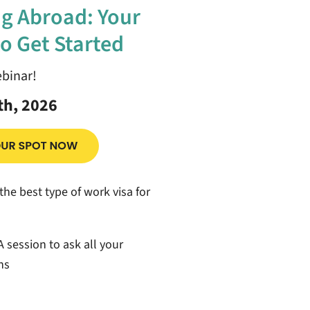
g Abroad: Your
o Get Started
ebinar!
th, 2026
the best type of work visa for
 session to ask all your
ns