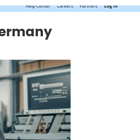
Help Center
Careers
Partners
Log In
 Germany