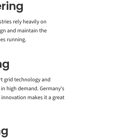
ring
ries rely heavily on
ign and maintain the
ies running.
ng
rt grid technology and
re in high demand. Germany's
innovation makes it a great
ng