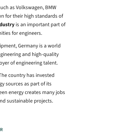
 such as Volkswagen, BMW
for their high standards of
dustry
is an important part of
ies for engineers.
ipment, Germany is a world
ngineering and high-quality
oyer of engineering talent.
 The country has invested
y sources as part of its
reen energy creates many jobs
nd sustainable projects.
R