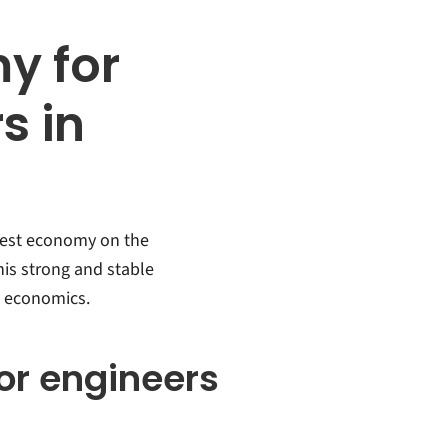
y for
s in
rgest economy on the
his strong and stable
 economics.
for engineers