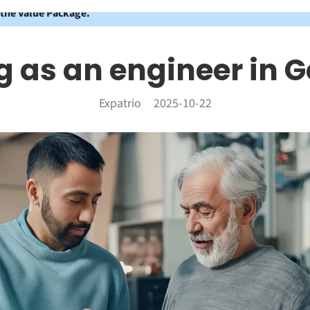
 the Value Package.
 as an engineer in
Expatrio
2025-10-22