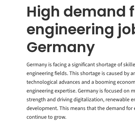
High demand f
engineering jo
Germany
Germany is facing a significant shortage of skill
engineering fields. This shortage is caused by a
technological advances and a booming economy
engineering expertise. Germany is focused on ma
strength and driving digitalization, renewable e
development. This means that the demand for en
continue to grow.