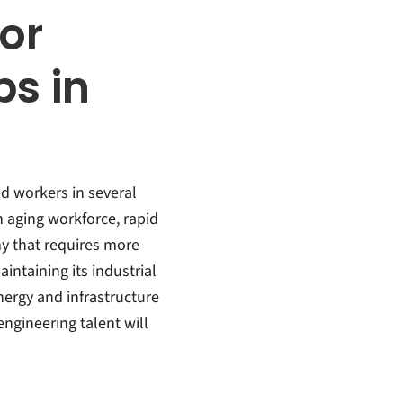
or
bs in
ed workers in several
n aging workforce, rapid
 that requires more
intaining its industrial
nergy and infrastructure
gineering talent will