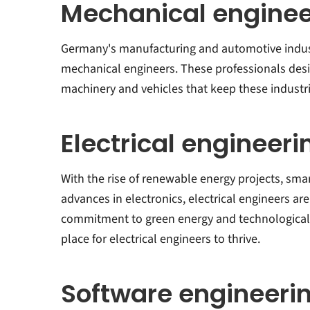
Mechanical enginee
Germany's manufacturing and automotive indust
mechanical engineers. These professionals des
machinery and vehicles that keep these industr
Electrical engineeri
With the rise of renewable energy projects, sma
advances in electronics, electrical engineers a
commitment to green energy and technological 
place for electrical engineers to thrive.
Software engineeri