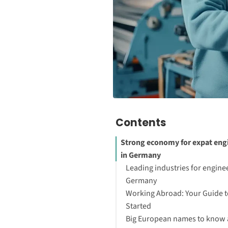
Contents
Strong economy for expat eng
in Germany
Leading industries for enginee
Germany
Working Abroad: Your Guide t
Started
Big European names to know 