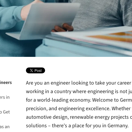
ineers
Are you an engineer looking to take your career
working in a country where engineering is not jus
rs in
for a world-leading economy. Welcome to Germa
precision, and engineering excellence. Whether 
o Get
automotive design, renewable energy projects 
solutions – there's a place for you in Germany.
as an