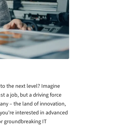
 to the next level? Imagine
t a job, but a driving force
ny – the land of innovation,
you're interested in advanced
or groundbreaking IT