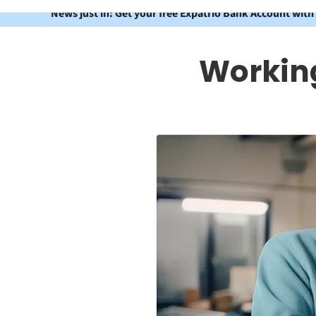
News just in: Get your free Expatrio Bank Account with
Working