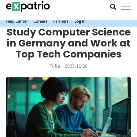
News just in: Get your free Expatrio Bank Account with the Value
Package.
Help Center
Careers
Partners
Log In
Study Computer Science
in Germany and Work at
Top Tech Companies
Tuba
2025-11-26