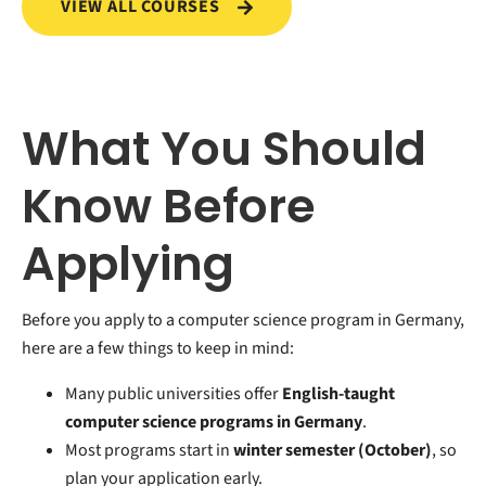
VIEW ALL COURSES
What You Should
Know Before
Applying
Before you apply to a computer science program in Germany,
here are a few things to keep in mind:
Many public universities offer
English-taught
computer science programs in Germany
.
Most programs start in
winter semester (October)
, so
plan your application early.