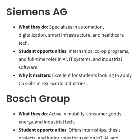
Siemens AG
What they do
: Specializes in automation,
digitalization, smart infrastructure, and healthcare
tech.
Student opportunities
: Internships, co-op programs,
and full-time roles in AI, IT systems, and industrial
software.
Why it matters
: Excellent for students looking to apply
CS skills in real-world industries.
Bosch Group
What they do
: Active in mobility, consumer goods,
energy, and industrial tech.
Student opportunities
: Offers internships, thesis
projects, and junior roles focused on IoT, AI, and