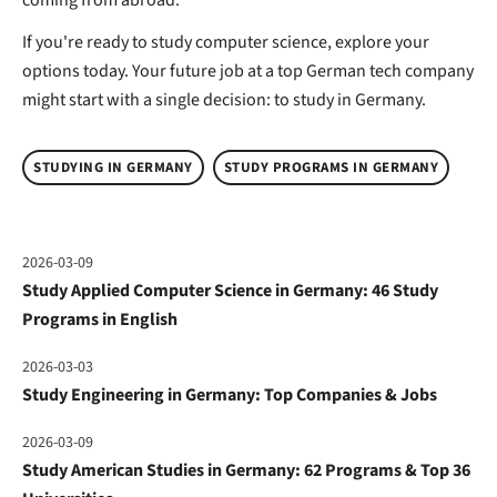
If you're ready to study computer science, explore your
options today. Your future job at a top German tech company
might start with a single decision: to study in Germany.
STUDYING IN GERMANY
STUDY PROGRAMS IN GERMANY
2026-03-09
Study Applied Computer Science in Germany: 46 Study
Programs in English
2026-03-03
Study Engineering in Germany: Top Companies & Jobs
2026-03-09
Study American Studies in Germany: 62 Programs & Top 36