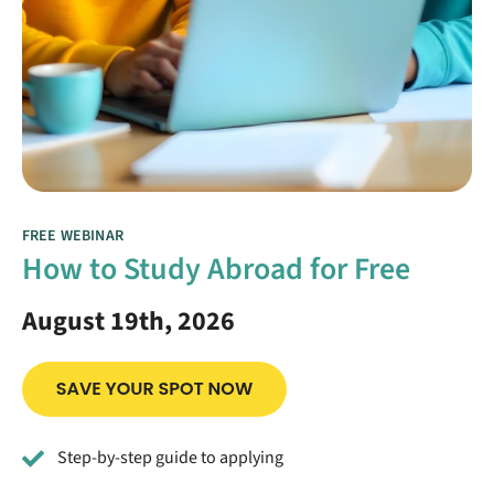
FREE WEBINAR
How to Study Abroad for Free
August 19th, 2026
Step-by-step guide to applying