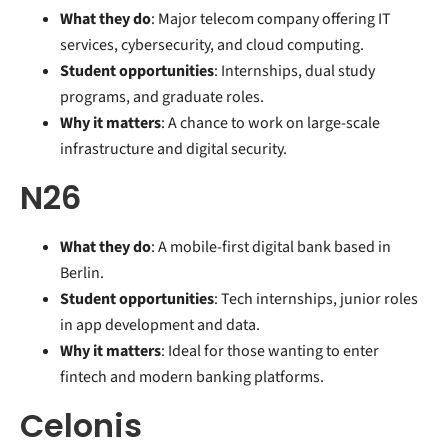
What they do
: Major telecom company offering IT
services, cybersecurity, and cloud computing.
Student opportunities
: Internships, dual study
programs, and graduate roles.
Why it matters
: A chance to work on large-scale
infrastructure and digital security.
N26
What they do
: A mobile-first digital bank based in
Berlin.
Student opportunities
: Tech internships, junior roles
in app development and data.
Why it matters
: Ideal for those wanting to enter
fintech and modern banking platforms.
Celonis