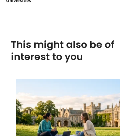
Universities
This might also be of
interest to you