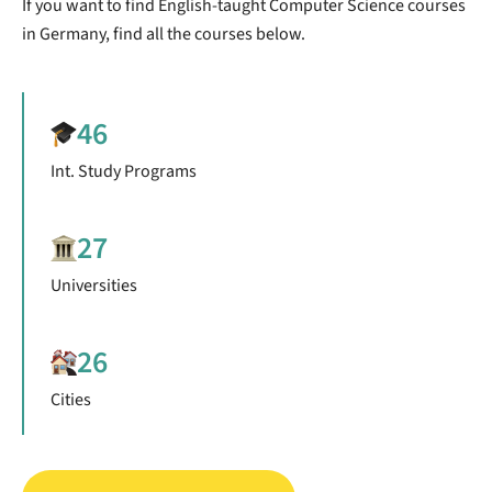
If you want to find English-taught Computer Science courses
in Germany, find all the courses below.
46
Int. Study Programs
27
Universities
26
Cities