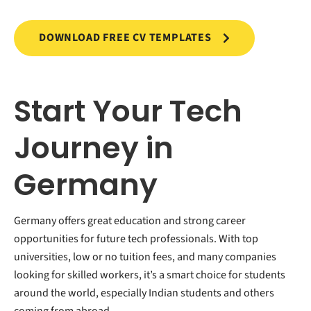
DOWNLOAD FREE CV TEMPLATES
Start Your Tech
Journey in
Germany
Germany offers great education and strong career
opportunities for future tech professionals. With top
universities, low or no tuition fees, and many companies
looking for skilled workers, it’s a smart choice for students
around the world, especially Indian students and others
coming from abroad.