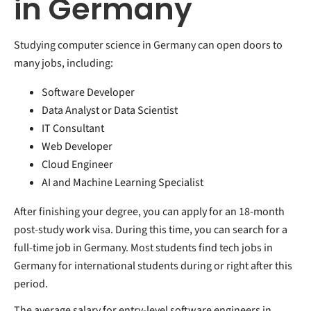
in Germany
Studying computer science in Germany can open doors to
many jobs, including:
Software Developer
Data Analyst or Data Scientist
IT Consultant
Web Developer
Cloud Engineer
AI and Machine Learning Specialist
After finishing your degree, you can apply for an 18-month
post-study work visa. During this time, you can search for a
full-time job in Germany. Most students find tech jobs in
Germany for international students during or right after this
period.
The average salary for entry-level software engineers in