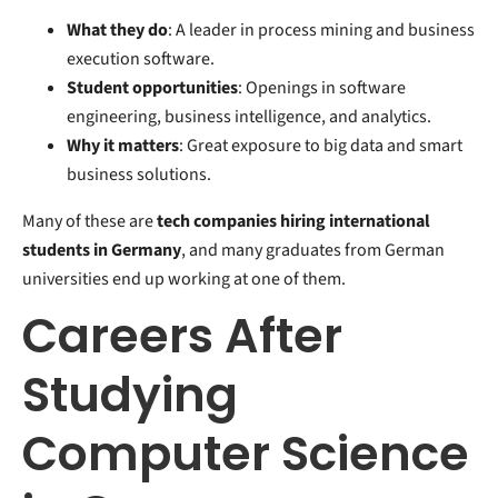
What they do
: A leader in process mining and business
execution software.
Student opportunities
: Openings in software
engineering, business intelligence, and analytics.
Why it matters
: Great exposure to big data and smart
business solutions.
Many of these are
tech companies hiring international
students in Germany
, and many graduates from German
universities end up working at one of them.
Careers After
Studying
Computer Science