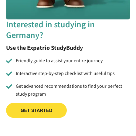
Interested in studying in
Germany?
Use the Expatrio StudyBuddy
Friendly guide to assist your entire journey
Interactive step-by-step checklist with useful tips
Get advanced recommendations to find your perfect
study program