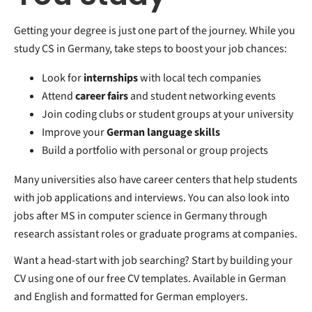
Getting your degree is just one part of the journey. While you
study CS in Germany, take steps to boost your job chances:
Look for
internships
with local tech companies
Attend
career fairs
and student networking events
Join coding clubs or student groups at your university
Improve your
German language skills
Build a portfolio with personal or group projects
Many universities also have career centers that help students
with job applications and interviews. You can also look into
jobs after MS in computer science in Germany through
research assistant roles or graduate programs at companies.
Want a head-start with job searching? Start by building your
CV using one of our free CV templates. Available in German
and English and formatted for German employers.