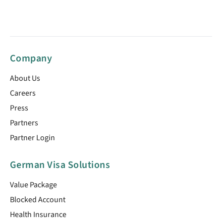
Company
About Us
Careers
Press
Partners
Partner Login
German Visa Solutions
Value Package
Blocked Account
Health Insurance