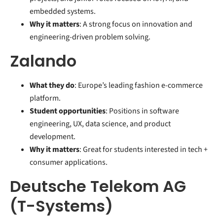
embedded systems.
Why it matters
: A strong focus on innovation and
engineering-driven problem solving.
Zalando
What they do
: Europe’s leading fashion e-commerce
platform.
Student opportunities
: Positions in software
engineering, UX, data science, and product
development.
Why it matters
: Great for students interested in tech +
consumer applications.
Deutsche Telekom AG
(T-Systems)