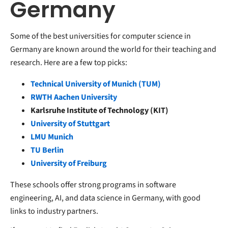
Germany
Some of the best universities for computer science in
Germany are known around the world for their teaching and
research. Here are a few top picks:
Technical University of Munich (TUM)
RWTH Aachen University
Karlsruhe Institute of Technology (KIT)
University of Stuttgart
LMU Munich
TU Berlin
University of Freiburg
These schools offer strong programs in software
engineering, AI, and data science in Germany, with good
links to industry partners.