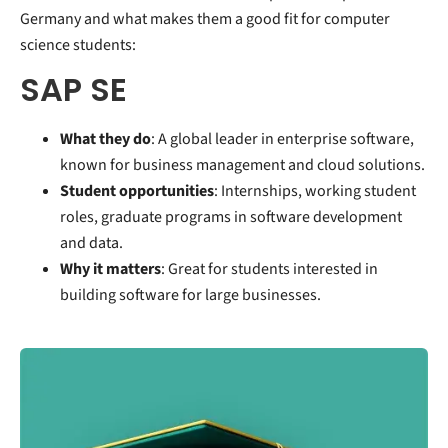
Germany and what makes them a good fit for computer
science students:
SAP SE
What they do
: A global leader in enterprise software,
known for business management and cloud solutions.
Student opportunities
: Internships, working student
roles, graduate programs in software development
and data.
Why it matters
: Great for students interested in
building software for large businesses.