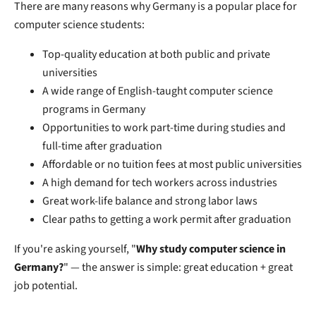
There are many reasons why Germany is a popular place for
computer science students:
Top-quality education at both public and private
universities
A wide range of English-taught computer science
programs in Germany
Opportunities to work part-time during studies and
full-time after graduation
Affordable or no tuition fees at most public universities
A high demand for tech workers across industries
Great work-life balance and strong labor laws
Clear paths to getting a work permit after graduation
If you're asking yourself, "
Why study computer science in
Germany?
" — the answer is simple: great education + great
job potential.