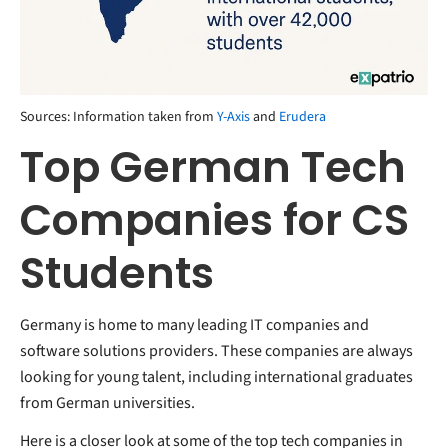
Sources: Information taken from
Y-Axis
and
Erudera
Top German Tech
Companies for CS
Students
Germany is home to many leading IT companies and
software solutions providers. These companies are always
looking for young talent, including international graduates
from German universities.
Here is a closer look at some of the top tech companies in