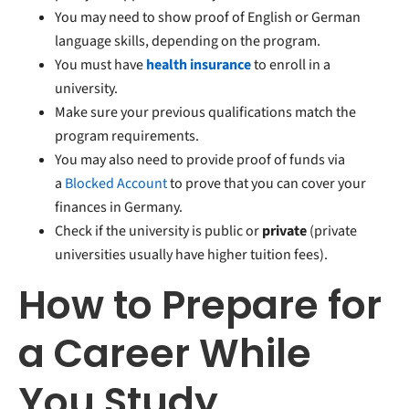
You may need to show proof of English or German
language skills, depending on the program.
You must have
health insurance
to enroll in a
university.
Make sure your previous qualifications match the
program requirements.
You may also need to provide proof of funds via
a
Blocked Account
to prove that you can cover your
finances in Germany.
Check if the university is public or
private
(private
universities usually have higher tuition fees).
How to Prepare for
a Career While
You Study