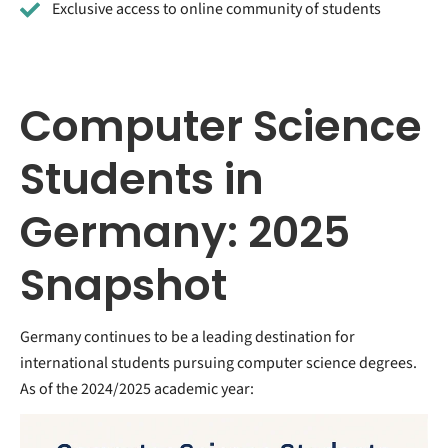
Exclusive access to online community of students
Computer Science
Students in
Germany: 2025
Snapshot
Germany continues to be a leading destination for
international students pursuing computer science degrees.
As of the 2024/2025 academic year: