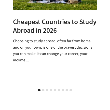
Cheapest Countries to Study
A
Abroad in 2026
Choosing to study abroad, often far from home
and on your own, is one of the bravest decisions
you can make. It can change your career, your
income,...