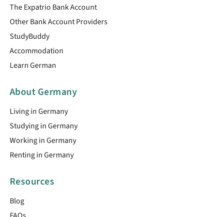
The Expatrio Bank Account
Other Bank Account Providers
StudyBuddy
Accommodation
Learn German
About Germany
Living in Germany
Studying in Germany
Working in Germany
Renting in Germany
Resources
Blog
FAQs