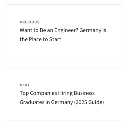
PREVIOUS
Want to Be an Engineer? Germany Is
the Place to Start
NEXT
Top Companies Hiring Business
Graduates in Germany (2025 Guide)