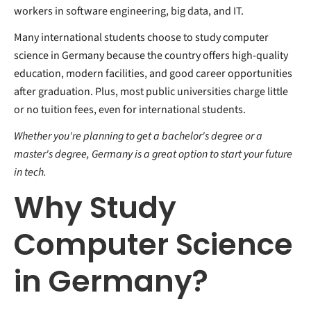
workers in software engineering, big data, and IT.
Many international students choose to study computer
science in Germany because the country offers high-quality
education, modern facilities, and good career opportunities
after graduation. Plus, most public universities charge little
or no tuition fees, even for international students.
Whether you're planning to get a bachelor's degree or a
master's degree, Germany is a great option to start your future
in tech.
Why Study
Computer Science
in Germany?