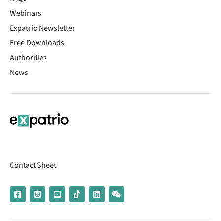
Webinars
Expatrio Newsletter
Free Downloads
Authorities
News
Contact Sheet