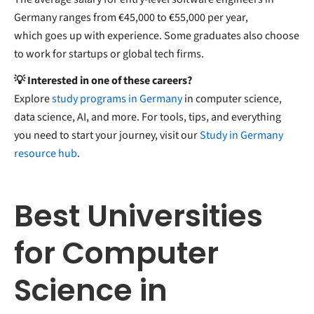
Germany ranges from €45,000 to €55,000 per year,
which goes up with experience. Some graduates also choose
to work for startups or global tech firms.
💡 Interested in one of these careers?
Explore
study programs in Germany
in computer science,
data science, AI, and more. For tools, tips, and everything
you need to start your journey, visit our
Study in Germany
resource hub
.
Best Universities
for Computer
Science in