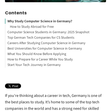
Contents
Why Study Computer Science in Germany?
How to Study Abroad for Free
Computer Science Students in Germany: 2025 Snapshot
Top German Tech Companies for CS Students
Careers After Studying Computer Science in Germany
SAP SE
Best Universities for Computer Science in Germany
Interested in studying in Germany?
What You Should Know Before Applying
Siemens AG
How to Prepare for a Career While You Study
Bosch Group
Start Your Tech Journey in Germany
Zalando
Deutsche Telekom AG (T-Systems)
N26
Celonis
If you're thinking about a career in tech, Germany is one of
the best places to study. It’s home to some of the top tech
companies in the world and has a strong need for skilled