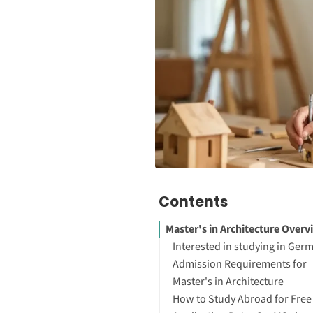
Contents
Master's in Architecture Overv
Interested in studying in Ger
Admission Requirements for
Master's in Architecture
How to Study Abroad for Free