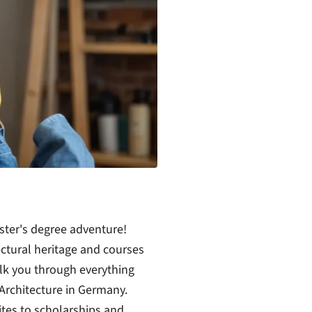
ster's degree adventure!
ectural heritage and courses
walk you through everything
Architecture in Germany.
ites to scholarships and