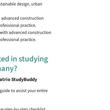
stainable design, urban
h advanced construction
ofessional practice.
 with advanced construction
fessional practice.
ted in studying
many?
patrio StudyBuddy
guide to assist your entire
ive step-by-step checklist