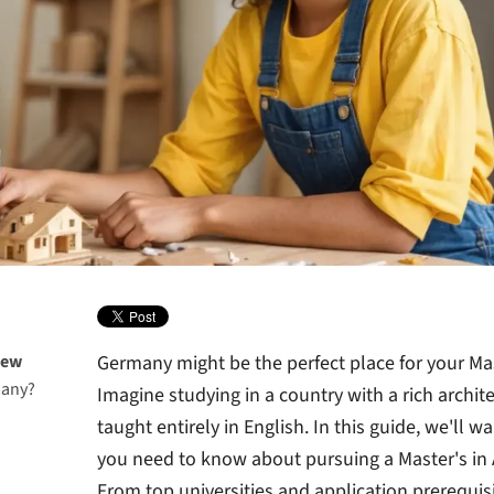
iew
Germany might be the perfect place for your Ma
many?
Imagine studying in a country with a rich archit
taught entirely in English. In this guide, we'll 
you need to know about pursuing a Master's in 
From top universities and application prerequis