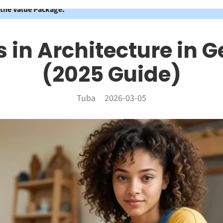
 the Value Package.
 in Architecture in
(2025 Guide)
Tuba
2026-03-05