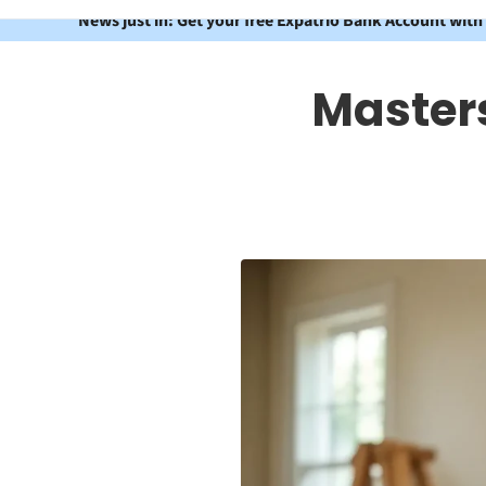
News just in: Get your free Expatrio Bank Account with
Masters