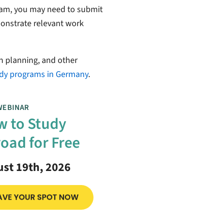
am, you may need to submit
emonstrate relevant work
n planning, and other
dy programs in Germany
.
WEBINAR
 to Study
oad for Free
st 19th, 2026