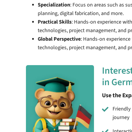
Specialization
: Focus on areas such as su
planning, digital fabrication, and more.
Practical Skills
: Hands-on experience wit
technologies, project management, and pr
Global Perspective
: Hands-on experience
technologies, project management, and pro
Interes
in Ger
Use the Ex
Friendly 
journey
Interact