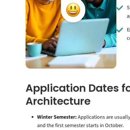
S
a
E
c
Application Dates f
Architecture
Winter Semester:
Applications are usuall
and the first semester starts in October.