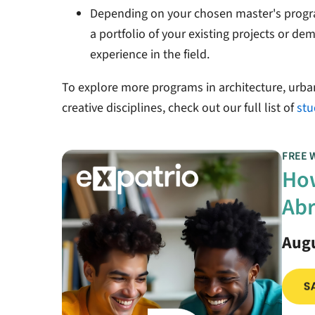
Depending on your chosen master's progr
a portfolio of your existing projects or d
experience in the field.
To explore more programs in architecture, urba
creative disciplines, check out our full list of
stu
FREE 
How
Abr
Augu