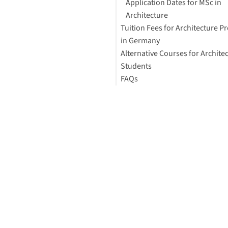
Application Dates for MSc in
Architecture
Tuition Fees for Architecture 
in Germany
Alternative Courses for Archite
Students
FAQs