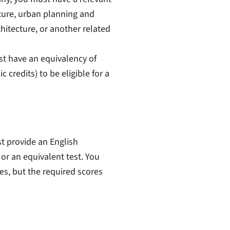
ture, urban planning and
chitecture, or another related
st have
an equivalency of
credits) to be eligible for a
st provide an English
 or an equivalent test. You
es, but the required scores