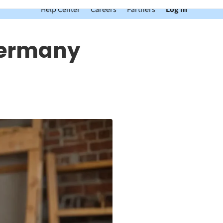
Help Center
Careers
Partners
Log In
 Germany