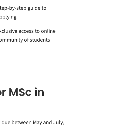
tep-by-step guide to
pplying
xclusive access to online
ommunity of students
or MSc in
y due between May and July,