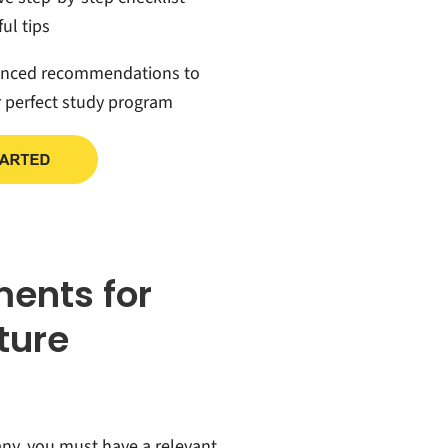
ul tips
anced recommendations to
r perfect study program
ments for
cture
any, you must have a relevant