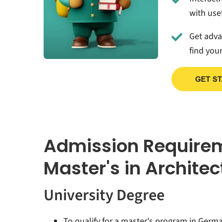
with usef
Get adv
find you
Admission Require
Master's in Archite
University Degree
To qualify for a master's program in Germ