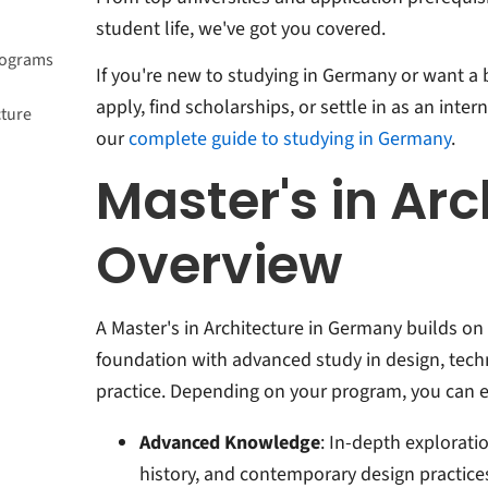
student life, we've got you covered.
Programs
If you're new to studying in Germany or want a 
apply, find scholarships, or settle in as an inter
cture
our
complete guide to studying in Germany
.
Master's in Arc
Overview
A Master's in Architecture in Germany builds o
foundation with advanced study in design, tech
practice. Depending on your program, you can e
Advanced Knowledge
: In-depth exploratio
history, and contemporary design practice