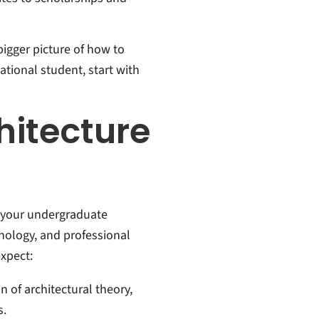
bigger picture of how to
national student, start with
hitecture
n your undergraduate
nology, and professional
xpect:
n of architectural theory,
s.