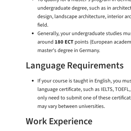
undergraduate degree, such as in architec
design, landscape architecture, interior ar
field.
Generally, your undergraduate studies mu
around
180 ECT
points (European academic 
master's degree in Germany
.
Language Requirements
If your course is taught in English, you mu
language certificate, such as IELTS, TOEFL,
only need to submit one of these certificat
may vary between universities.
Work Experience