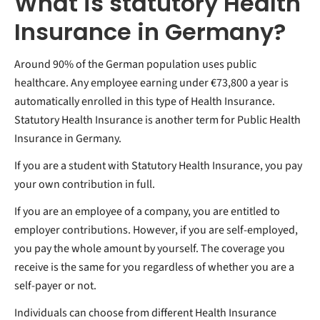
What is statutory Health
Insurance in Germany?
Around 90% of the German population uses public
healthcare. Any employee earning under €73,800 a year is
automatically enrolled in this type of Health Insurance.
Statutory Health Insurance is another term for Public Health
Insurance in Germany.
If you are a student with Statutory Health Insurance, you pay
your own contribution in full.
If you are an employee of a company, you are entitled to
employer contributions. However, if you are self-employed,
you pay the whole amount by yourself. The coverage you
receive is the same for you regardless of whether you are a
self-payer or not.
Individuals can choose from different Health Insurance