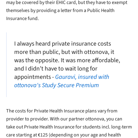
may be covered by their EHIC card, but they have to exempt
themselves by providing a letter from a Public Health
Insurance fund.
I always heard private insurance costs
more than public, but with ottonova, it
was the opposite. It was more affordable,
and I didn’t have to wait long for
appointments -
Gauravi, insured with
ottonova's Study Secure Premium
The costs for Private Health Insurance plans vary from
provider to provider. With our partner ottonova, you can
take out Private Health Insurance for students incl. long-term
care starting at €125 (depending on your age and health