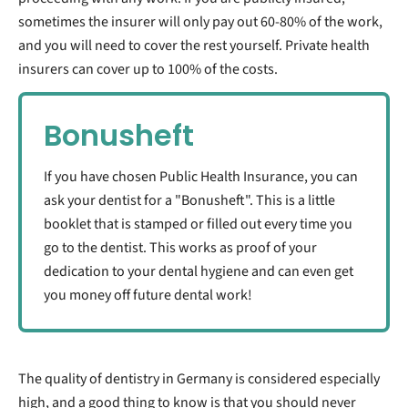
sometimes the insurer will only pay out 60-80% of the work,
and you will need to cover the rest yourself. Private health
insurers can cover up to 100% of the costs.
Bonusheft
If you have chosen Public Health Insurance, you can
ask your dentist for a "Bonusheft". This is a little
booklet that is stamped or filled out every time you
go to the dentist. This works as proof of your
dedication to your dental hygiene and can even get
you money off future dental work!
The quality of dentistry in Germany is considered especially
high, and a good thing to know is that you should never