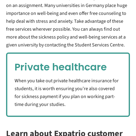
on an assignment. Many universities in Germany place huge
importance on well-being and even offer free counseling to
help deal with stress and anxiety. Take advantage of these
free services wherever possible. You can always find out
more about the sickness policy and well-being services at a
given university by contacting the Student Services Centre.
Private healthcare
When you take out private healthcare insurance for
students, it is worth ensuring you’re also covered
for sickness payment if you plan on working part-
time during your studies.
Learn about Expatrio customer