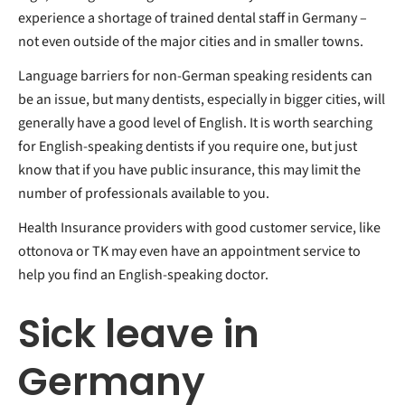
experience a shortage of trained dental staff in Germany –
not even outside of the major cities and in smaller towns.
Language barriers for non-German speaking residents can
be an issue, but many dentists, especially in bigger cities, will
generally have a good level of English. It is worth searching
for English-speaking dentists if you require one, but just
know that if you have public insurance, this may limit the
number of professionals available to you.
Health Insurance providers with good customer service, like
ottonova or TK may even have an appointment service to
help you find an English-speaking doctor.
Sick leave in
Germany