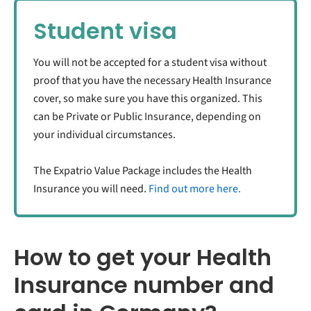
Student visa
You will not be accepted for a student visa without
proof that you have the necessary Health Insurance
cover, so make sure you have this organized. This
can be Private or Public Insurance, depending on
your individual circumstances.
The Expatrio Value Package includes the Health
Insurance you will need.
Find out more here.
How to get your Health
Insurance number and