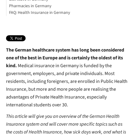
Pharmacies in Germany
Private healthcare
FAQ: Health Insurance in Germany
Sickness in Germany, Dos and Don’t
Opening hours
List of common words for Health Insurance in Germany
Useful German healthcare words:
Useful German healthcare phrases
What to do in an emergency
The German healthcare system has long been considered
one of the best in Europe and is certainly the oldest of its
kind.
Medical insurance in Germany is funded by the
government, employers, and private individuals. Most
residents, including foreigners, are enrolled in Public Health
Insurance, but more and more people are realising the
advantages of Private Health Insurance, especially
international students over 30.
This article will give you an overview of the German Health
Insurance system and will cover more specific topics such as
the costs of Health Insurance, how sick days work, and what is