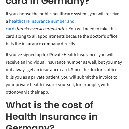
card in Germany?
If you choose the public healthcare system, you will receive
a
healthcare insurance number and
card
(
Krankenversichertenkarte
). You will need to take this
card along to all appointments because the doctor's office
bills the insurance company directly.
If you’ve signed up for Private Health Insurance, you will
receive an individual insurance number as well, but you may
not always get an insurance card. Since the doctor's office
bills you as a private patient, you will submit the invoice to
your private health insurer yourself, for example, with
ottonova via their app.
What is the cost of
Health Insurance in
Germany?