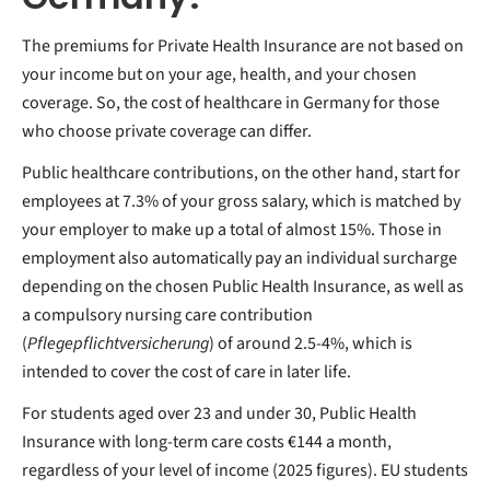
The premiums for Private Health Insurance are not based on
your income but on your age, health, and your chosen
coverage. So, the cost of healthcare in Germany for those
who choose private coverage can differ.
Public healthcare contributions, on the other hand, start for
employees at 7.3% of your gross salary, which is matched by
your employer to make up a total of almost 15%. Those in
employment also automatically pay an individual surcharge
depending on the chosen Public Health Insurance, as well as
a compulsory nursing care contribution
(
Pflegepflichtversicherung
) of around 2.5-4%, which is
intended to cover the cost of care in later life.
For students aged over 23 and under 30, Public Health
Insurance with long-term care costs €144 a month,
regardless of your level of income (2025 figures). EU students