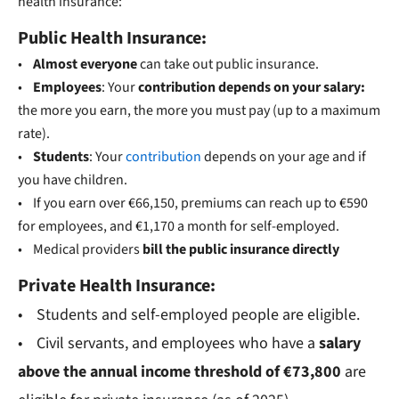
health insurance:
Public Health Insurance:
•
Almost everyone
can take out public insurance.
•
Employees
: Your
contribution depends on your salary:
the more you earn, the more you must pay (up to a maximum
rate).
•
Students
: Your
contribution
depends on your age and if
you have children.
• If you earn over €66,150, premiums can reach up to €590
for employees, and €1,170 a month for self-employed.
• Medical providers
bill the public insurance directly
Private Health Insurance:
• Students and self-employed people are eligible.
• Civil servants, and employees who have a
salary
above the annual income threshold of €
73,800
are