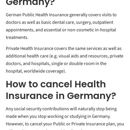
Germany?
German Public Health Insurance generally covers visits to
doctors as well as basic dental care, surgery, outpatient
appointments, and essential or non-cosmetic in-hospital
treatments.
Private Health Insurance covers the same services as well as
additional health care (e.g. visual aids and resources, private
doctors, and hospitals, single or double room in the
hospital, worldwide coverage).
How to cancel Health
Insurance in Germany?
Any social security contributions will naturally stop being
made when you stop working or studying in Germany.
However, to cancel your Public or Private Insurance plan, you