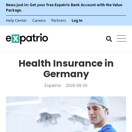
News just in: Get your free Expatrio Bank Account with the Value
Package.
Help Center
Careers
Partners
Log In
Health Insurance in
Germany
Expatrio
2026-08-05