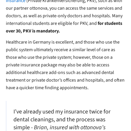
Insurance
(Private Krankenversicherung, PKV), such as with
our partner ottonova, you can access the same services and
doctors, as well as private-only doctors and hospitals. Many
international students are eligible for PKV, and
for students
over 30, PKV is mandatory.
Healthcare in Germany is excellent, and those who use the
public system ultimately receive a similar level of care as
those who use the private system; however, those on a
private insurance package may also be able to access
additional healthcare add-ons such as advanced dental
treatment or private doctor’s offices and hospitals, and often
have a quicker time finding appointments.
I’ve already used my insurance twice for
dental cleanings, and the process was
simple -
Brian, insured with ottonova’s