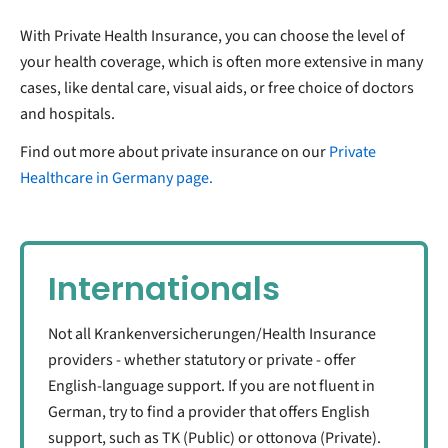
With Private Health Insurance, you can choose the level of
your health coverage, which is often more extensive in many
cases, like dental care, visual aids, or free choice of doctors
and hospitals.
Find out more about private insurance on our
Private
Healthcare in Germany page.
Internationals
Not all Krankenversicherungen/Health Insurance
providers - whether statutory or private - offer
English-language support. If you are not fluent in
German, try to find a provider that offers English
support, such as TK (Public) or ottonova (Private).