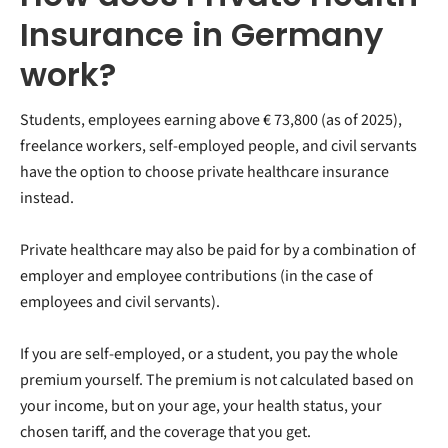
Insurance in Germany
work?
Students, employees earning above
€ 73,800 (as of 2025),
freelance workers, self-employed people, and civil servants
have the option to choose private healthcare insurance
instead.
Private healthcare may also be paid for by a combination of
employer and employee contributions (in the case of
employees and civil servants).
If you are self-employed, or a student, you pay the whole
premium yourself. The premium is not calculated based on
your income, but on your age, your health status, your
chosen tariff, and the coverage that you get.