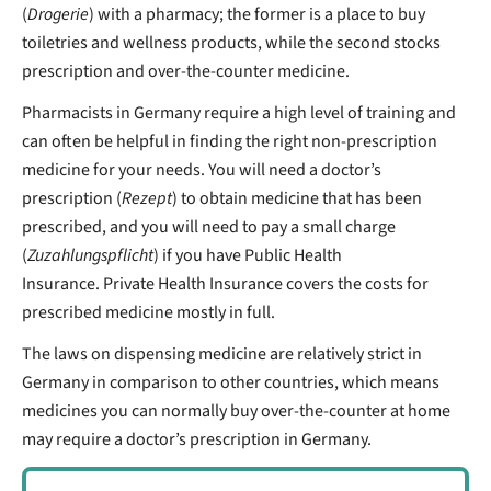
(
Drogerie
) with a pharmacy; the former is a place to buy
toiletries and wellness products, while the second stocks
prescription and over-the-counter medicine.
Pharmacists in Germany require a high level of training and
can often be helpful in finding the right non-prescription
medicine for your needs.
You will need a doctor’s
prescription (
Rezept
) to obtain medicine that has been
prescribed, and you will need to pay a small charge
(
Zuzahlungspflicht
) if you have Public Health
Insurance.
Private Health Insurance covers the costs for
prescribed medicine mostly in full.
The laws on dispensing medicine are relatively strict in
Germany in comparison to other countries, which means
medicines you can normally buy over-the-counter at home
may require a doctor’s prescription in Germany.