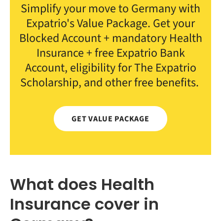
Simplify your move to Germany with
Expatrio's Value Package. Get your
Blocked Account + mandatory Health
Insurance + free Expatrio Bank
Account, eligibility for The Expatrio
Scholarship, and other free benefits.
GET VALUE PACKAGE
What does Health
Insurance cover in