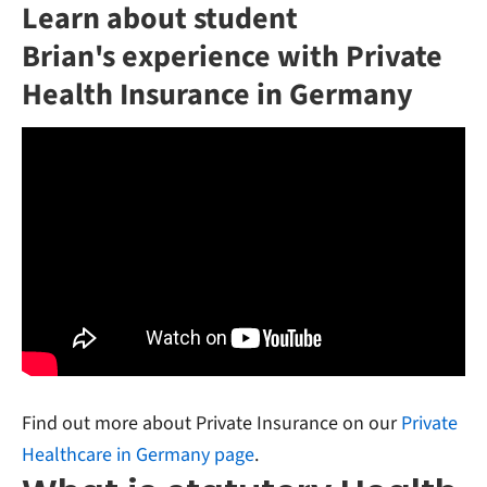
Learn about student
Brian's experience with Private
Health Insurance in Germany
Find out more about Private Insurance on our
Private
Healthcare in Germany page
.