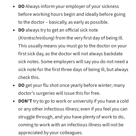
DO
Always inform your employer of your sickness
before working hours begin and ideally before going
to the doctor – basically, as early as possible.
DO
always try to get an official sick note
(
Krankschreibung
) from the very first day of being ill.
This usually means you must go to the doctor on your
first sick day, as the doctor will not always backdate
sick notes. Some employers will say you do not need a
sick note for the first three days of being ill, but always
check this.
DO
get your flu shot once yearly before winter; many
doctor’s surgeries will issue this for free.
DON’T
try to go to work or university if you have a cold
or any other infectious illness; even if you feel you can
struggle through, and you have plenty of work to do,
coming to work with an infectious illness will not be
appreciated by your colleagues.