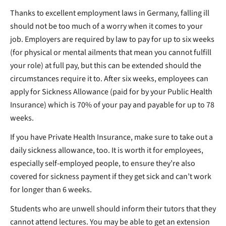
Thanks to excellent employment laws in Germany, falling ill
should not be too much of a worry when it comes to your
job. Employers are required by law to pay for up to six weeks
(for physical or mental ailments that mean you cannot fulfill
your role) at full pay, but this can be extended should the
circumstances require it to. After six weeks, employees can
apply for Sickness Allowance (paid for by your Public Health
Insurance) which is 70% of your pay and payable for up to 78
weeks.
If you have Private Health Insurance, make sure to take out a
daily sickness allowance, too. It is worth it for employees,
especially self-employed people, to ensure they’re also
covered for sickness payment if they get sick and can’t work
for longer than 6 weeks.
Students who are unwell should inform their tutors that they
cannot attend lectures. You may be able to get an extension