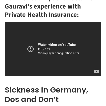
Gauravi's experience with
Private Health Insurance:
Sickness in Germany,
Dos and Don’t