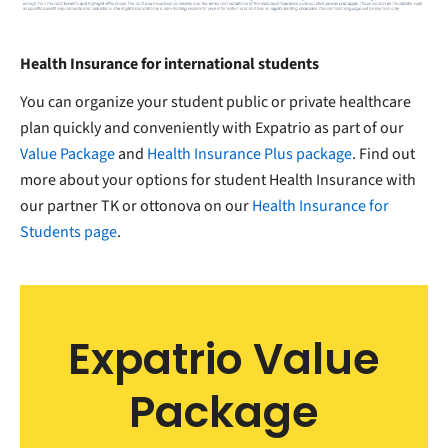
Health Insurance for international students
You can organize your student public or private healthcare
plan quickly and conveniently with Expatrio as part of our
Value Package
and
Health Insurance Plus package
. Find out
more about your options for student Health Insurance with
our partner TK or ottonova on our
Health Insurance for
Students page
.
Expatrio Value
Package