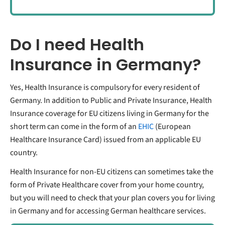
Do I need Health
Insurance in Germany?
Yes, Health Insurance is compulsory for every resident of
Germany. In addition to Public and Private Insurance, Health
Insurance coverage for EU citizens living in Germany for the
short term can come in the form of an
EHIC
(European
Healthcare Insurance Card) issued from an applicable EU
country.
Health Insurance for non-EU citizens can sometimes take the
form of Private Healthcare cover from your home country,
but you will need to check that your plan covers you for living
in Germany and for accessing German healthcare services.