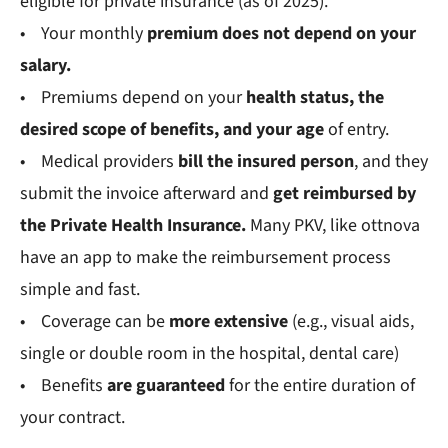
eligible for private insurance (as of 2025).
• Your monthly
premium
does not depend on your
salary.
• Premiums depend on your
health status, the
desired scope of benefits, and your age
of entry.
• Medical providers
bill the insured person
, and they
submit the invoice afterward and
get reimbursed by
the Private Health Insurance.
Many PKV, like ottnova
have an app to make the reimbursement process
simple and fast.
• Coverage can be
more extensive
(e.g., visual aids,
single or double room in the hospital, dental care)
• Benefits
are guaranteed
for the entire duration of
your contract.