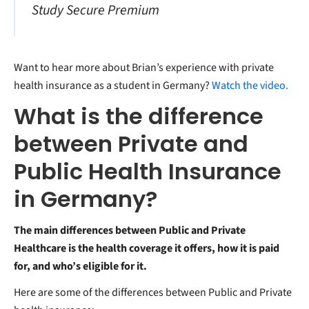
Study Secure Premium
Want to hear more about Brian’s experience with private
health insurance as a student in Germany?
Watch the video.
What is the difference
between Private and
Public Health Insurance
in Germany?
The main differences between Public and Private
Healthcare is the health coverage it offers, how it is paid
for, and who’s eligible for it.
Here are some of the differences between Public and Private