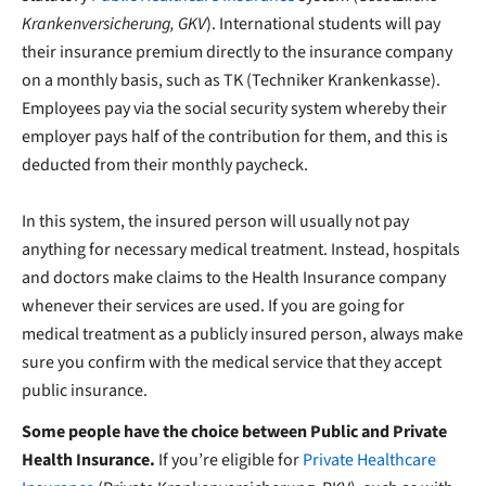
Krankenversicherung, GKV
). International students will pay
their insurance premium directly to the insurance company
on a monthly basis, such as TK (Techniker Krankenkasse).
Employees pay via the social security system whereby their
employer pays half of the contribution for them, and this is
deducted from their monthly paycheck.
In this system, the insured person will usually not pay
anything for necessary medical treatment. Instead, hospitals
and doctors make claims to the Health Insurance company
whenever their services are used. If you are going for
medical treatment as a publicly insured person, always make
sure you confirm with the medical service that they accept
public insurance.
Some people have the choice between Public and Private
Health Insurance.
If you’re eligible for
Private Healthcare