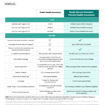
status).