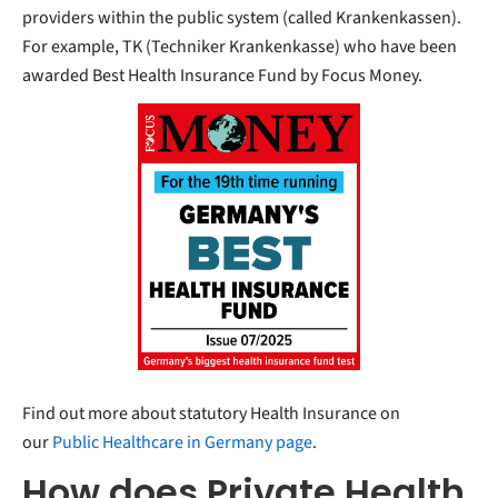
providers within the public system (called Krankenkassen).
For example, TK (Techniker Krankenkasse) who have been
awarded Best Health Insurance Fund by Focus Money.
Find out more about statutory Health Insurance on
our
Public Healthcare in Germany page
.
How does Private Health