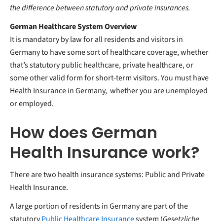
the difference between statutory and private insurances.
German Healthcare System Overview
It is mandatory by law for all residents and visitors in
Germany to have some sort of healthcare coverage, whether
that’s statutory public healthcare, private healthcare, or
some other valid form for short-term visitors. You must have
Health Insurance in Germany, whether you are unemployed
or employed.
How does German
Health Insurance work?
There are two health insurance systems: Public and Private
Health Insurance.
A large portion of residents in Germany are part of the
statutory
Public Healthcare Insurance
system (
Gesetzliche