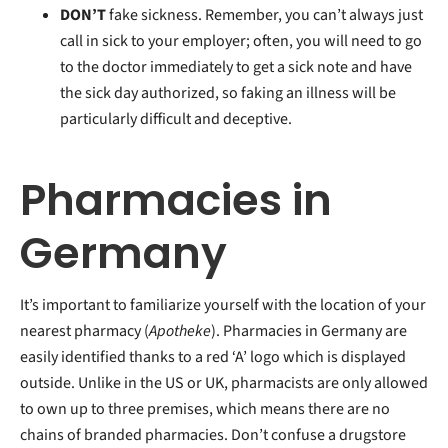
DON’T
fake sickness. Remember, you can’t always just
call in sick to your employer; often, you will need to go
to the doctor immediately to get a sick note and have
the sick day authorized, so faking an illness will be
particularly difficult and deceptive.
Pharmacies in
Germany
It’s important to familiarize yourself with the location of your
nearest pharmacy (
Apotheke
). Pharmacies in Germany are
easily identified thanks to a red ‘A’ logo which is displayed
outside. Unlike in the US or UK, pharmacists are only allowed
to own up to three premises, which means there are no
chains of branded pharmacies. Don’t confuse a drugstore