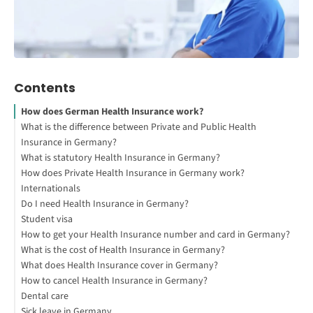
Contents
How does German Health Insurance work?
What is the difference between Private and Public Health
Insurance in Germany?
What is statutory Health Insurance in Germany?
How does Private Health Insurance in Germany work?
Internationals
Do I need Health Insurance in Germany?
Student visa
How to get your Health Insurance number and card in Germany?
What is the cost of Health Insurance in Germany?
What does Health Insurance cover in Germany?
How to cancel Health Insurance in Germany?
Dental care
Sick leave in Germany
Bonusheft