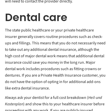
will need to contact the provider directly.
Dental care
The state public healthcare or your private healthcare
insurer generally covers routine procedures such as check-
ups and fillings. This means that you do not necessarily need
to take out any additional dental insurance, although the
high cost of major dental work means that additional dental
insurance could save you money in the long run. Major
dental work includes procedures such as fitting crowns or
dentures. If you are a Private Health Insurance customer, you
do not have the option of opting in for additional add-ons
like extra dental insurance.
Always ask your dentist for a full cost breakdown (
Heil-und
Kostenplan
) and show this to your healthcare insurer before
proceeding with any work. If you are publicly insured,