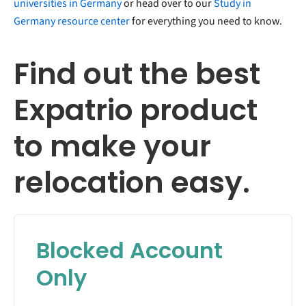
universities in Germany
or head over to our
Study in
Germany resource center
for everything you need to know.
Find out the best
Expatrio product
to make your
relocation easy.
Blocked Account
Only