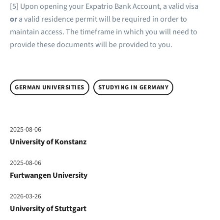
[5] Upon opening your Expatrio Bank Account, a valid visa
or
a valid residence permit will be required in order to
maintain access. The timeframe in which you will need to
provide these documents will be provided to you.
GERMAN UNIVERSITIES
STUDYING IN GERMANY
2025-08-06
University of Konstanz
2025-08-06
Furtwangen University
2026-03-26
University of Stuttgart