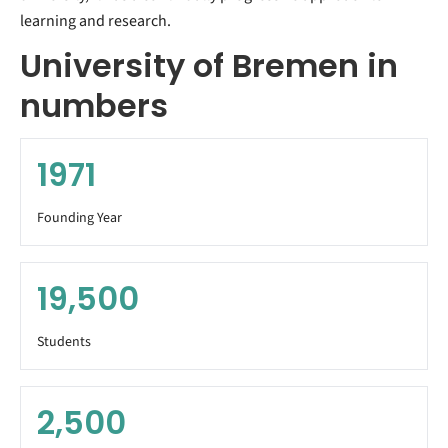
learning and research.
University of Bremen in
numbers
1971
Founding Year
19,500
Students
2,500