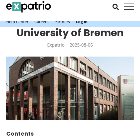
News just in: Get your free Expatrio Bank Account with the Value
Package.
Help Center
Careers
Partners
Log In
University of Bremen
Expatrio
2025-08-06
Contents