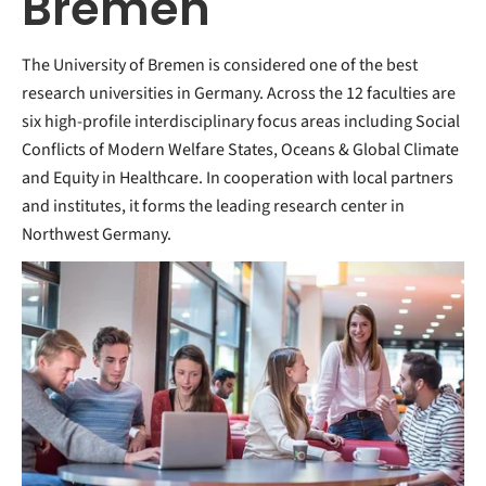
Bremen
The University of Bremen is considered one of the best
research universities in Germany. Across the 12 faculties are
six high-profile interdisciplinary focus areas including Social
Conflicts of Modern Welfare States, Oceans & Global Climate
and Equity in Healthcare. In cooperation with local partners
and institutes, it forms the leading research center in
Northwest Germany.