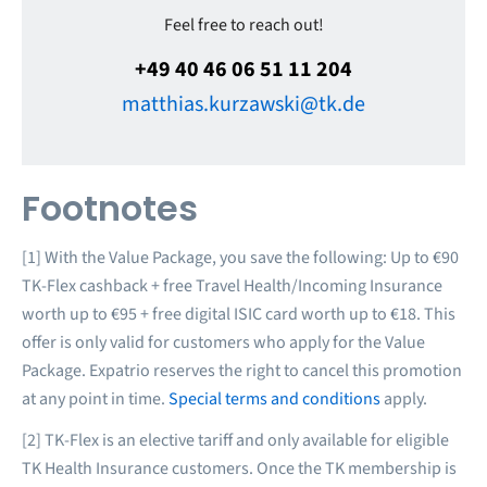
Feel free to reach out!
+49 40 46 06 51 11 204
matthias.kurzawski@tk.de
Footnotes
[1] With the Value Package, you save the following: Up to €90
TK-Flex cashback + free Travel Health/Incoming Insurance
worth up to €95 + free digital ISIC card worth up to €18. This
offer is only valid for customers who apply for the Value
Package. Expatrio reserves the right to cancel this promotion
at any point in time.
Special terms and conditions
apply.
[2] TK-Flex is an elective tariff and only available for eligible
TK Health Insurance customers. Once the TK membership is