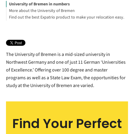
University of Bremen in numbers
More about the University of Bremen
Find out the best Expatrio product to make your relocation easy.
Explore the University of Bremen English study programs:
Blocked Account Only
Value Package
Footnotes
The University of Bremen is a mid-sized university in
Northwest Germany and one of just 11 German ‘Universities
of Excellence.’ Offering over 100 degree and master
programs as well as a State Law Exam, the opportunities for
study at the University of Bremen are varied.
Find Your Perfect