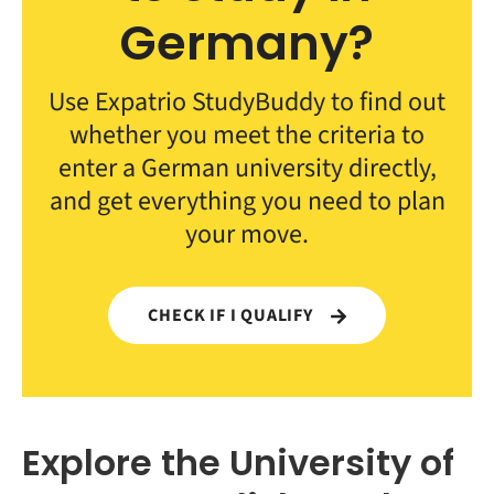
Germany?
Use Expatrio StudyBuddy to find out
whether you meet the criteria to
enter a German university directly,
and get everything you need to plan
your move.
CHECK IF I QUALIFY
Explore the University of