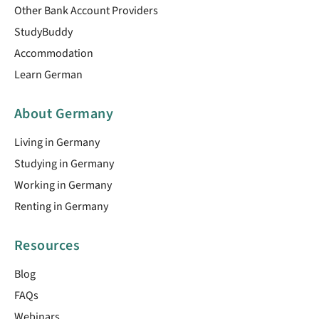
Other Bank Account Providers
StudyBuddy
Accommodation
Learn German
About Germany
Living in Germany
Studying in Germany
Working in Germany
Renting in Germany
Resources
Blog
FAQs
Webinars