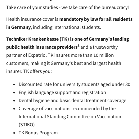
Take care of your studies - we take care of the bureaucracy!
Health insurance cover is
mandatory by law for all residents
in Germany
, including international students.
Techniker Krankenkasse (TK) is one of Germany's leading
3
public health insurance providers
and a trustworthy
partner of Expatrio. TK insures more than 10 million
customers, making it Germany's best and largest health
insurer. TK offers you:
Discounted rate for university students aged under 30
English language support and registration
Dental hygiene and basic dental treatment coverage
Coverage of vaccinations recommended by the
International Standing Committee on Vaccination
(STIKO)
TK Bonus Program