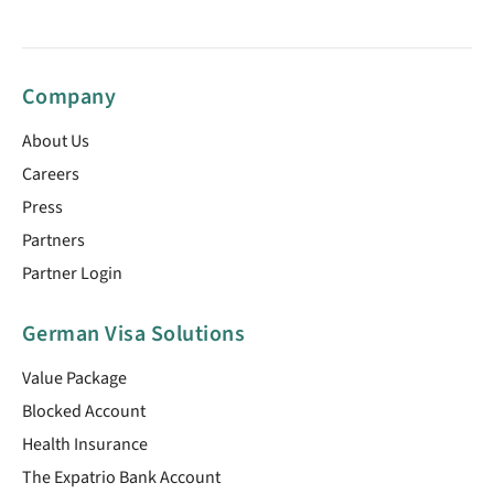
Company
About Us
Careers
Press
Partners
Partner Login
German Visa Solutions
Value Package
Blocked Account
Health Insurance
The Expatrio Bank Account