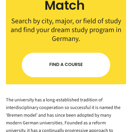
Match
Search by city, major, or field of study
and find your dream study program in
Germany.
The university has a long-established tradition of
interdisciplinary cooperation so successful it is named the
‘Bremen model’ and has since been adopted by many
modern German universities. Founded as a reform
university, it has a continually progressive approach to