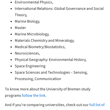
Environmental Physics,
International Relations: Global Governance and Social
Theory,
Marine Biology,
Master
Marine Microbiology,
Materials Chemistry and Mineralogy,
Medical Biometry/Biostatistics,
Neurosciences,
Physical Geography: Environmental History,
Space Engineering
Space Sciences and Technologies – Sensing,
Processing, Communication
To know more about the University of Bremen study
programs
follow the link
.
And if you're comparing universities, check out our
full list of