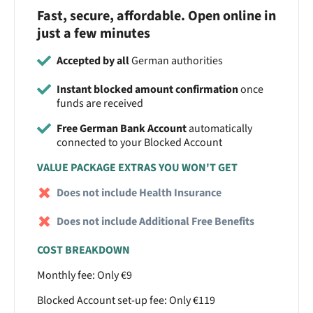
Fast, secure, affordable. Open online in
just a few minutes
Accepted by all
German authorities
Instant blocked amount confirmation
once
funds are received
Free German Bank Account
automatically
connected to your Blocked Account
VALUE PACKAGE EXTRAS YOU WON'T GET
Does not include Health Insurance
Does not include Additional Free Benefits
COST BREAKDOWN
Monthly fee: Only €9
Blocked Account set-up fee: Only €119