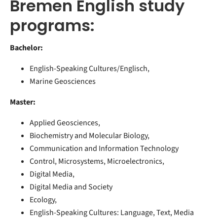
Bremen English study
programs:
Bachelor:
English-Speaking Cultures/Englisch,
Marine Geosciences
Master:
Applied Geosciences,
Biochemistry and Molecular Biology,
Communication and Information Technology
Control, Microsystems, Microelectronics,
Digital Media,
Digital Media and Society
Ecology,
English-Speaking Cultures: Language, Text, Media