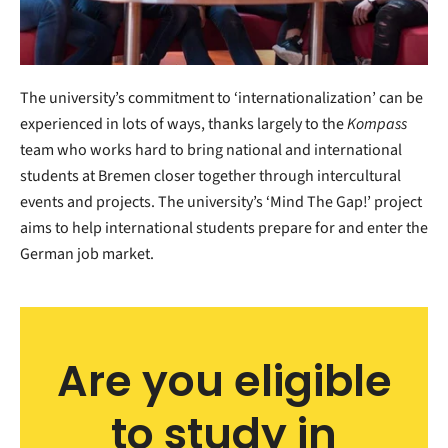
The university’s commitment to ‘internationalization’ can be
experienced in lots of ways, thanks largely to the
Kompass
team who works hard to bring national and international
students at Bremen closer together through intercultural
events and projects. The university’s ‘Mind The Gap!’ project
aims to help international students prepare for and enter the
German job market.
Are you eligible
to study in