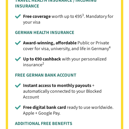
TRAVEL HEALTH INSURANCE / INCOMING
INSURANCE
3
Free coverage
worth up to €95
. Mandatory for
your visa
GERMAN HEALTH INSURANCE
Award-winning, affordable
Public or Private
4
cover for visa, university, and life in Germany
Up to €90 cashback
with your personalized
2
insurance
FREE GERMAN BANK ACCOUNT
Instant access to monthly payouts
+
automatically connected to your Blocked
Account
Free digital bank card
ready to use worldwide.
Apple + Google Pay.
ADDITIONAL FREE BENEFITS