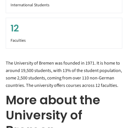
International Students
12
Faculties
The University of Bremen was founded in 1971. It is home to
around 19,500 students, with 13% of the student population,
some 2,500 students, coming from over 110 non-German
countries. The university offers courses across 12 faculties.
More about the
University of