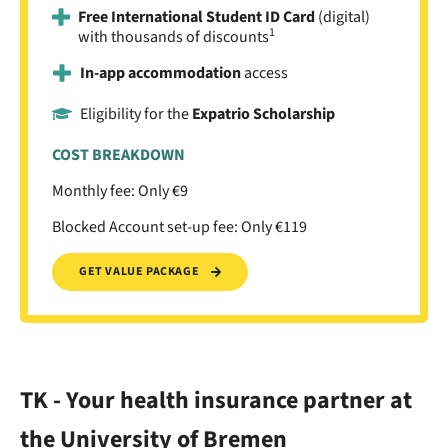
Free International Student ID Card
(digital)
1
with thousands of discounts
In-app accommodation
access
Eligibility for the
Expatrio Scholarship
COST BREAKDOWN
Monthly fee: Only €9
Blocked Account set-up fee: Only €119
GET VALUE PACKAGE
TK - Your health insurance partner at
the University of Bremen