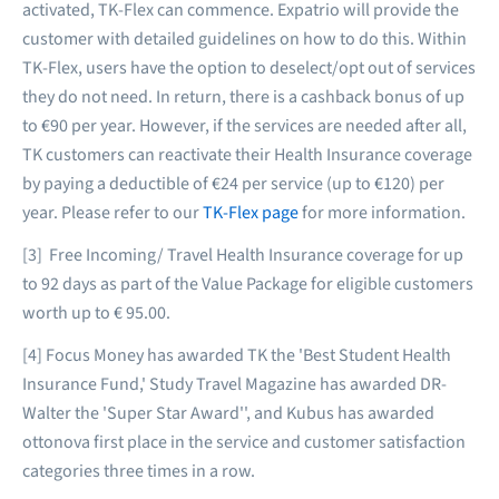
activated, TK-Flex can commence. Expatrio will provide the
customer with detailed guidelines on how to do this. Within
TK-Flex, users have the option to deselect/opt out of services
they do not need. In return, there is a cashback bonus of up
to €90 per year. However, if the services are needed after all,
TK customers can reactivate their Health Insurance coverage
by paying a deductible of €24 per service (up to €120) per
year. Please refer to our
TK-Flex page
for more information.
[3] Free Incoming/ Travel Health Insurance coverage for up
to 92 days as part of the Value Package for eligible customers
worth up to € 95.00.
[4] Focus Money has awarded TK the 'Best Student Health
Insurance Fund,' Study Travel Magazine has awarded DR-
Walter the 'Super Star Award'', and Kubus has awarded
ottonova first place in the service and customer satisfaction
categories three times in a row.