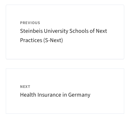
PREVIOUS
Steinbeis University Schools of Next
Practices (S-Next)
NEXT
Health Insurance in Germany