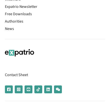
Expatrio Newsletter
Free Downloads
Authorities
News
Contact Sheet