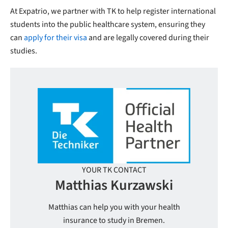
At Expatrio, we partner with TK to help register international
students into the public healthcare system, ensuring they
can
apply for their visa
and are legally covered during their
studies.
YOUR TK CONTACT
Matthias Kurzawski
Matthias can help you with your health
insurance to study in Bremen.