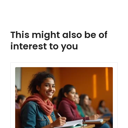
This might also be of
interest to you