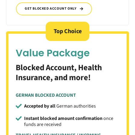
GET BLOCKED ACCOUNT ONLY
Top Choice
Value Package
Blocked Account, Health
Insurance, and more!
GERMAN BLOCKED ACCOUNT
Accepted by all
German authorities
Instant blocked amount confirmation
once
funds are received