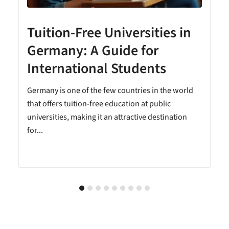
Tuition-Free Universities in
Germany: A Guide for
International Students
Germany is one of the few countries in the world
that offers tuition-free education at public
universities, making it an attractive destination
for...