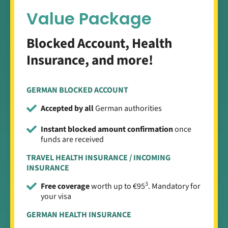
Value Package
Blocked Account, Health
Insurance, and more!
GERMAN BLOCKED ACCOUNT
Accepted by all
German authorities
Instant blocked amount confirmation
once
funds are received
TRAVEL HEALTH INSURANCE / INCOMING
INSURANCE
3
Free coverage
worth up to €95
. Mandatory for
your visa
GERMAN HEALTH INSURANCE