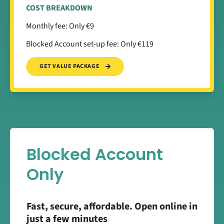
COST BREAKDOWN
Monthly fee: Only €9
Blocked Account set-up fee: Only €119
GET VALUE PACKAGE
Blocked Account
Only
Fast, secure, affordable. Open online in
just a few minutes