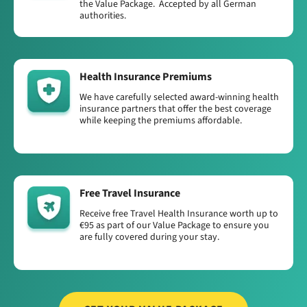
the Value Package. Accepted by all German
authorities.
Health Insurance Premiums
We have carefully selected award-winning health
insurance partners that offer the best coverage
while keeping the premiums affordable.
Free Travel Insurance
Receive free Travel Health Insurance worth up to
€95 as part of our Value Package to ensure you
are fully covered during your stay.