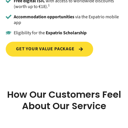
Free digital ISIC
with access to worldwide discounts
1
(worth up to €18).
Accommodation opportunities
via the Expatrio mobile
app
Eligibility for the
Expatrio Scholarship
GET YOUR VALUE PACKAGE
How Our Customers Feel
About Our Service