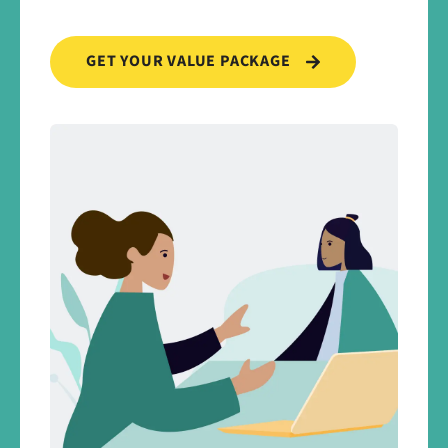
GET YOUR VALUE PACKAGE