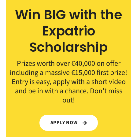
Win BIG with the
Expatrio
Scholarship
Prizes worth over €40,000 on offer
including a massive €15,000 first prize!
Entry is easy, apply with a short video
and be in with a chance. Don’t miss
out!
APPLY NOW