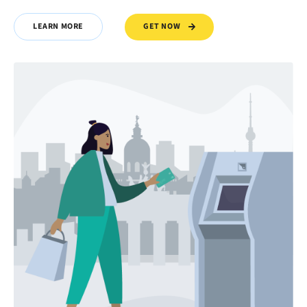
GET NOW
LEARN MORE