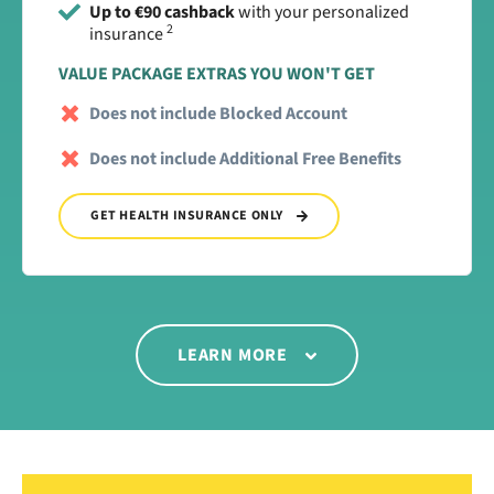
Up to €90 cashback
with your personalized
2
insurance
VALUE PACKAGE EXTRAS YOU WON'T GET
Does not include Blocked Account
Does not include Additional Free Benefits
GET HEALTH INSURANCE ONLY
LEARN MORE