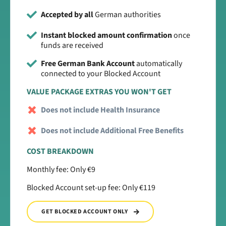
Accepted by all
German authorities
Instant blocked amount confirmation
once
funds are received
Free German Bank Account
automatically
connected to your Blocked Account
VALUE PACKAGE EXTRAS YOU WON'T GET
Does not include Health Insurance
Does not include Additional Free Benefits
COST BREAKDOWN
Monthly fee: Only €9
Blocked Account set-up fee: Only €119
GET BLOCKED ACCOUNT ONLY