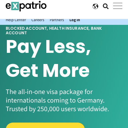
News just in: Get your free Expatrio Bank Account with the Value
Package.
Help Center
Careers
Partners
Log In
BLOCKED ACCOUNT, HEALTH INSURANCE, BANK
ACCOUNT
Pay Less,
Get More
The all-in-one visa package for
internationals coming to Germany.
Trusted by 250,000 users worldwide.