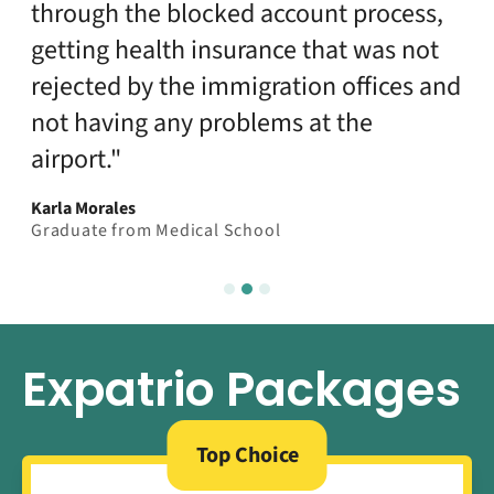
through the blocked account process,
getting health insurance that was not
rejected by the immigration offices and
not having any problems at the
airport."
Karla Morales
Graduate from Medical School
Expatrio Packages
Top Choice