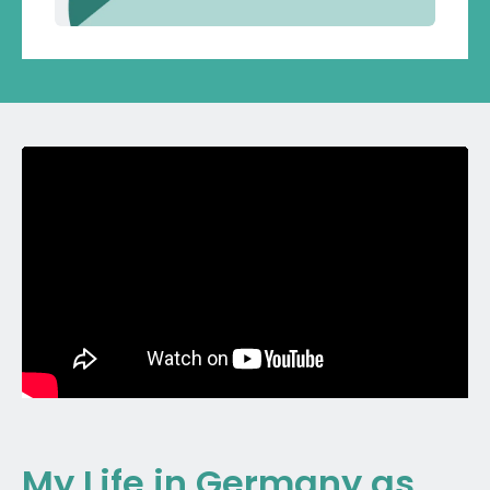
My Life in Germany as