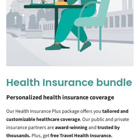
Health Insurance bundle
Personalized health insurance coverage
Our Health Insurance Plus package offers you
tailored and
customizable
healthcare coverage
. Our public and private
insurance partners are
award-winning
and
trusted by
thousands.
Plus, get
free Travel Health Insurance.