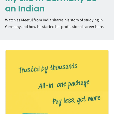
an Indian
Watch as Meetul from India shares his story of studying in
Germany and how he started his professional career here.