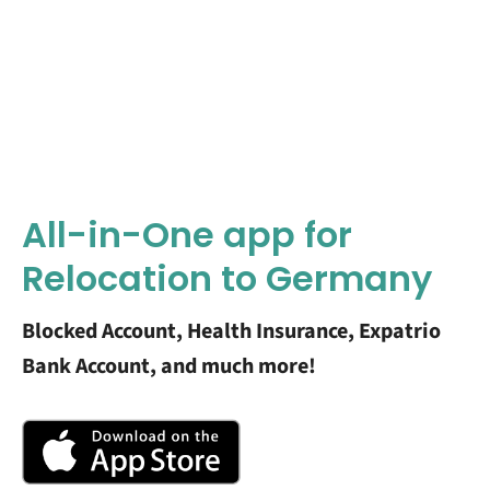
All-in-One app for
Relocation to Germany
Blocked Account, Health Insurance, Expatrio
Bank Account, and much more!