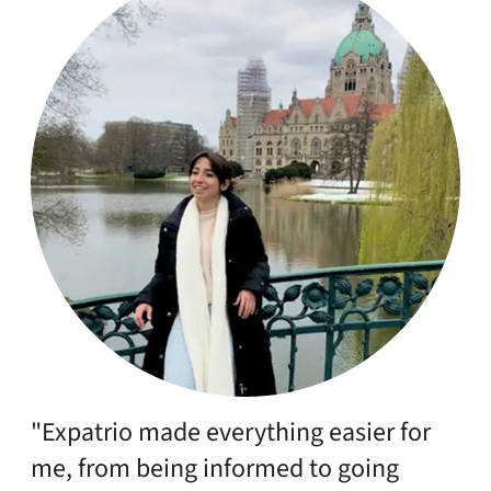
"Expatrio made everything easier for
me, from being informed to going