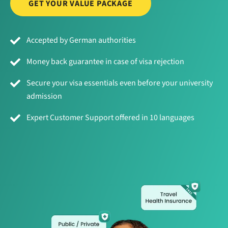
GET YOUR VALUE PACKAGE
Accepted by German authorities
Money back guarantee in case of visa rejection
Secure your visa essentials even before your university
admission
Expert Customer Support offered in 10 languages