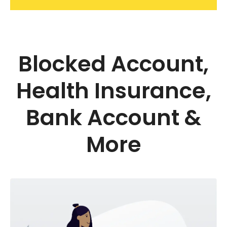
Blocked Account,
Health Insurance,
Bank Account &
More