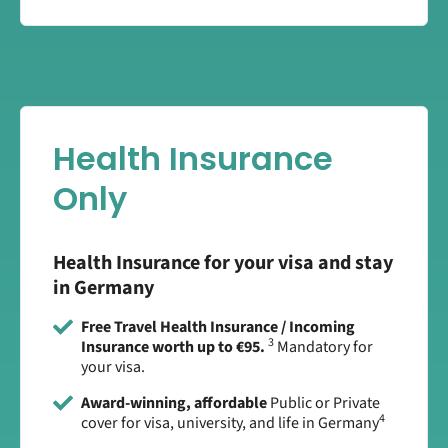
Health Insurance
Only
Health Insurance for your visa and stay
in Germany
Free Travel Health Insurance / Incoming
3
Insurance worth up to €95.
Mandatory for
your visa.
Award-winning, affordable
Public or Private
4
cover for visa, university, and life in Germany