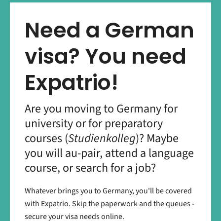
Need a German
visa? You need
Expatrio!
Are you moving to Germany for
university or for preparatory
courses (
Studienkolleg
)? Maybe
you will au-pair, attend a language
course, or search for a job?
Whatever brings you to Germany, you'll be covered
with Expatrio. Skip the paperwork and the queues -
secure your visa needs online.