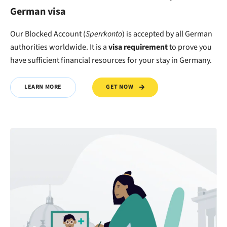
German visa
Our Blocked Account (
Sperrkonto
) is accepted by all German
authorities worldwide. It is a
visa requirement
to
prove
you
have
sufficient financial resources
for your stay in Germany.
GET NOW
LEARN MORE