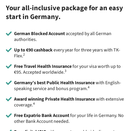
Your all-inclusive package for an easy
start in Germany.
German Blocked Account
accepted by all German
authorities.
Up to €90 cashback
every year for three years with TK-
2
Flex.
Free Travel Health Insurance
for your visa worth up to
3
€95. Accepted worldwide.
Germany’s best Public Health Insurance
with English-
4
speaking service and bonus program.
Award winning Private Health Insurance
with extensive
4
coverage.
Free Expatrio Bank Account
for your life in Germany. No
other Bank Account needed.