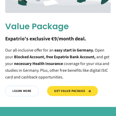
Value Package
Expatrio's exclusive €9/month deal.
Our all-inclusive offer for an
easy start in Germany.
O
pen
your
Blocked Account, free Expatrio Bank Account,
and get
your
necessary Health Insurance
coverage for your visa and
studies in Germany. Plus, other free benefits like digital ISIC
card and cashback opportunities.
GET VALUE PACKAGE
LEARN MORE