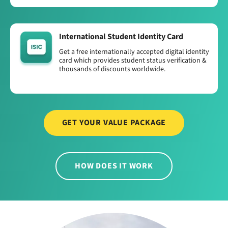
International Student Identity Card
Get a free internationally accepted digital identity
card which provides student status verification &
thousands of discounts worldwide.
GET YOUR VALUE PACKAGE
HOW DOES IT WORK