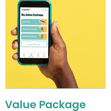
Value Package