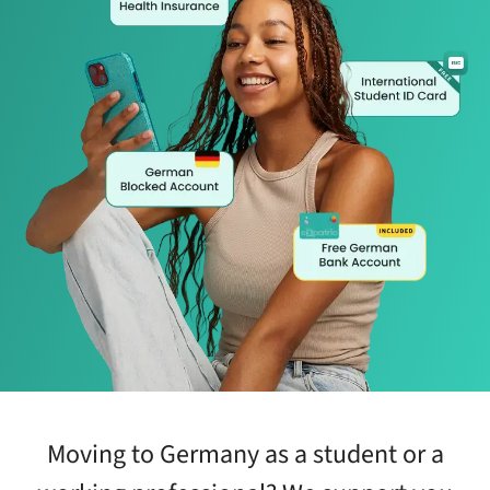
Moving to Germany as a student or a