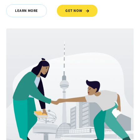
GET NOW
LEARN MORE