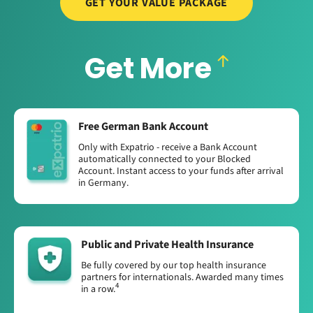
GET YOUR VALUE PACKAGE
Get More
Free German Bank Account
Only with Expatrio - receive a Bank Account
automatically connected to your Blocked
Account. Instant access to your funds after arrival
in Germany.
Public and Private Health Insurance
Be fully covered by our top health insurance
partners for internationals. Awarded many times
4
in a row.