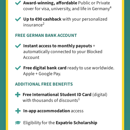
Award-winning, affordable
Public or Private
4
cover for visa, university, and life in Germany
Up to €90 cashback
with your personalized
2
insurance
FREE GERMAN BANK ACCOUNT
Instant access to monthly payouts
+
automatically connected to your Blocked
Account
Free digital bank card
ready to use worldwide.
Apple + Google Pay.
ADDITIONAL FREE BENEFITS
Free International Student ID Card
(digital)
1
with thousands of discounts
In-app accommodation
access
Eligibility for the
Expatrio Scholarship