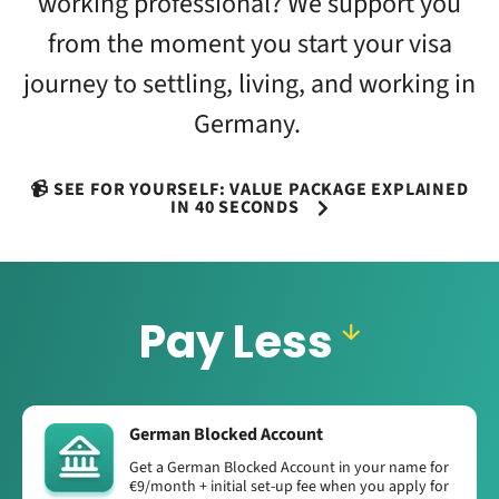
working professional? We support you
from the moment you start your visa
journey to settling, living, and working in
Germany.
📹 SEE FOR YOURSELF: VALUE PACKAGE EXPLAINED
IN 40 SECONDS
Pay Less
German Blocked Account
Get a German Blocked Account in your name for
€9/month + initial set-up fee when you apply for