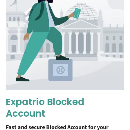
Expatrio Blocked
Account
Fast and secure Blocked Account for your