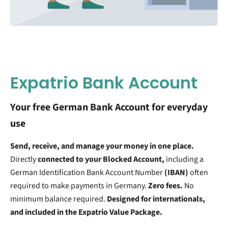
Expatrio Bank Account
Your free German Bank Account for everyday
use
Send, receive, and manage your money in one place.
Directly
connected to your Blocked Account,
including a
German Identification Bank Account Number
(IBAN)
often
required to make payments in Germany.
Zero fees.
No
minimum balance required.
Designed for internationals,
and included in the Expatrio Value Package.