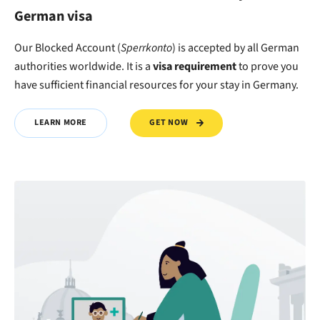
German visa
Our Blocked Account (
Sperrkonto
) is accepted by all German
authorities worldwide. It is a
visa requirement
to
prove
you
have
sufficient financial resources
for your stay in Germany.
GET NOW
LEARN MORE