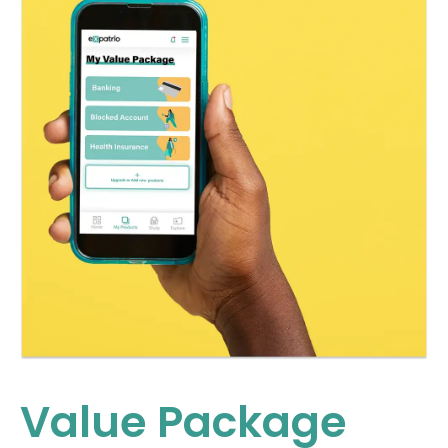
Value Package