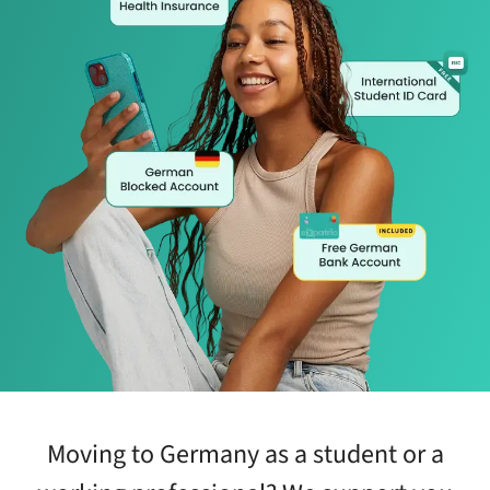
Moving to Germany as a student or a