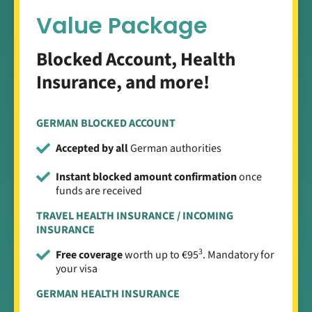
Value Package
Blocked Account, Health
Insurance, and more!
GERMAN BLOCKED ACCOUNT
Accepted by all
German authorities
Instant blocked amount confirmation
once
funds are received
TRAVEL HEALTH INSURANCE / INCOMING
INSURANCE
3
Free coverage
worth up to €95
. Mandatory for
your visa
GERMAN HEALTH INSURANCE