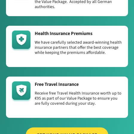
the Value Package. Accepted by all German
authorities.
Health Insurance Premiums
We have carefully selected award-winning health
insurance partners that offer the best coverage
while keeping the premiums affordable.
Free Travel Insurance
Receive free Travel Health Insurance worth up to
€95 as part of our Value Package to ensure you
are fully covered during your stay.