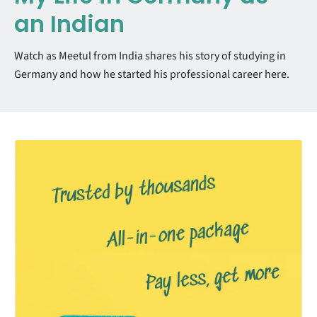
an Indian
Watch as Meetul from India shares his story of studying in
Germany and how he started his professional career here.