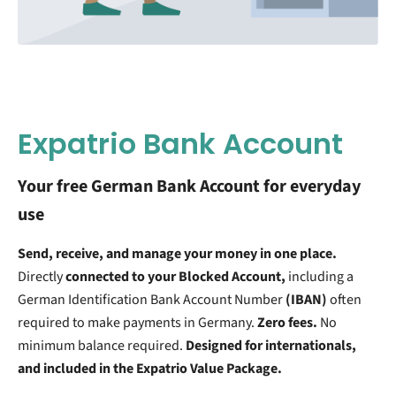
Expatrio Bank Account
Your free German Bank Account for everyday
use
Send, receive, and manage your money in one place.
Directly
connected to your Blocked Account,
including a
German Identification Bank Account Number
(IBAN)
often
required to make payments in Germany.
Zero fees.
No
minimum balance required.
Designed for internationals,
and included in the Expatrio Value Package.