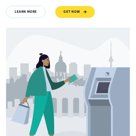
GET NOW
LEARN MORE