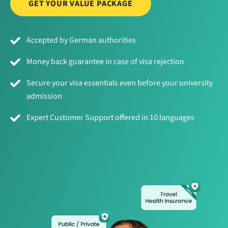
GET YOUR VALUE PACKAGE
Accepted by German authorities
Money back guarantee in case of visa rejection
Secure your visa essentials even before your university
admission
Expert Customer Support offered in 10 languages