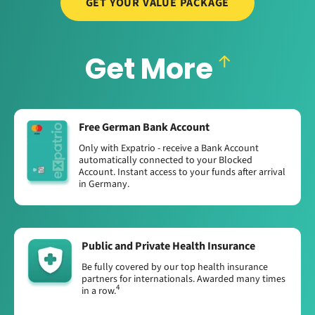
GET YOUR VALUE PACKAGE
Get More
Free German Bank Account
Only with Expatrio - receive a Bank Account
automatically connected to your Blocked
Account. Instant access to your funds after arrival
in Germany.
Public and Private Health Insurance
Be fully covered by our top health insurance
partners for internationals. Awarded many times
4
in a row.