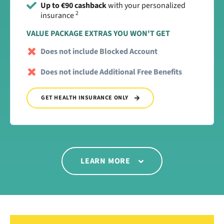
Up to €90 cashback
with your personalized
2
insurance
VALUE PACKAGE EXTRAS YOU WON'T GET
Does not include Blocked Account
Does not include Additional Free Benefits
GET HEALTH INSURANCE ONLY
LEARN MORE