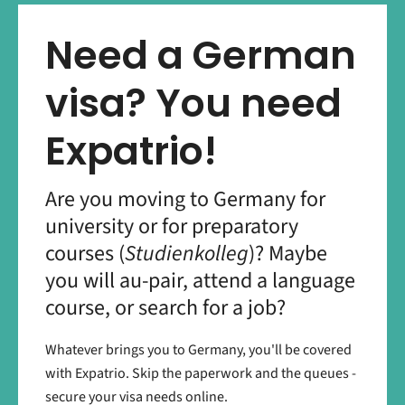
Need a German
visa? You need
Expatrio!
Are you moving to Germany for
university or for preparatory
courses (
Studienkolleg
)? Maybe
you will au-pair, attend a language
course, or search for a job?
Whatever brings you to Germany, you'll be covered
with Expatrio. Skip the paperwork and the queues -
secure your visa needs online.