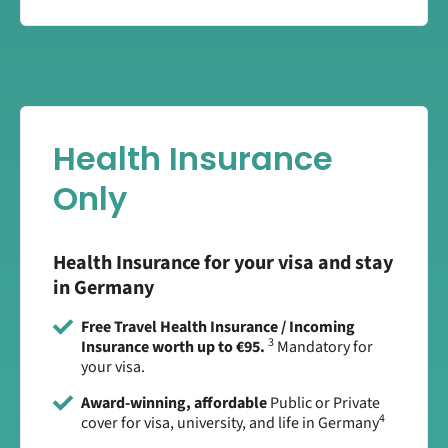
Health Insurance
Only
Health Insurance for your visa and stay
in Germany
Free Travel Health Insurance / Incoming
3
Insurance worth up to €95.
Mandatory for
your visa.
Award-winning, affordable
Public or Private
4
cover for visa, university, and life in Germany