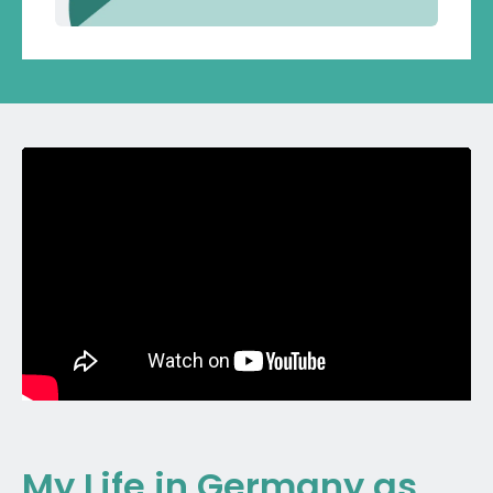
My Life in Germany as