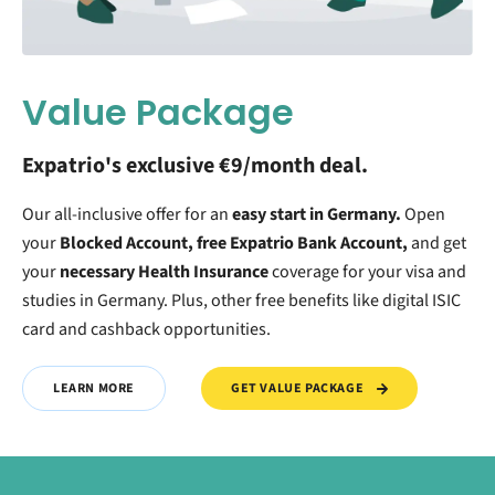
Value Package
Expatrio's exclusive €9/month deal.
Our all-inclusive offer for an
easy start in Germany.
O
pen
your
Blocked Account, free Expatrio Bank Account,
and get
your
necessary Health Insurance
coverage for your visa and
studies in Germany. Plus, other free benefits like digital ISIC
card and cashback opportunities.
GET VALUE PACKAGE
LEARN MORE