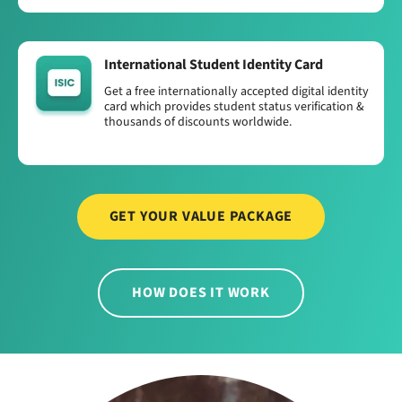
International Student Identity Card
Get a free internationally accepted digital identity
card which provides student status verification &
thousands of discounts worldwide.
GET YOUR VALUE PACKAGE
HOW DOES IT WORK