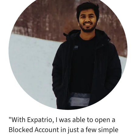
"With Expatrio, I was able to open a
Blocked Account in just a few simple