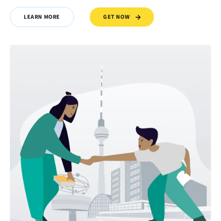
GET NOW
LEARN MORE