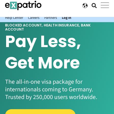
News just in: Get your free Expatrio Bank Account with the Value
Package.
Help Center
Careers
Partners
Log In
BLOCKED ACCOUNT, HEALTH INSURANCE, BANK
ACCOUNT
Pay Less,
Get More
The all-in-one visa package for
internationals coming to Germany.
Trusted by 250,000 users worldwide.