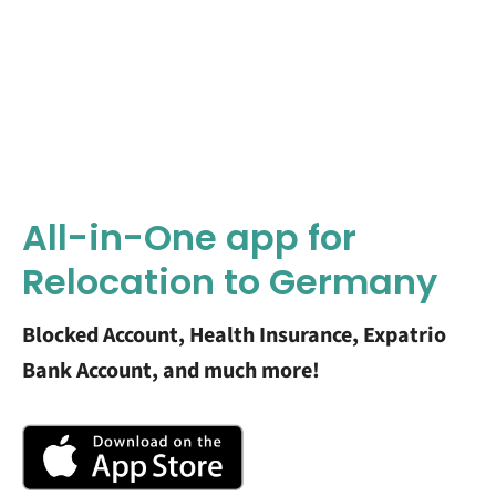
All-in-One app for
Relocation to Germany
Blocked Account, Health Insurance, Expatrio
Bank Account, and much more!