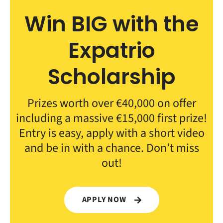
Win BIG with the
Expatrio
Scholarship
Prizes worth over €40,000 on offer
including a massive €15,000 first prize!
Entry is easy, apply with a short video
and be in with a chance. Don’t miss
out!
APPLY NOW