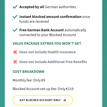
Accepted by all
German authorities
Instant blocked amount confirmation
once
funds are received
Free German Bank Account
automatically
connected to your Blocked Account
VALUE PACKAGE EXTRAS YOU WON'T GET
Does not include Health Insurance
Does not include Additional Free Benefits
COST BREAKDOWN
Monthly fee: Only €9
Blocked Account set-up fee: Only €119
GET BLOCKED ACCOUNT ONLY