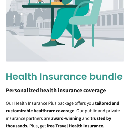
Health Insurance bundle
Personalized health insurance coverage
Our Health Insurance Plus package offers you
tailored and
customizable
healthcare coverage
. Our public and private
insurance partners are
award-winning
and
trusted by
thousands.
Plus, get
free Travel Health Insurance.