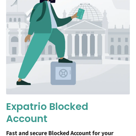
Expatrio Blocked
Account
Fast and secure Blocked Account for your