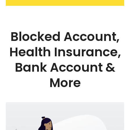
Blocked Account,
Health Insurance,
Bank Account &
More