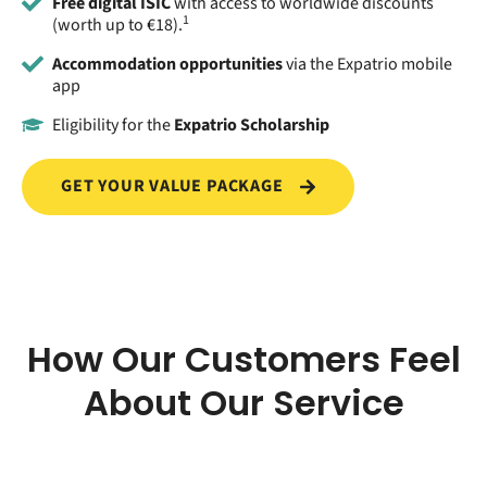
Free digital ISIC
with access to worldwide discounts
1
(worth up to €18).
Accommodation opportunities
via the Expatrio mobile
app
Eligibility for the
Expatrio Scholarship
GET YOUR VALUE PACKAGE
How Our Customers Feel
About Our Service