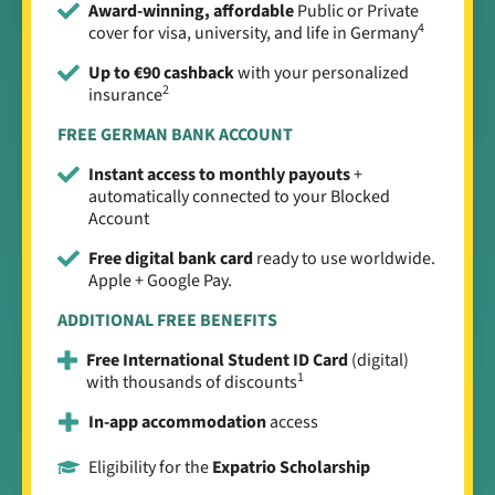
Award-winning, affordable
Public or Private
4
cover for visa, university, and life in Germany
Up to €90 cashback
with your personalized
2
insurance
FREE GERMAN BANK ACCOUNT
Instant access to monthly payouts
+
automatically connected to your Blocked
Account
Free digital bank card
ready to use worldwide.
Apple + Google Pay.
ADDITIONAL FREE BENEFITS
Free International Student ID Card
(digital)
1
with thousands of discounts
In-app accommodation
access
Eligibility for the
Expatrio Scholarship