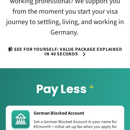
working professional? We support you
from the moment you start your visa
journey to settling, living, and working in
Germany.
📹 SEE FOR YOURSELF: VALUE PACKAGE EXPLAINED
IN 40 SECONDS
Pay Less
German Blocked Account
Get a German Blocked Account in your name for
€9/month + initial set-up fee when you apply for