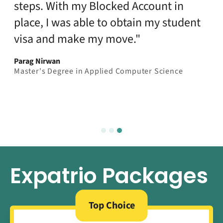
steps. With my Blocked Account in
place, I was able to obtain my student
visa and make my move."
Parag Nirwan
Master's Degree in Applied Computer Science
Expatrio Packages
Top Choice