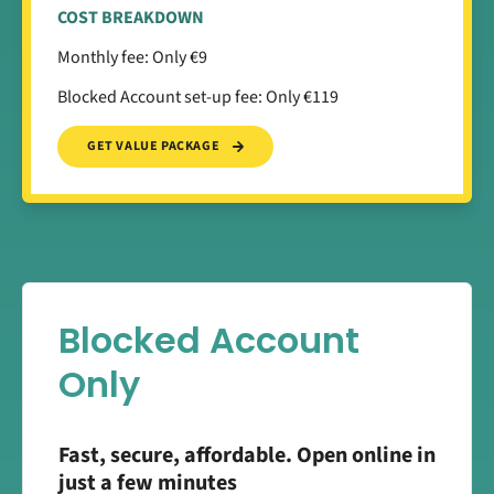
COST BREAKDOWN
Monthly fee: Only €9
Blocked Account set-up fee: Only €119
GET VALUE PACKAGE
Blocked Account
Only
Fast, secure, affordable. Open online in
just a few minutes