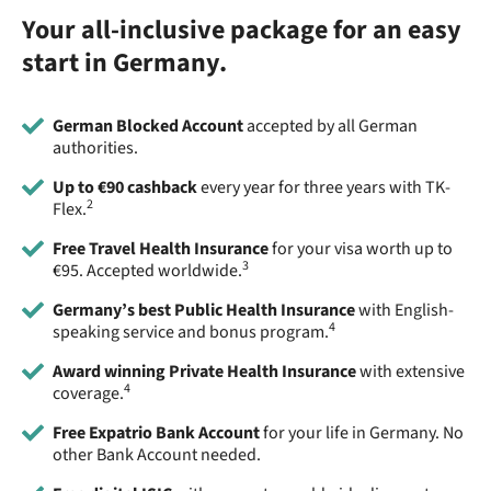
Your all-inclusive package for an easy
start in Germany.
German Blocked Account
accepted by all German
authorities.
Up to €90 cashback
every year for three years with TK-
2
Flex.
Free Travel Health Insurance
for your visa worth up to
3
€95. Accepted worldwide.
Germany’s best Public Health Insurance
with English-
4
speaking service and bonus program.
Award winning Private Health Insurance
with extensive
4
coverage.
Free Expatrio Bank Account
for your life in Germany. No
other Bank Account needed.