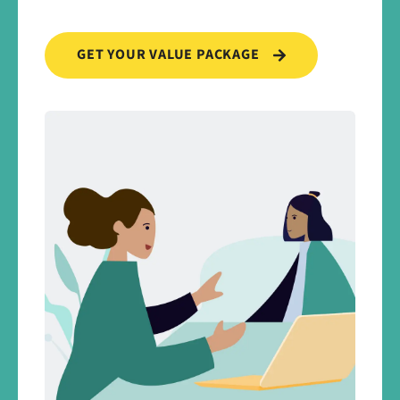
GET YOUR VALUE PACKAGE