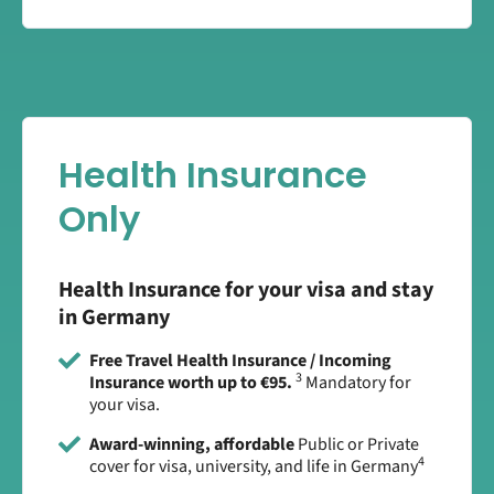
Health Insurance
Only
Health Insurance for your visa and stay
in Germany
Free Travel Health Insurance / Incoming
3
Insurance worth up to €95.
Mandatory for
your visa.
Award-winning, affordable
Public or Private
4
cover for visa, university, and life in Germany