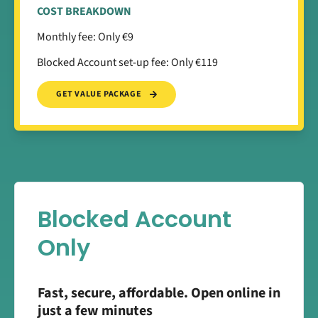
COST BREAKDOWN
Monthly fee: Only €9
Blocked Account set-up fee: Only €119
GET VALUE PACKAGE
Blocked Account
Only
Fast, secure, affordable. Open online in
just a few minutes