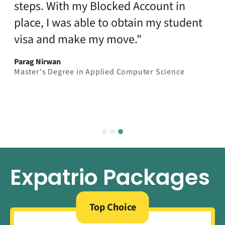
steps. With my Blocked Account in
place, I was able to obtain my student
visa and make my move."
Parag Nirwan
Master's Degree in Applied Computer Science
Expatrio Packages
Top Choice