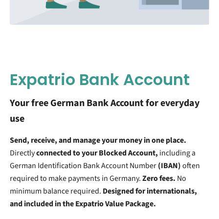
Expatrio Bank Account
Your free German Bank Account for everyday
use
Send, receive, and manage your money in one place.
Directly
connected to your Blocked Account,
including a
German Identification Bank Account Number
(IBAN)
often
required to make payments in Germany.
Zero fees.
No
minimum balance required.
Designed for internationals,
and included in the Expatrio Value Package.