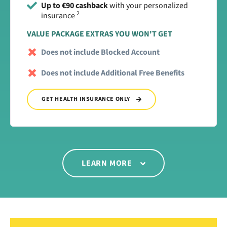
Up to €90 cashback
with your personalized
2
insurance
VALUE PACKAGE EXTRAS YOU WON'T GET
Does not include Blocked Account
Does not include Additional Free Benefits
GET HEALTH INSURANCE ONLY
LEARN MORE