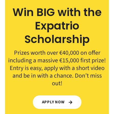
Win BIG with the
Expatrio
Scholarship
Prizes worth over €40,000 on offer
including a massive €15,000 first prize!
Entry is easy, apply with a short video
and be in with a chance. Don’t miss
out!
APPLY NOW