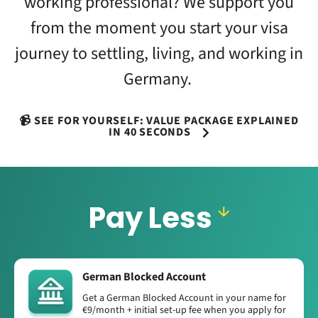
working professional? We support you
from the moment you start your visa
journey to settling, living, and working in
Germany.
📹 SEE FOR YOURSELF: VALUE PACKAGE EXPLAINED
IN 40 SECONDS
Pay Less
German Blocked Account
Get a German Blocked Account in your name for
€9/month + initial set-up fee when you apply for