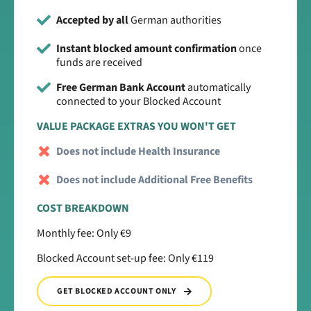
Accepted by all
German authorities
Instant blocked amount confirmation
once
funds are received
Free German Bank Account
automatically
connected to your Blocked Account
VALUE PACKAGE EXTRAS YOU WON'T GET
Does not include Health Insurance
Does not include Additional Free Benefits
COST BREAKDOWN
Monthly fee: Only €9
Blocked Account set-up fee: Only €119
GET BLOCKED ACCOUNT ONLY