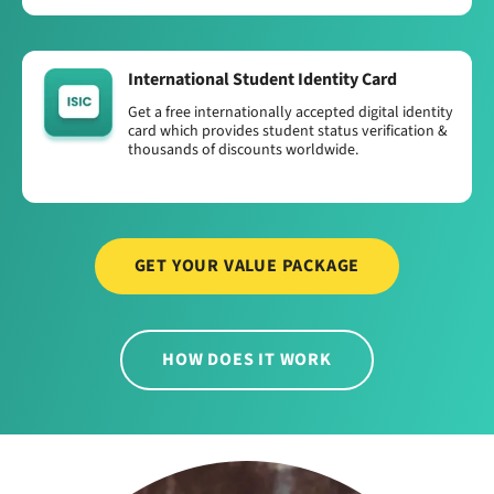
International Student Identity Card
Get a free internationally accepted digital identity
card which provides student status verification &
thousands of discounts worldwide.
GET YOUR VALUE PACKAGE
HOW DOES IT WORK