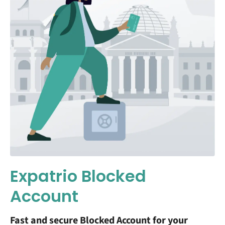
Expatrio Blocked
Account
Fast and secure Blocked Account for your