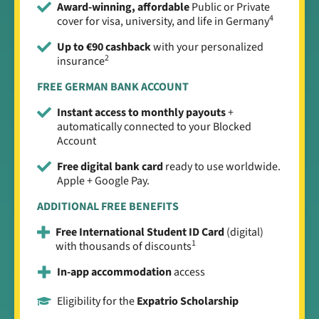
Award-winning, affordable
Public or Private
4
cover for visa, university, and life in Germany
Up to €90 cashback
with your personalized
2
insurance
FREE GERMAN BANK ACCOUNT
Instant access to monthly payouts
+
automatically connected to your Blocked
Account
Free digital bank card
ready to use worldwide.
Apple + Google Pay.
ADDITIONAL FREE BENEFITS
Free International Student ID Card
(digital)
1
with thousands of discounts
In-app accommodation
access
Eligibility for the
Expatrio Scholarship