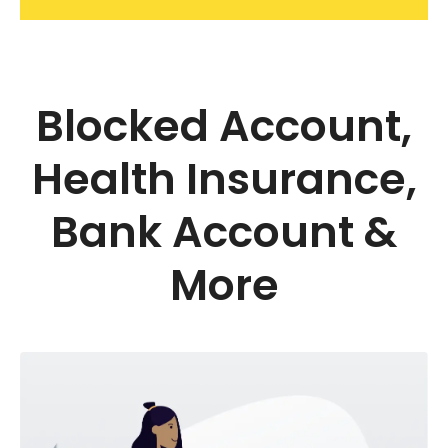
Blocked Account,
Health Insurance,
Bank Account &
More