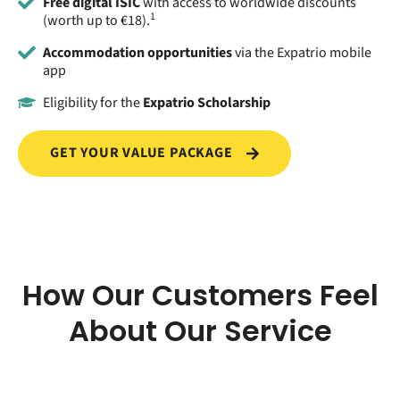
Free digital ISIC
with access to worldwide discounts
1
(worth up to €18).
Accommodation opportunities
via the Expatrio mobile
app
Eligibility for the
Expatrio Scholarship
GET YOUR VALUE PACKAGE
How Our Customers Feel
About Our Service