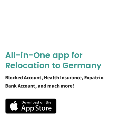
All-in-One app for
Relocation to Germany
Blocked Account, Health Insurance, Expatrio
Bank Account, and much more!