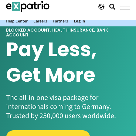
News just in: Get your free Expatrio Bank Account with the Value
Package.
Help Center
Careers
Partners
Log In
BLOCKED ACCOUNT, HEALTH INSURANCE, BANK
ACCOUNT
Pay Less,
Get More
The all-in-one visa package for
internationals coming to Germany.
Trusted by 250,000 users worldwide.