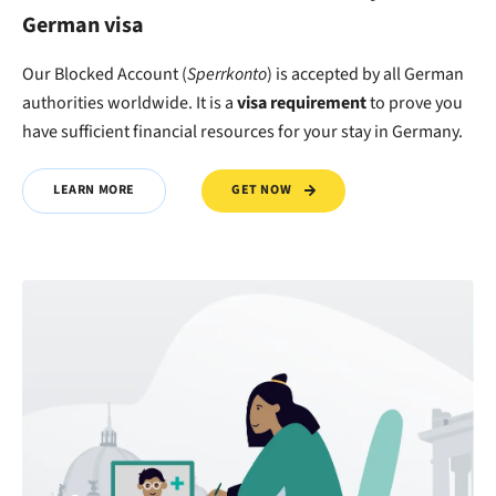
German visa
Our Blocked Account (
Sperrkonto
) is accepted by all German
authorities worldwide. It is a
visa requirement
to
prove
you
have
sufficient financial resources
for your stay in Germany.
GET NOW
LEARN MORE