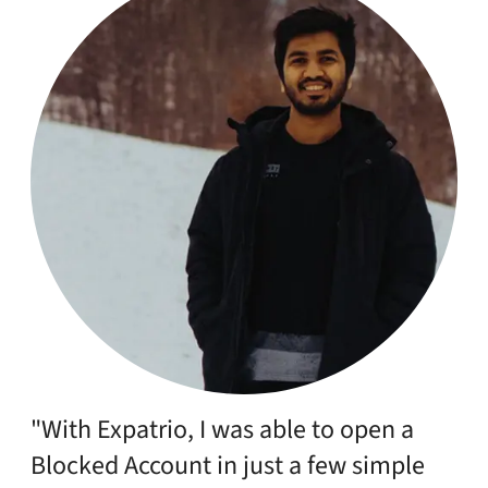
"With Expatrio, I was able to open a
Blocked Account in just a few simple