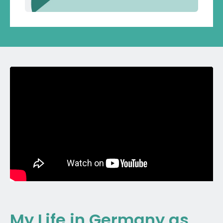
My Life in Germany as