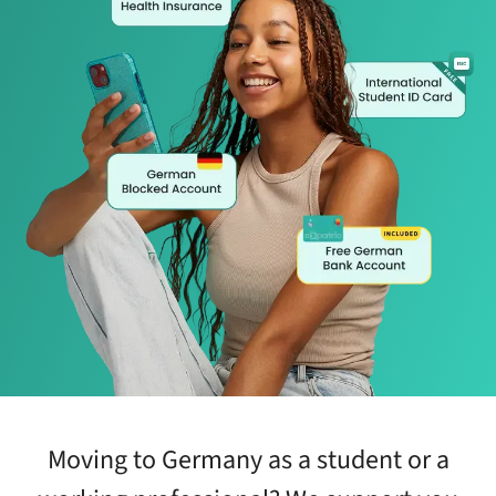
Moving to Germany as a student or a