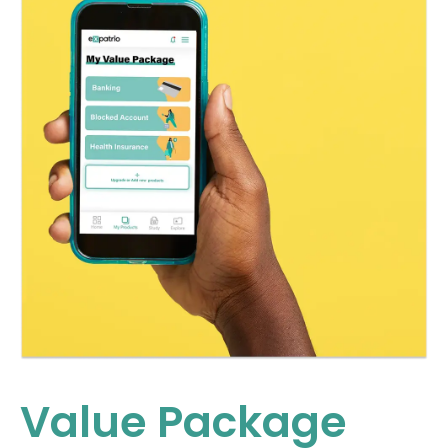
Value Package