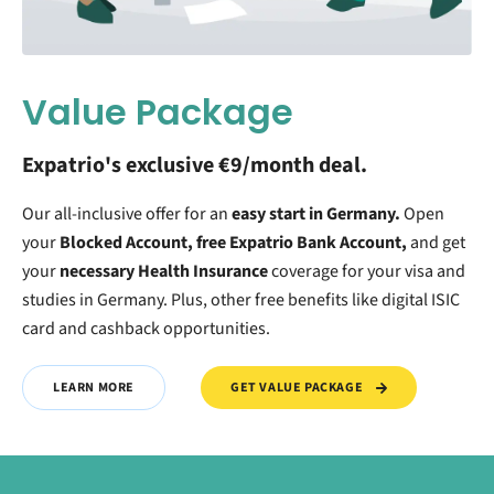
Value Package
Expatrio's exclusive €9/month deal.
Our all-inclusive offer for an
easy start in Germany.
O
pen
your
Blocked Account, free Expatrio Bank Account,
and get
your
necessary Health Insurance
coverage for your visa and
studies in Germany. Plus, other free benefits like digital ISIC
card and cashback opportunities.
GET VALUE PACKAGE
LEARN MORE