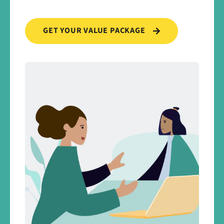
GET YOUR VALUE PACKAGE