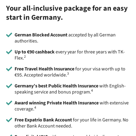
Your all-inclusive package for an easy
start in Germany.
German Blocked Account
accepted by all German
authorities.
Up to €90 cashback
every year for three years with TK-
2
Flex.
Free Travel Health Insurance
for your visa worth up to
3
€95. Accepted worldwide.
Germany’s best Public Health Insurance
with English-
4
speaking service and bonus program.
Award winning Private Health Insurance
with extensive
4
coverage.
Free Expatrio Bank Account
for your life in Germany. No
other Bank Account needed.