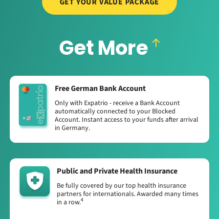
GET YOUR VALUE PACKAGE
Get More
Free German Bank Account
Only with Expatrio - receive a Bank Account
automatically connected to your Blocked
Account. Instant access to your funds after arrival
in Germany.
Public and Private Health Insurance
Be fully covered by our top health insurance
partners for internationals. Awarded many times
4
in a row.