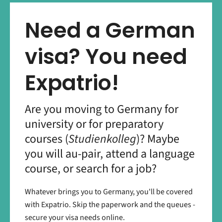
Need a German
visa? You need
Expatrio!
Are you moving to Germany for
university or for preparatory
courses (
Studienkolleg
)? Maybe
you will au-pair, attend a language
course, or search for a job?
Whatever brings you to Germany, you'll be covered
with Expatrio. Skip the paperwork and the queues -
secure your visa needs online.