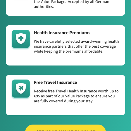
the Value Package. Accepted by all German
authorities.
Health Insurance Premiums
We have carefully selected award-winning health
insurance partners that offer the best coverage
while keeping the premiums affordable.
Free Travel Insurance
Receive free Travel Health Insurance worth up to
€95 as part of our Value Package to ensure you
are fully covered during your stay.