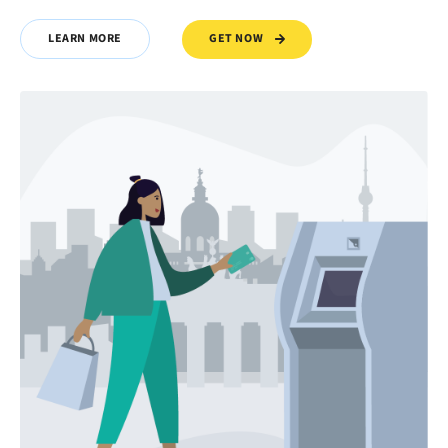
GET NOW
LEARN MORE