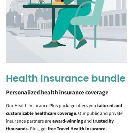
Health Insurance bundle
Personalized health insurance coverage
Our Health Insurance Plus package offers you
tailored and
customizable
healthcare coverage
. Our public and private
insurance partners are
award-winning
and
trusted by
thousands.
Plus, get
free Travel Health Insurance.