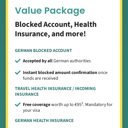
Value Package
Blocked Account, Health
Insurance, and more!
GERMAN BLOCKED ACCOUNT
Accepted by all
German authorities
Instant blocked amount confirmation
once
funds are received
TRAVEL HEALTH INSURANCE / INCOMING
INSURANCE
3
Free coverage
worth up to €95
. Mandatory for
your visa
GERMAN HEALTH INSURANCE