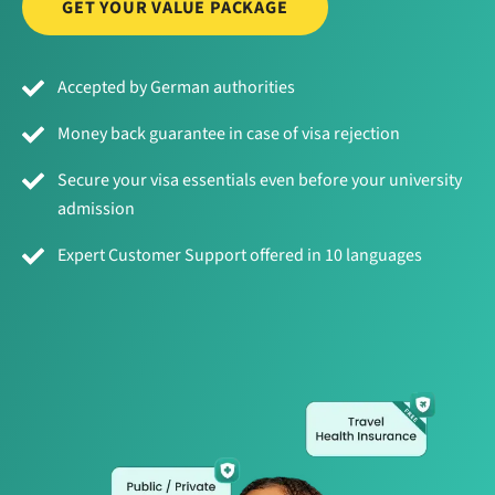
GET YOUR VALUE PACKAGE
Accepted by German authorities
Money back guarantee in case of visa rejection
Secure your visa essentials even before your university
admission
Expert Customer Support offered in 10 languages