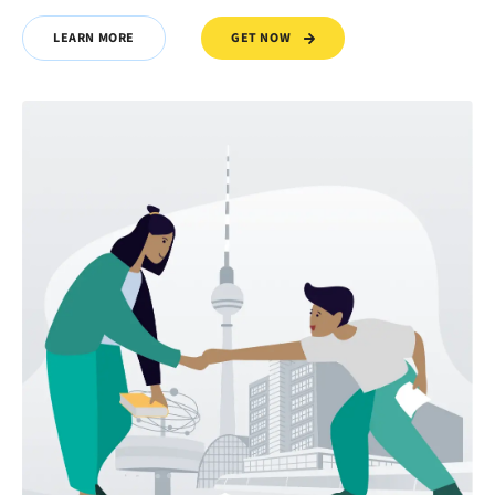
GET NOW
LEARN MORE