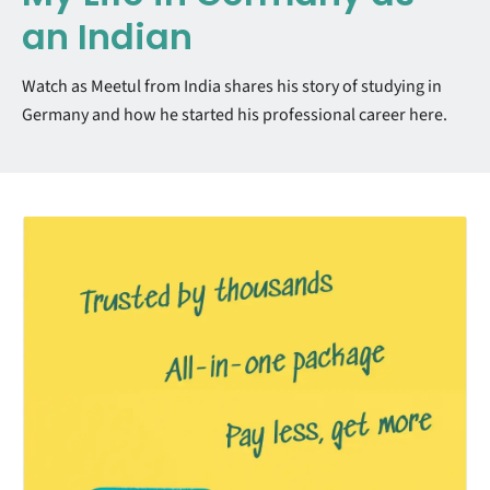
an Indian
Watch as Meetul from India shares his story of studying in
Germany and how he started his professional career here.