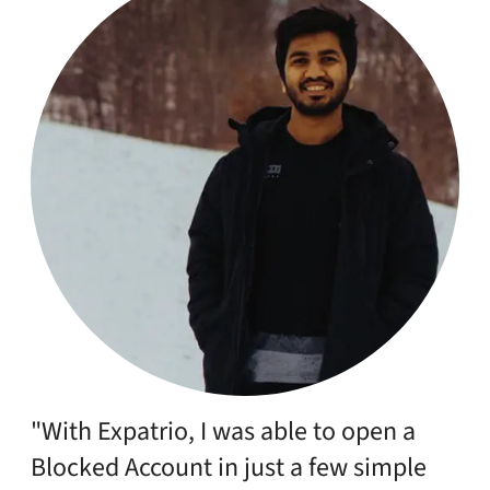
"With Expatrio, I was able to open a
Blocked Account in just a few simple