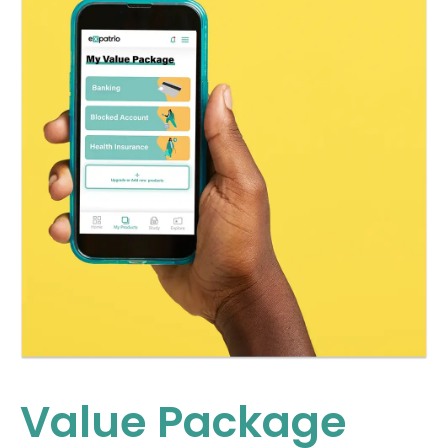
Value Package