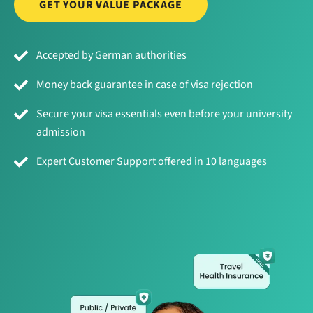
GET YOUR VALUE PACKAGE
Accepted by German authorities
Money back guarantee in case of visa rejection
Secure your visa essentials even before your university
admission
Expert Customer Support offered in 10 languages