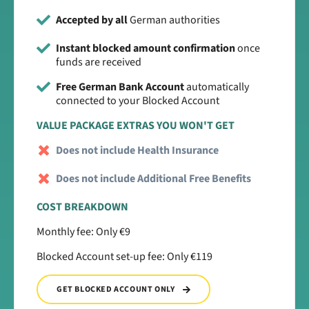
Accepted by all
German authorities
Instant blocked amount confirmation
once
funds are received
Free German Bank Account
automatically
connected to your Blocked Account
VALUE PACKAGE EXTRAS YOU WON'T GET
Does not include Health Insurance
Does not include Additional Free Benefits
COST BREAKDOWN
Monthly fee: Only €9
Blocked Account set-up fee: Only €119
GET BLOCKED ACCOUNT ONLY