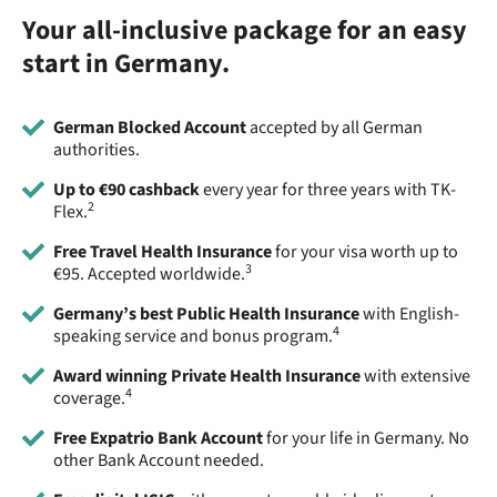
Your all-inclusive package for an easy
start in Germany.
German Blocked Account
accepted by all German
authorities.
Up to €90 cashback
every year for three years with TK-
2
Flex.
Free Travel Health Insurance
for your visa worth up to
3
€95. Accepted worldwide.
Germany’s best Public Health Insurance
with English-
4
speaking service and bonus program.
Award winning Private Health Insurance
with extensive
4
coverage.
Free Expatrio Bank Account
for your life in Germany. No
other Bank Account needed.