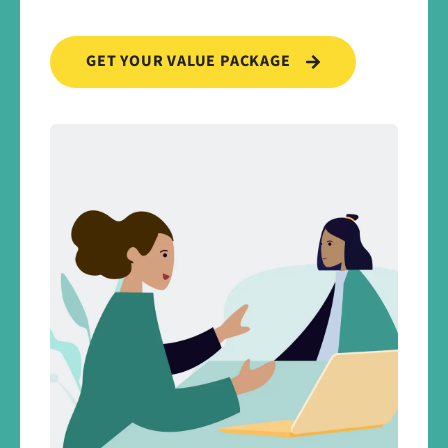
GET YOUR VALUE PACKAGE