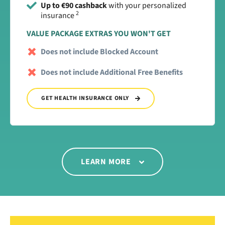
Up to €90 cashback
with your personalized
2
insurance
VALUE PACKAGE EXTRAS YOU WON'T GET
Does not include Blocked Account
Does not include Additional Free Benefits
GET HEALTH INSURANCE ONLY
LEARN MORE