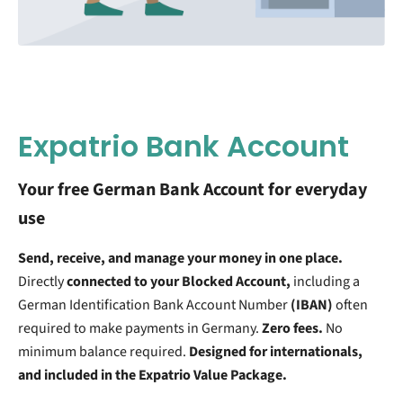
Expatrio Bank Account
Your free German Bank Account for everyday
use
Send, receive, and manage your money in one place.
Directly
connected to your Blocked Account,
including a
German Identification Bank Account Number
(IBAN)
often
required to make payments in Germany.
Zero fees.
No
minimum balance required.
Designed for internationals,
and included in the Expatrio Value Package.