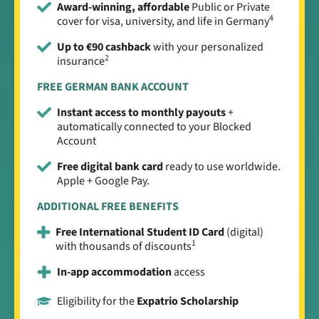
Award-winning, affordable
Public or Private
4
cover for visa, university, and life in Germany
Up to €90 cashback
with your personalized
2
insurance
FREE GERMAN BANK ACCOUNT
Instant access to monthly payouts
+
automatically connected to your Blocked
Account
Free digital bank card
ready to use worldwide.
Apple + Google Pay.
ADDITIONAL FREE BENEFITS
Free International Student ID Card
(digital)
1
with thousands of discounts
In-app accommodation
access
Eligibility for the
Expatrio Scholarship