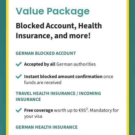
Value Package
Blocked Account, Health
Insurance, and more!
GERMAN BLOCKED ACCOUNT
Accepted by all
German authorities
Instant blocked amount confirmation
once
funds are received
TRAVEL HEALTH INSURANCE / INCOMING
INSURANCE
3
Free coverage
worth up to €95
. Mandatory for
your visa
GERMAN HEALTH INSURANCE