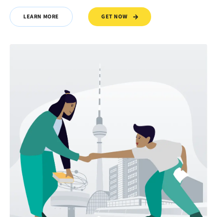
GET NOW
LEARN MORE