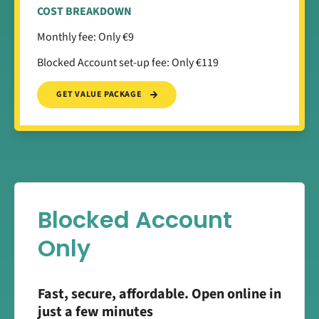
COST BREAKDOWN
Monthly fee: Only €9
Blocked Account set-up fee: Only €119
GET VALUE PACKAGE
Blocked Account
Only
Fast, secure, affordable. Open online in
just a few minutes