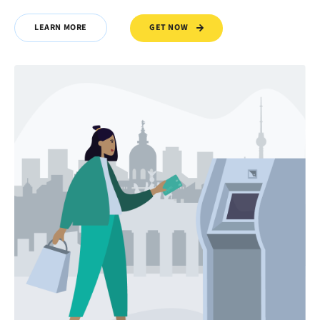
GET NOW
LEARN MORE