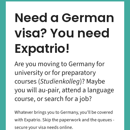
Need a German
visa? You need
Expatrio!
Are you moving to Germany for
university or for preparatory
courses (
Studienkolleg
)? Maybe
you will au-pair, attend a language
course, or search for a job?
Whatever brings you to Germany, you'll be covered
with Expatrio. Skip the paperwork and the queues -
secure your visa needs online.