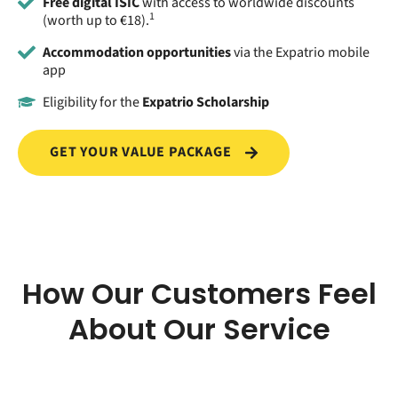
Free digital ISIC
with access to worldwide discounts
1
(worth up to €18).
Accommodation opportunities
via the Expatrio mobile
app
Eligibility for the
Expatrio Scholarship
GET YOUR VALUE PACKAGE
How Our Customers Feel
About Our Service