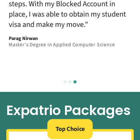
steps. With my Blocked Account in
place, I was able to obtain my student
visa and make my move."
Parag Nirwan
Master's Degree in Applied Computer Science
Expatrio Packages
Top Choice