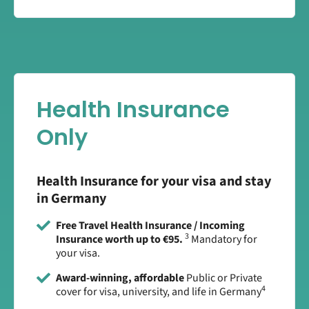
Health Insurance
Only
Health Insurance for your visa and stay
in Germany
Free Travel Health Insurance / Incoming
3
Insurance worth up to €95.
Mandatory for
your visa.
Award-winning, affordable
Public or Private
4
cover for visa, university, and life in Germany