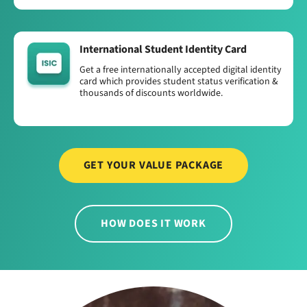
International Student Identity Card
Get a free internationally accepted digital identity
card which provides student status verification &
thousands of discounts worldwide.
GET YOUR VALUE PACKAGE
HOW DOES IT WORK