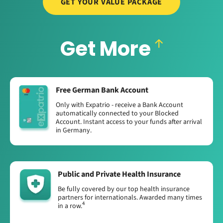
GET YOUR VALUE PACKAGE
Get More
Free German Bank Account
Only with Expatrio - receive a Bank Account
automatically connected to your Blocked
Account. Instant access to your funds after arrival
in Germany.
Public and Private Health Insurance
Be fully covered by our top health insurance
partners for internationals. Awarded many times
4
in a row.