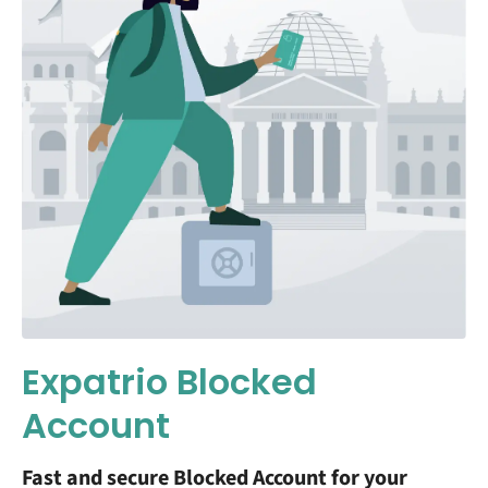
Expatrio Blocked
Account
Fast and secure Blocked Account for your