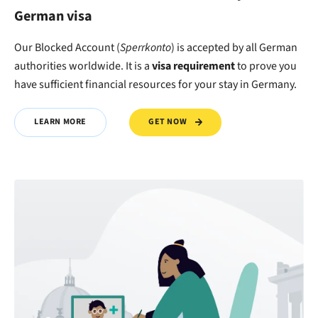
German visa
Our Blocked Account (
Sperrkonto
) is accepted by all German
authorities worldwide. It is a
visa requirement
to
prove
you
have
sufficient financial resources
for your stay in Germany.
GET NOW
LEARN MORE