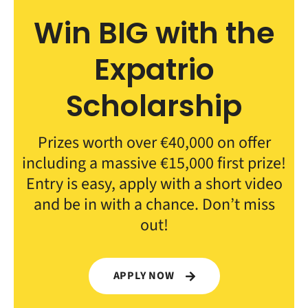
Win BIG with the
Expatrio
Scholarship
Prizes worth over €40,000 on offer
including a massive €15,000 first prize!
Entry is easy, apply with a short video
and be in with a chance. Don’t miss
out!
APPLY NOW