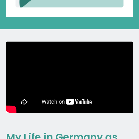
My Life in Germany as