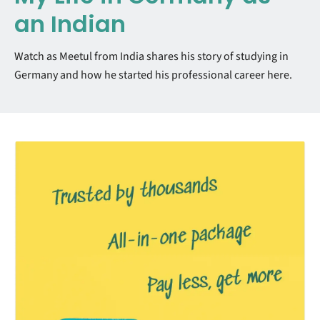
an Indian
Watch as Meetul from India shares his story of studying in
Germany and how he started his professional career here.