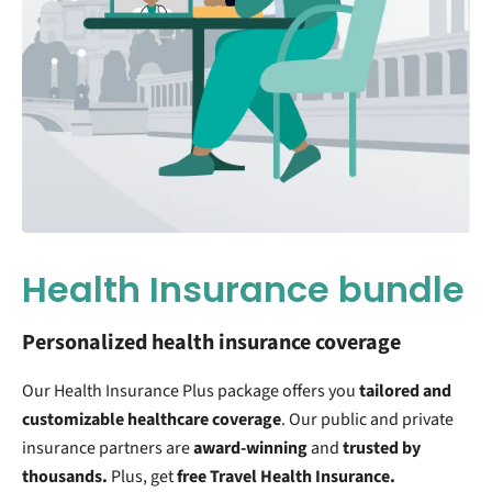
Health Insurance bundle
Personalized health insurance coverage
Our Health Insurance Plus package offers you
tailored and
customizable
healthcare coverage
. Our public and private
insurance partners are
award-winning
and
trusted by
thousands.
Plus, get
free Travel Health Insurance.