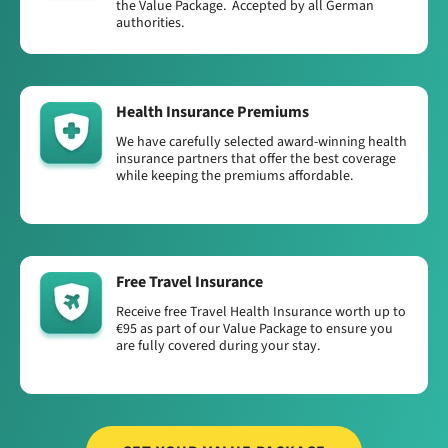
the Value Package. Accepted by all German
authorities.
Health Insurance Premiums
We have carefully selected award-winning health
insurance partners that offer the best coverage
while keeping the premiums affordable.
Free Travel Insurance
Receive free Travel Health Insurance worth up to
€95 as part of our Value Package to ensure you
are fully covered during your stay.