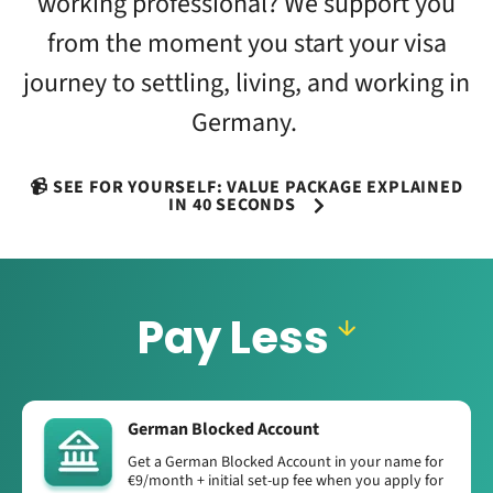
working professional? We support you
from the moment you start your visa
journey to settling, living, and working in
Germany.
📹 SEE FOR YOURSELF: VALUE PACKAGE EXPLAINED
IN 40 SECONDS
Pay Less
German Blocked Account
Get a German Blocked Account in your name for
€9/month + initial set-up fee when you apply for