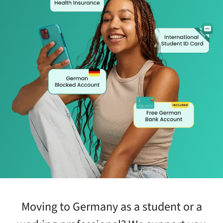
Moving to Germany as a student or a