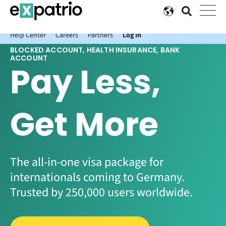
News just in: Get your free Expatrio Bank Account with the Value
Package.
Help Center
Careers
Partners
Log In
BLOCKED ACCOUNT, HEALTH INSURANCE, BANK
ACCOUNT
Pay Less,
Get More
The all-in-one visa package for
internationals coming to Germany.
Trusted by 250,000 users worldwide.