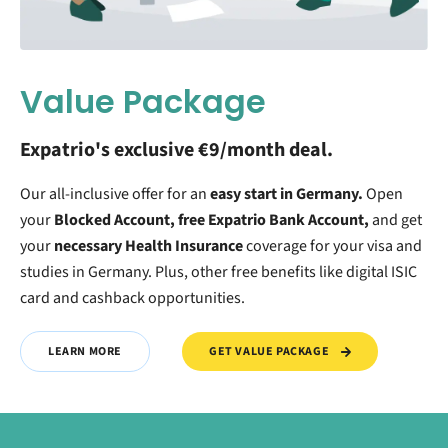
Value Package
Expatrio's exclusive €9/month deal.
Our all-inclusive offer for an
easy start in Germany.
O
pen
your
Blocked Account, free Expatrio Bank Account,
and get
your
necessary Health Insurance
coverage for your visa and
studies in Germany. Plus, other free benefits like digital ISIC
card and cashback opportunities.
GET VALUE PACKAGE
LEARN MORE