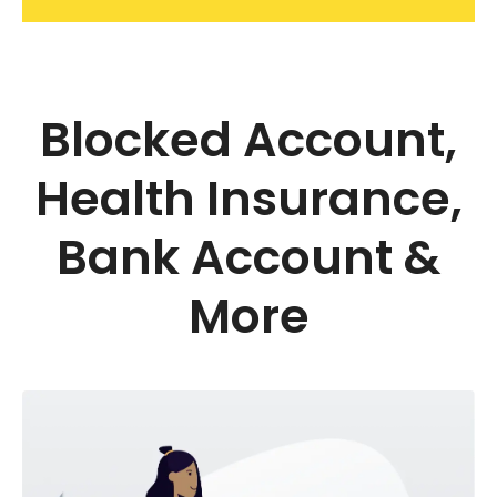
Blocked Account,
Health Insurance,
Bank Account &
More