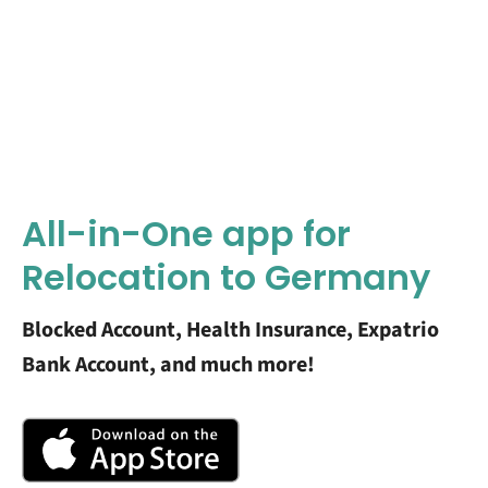
All-in-One app for
Relocation to Germany
Blocked Account, Health Insurance, Expatrio
Bank Account, and much more!