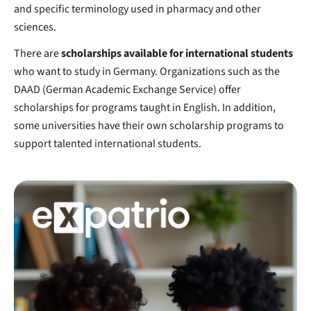
and specific terminology used in pharmacy and other
sciences.
There are
scholarships available for international students
who want to study in Germany. Organizations such as the
DAAD (German Academic Exchange Service) offer
scholarships for programs taught in English. In addition,
some universities have their own scholarship programs to
support talented international students.