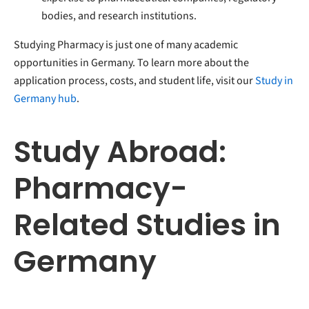
bodies, and research institutions.
Studying Pharmacy is just one of many academic
opportunities in Germany. To learn more about the
application process, costs, and student life, visit our
Study in
Germany hub
.
Study Abroad:
Pharmacy-
Related Studies in
Germany