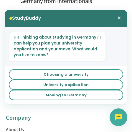
Germany from Internationals
×
StudyBuddy
Hi! Thinking about studying in Germany? I
can help you plan your university
NEXT
application and your move. What would
you like to know?
German University System
Choosing a university
University application
Moving to Germany
Company
About Us