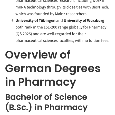
pharmaceutical sciences research, including work in
mRNA technology through its close ties with BioNTech,
which was founded by Mainz researchers.
University of Tübingen
and
University of Würzburg
both rank in the 151-200 range globally for Pharmacy
(QS 2025) and are well-regarded for their
pharmaceutical sciences faculties, with no tuition fees.
Overview of
German Degrees
in Pharmacy
Bachelor of Science
(B.Sc.) in Pharmacy