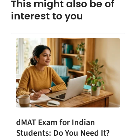
This might also be of
interest to you
dMAT Exam for Indian
Students: Do You Need It?