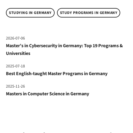
STUDYING IN GERMANY
STUDY PROGRAMS IN GERMANY
2026-07-06
Master’s in Cybersecurity in Germany: Top 19 Programs &
Universities
2025-07-18
Best English-taught Master Programs in Germany
2025-11-26
Masters in Computer Science in Germany