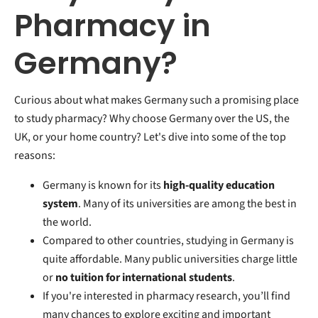
Pharmacy in
Germany?
Curious about what makes Germany such a promising place
to study pharmacy? Why choose Germany over the US, the
UK, or your home country? Let's dive into some of the top
reasons:
Germany is known for its
high-quality education
system
. Many of its universities are among the best in
the world.
Compared to other countries, studying in Germany is
quite affordable. Many public universities charge little
or
no tuition for international students
.
If you're interested in pharmacy research, you’ll find
many chances to explore exciting and important