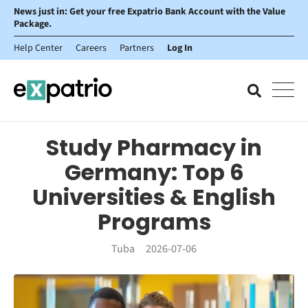
News just in: Get your free Expatrio Bank Account with the Value
Package.
Help Center
Careers
Partners
Log In
Study Pharmacy in
Germany: Top 6
Universities & English
Programs
Tuba
2026-07-06