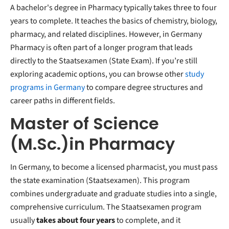
A bachelor's degree in Pharmacy typically takes three to four
years to complete. It teaches the basics of chemistry, biology,
pharmacy, and related disciplines. However, in Germany
Pharmacy is often part of a longer program that leads
directly to the Staatsexamen (State Exam). If you’re still
exploring academic options, you can browse other
study
programs in Germany
to compare degree structures and
career paths in different fields.
Master of Science
(M.Sc.)in Pharmacy
In Germany, to become a licensed pharmacist, you must pass
the state examination (Staatsexamen). This program
combines undergraduate and graduate studies into a single,
comprehensive curriculum. The Staatsexamen program
usually
takes about
four years
to complete, and it