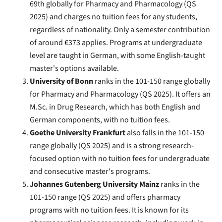
69th globally for Pharmacy and Pharmacology (QS
2025) and charges no tuition fees for any students,
regardless of nationality. Only a semester contribution
of around €373 applies. Programs at undergraduate
level are taught in German, with some English-taught
master's options available.
University of Bonn
ranks in the 101-150 range globally
for Pharmacy and Pharmacology (QS 2025). It offers an
M.Sc. in Drug Research, which has both English and
German components, with no tuition fees.
Goethe University Frankfurt
also falls in the 101-150
range globally (QS 2025) and is a strong research-
focused option with no tuition fees for undergraduate
and consecutive master's programs.
Johannes Gutenberg University Mainz
ranks in the
101-150 range (QS 2025) and offers pharmacy
programs with no tuition fees. It is known for its