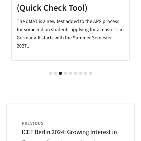
(Quick Check Tool)
The dMAT is a new test added to the APS process
.
for some Indian students applying for a master's in
Germany. It starts with the Summer Semester
2027...
PREVIOUS
ICEF Berlin 2024: Growing Interest in