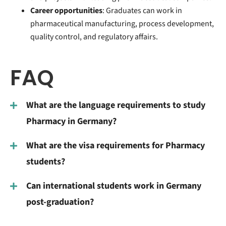
Career opportunities
: Graduates can work in
pharmaceutical manufacturing, process development,
quality control, and regulatory affairs.
FAQ
What are the language requirements to study
Pharmacy in Germany?
What are the visa requirements for Pharmacy
students?
Can international students work in Germany
post-graduation?