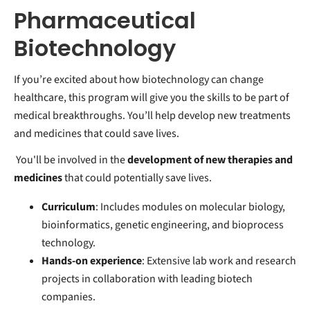
Pharmaceutical
Biotechnology
If you’re excited about how biotechnology can change
healthcare, this program will give you the skills to be part of
medical breakthroughs. You’ll help develop new treatments
and medicines that could save lives.
You'll be involved in the
development of new therapies and
medicines
that could potentially save lives.
Curriculum
: Includes modules on molecular biology,
bioinformatics, genetic engineering, and bioprocess
technology.
Hands-on experience
: Extensive lab work and research
projects in collaboration with leading biotech
companies.