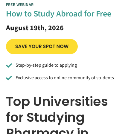
FREE WEBINAR
How to Study Abroad for Free
August 19th, 2026
Step-by-step guide to applying
Exclusive access to online community of students
Top Universities
for Studying
Pharmacy in