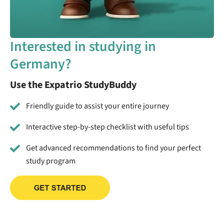
Interested in studying in
Germany?
Use the Expatrio StudyBuddy
Friendly guide to assist your entire journey
Interactive step-by-step checklist with useful tips
Get advanced recommendations to find your perfect
study program