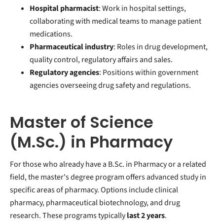
Hospital pharmacist
: Work in hospital settings,
collaborating with medical teams to manage patient
medications.
Pharmaceutical industry
: Roles in drug development,
quality control, regulatory affairs and sales.
Regulatory agencies
: Positions within government
agencies overseeing drug safety and regulations.
Master of Science
(M.Sc.) in Pharmacy
For those who already have a B.Sc. in Pharmacy or a related
field, the master's degree program offers advanced study in
specific areas of pharmacy. Options include clinical
pharmacy, pharmaceutical biotechnology, and drug
research. These programs typically
last 2 years
.