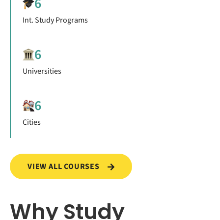
6
Int. Study Programs
6
Universities
6
Cities
VIEW ALL COURSES
Why Study