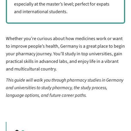
especially at the master’s level; perfect for expats
and international students.
Whether you’re curious about how medicines work or want
to improve people’s health, Germany is a great place to begin
your pharmacy journey. You’ll study in top universities, gain
practical skills in advanced labs, and enjoy life in a vibrant
and multicultural country.
This guide will walk you through pharmacy studies in Germany
and universities to study pharmacy, the study process,
language options, and future career paths.