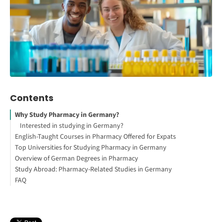
Contents
Why Study Pharmacy in Germany?
Interested in studying in Germany?
English-Taught Courses in Pharmacy Offered for Expats
Top Universities for Studying Pharmacy in Germany
How to Study Abroad for Free
Overview of German Degrees in Pharmacy
Study Abroad: Pharmacy-Related Studies in Germany
Bachelor of Science (B.Sc.) in Pharmacy
FAQ
Master of Science (M.Sc.)in Pharmacy
Pharmaceutical Biotechnology
Master of Science (M.Sc.) in Pharmacy
Medicinal Chemistry
Ph.D. in Pharmacy
Pharmaceutical Engineering