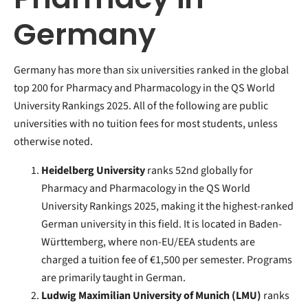
Germany
Germany has more than six universities ranked in the global
top 200 for Pharmacy and Pharmacology in the QS World
University Rankings 2025. All of the following are public
universities with no tuition fees for most students, unless
otherwise noted.
Heidelberg University
ranks 52nd globally for
Pharmacy and Pharmacology in the QS World
University Rankings 2025, making it the highest-ranked
German university in this field. It is located in Baden-
Württemberg, where non-EU/EEA students are
charged a tuition fee of €1,500 per semester. Programs
are primarily taught in German.
Ludwig Maximilian University of Munich (LMU)
ranks