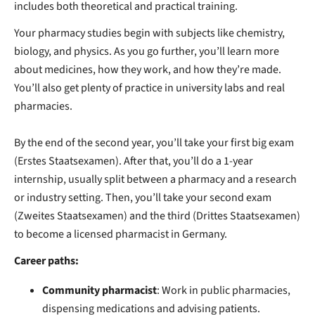
includes
both theoretical and practical training.
Your pharmacy studies begin with subjects like chemistry,
biology, and physics. As you go further, you’ll learn more
about medicines, how they work, and how they’re made.
You’ll also get plenty of practice in university labs and real
pharmacies.
By the end of the second year, you’ll take your first big exam
(Erstes Staatsexamen). After that, you’ll do a 1-year
internship, usually split between a pharmacy and a research
or industry setting. Then, you’ll take your second exam
(Zweites Staatsexamen) and the third (Drittes Staatsexamen)
to become a licensed pharmacist in Germany.
Career paths:
Community pharmacist
: Work in public pharmacies,
dispensing medications and advising patients.