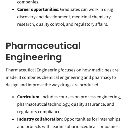
companies.
Career opportunities
: Graduates can work in drug
discovery and development, medicinal chemistry
research, quality control, and regulatory affairs.
Pharmaceutical
Engineering
Pharmaceutical Engineering focuses on how medicines are
made. It combines chemical engineering and pharmacy to
design and improve the way drugs are produced.
Curriculum
: Includes courses on process engineering,
pharmaceutical technology, quality assurance, and
regulatory compliance.
Industry collaboration
: Opportunities for internships
and projects with leading pharmaceutical companies.