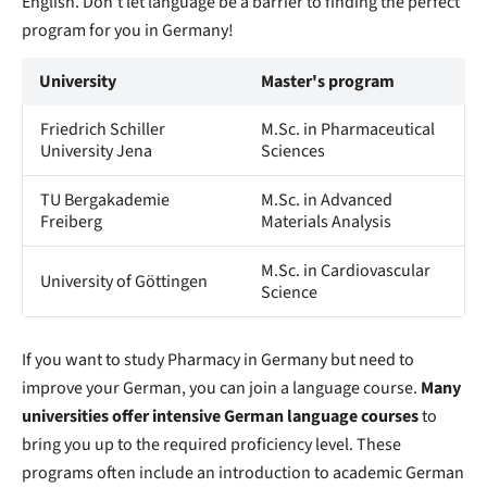
English. Don't let language be a barrier to finding the perfect
program for you in Germany!
University
Master's program
Friedrich Schiller
M.Sc. in Pharmaceutical
University Jena
Sciences
TU Bergakademie
M.Sc. in Advanced
Freiberg
Materials Analysis
M.Sc. in Cardiovascular
University of Göttingen
Science
If you want to study Pharmacy in Germany but need to
improve your German, you can join a language course.
Many
universities offer intensive German language courses
to
bring you up to the required proficiency level. These
programs often include an introduction to academic German