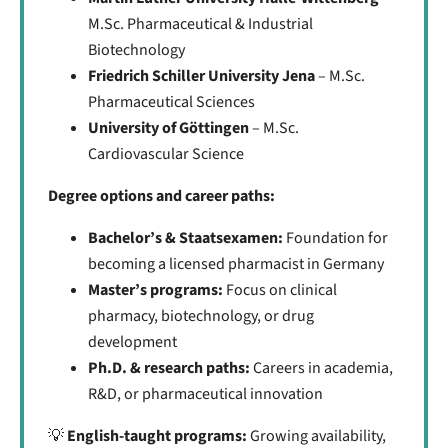
M.Sc. Pharmaceutical & Industrial
Biotechnology
Friedrich Schiller University Jena
– M.Sc.
Pharmaceutical Sciences
University of Göttingen
– M.Sc.
Cardiovascular Science
Degree options and career paths:
Bachelor’s & Staatsexamen:
Foundation for
becoming a licensed pharmacist in Germany
Master’s programs:
Focus on clinical
pharmacy, biotechnology, or drug
development
Ph.D. & research paths:
Careers in academia,
R&D, or pharmaceutical innovation
💡
English-taught programs:
Growing availability,