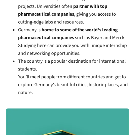
projects. Universities often
partner with top
pharmaceutical companies
, giving you access to
cutting-edge labs and resources.
Germany is
home to some of the world's leading
pharmaceutical companies
such as Bayer and Merck.
Studying here can provide you with unique internship
and networking opportunities.
The country is a popular destination for international
students.
You’ll meet people from different countries and get to
explore Germany’s beautiful cities, historic places, and
nature.