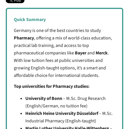
Quick Summary
Germany is one of the best countries to study
Pharmacy
, offering a mix of world-class education,
practical lab training, and access to top
pharmaceutical companies like
Bayer
and
Merck
.
With low tuition fees at public universities and
growing English-taught options, it’s a smart and
affordable choice for international students.
Top universities for Pharmacy studies:
University of Bonn
– M.Sc. Drug Research
(English/German, no tuition fee)
Heinrich Heine University Düsseldorf
– M.Sc.
Industrial Pharmacy (English-taught)
Martin Luther University Halle-Wittenberg
–