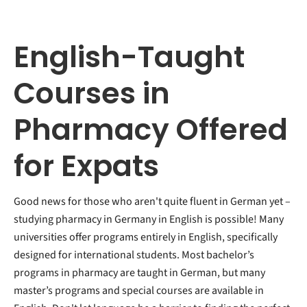
English-Taught
Courses in
Pharmacy Offered
for Expats
Good news for those who aren't quite fluent in German yet –
studying pharmacy in Germany in English is possible! Many
universities offer programs entirely in English, specifically
designed for international students. Most bachelor’s
programs in pharmacy are taught in German, but many
master’s programs and special courses are available in