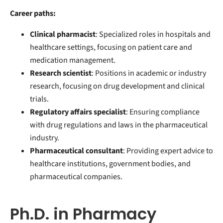
Career paths:
Clinical pharmacist
: Specialized roles in hospitals and
healthcare settings, focusing on patient care and
medication management.
Research scientist
: Positions in academic or industry
research, focusing on drug development and clinical
trials.
Regulatory affairs specialist
: Ensuring compliance
with drug regulations and laws in the pharmaceutical
industry.
Pharmaceutical consultant
: Providing expert advice to
healthcare institutions, government bodies, and
pharmaceutical companies.
Ph.D. in Pharmacy