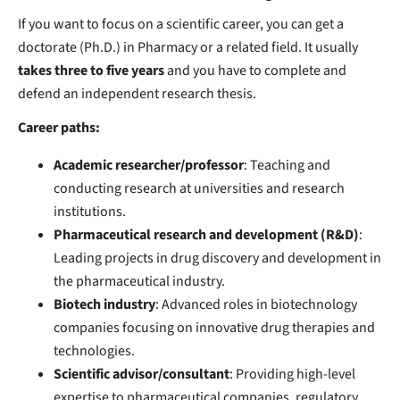
If you want to focus on a scientific career, you can get a
doctorate (Ph.D.) in Pharmacy or a related field. It usually
takes three to five years
and you have to complete and
defend an independent research thesis.
Career paths:
Academic researcher/professor
: Teaching and
conducting research at universities and research
institutions.
Pharmaceutical research and development (R&D)
:
Leading projects in drug discovery and development in
the pharmaceutical industry.
Biotech industry
: Advanced roles in biotechnology
companies focusing on innovative drug therapies and
technologies.
Scientific advisor/consultant
: Providing high-level
expertise to pharmaceutical companies, regulatory