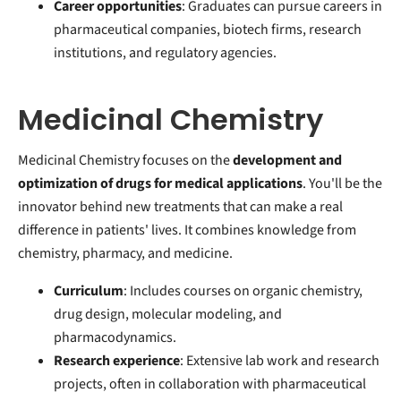
Career opportunities
: Graduates can pursue careers in
pharmaceutical companies, biotech firms, research
institutions, and regulatory agencies.
Medicinal Chemistry
Medicinal Chemistry focuses on the
development and
optimization of drugs for medical applications
. You'll be the
innovator behind new treatments that can make a real
difference in patients' lives. It combines knowledge from
chemistry, pharmacy, and medicine.
Curriculum
: Includes courses on organic chemistry,
drug design, molecular modeling, and
pharmacodynamics.
Research experience
: Extensive lab work and research
projects, often in collaboration with pharmaceutical