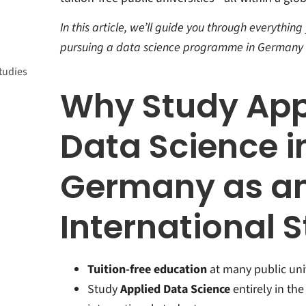
In this article, we’ll guide you through everythi
a
pursuing a data science programme in Germany a
tudies
ience
st
Why Study App
nce
Data Science i
Germany as a
International 
Tuition-free education
at many public univ
Study
Applied Data Science
entirely in th