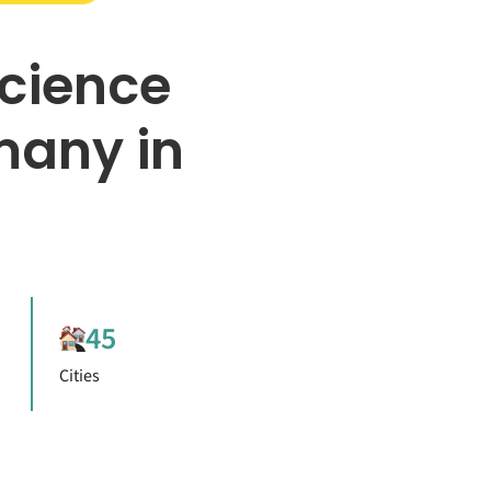
Science
many in
45
Cities