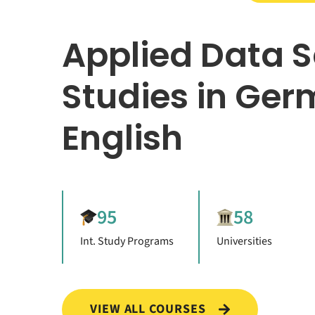
Applied Data 
Studies in Ger
English
95
58
Int. Study Programs
Universities
VIEW ALL COURSES