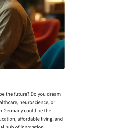
ape the future? Do you dream
ealthcare, neuroscience, or
in Germany could be the
cation, affordable living, and
bal hub of innovation.