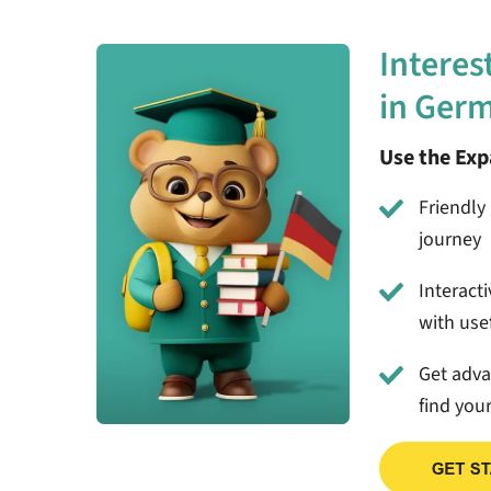
Interes
in Ger
Use the Ex
Friendly 
journey
Interact
with usef
Get adv
find you