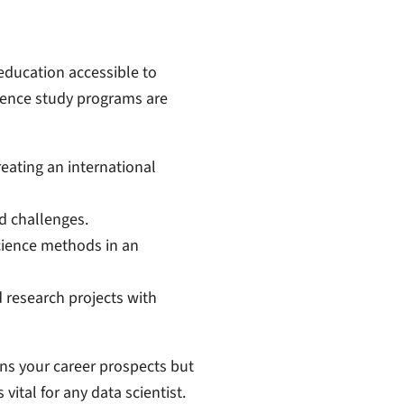
ducation accessible to
ience study programs are
reating an international
d challenges.
cience methods in an
 research projects with
ns your career prospects but
ital for any data scientist.