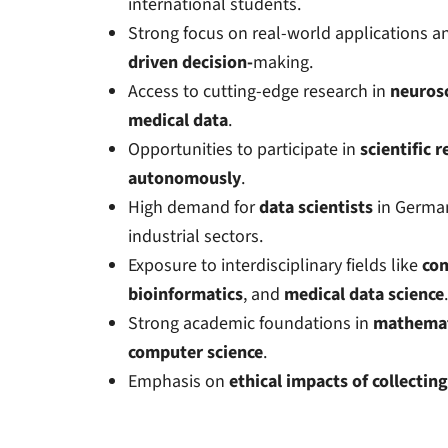
international students.
Strong focus on real-world applications 
driven
decision-
making
.
Access to cutting-edge research in
neuros
medical data
.
Opportunities to participate in
scientific 
autonomously
.
High demand for
data scientists
in German
industrial sectors.
Exposure to interdisciplinary fields like
com
bioinformatics
, and
medical data science
.
Strong academic foundations in
mathemat
computer science
.
Emphasis on
ethical impacts of collecting