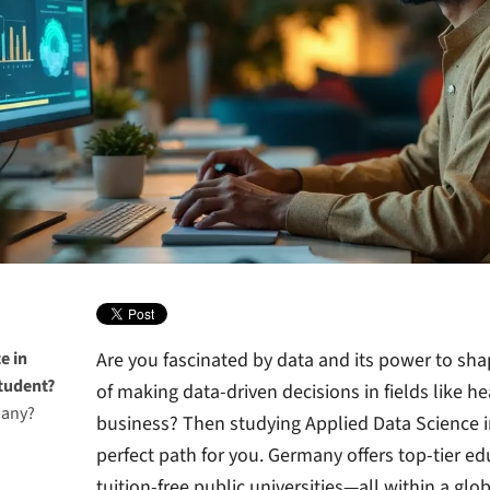
e in
Are you fascinated by data and its power to sh
tudent?
of making data-driven decisions in fields like h
many?
business? Then studying Applied Data Science 
perfect path for you. Germany offers top-tier edu
tuition-free public universities—all within a glo