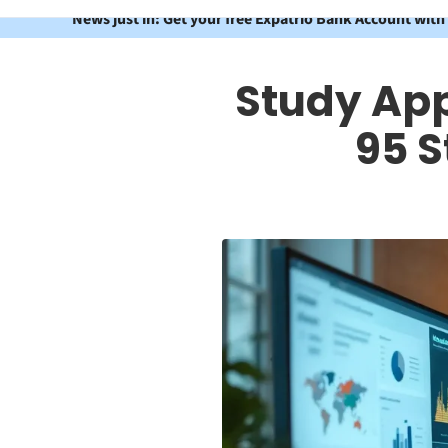
News just in: Get your free Expatrio Bank Account with
Study App
95 S