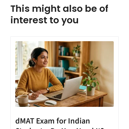
This might also be of
interest to you
dMAT Exam for Indian