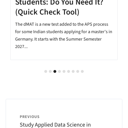
Students: Do You Need It?
(Quick Check Tool)
The dMAT is a new test added to the APS process
.
for some Indian students applying for a master's in
Germany. It starts with the Summer Semester
2027...
PREVIOUS
Study Applied Data Science in