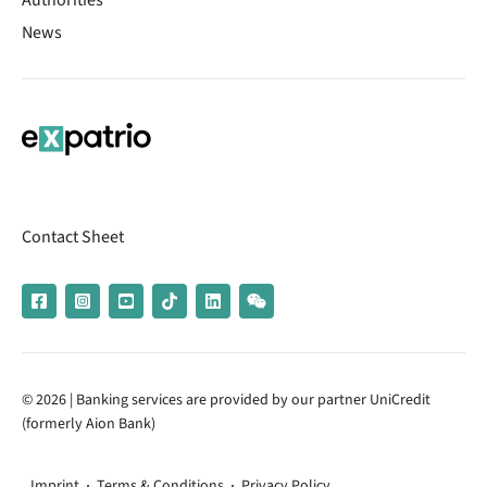
Authorities
News
Contact Sheet
© 2026 | Banking services are provided by our partner UniCredit
(formerly Aion Bank)
Imprint
Terms & Conditions
Privacy Policy