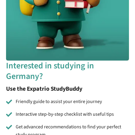
Interested in studying in
Germany?
Use the Expatrio StudyBuddy
Friendly guide to assist your entire journey
Interactive step-by-step checklist with useful tips
Get advanced recommendations to find your perfect
study program