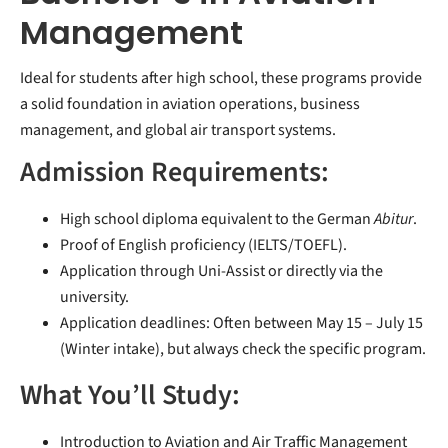
Management
Ideal for students after high school, these programs provide
a solid foundation in aviation operations, business
management, and global air transport systems.
Admission Requirements:
High school diploma equivalent to the German
Abitur
.
Proof of English proficiency (IELTS/TOEFL).
Application through Uni-Assist or directly via the
university.
Application deadlines: Often between May 15 – July 15
(Winter intake), but always check the specific program.
What You’ll Study:
Introduction to Aviation and Air Traffic Management