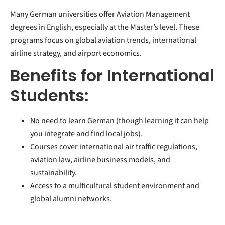
Many German universities offer Aviation Management
degrees in English, especially at the Master’s level. These
programs focus on global aviation trends, international
airline strategy, and airport economics.
Benefits for International
Students:
No need to learn German (though learning it can help
you integrate and find local jobs).
Courses cover international air traffic regulations,
aviation law, airline business models, and
sustainability.
Access to a multicultural student environment and
global alumni networks.