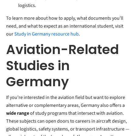
logistics.
To learn more about how to apply, what documents you’ll
need, and what to expect as an international student, visit
our
Study in Germany resource hub
.
Aviation-Related
Studies in
Germany
If you’re interested in the aviation field but want to explore
alternative or complementary areas, Germany also offers a
wide range
of study programs that intersect with aviation.
These subjects can open doors to careers in aircraft design,
global logistics, safety systems, or transport infrastructure —