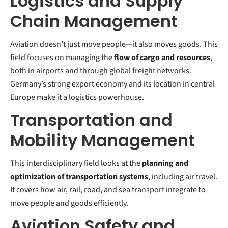
Logistics and Supply
Chain Management
Aviation doesn’t just move people—it also moves goods. This
field focuses on managing the
flow of cargo and resources
,
both in airports and through global freight networks.
Germany’s strong export economy and its location in central
Europe make it a logistics powerhouse.
Transportation and
Mobility Management
This interdisciplinary field looks at the
planning and
optimization of transportation systems
, including air travel.
It covers how air, rail, road, and sea transport integrate to
move people and goods efficiently.
Aviation Safety and