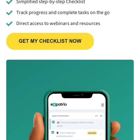
Simplified step-by-step Checklist
Track progress and complete tasks on the go
Direct access to webinars and resources