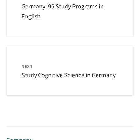
Germany: 95 Study Programs in
English
NEXT
Study Cognitive Science in Germany