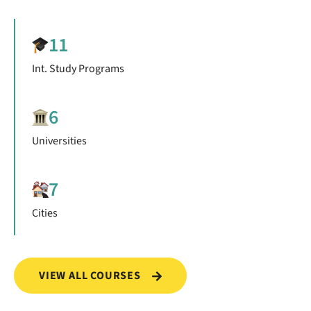
11
Int. Study Programs
6
Universities
7
Cities
VIEW ALL COURSES