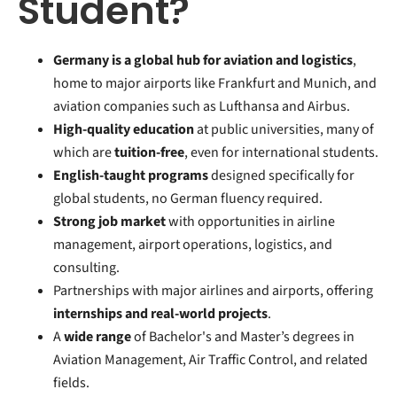
Student?
Germany is a global hub for aviation and logistics
,
home to major airports like Frankfurt and Munich, and
aviation companies such as Lufthansa and Airbus.
High-quality education
at public universities, many of
which are
tuition-free
, even for international students.
English-taught programs
designed specifically for
global students, no German fluency required.
Strong job market
with opportunities in airline
management, airport operations, logistics, and
consulting.
Partnerships with major airlines and airports, offering
internships and real-world projects
.
A
wide range
of Bachelor's and Master’s degrees in
Aviation Management, Air Traffic Control, and related
fields.