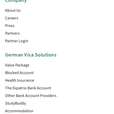
Company
About Us
Careers
Press
Partners
Partner Login
German Visa Solutions
Value Package
Blocked Account
Health Insurance
The Expatrio Bank Account
Other Bank Account Providers
StudyBuddy
Accommodation