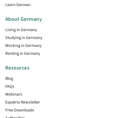
Learn German
About Germany
Living in Germany
Studying in Germany
Working in Germany
Renting in Germany
Resources
Blog
FAQs
Webinars
Expatrio Newsletter
Free Downloads