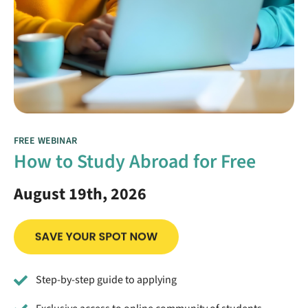
FREE WEBINAR
How to Study Abroad for Free
August 19th, 2026
Step-by-step guide to applying