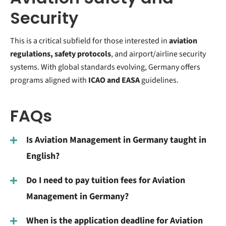
Security
This is a critical subfield for those interested in
aviation
regulations, safety protocols
, and airport/airline security
systems. With global standards evolving, Germany offers
programs aligned with
ICAO and EASA
guidelines.
FAQs
Is Aviation Management in Germany taught in
English?
Do I need to pay tuition fees for Aviation
Management in Germany?
When is the application deadline for Aviation