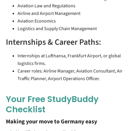
Aviation Law and Regulations
Airline and Airport Management
Aviation Economics
Logistics and Supply Chain Management
Internships & Career Paths:
Internships at Lufthansa, Frankfurt Airport, or global
logistics firms.
Career roles: Airline Manager, Aviation Consultant, Air
Traffic Planner, Airport Operations Officer.
Your Free StudyBuddy
Checklist
Making your move to Germany easy