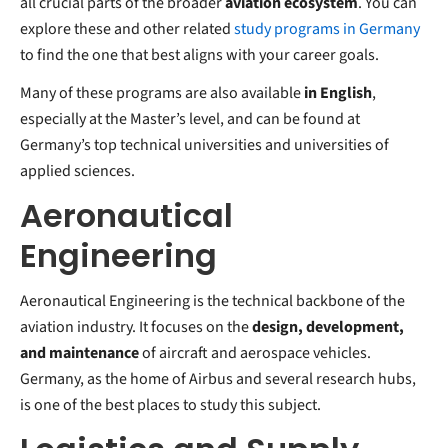
all crucial parts of the broader
aviation ecosystem
. You can
explore these and other related
study programs in Germany
to find the one that best aligns with your career goals.
Many of these programs are also available
in English
,
especially at the Master’s level, and can be found at
Germany’s top technical universities and universities of
applied sciences.
Aeronautical
Engineering
Aeronautical Engineering is the technical backbone of the
aviation industry. It focuses on the
design, development,
and maintenance
of aircraft and aerospace vehicles.
Germany, as the home of Airbus and several research hubs,
is one of the best places to study this subject.