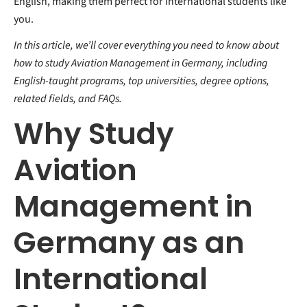
English, making them perfect for international students like
you.
In this article, we’ll cover everything you need to know about
how to study Aviation Management in Germany, including
English-taught programs, top universities, degree options,
related fields, and FAQs.
Why Study
Aviation
Management in
Germany as an
International