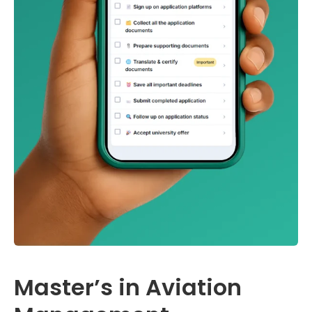
Master’s in Aviation