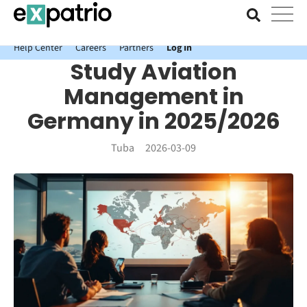
News just in: Get your free Expatrio Bank Account with the Value
Package.
Help Center
Careers
Partners
Log In
Study Aviation
Management in
Germany in 2025/2026
Tuba
2026-03-09