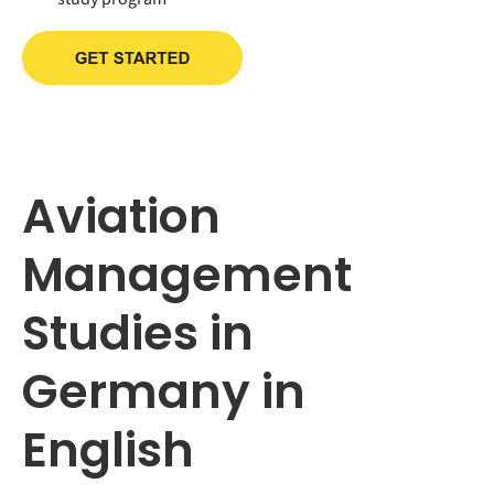
Aviation
Management
Studies in
Germany in
English