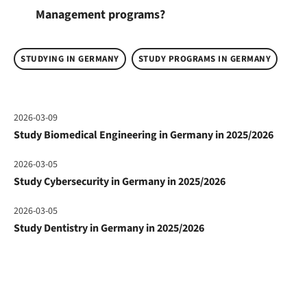
Management programs?
STUDYING IN GERMANY
STUDY PROGRAMS IN GERMANY
2026-03-09
Study Biomedical Engineering in Germany in 2025/2026
2026-03-05
Study Cybersecurity in Germany in 2025/2026
2026-03-05
Study Dentistry in Germany in 2025/2026