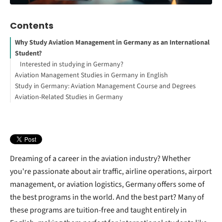
Contents
Why Study Aviation Management in Germany as an International
Student?
Interested in studying in Germany?
Aviation Management Studies in Germany in English
Study in Germany: Aviation Management Course and Degrees
Benefits for International Students:
Aviation-Related Studies in Germany
How to Study Abroad for Free
Bachelor’s in Aviation Management
Your Free StudyBuddy Checklist
Aeronautical Engineering
Master’s in Aviation Management
Logistics and Supply Chain Management
Transportation and Mobility Management
Aviation Safety and Security
FAQs
Dreaming of a career in the aviation industry? Whether
you're passionate about air traffic, airline operations, airport
management, or aviation logistics, Germany offers some of
the best programs in the world. And the best part? Many of
these programs are tuition-free and taught entirely in