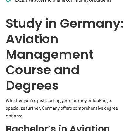
Exclusive access to online community of students
Study in Germany:
Aviation
Management
Course and
Degrees
Whether you're just starting your journey or looking to
specialize further, Germany offers comprehensive degree
options:
Bachelor’s in Aviation