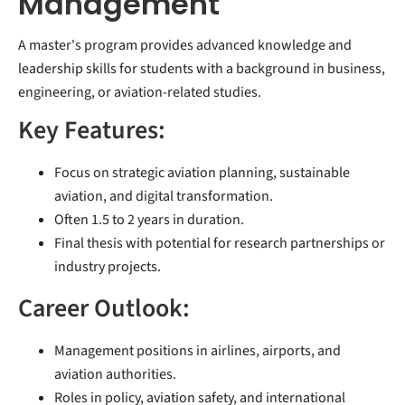
Management
A master's program provides advanced knowledge and
leadership skills for students with a background in business,
engineering, or aviation-related studies.
Key Features:
Focus on strategic aviation planning, sustainable
aviation, and digital transformation.
Often 1.5 to 2 years in duration.
Final thesis with potential for research partnerships or
industry projects.
Career Outlook:
Management positions in airlines, airports, and
aviation authorities.
Roles in policy, aviation safety, and international