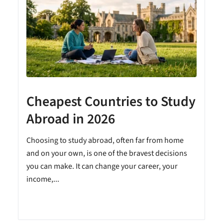
Cheapest Countries to Study
A
Abroad in 2026
Choosing to study abroad, often far from home
and on your own, is one of the bravest decisions
you can make. It can change your career, your
income,...