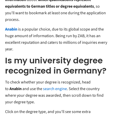
equivalents to German titles or degree equivalents
, so
you'll want to bookmark at least one during the application
process.
Anabin
is a popular choice, due to its global scope and the
huge amount of information. Being run by ZAB, it has an
excellent reputation and caters to millions of inquiries every
year.
Is my university degree
recognized in Germany?
To check whether your degree is recognized, head
to
Anabin
and use the
search engine
. Select the country
where your degree was awarded, then scroll down to find
your degree type.
Click on the degree type, and you'll see some extra