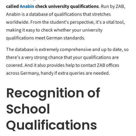
called
Anabin
check university qualifications
. Run by ZAB,
Anabin is a database of qualifications that stretches
worldwide. From the student's perspective, it's a vital tool,
making it easy to check whether your university
qualifications meet German standards.
The database is extremely comprehensive and up to date, so
there's a very strong chance that your qualifications are
covered. And it also provides help to contact ZAB offices
across Germany, handy if extra queries are needed.
Recognition of
School
Qualifications