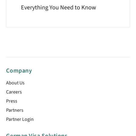
Everything You Need to Know
Company
About Us
Careers
Press
Partners
Partner Login