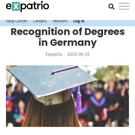
News just in: Get your free Expatrio Bank Account with the Value
Package.
Help Center
Careers
Partners
Log In
Recognition of Degrees
in Germany
Expatrio
2025-06-15