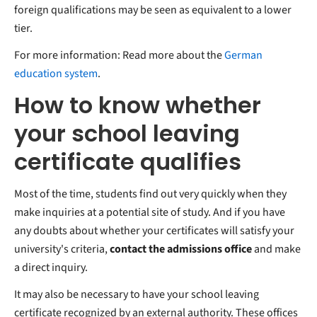
foreign qualifications may be seen as equivalent to a lower
tier.
For more information: Read more about the
German
education system
.
How to know whether
your school leaving
certificate qualifies
Most of the time, students find out very quickly when they
make inquiries at a potential site of study. And if you have
any doubts about whether your certificates will satisfy your
university's criteria,
contact the admissions office
and make
a direct inquiry.
It may also be necessary to have your school leaving
certificate recognized by an external authority. These offices