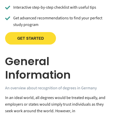
Interactive step-by-step checklist with useful tips
Get advanced recommendations to find your perfect
study program
General
Information
An overview about recognition of degrees in Germany
In an ideal world, all degrees would be treated equally, and
employers or states would simply trust individuals as they
seek work around the world. However, in