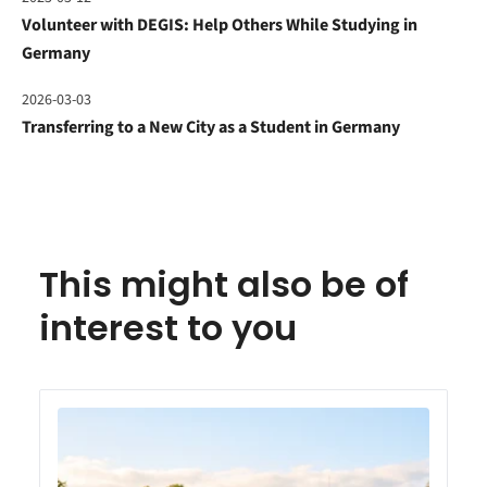
Volunteer with DEGIS: Help Others While Studying in
Germany
2026-03-03
Transferring to a New City as a Student in Germany
This might also be of
interest to you