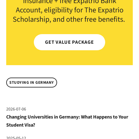
Insurance + free Expatrio Bank
Account, eligibility for The Expatrio
Scholarship, and other free benefits.
GET VALUE PACKAGE
STUDYING IN GERMANY
2026-07-06
Changing Universities in Germany: What Happens to Your
Student Visa?
2025-05-12