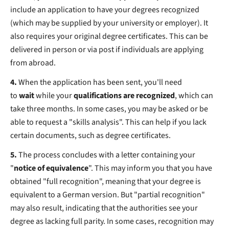
include an application to have your degrees recognized
(which may be supplied by your university or employer). It
also requires your original degree certificates. This can be
delivered in person or via post if individuals are applying
from abroad.
4.
When the application has been sent, you'll need
to
wait
while your
qualifications are recognized
, which can
take three months. In some cases, you may be asked or be
able to request a "skills analysis". This can help if you lack
certain documents, such as degree certificates.
5.
The process concludes with a letter containing your
"
notice of equivalence
". This may inform you that you have
obtained "full recognition", meaning that your degree is
equivalent to a German version. But "partial recognition"
may also result, indicating that the authorities see your
degree as lacking full parity. In some cases, recognition may