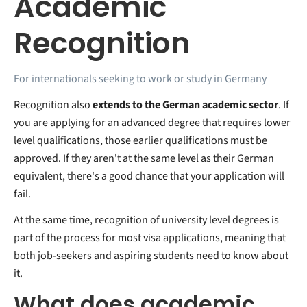
Academic
Recognition
For internationals seeking to work or study in Germany
Recognition also
extends to the German academic sector
. If
you are applying for an advanced degree that requires lower
level qualifications, those earlier qualifications must be
approved. If they aren't at the same level as their German
equivalent, there's a good chance that your application will
fail.
At the same time, recognition of university level degrees is
part of the process for most visa applications, meaning that
both job-seekers and aspiring students need to know about
it.
What does academic