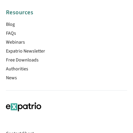
Resources
Blog
FAQs
Webinars
Expatrio Newsletter
Free Downloads
Authorities
News