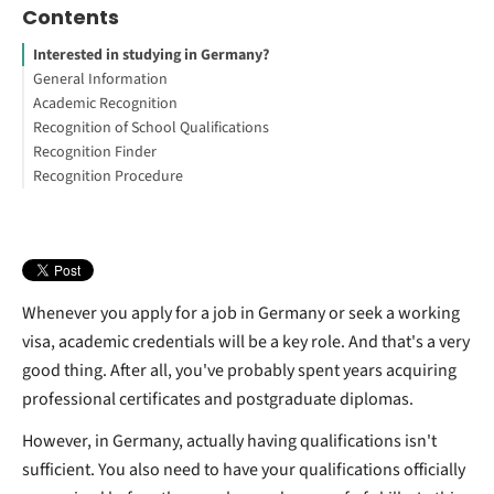
Contents
Interested in studying in Germany?
General Information
Academic Recognition
Is degree recognition in Germany something to worry about?
Recognition of School Qualifications
Working Abroad: Your Guide to Get Started
What does academic recognition mean?
Recognition Finder
What is Anabin?
Getting to know Germany's school leaving system
Recognition Procedure
How to know whether your school leaving certificate qualifies
Is my university degree recognized in Germany?
Is a PGCE recognized in Germany?
Whenever you apply for a job in Germany or seek a working
visa, academic credentials will be a key role. And that's a very
good thing. After all, you've probably spent years acquiring
professional certificates and postgraduate diplomas.
However, in Germany, actually having qualifications isn't
sufficient. You also need to have your qualifications officially