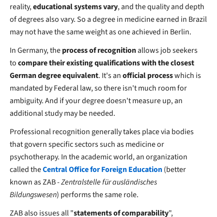
reality,
educational systems vary
, and the quality and depth
of degrees also vary. So a degree in medicine earned in Brazil
may not have the same weight as one achieved in Berlin.
In Germany, the
process of recognition
allows job seekers
to
compare their existing qualifications with the closest
German degree equivalent
. It's an
official process
which is
mandated by Federal law, so there isn't much room for
ambiguity. And if your degree doesn't measure up, an
additional study may be needed.
Professional recognition generally takes place via bodies
that govern specific sectors such as medicine or
psychotherapy. In the academic world, an organization
called the
Central Office for Foreign Education
(better
known as ZAB -
Zentralstelle für ausländisches
Bildungswesen
) performs the same role.
ZAB also issues all "
statements of comparability
",