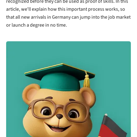
recognized before they can be used as proof of skills. In this
article, we'll explain how this important process works, so
that all new arrivals in Germany can jump into the job market
or launch a degree in no time.