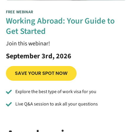
FREE WEBINAR
Working Abroad: Your Guide to
Get Started
Join this webinar!
September 3rd, 2026
Explore the best type of work visa for you
Live Q&A session to ask all your questions