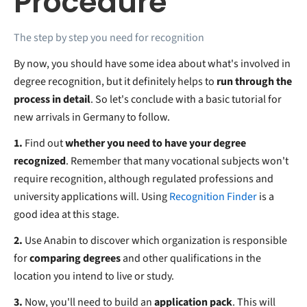
Procedure
The step by step you need for recognition
By now, you should have some idea about what's involved in
degree recognition, but it definitely helps to
run through the
process in detail
. So let's conclude with a basic tutorial for
new arrivals in Germany to follow.
1.
Find out
whether you need to have your degree
recognized
. Remember that many vocational subjects won't
require recognition, although regulated professions and
university applications will. Using
Recognition Finder
is a
good idea at this stage.
2.
Use Anabin to discover which organization is responsible
for
comparing degrees
and other qualifications in the
location you intend to live or study.
3.
Now, you'll need to build an
application pack
. This will