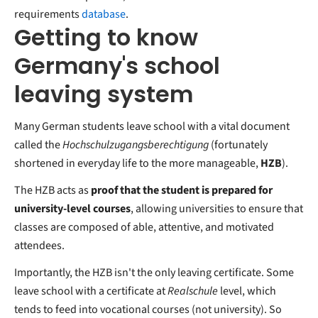
requirements
database
.
Getting to know
Germany's school
leaving system
Many German students leave school with a vital document
called the
Hochschulzugangsberechtigung
(fortunately
shortened in everyday life to the more manageable,
HZB
).
The HZB acts as
proof that the student is prepared for
university-level courses
, allowing universities to ensure that
classes are composed of able, attentive, and motivated
attendees.
Importantly, the HZB isn't the only leaving certificate. Some
leave school with a certificate at
Realschule
level, which
tends to feed into vocational courses (not university). So