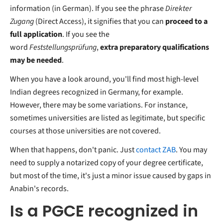
information (in German). If you see the phrase
Direkter
Zugang
(Direct Access), it signifies that you can
proceed to a
full application
. If you see the
word
Feststellungsprüfung
,
extra preparatory qualifications
may be needed
.
When you have a look around, you'll find most high-level
Indian degrees recognized in Germany, for example.
However, there may be some variations. For instance,
sometimes universities are listed as legitimate, but specific
courses at those universities are not covered.
When that happens, don't panic. Just
contact ZAB
. You may
need to supply a notarized copy of your degree certificate,
but most of the time, it's just a minor issue caused by gaps in
Anabin's records.
Is a PGCE recognized in