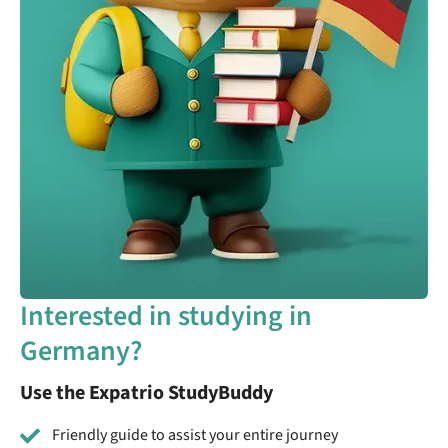
Interested in studying in
Germany?
Use the Expatrio StudyBuddy
Friendly guide to assist your entire journey