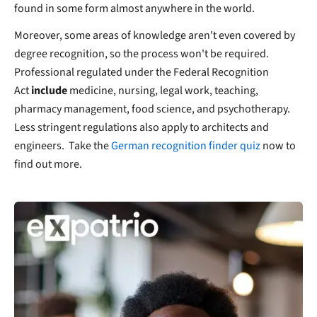
found in some form almost anywhere in the world.
Moreover, some areas of knowledge aren't even covered by
degree recognition, so the process won't be required.
Professional regulated under the Federal Recognition
Act
include
medicine, nursing, legal work, teaching,
pharmacy management, food science, and psychotherapy.
Less stringent regulations also apply to architects and
engineers. Take the
German recognition finder quiz
now to
find out more.