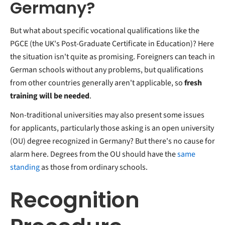
Germany?
But what about specific vocational qualifications like the
PGCE (the UK's Post-Graduate Certificate in Education)? Here
the situation isn't quite as promising. Foreigners can teach in
German schools without any problems, but qualifications
from other countries generally aren't applicable, so
fresh
training will be needed
.
Non-traditional universities may also present some issues
for applicants, particularly those asking is an open university
(OU) degree recognized in Germany? But there's no cause for
alarm here. Degrees from the OU should have the
same
standing
as those from ordinary schools.
Recognition