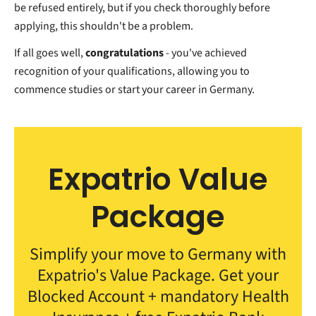
be refused entirely, but if you check thoroughly before
applying, this shouldn't be a problem.
If all goes well,
congratulations
- you've achieved
recognition of your qualifications, allowing you to
commence studies or start your career in Germany.
Expatrio Value
Package
Simplify your move to Germany with
Expatrio's Value Package. Get your
Blocked Account + mandatory Health