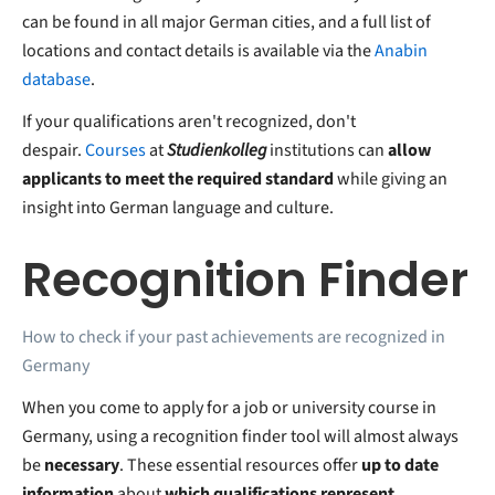
can be found in all major German cities, and a full list of
locations and contact details is available via the
Anabin
database
.
If your qualifications aren't recognized, don't
despair.
Courses
at
Studienkolleg
institutions can
allow
applicants to meet the required standard
while giving an
insight into German language and culture.
Recognition Finder
How to check if your past achievements are recognized in
Germany
When you come to apply for a job or university course in
Germany, using a recognition finder tool will almost always
be
necessary
. These essential resources offer
up to date
information
about
which qualifications represent