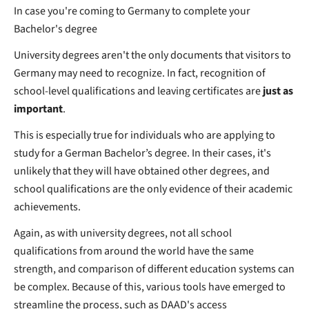
In case you're coming to Germany to complete your
Bachelor's degree
University degrees aren't the only documents that visitors to
Germany may need to recognize. In fact, recognition of
school-level qualifications and leaving certificates are
just as
important
.
This is especially true for individuals who are applying to
study for a German Bachelor’s degree. In their cases, it's
unlikely that they will have obtained other degrees, and
school qualifications are the only evidence of their academic
achievements.
Again, as with university degrees, not all school
qualifications from around the world have the same
strength, and comparison of different education systems can
be complex. Because of this, various tools have emerged to
streamline the process, such as DAAD's access