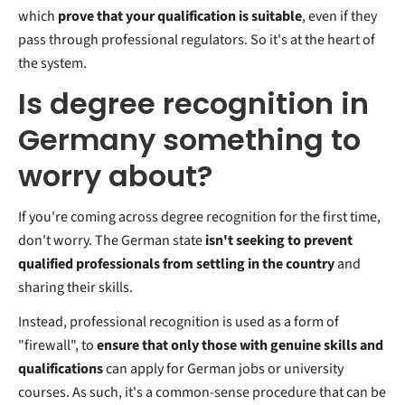
which
prove that your qualification is suitable
, even if they
pass through professional regulators. So it's at the heart of
the system.
Is degree recognition in
Germany something to
worry about?
If you're coming across degree recognition for the first time,
don't worry. The German state
isn't seeking to prevent
qualified professionals from settling in the country
and
sharing their skills.
Instead, professional recognition is used as a form of
"firewall", to
ensure that only those with genuine skills and
qualifications
can apply for German jobs or university
courses. As such, it's a common-sense procedure that can be