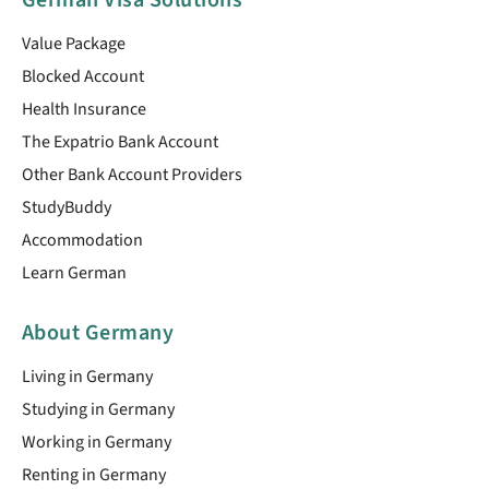
German Visa Solutions
Value Package
Blocked Account
Health Insurance
The Expatrio Bank Account
Other Bank Account Providers
StudyBuddy
Accommodation
Learn German
About Germany
Living in Germany
Studying in Germany
Working in Germany
Renting in Germany