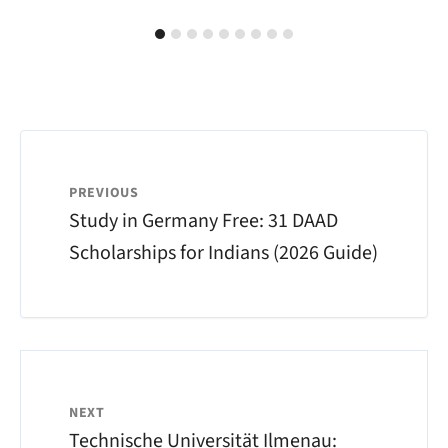
PREVIOUS
Study in Germany Free: 31 DAAD
Scholarships for Indians (2026 Guide)
NEXT
Technische Universität Ilmenau: