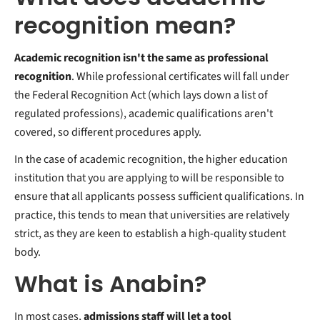
recognition mean?
Academic recognition isn't the same as professional
recognition
. While professional certificates will fall under
the Federal Recognition Act (which lays down a list of
regulated professions), academic qualifications aren't
covered, so different procedures apply.
In the case of academic recognition, the higher education
institution that you are applying to will be responsible to
ensure that all applicants possess sufficient qualifications. In
practice, this tends to mean that universities are relatively
strict, as they are keen to establish a high-quality student
body.
What is Anabin?
In most cases,
admissions staff will let a tool