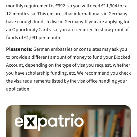
monthly requirement is €992, so you will need €11,904 for a
12-month visa. This ensures that internationals in Germany
have enough funds to live in Germany. If you are applying for
an Opportunity Card visa, you are required to show proof of
funds of €1,091 per month.
Please note:
German embassies or consulates may ask you
to provide a different amount of money to fund your Blocked
Account, depending on the type of visa you request, whether
you have scholarship funding, etc. We recommend you check
the visa requirements listed by the visa office handling your
application.