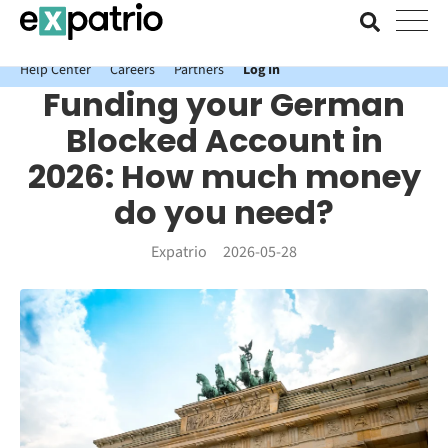
News just in: Get your free Expatrio Bank Account with the Value
Package.
Help Center
Careers
Partners
Log In
Funding your German
Blocked Account in
2026: How much money
do you need?
Expatrio
2026-05-28