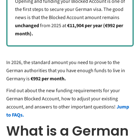
Opening and funding your Blocked Account is one of
the first steps to secure your German visa. The good
news is that the Blocked Account amount remains
unchanged
from 2025 at
€11,904 per year (€992 per
month).
In 2026,
the standard amount you need to prove to the
German authorities that you have enough funds to live in
Germany is
€992 per month.
Find out about the new funding requirements for your
German Blocked Account, how to adjust your existing
account, and answers to other important questions!
Jump
to FAQs.
What is a German