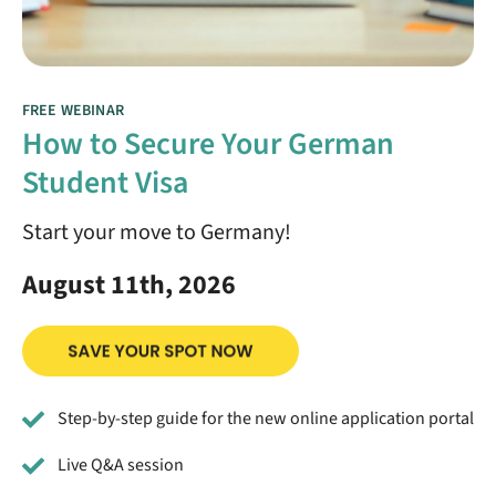
FREE WEBINAR
How to Secure Your German
Student Visa
Start your move to Germany!
August 11th, 2026
Step-by-step guide for the new online application portal
Live Q&A session