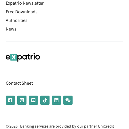
Expatrio Newsletter
Free Downloads
Authorities
News
Contact Sheet
© 2026 | Banking services are provided by our partner UniCredit