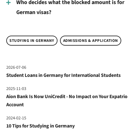
Who decides what the blocked amount is for
German visas?
STUDYING IN GERMANY
ADMISSIONS & APPLICATION
2026-07-06
Student Loans in Germany for International Students
2025-11-03
Aion Bank Is Now UniCredit - No Impact on Your Expatrio
Account
2024-02-15
10 Tips for Studying in Germany