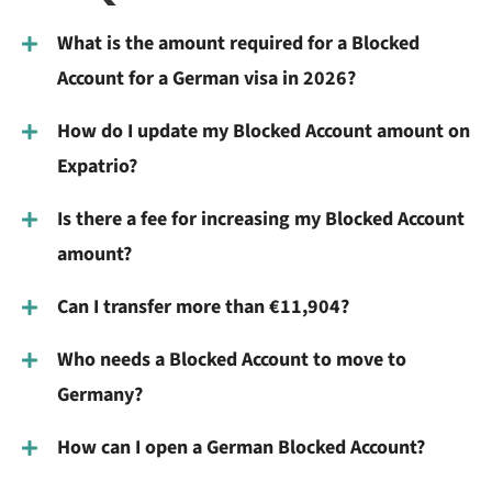
What is the amount required for a Blocked
Account for a German visa in 2026?
How do I update my Blocked Account amount on
Expatrio?
Is there a fee for increasing my Blocked Account
amount?
Can I transfer more than €11,904?
Who needs a Blocked Account to move to
Germany?
How can I open a German Blocked Account?