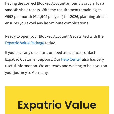
Having the correct Blocked Account amount is crucial for a
smooth visa process. With the requirement remaining at
€992 per month (€11,904 per year) for 2026, planning ahead
ensures you avoid any last-minute complications.
Ready to open your Blocked Account? Get started with the
Expatrio Value Package
today.
If you have any questions or need assistance, contact
Expatrio Customer Support. Our
Help Center
also has very
useful information. We are ready and waiting to help you on
your journey to Germany!
Expatrio Value