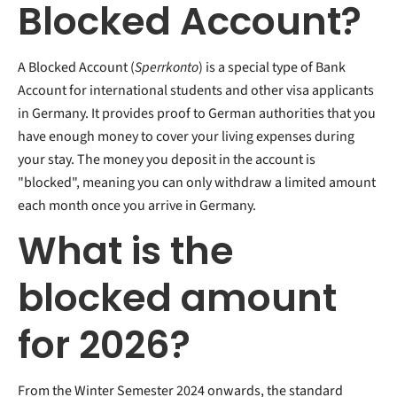
Blocked Account?
A Blocked Account (
Sperrkonto
) is a special type of Bank
Account for international students and other visa applicants
in Germany. It provides proof to German authorities that you
have enough money to cover your living expenses during
your stay. The money you deposit in the account is
"blocked", meaning you can only withdraw a limited amount
each month once you arrive in Germany.
What is the
blocked amount
for 2026?
From the Winter Semester 2024 onwards, the standard