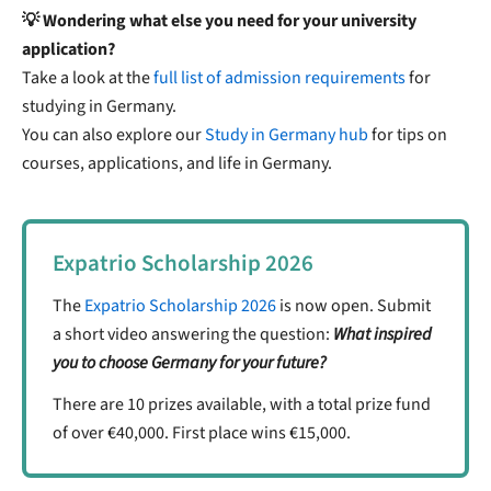
💡 Wondering what else you need for your university
application?
Take a look at the
full list of admission requirements
for
studying in Germany.
You can also explore our
Study in Germany hub
for tips on
courses, applications, and life in Germany.
Expatrio Scholarship 2026
The
Expatrio Scholarship 2026
is now open. Submit
a short video answering the question:
What inspired
you to choose Germany for your future?
There are 10 prizes available, with a total prize fund
of over €40,000. First place wins €15,000.