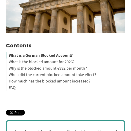
Contents
What is a German Blocked Account?
What is the blocked amount for 2026?
Why is the blocked amount €992 per month?
How to Secure Your German Student Visa
When did the current blocked amount take effect?
How much has the blocked amount increased?
FAQ