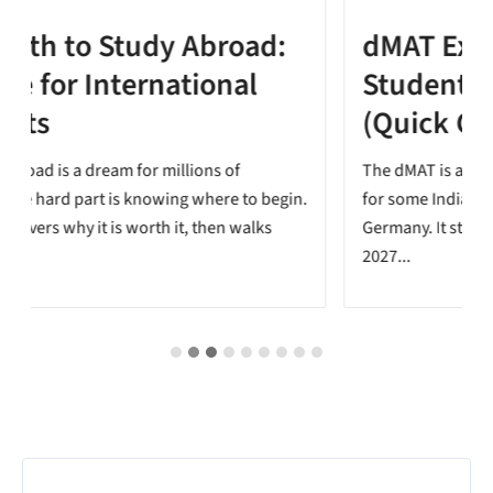
dMAT Exam for Indian
Students: Do You Need It?
(Quick Check Tool)
The dMAT is a new test added to the APS process
.
for some Indian students applying for a master's in
Germany. It starts with the Summer Semester
2027...