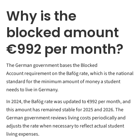
Why is the
blocked amount
€992 per month?
The German government bases the Blocked
Account requirement on the Bafög rate, which is the national
standard for the minimum amount of money a student
needs to live in Germany.
In 2024, the Bafög rate was updated to €992 per month, and
this amount has remained stable for 2025 and 2026. The
German government reviews living costs periodically and
adjusts the rate when necessary to reflect actual student
living expenses.