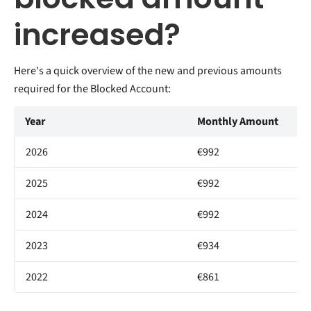
increased?
Here's a quick overview of the new and previous amounts
required for the Blocked Account:
Year
Monthly Amount
2026
€992
2025
€992
2024
€992
2023
€934
2022
€861