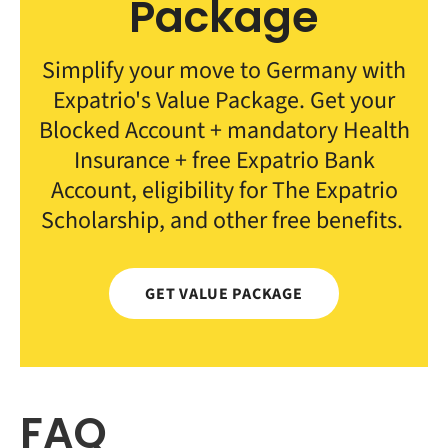
Package
Simplify your move to Germany with
Expatrio's Value Package. Get your
Blocked Account + mandatory Health
Insurance + free Expatrio Bank
Account, eligibility for The Expatrio
Scholarship, and other free benefits.
GET VALUE PACKAGE
FAQ