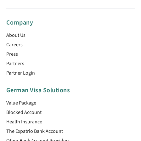
Company
About Us
Careers
Press
Partners
Partner Login
German Visa Solutions
Value Package
Blocked Account
Health Insurance
The Expatrio Bank Account
Other Bank Account Providers