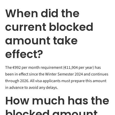
When did the
current blocked
amount take
effect?
The €992 per month requirement (€11,904 per year) has
been in effect since the Winter Semester 2024 and continues
through 2026. All visa applicants must prepare this amount
in advance to avoid any delays.
How much has the
blocked amount