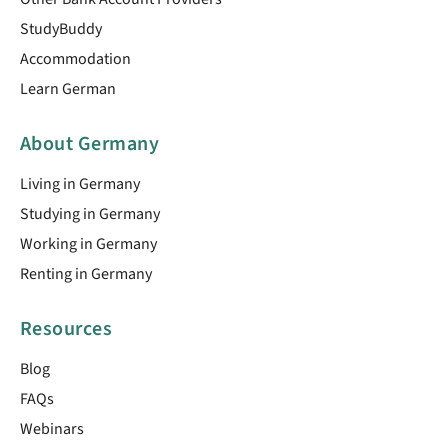
StudyBuddy
Accommodation
Learn German
About Germany
Living in Germany
Studying in Germany
Working in Germany
Renting in Germany
Resources
Blog
FAQs
Webinars