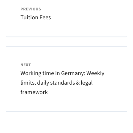
PREVIOUS
Tuition Fees
NEXT
Working time in Germany: Weekly
limits, daily standards & legal
framework