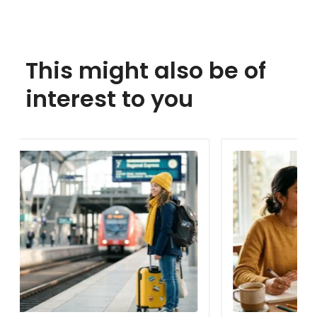
This might also be of
interest to you