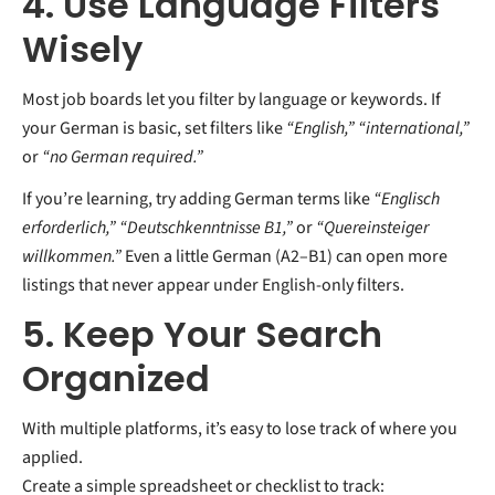
4. Use Language Filters
Wisely
Most job boards let you filter by language or keywords. If
your German is basic, set filters like
“English,” “international,”
or
“no German required.”
If you’re learning, try adding German terms like
“Englisch
erforderlich,” “Deutschkenntnisse B1,”
or
“Quereinsteiger
willkommen.”
Even a little German (A2–B1) can open more
listings that never appear under English-only filters.
5. Keep Your Search
Organized
With multiple platforms, it’s easy to lose track of where you
applied.
Create a simple spreadsheet or checklist to track: