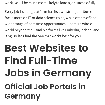
work, you’ll be much more likely to land a job successfully.
Every job-hunting platform has its own strengths. Some
focus more on IT or data science roles, while others offer a
wider range of part-time opportunities. There’s a whole
world beyond the usual platforms like LinkedIn, Indeed, and
Bing, so let’s find the one that works best for you.
Best Websites to
Find Full-Time
Jobs in Germany
Official Job Portals in
Germany