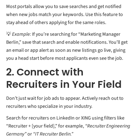
Most portals allow you to save searches and get notified
when new jobs match your keywords. Use this feature to
stay ahead of others applying for the same roles.
💡
Example:
If you’re searching for “Marketing Manager
Berlin,” save that search and enable notifications. You’ll get
an email or app alert as soon as new listings go live, giving
you a head start before most applicants even see the job.
2. Connect with
Recruiters in Your Field
Don’t just wait for job ads to appear. Actively reach out to
recruiters who specialize in your industry.
Search for recruiters on LinkedIn or XING using filters like
“Recruiter + [your field],” for example,
“Recruiter Engineering
Germany”
or
“IT Recruiter Berlin.”