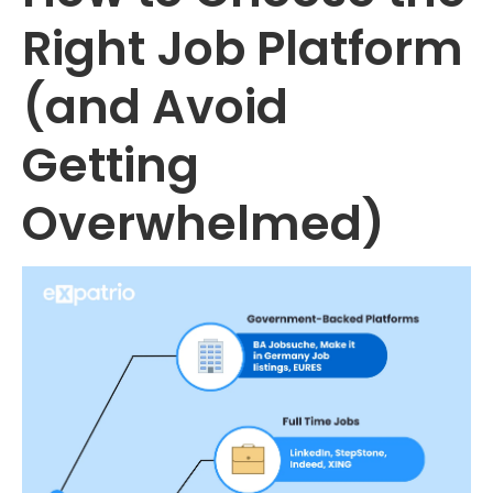
Right Job Platform
(and Avoid
Getting
Overwhelmed)