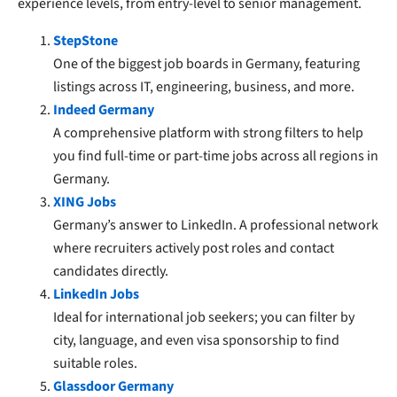
experience levels, from entry-level to senior management.
StepStone
One of the biggest job boards in Germany, featuring
listings across IT, engineering, business, and more.
Indeed Germany
A comprehensive platform with strong filters to help
you find full-time or part-time jobs across all regions in
Germany.
XING Jobs
Germany’s answer to LinkedIn. A professional network
where recruiters actively post roles and contact
candidates directly.
LinkedIn Jobs
Ideal for international job seekers; you can filter by
city, language, and even visa sponsorship to find
suitable roles.
Glassdoor Germany