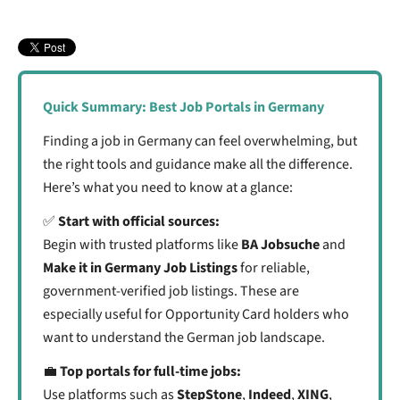
3. Match the Platform to Your Situation
2. Connect with Recruiters in Your Field
4. Use Language Filters Wisely
3. Say Yes to Interviews. Even If You’re Unsure
5. Keep Your Search Organized
4. Be Active and Visible Online
6. Remember Quality Over Quantity
7. Ask for Help and Stay Connected
Quick Summary: Best Job Portals in Germany
Finding a job in Germany can feel overwhelming, but
the right tools and guidance make all the difference.
Here’s what you need to know at a glance:
✅
Start with official sources:
Begin with trusted platforms like
BA Jobsuche
and
Make it in Germany
Job Listings
for reliable,
government-verified job listings. These are
especially useful for Opportunity Card holders who
want to understand the German job landscape.
💼
Top portals for full-time jobs:
Use platforms such as
StepStone
,
Indeed
,
XING
,