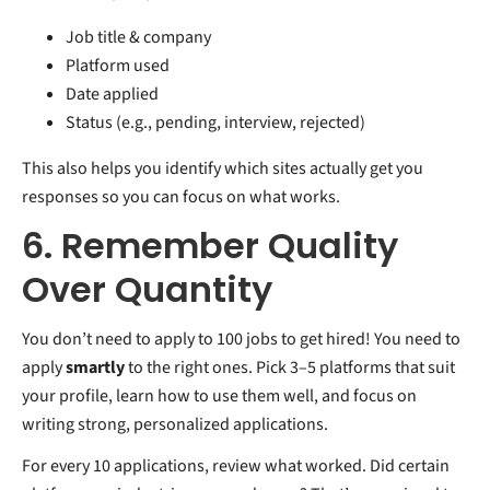
Job title & company
Platform used
Date applied
Status (e.g., pending, interview, rejected)
This also helps you identify which sites actually get you
responses so you can focus on what works.
6. Remember Quality
Over Quantity
You don’t need to apply to 100 jobs to get hired! You need to
apply
smartly
to the right ones. Pick 3–5 platforms that suit
your profile, learn how to use them well, and focus on
writing strong, personalized applications.
For every 10 applications, review what worked. Did certain