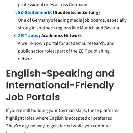
professional roles across Germany.
SZ-Stellenmarkt
(Süddeutsche Zeitung)
One of Germany’s leading media job boards, especially
strong in southern regions like Munich and Bavaria.
ZEIT Jobs
/ Academics Network
A well-known portal for academia, research, and
public sector roles; part of the ZEIT publishing
network.
English-Speaking and
International-Friendly
Job Portals
If you’re still building your German skills, these platforms
highlight roles where English is accepted or preferred.
They’re a great way to get started while you continue