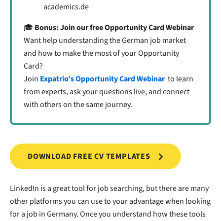
academics.de
🎓
Bonus: Join our free Opportunity Card Webinar
Want help understanding the German job market
and how to make the most of your Opportunity
Card?
Join
Expatrio’s Opportunity Card Webinar
to learn
from experts, ask your questions live, and connect
with others on the same journey.
DOWNLOAD FREE CV TEMPLATES
LinkedIn is a great tool for job searching, but there are many
other platforms you can use to your advantage when looking
for a job in Germany. Once you understand how these tools