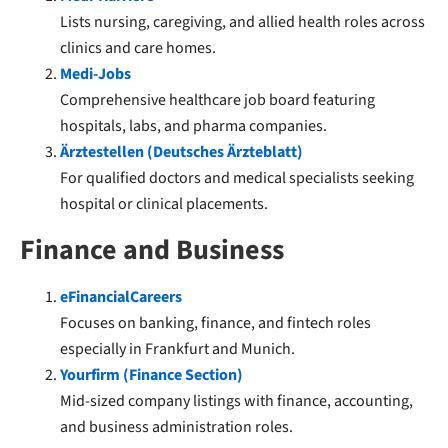
Lists nursing, caregiving, and allied health roles across
clinics and care homes.
Medi-Jobs
Comprehensive healthcare job board featuring
hospitals, labs, and pharma companies.
Ärztestellen (Deutsches Ärzteblatt)
For qualified doctors and medical specialists seeking
hospital or clinical placements.
Finance and Business
eFinancialCareers
Focuses on banking, finance, and fintech roles
especially in Frankfurt and Munich.
Yourfirm (Finance Section)
Mid-sized company listings with finance, accounting,
and business administration roles.