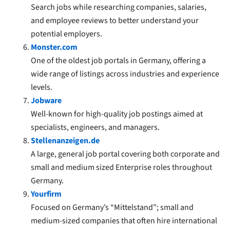
Search jobs while researching companies, salaries,
and employee reviews to better understand your
potential employers.
Monster.com
One of the oldest job portals in Germany, offering a
wide range of listings across industries and experience
levels.
Jobware
Well-known for high-quality job postings aimed at
specialists, engineers, and managers.
Stellenanzeigen.de
A large, general job portal covering both corporate and
small and medium sized Enterprise roles throughout
Germany.
Yourfirm
Focused on Germany’s “Mittelstand”; small and
medium-sized companies that often hire international