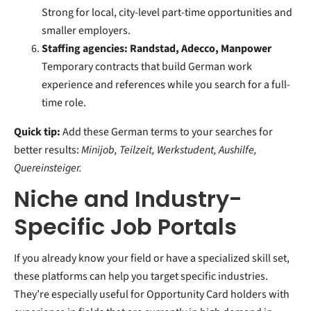
Strong for local, city-level part-time opportunities and
smaller employers.
Staffing agencies: Randstad, Adecco, Manpower
Temporary contracts that build German work
experience and references while you search for a full-
time role.
Quick tip:
Add these German terms to your searches for
better results:
Minijob, Teilzeit, Werkstudent, Aushilfe,
Quereinsteiger.
Niche and Industry-
Specific Job Portals
If you already know your field or have a specialized skill set,
these platforms can help you target specific industries.
They’re especially useful for Opportunity Card holders with