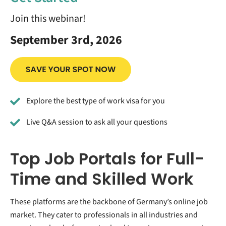
Join this webinar!
September 3rd, 2026
Explore the best type of work visa for you
Live Q&A session to ask all your questions
Top Job Portals for Full-
Time and Skilled Work
These platforms are the backbone of Germany’s online job
market. They cater to professionals in all industries and