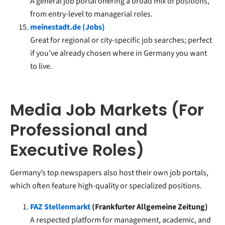
A general job portal offering a broad mix of positions,
from entry-level to managerial roles.
meinestadt.de (Jobs)
Great for regional or city-specific job searches; perfect
if you’ve already chosen where in Germany you want
to live.
Media Job Markets (For
Professional and
Executive Roles)
Germany’s top newspapers also host their own job portals,
which often feature high-quality or specialized positions.
FAZ Stellenmarkt
(Frankfurter Allgemeine Zeitung)
A respected platform for management, academic, and