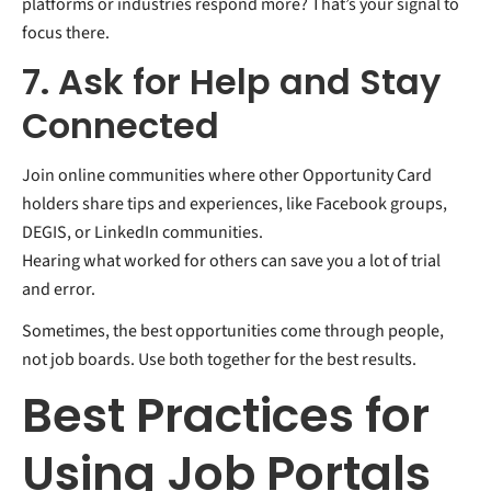
platforms or industries respond more? That’s your signal to
focus there.
7. Ask for Help and Stay
Connected
Join online communities where other Opportunity Card
holders share tips and experiences, like Facebook groups,
DEGIS, or LinkedIn communities.
Hearing what worked for others can save you a lot of trial
and error.
Sometimes, the best opportunities come through people,
not job boards. Use both together for the best results.
Best Practices for
Using Job Portals