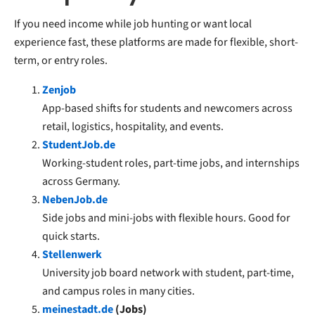
If you need income while job hunting or want local
experience fast, these platforms are made for flexible, short-
term, or entry roles.
Zenjob
App-based shifts for students and newcomers across
retail, logistics, hospitality, and events.
StudentJob.de
Working-student roles, part-time jobs, and internships
across Germany.
NebenJob.de
Side jobs and mini-jobs with flexible hours. Good for
quick starts.
Stellenwerk
University job board network with student, part-time,
and campus roles in many cities.
meinestadt.de
(Jobs)