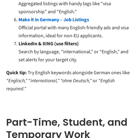
Aggregated listings with handy tags like “visa
sponsorship” and “English.”
Make it in Germany – Job Listings
Official portal with many English-friendly ads and visa
information, ideal for non-EU applicants.
LinkedIn & XING (use filters)
Search by language, “international,” or “English,” and
set alerts for your target city.
Quick tip:
Try English keywords alongside German ones like
“Englisch,” “international,” “ohne Deutsch,”
or
“English
required.”
Part-Time, Student, and
Temporary Work