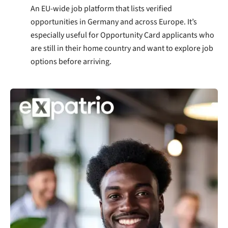
An EU-wide job platform that lists verified
opportunities in Germany and across Europe. It’s
especially useful for Opportunity Card applicants who
are still in their home country and want to explore job
options before arriving.