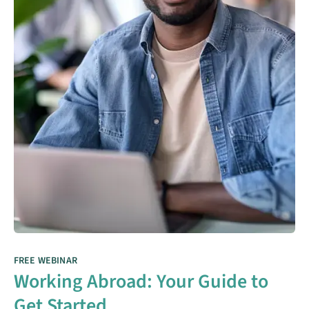
FREE WEBINAR
Working Abroad: Your Guide to
Get Started