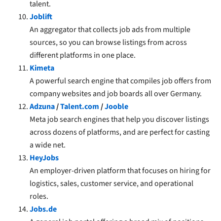
talent.
Joblift
An aggregator that collects job ads from multiple
sources, so you can browse listings from across
different platforms in one place.
Kimeta
A powerful search engine that compiles job offers from
company websites and job boards all over Germany.
Adzuna
/
Talent.com
/
Jooble
Meta job search engines that help you discover listings
across dozens of platforms, and are perfect for casting
a wide net.
HeyJobs
An employer-driven platform that focuses on hiring for
logistics, sales, customer service, and operational
roles.
Jobs.de