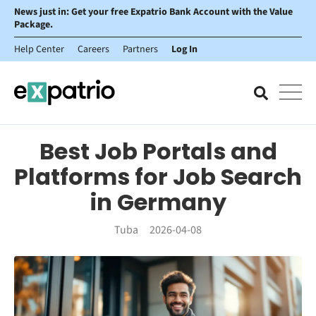
News just in: Get your free Expatrio Bank Account with the Value
Package.
Help Center
Careers
Partners
Log In
Best Job Portals and
Platforms for Job Search
in Germany
Tuba
2026-04-08