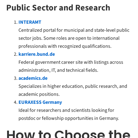
Public Sector and Research
INTERAMT
Centralized portal for municipal and state-level public
sector jobs. Some roles are open to international
professionals with recognized qualifications.
karriere.bund.de
Federal government career site with listings across
administration, IT, and technical fields.
academics.de
Specializes in higher education, public research, and
academic positions.
EURAXESS Germany
Ideal for researchers and scientists looking for
postdoc or fellowship opportunities in Germany.
How to Choose the