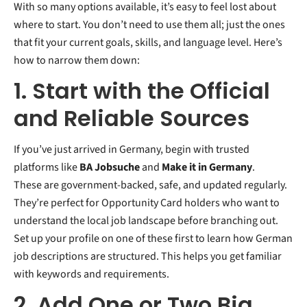
With so many options available, it’s easy to feel lost about
where to start. You don’t need to use them all; just the ones
that fit your current goals, skills, and language level. Here’s
how to narrow them down:
1. Start with the Official
and Reliable Sources
If you’ve just arrived in Germany, begin with trusted
platforms like
BA Jobsuche
and
Make it in Germany
.
These are government-backed, safe, and updated regularly.
They’re perfect for Opportunity Card holders who want to
understand the local job landscape before branching out.
Set up your profile on one of these first to learn how German
job descriptions are structured. This helps you get familiar
with keywords and requirements.
2. Add One or Two Big