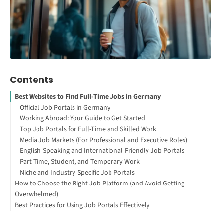
Contents
Best Websites to Find Full-Time Jobs in Germany
Official Job Portals in Germany
Working Abroad: Your Guide to Get Started
Top Job Portals for Full-Time and Skilled Work
Media Job Markets (For Professional and Executive Roles)
English-Speaking and International-Friendly Job Portals
Part-Time, Student, and Temporary Work
Niche and Industry-Specific Job Portals
How to Choose the Right Job Platform (and Avoid Getting
Overwhelmed)
Best Practices for Using Job Portals Effectively
1. Start with the Official and Reliable Sources
2. Add One or Two Big General Platforms
1. Turn on Notifications for Job Updates