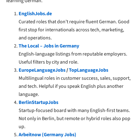
learning German.
EnglishJobs.de
Curated roles that don’t require fluent German. Good
first stop for internationals across tech, marketing,
and operations.
The Local – Jobs in Germany
English-language listings from reputable employers.
Useful filters by city and role.
EuropeLanguageJobs
/
TopLanguageJobs
Multilingual roles in customer success, sales, support,
and tech. Helpful if you speak English plus another
language.
BerlinStartupJobs
Startup-focused board with many English-first teams.
Not only in Berlin, but remote or hybrid roles also pop
up.
Arbeitnow (Germany Jobs)