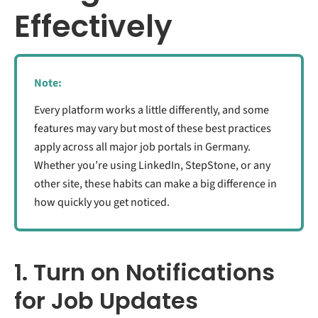
Effectively
Note:
Every platform works a little differently, and some
features may vary but most of these best practices
apply across all major job portals in Germany.
Whether you’re using LinkedIn, StepStone, or any
other site, these habits can make a big difference in
how quickly you get noticed.
1. Turn on Notifications
for Job Updates