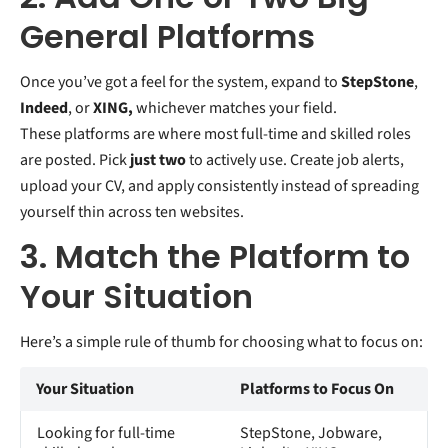
General Platforms
Once you’ve got a feel for the system, expand to
StepStone
,
Indeed
, or
XING,
whichever matches your field.
These platforms are where most full-time and skilled roles
are posted. Pick
just two
to actively use. Create job alerts,
upload your CV, and apply consistently instead of spreading
yourself thin across ten websites.
3. Match the Platform to
Your Situation
Here’s a simple rule of thumb for choosing what to focus on:
Your Situation
Platforms to Focus On
Looking for full-time
StepStone, Jobware,