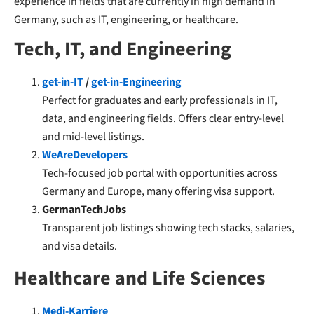
experience in fields that are currently in high demand in
Germany, such as IT, engineering, or healthcare.
Tech, IT, and Engineering
get-in-IT
/
get-in-Engineering
Perfect for graduates and early professionals in IT,
data, and engineering fields. Offers clear entry-level
and mid-level listings.
WeAreDevelopers
Tech-focused job portal with opportunities across
Germany and Europe, many offering visa support.
GermanTechJobs
Transparent job listings showing tech stacks, salaries,
and visa details.
Healthcare and Life Sciences
Medi-Karriere