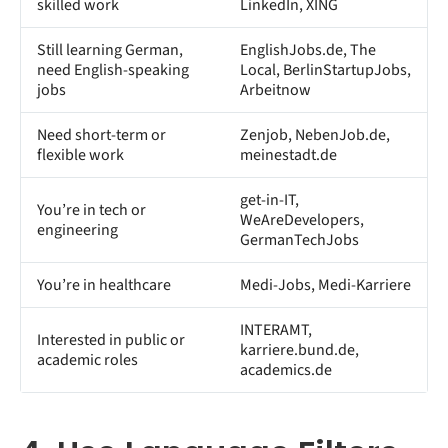
skilled work
LinkedIn, XING
Still learning German,
EnglishJobs.de, The
need English-speaking
Local, BerlinStartupJobs,
jobs
Arbeitnow
Need short-term or
Zenjob, NebenJob.de,
flexible work
meinestadt.de
get-in-IT,
You’re in tech or
WeAreDevelopers,
engineering
GermanTechJobs
You’re in healthcare
Medi-Jobs, Medi-Karriere
INTERAMT,
Interested in public or
karriere.bund.de,
academic roles
academics.de