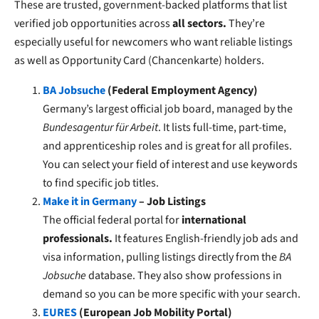
These are trusted, government-backed platforms that list
verified job opportunities across
all sectors.
They’re
especially useful for newcomers who want reliable listings
as well as Opportunity Card (Chancenkarte) holders.
BA Jobsuche
(Federal Employment Agency)
Germany’s largest official job board, managed by the
Bundesagentur für Arbeit
. It lists full-time, part-time,
and apprenticeship roles and is great for all profiles.
You can select your field of interest and use keywords
to find specific job titles.
Make it in Germany
– Job Listings
The official federal portal for
international
professionals.
It features English-friendly job ads and
visa information, pulling listings directly from the
BA
Jobsuche
database. They also show professions in
demand so you can be more specific with your search.
EURES
(European Job Mobility Portal)