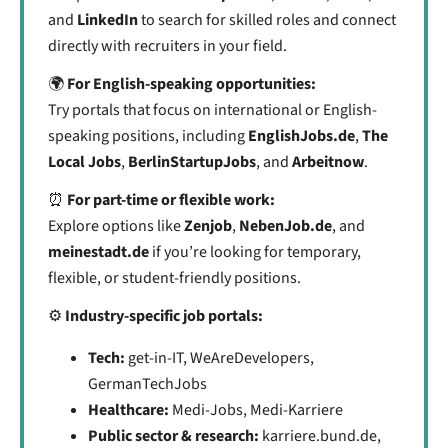
and
LinkedIn
to search for skilled roles and connect
directly with recruiters in your field.
🌍
For English-speaking opportunities:
Try portals that focus on international or English-
speaking positions, including
EnglishJobs.de
,
The
Local Jobs
,
BerlinStartupJobs
, and
Arbeitnow
.
⏰
For part-time or flexible work:
Explore options like
Zenjob
,
NebenJob.de
, and
meinestadt.de
if you’re looking for temporary,
flexible, or student-friendly positions.
⚙️
Industry-specific job portals:
Tech:
get-in-IT, WeAreDevelopers,
GermanTechJobs
Healthcare:
Medi-Jobs, Medi-Karriere
Public sector & research:
karriere.bund.de,