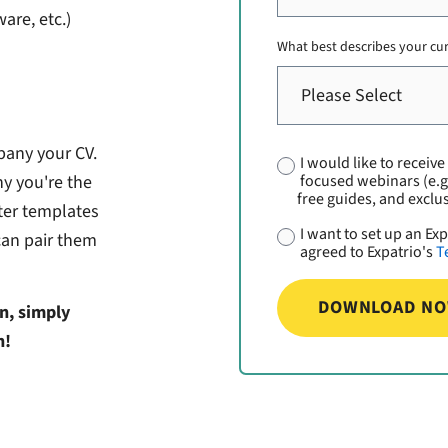
are, etc.)
What best describes your cu
pany your CV.
I would like to receiv
focused webinars (e.g
y you're the
free guides, and exclus
tter templates
I want to set up an E
can pair them
agreed to Expatrio's
T
n, simply
n!