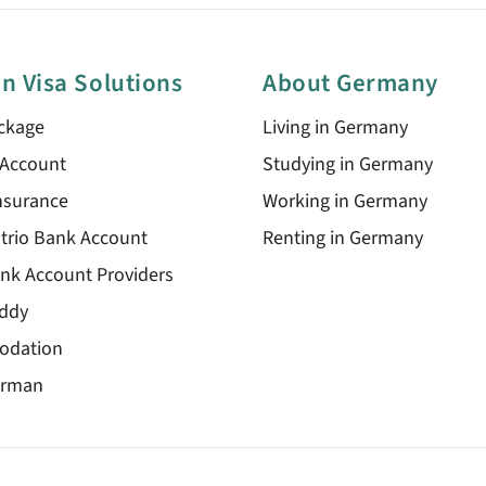
n Visa Solutions
About Germany
ckage
Living in Germany
 Account
Studying in Germany
nsurance
Working in Germany
trio Bank Account
Renting in Germany
nk Account Providers
ddy
odation
erman