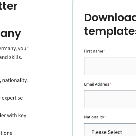
tter
Download
template
many
Germany, your
First name
*
nd skills.
 nationality,
Email Address
*
 expertise
der with key
Nationality
*
ations