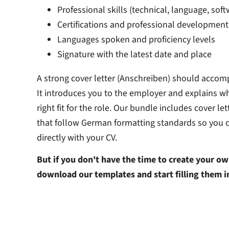
Professional skills (technical, language, softw
Certifications and professional development
Languages spoken and proficiency levels
Signature with the latest date and place
A strong cover letter (Anschreiben) should accom
It introduces you to the employer and explains wh
right fit for the role. Our bundle includes cover le
that follow German formatting standards so you 
directly with your CV.
But if you don't have the time to create your ow
download our templates and start filling them i