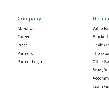
Company
Germa
About Us
Value Pa
Careers
Blocked
Press
Health I
Partners
The Expa
Partner Login
Other Ba
StudyBu
Accomm
Learn G