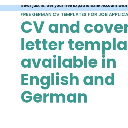
News just in: Get your free Expatrio Bank Account with
FREE GERMAN CV TEMPLATES FOR JOB APPLIC
CV and cove
letter templa
available in
English and
German