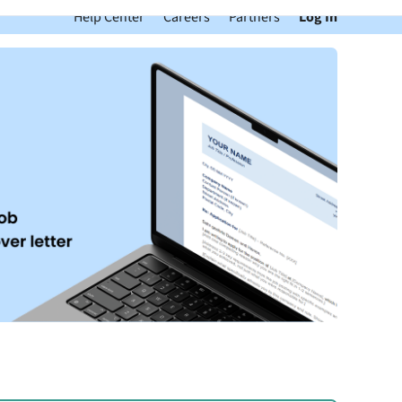
Help Center
Careers
Partners
Log In