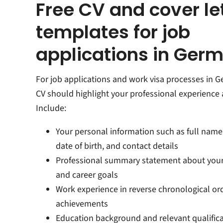
Free CV and cover le
templates for job
applications in Ger
For job applications and work visa processes in 
CV should highlight your professional experience a
Include:
Your personal information such as full name,
date of birth, and contact details
Professional summary statement about your
and career goals
Work experience in reverse chronological or
achievements
Education background and relevant qualific