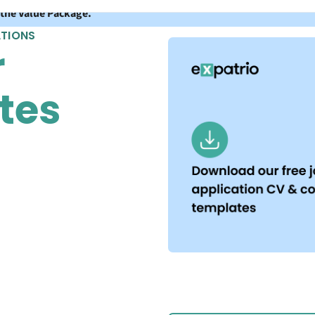
 the Value Package.
ATIONS
r
tes