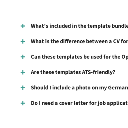
What's included in the template bundl
What is the difference between a CV for
Can these templates be used for the O
Are these templates ATS-friendly?
Should I include a photo on my German
Do I need a cover letter for job applic