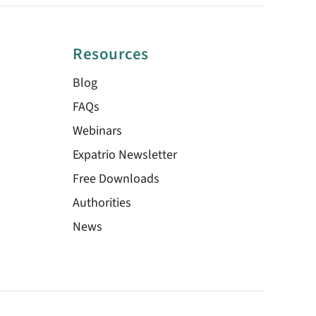
Resources
Blog
FAQs
Webinars
Expatrio Newsletter
Free Downloads
Authorities
News