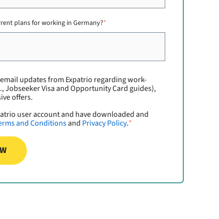
rrent plans for working in Germany?
*
e email updates from Expatrio regarding work-
., Jobseeker Visa and Opportunity Card guides),
ive offers.
xpatrio user account and have downloaded and
erms and Conditions
and
Privacy Policy
.
*