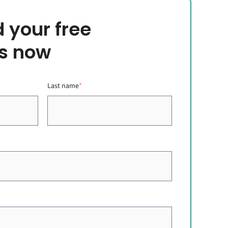
 your free
s now
Last name
*