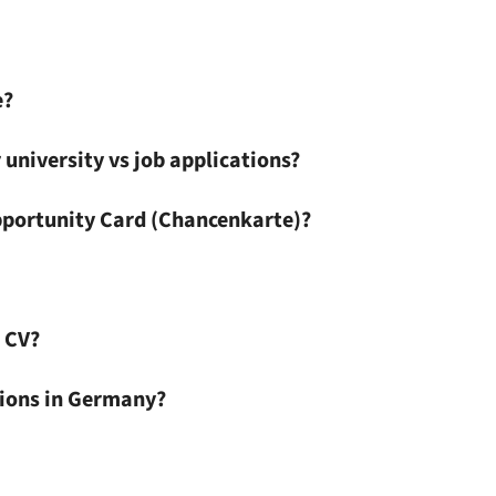
e?
 university vs job applications?
pportunity Card (Chancenkarte)?
 CV?
ations in Germany?