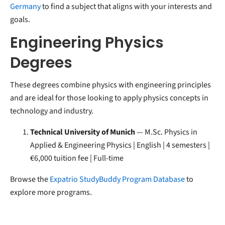
Germany
to find a subject that aligns with your interests and
goals.
Engineering Physics
Degrees
These degrees combine physics with engineering principles
and are ideal for those looking to apply physics concepts in
technology and industry.
Technical University of Munich
— M.Sc. Physics in
Applied & Engineering Physics | English | 4 semesters |
€6,000 tuition fee | Full-time
Browse the
Expatrio StudyBuddy Program Database
to
explore more programs.