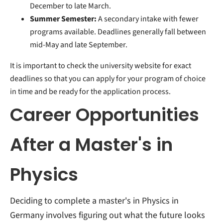
December to late March.
Summer Semester:
A secondary intake with fewer
programs available. Deadlines generally fall between
mid-May and late September.
It is important to check the university website for exact
deadlines so that you can apply for your program of choice
in time and be ready for the application process.
Career Opportunities
After a Master's in
Physics
Deciding to complete a master's in Physics in
Germany involves figuring out what the future looks