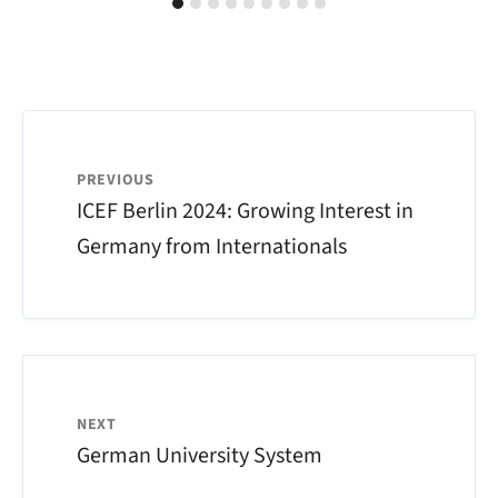
PREVIOUS
ICEF Berlin 2024: Growing Interest in
Germany from Internationals
NEXT
German University System