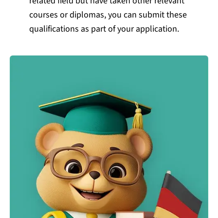
related field but have taken other relevant
courses or diplomas, you can submit these
qualifications as part of your application.