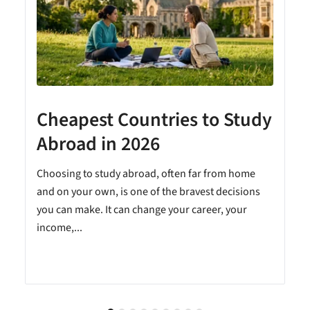
Cheapest Countries to Study
A
Abroad in 2026
Choosing to study abroad, often far from home
and on your own, is one of the bravest decisions
you can make. It can change your career, your
income,...