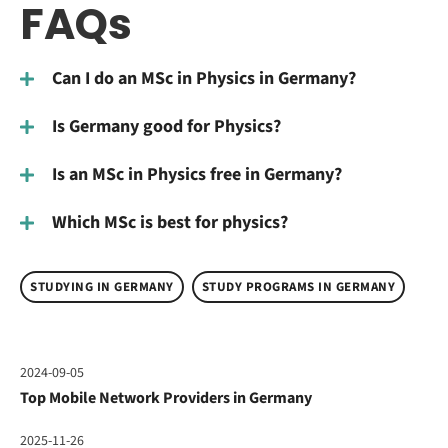
FAQs
Can I do an MSc in Physics in Germany?
Is Germany good for Physics?
Is an MSc in Physics free in Germany?
Which MSc is best for physics?
STUDYING IN GERMANY
STUDY PROGRAMS IN GERMANY
2024-09-05
Top Mobile Network Providers in Germany
2025-11-26