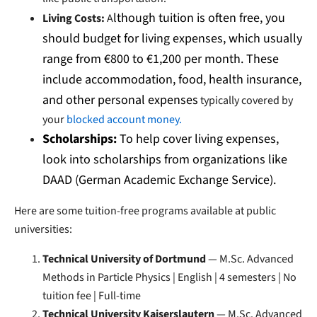
lthough tuition is often free, you
Living Costs:
A
should budget for living expenses, which usually
range from €800 to €1,200 per month. These
include accommodation, food, health insurance,
and other personal expenses
typically covered by
your
blocked account money.
Scholarships:
To help cover living expenses,
look into scholarships from organizations like
DAAD (German Academic Exchange Service).
Here are some tuition-free programs available at public
universities:
Technical University of Dortmund
— M.Sc. Advanced
Methods in Particle Physics | English | 4 semesters | No
tuition fee | Full-time
Technical University Kaiserslautern
— M.Sc. Advanced