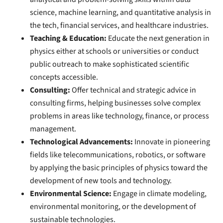
science, machine learning, and quantitative analysis in
the tech, financial services, and healthcare industries.
Teaching & Education:
Educate the next generation in
physics either at schools or universities or conduct
public outreach to make sophisticated scientific
concepts accessible.
Consulting:
Offer technical and strategic advice in
consulting firms, helping businesses solve complex
problems in areas like technology, finance, or process
management.
Technological Advancements:
Innovate in pioneering
fields like telecommunications, robotics, or software
by applying the basic principles of physics toward the
development of new tools and technology.
Environmental Science:
Engage in climate modeling,
environmental monitoring, or the development of
sustainable technologies.