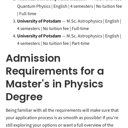
Quantum Physics | English | 4 semesters | No tuition fee
| Full-time
University of Potsdam
— M.Sc. Astrophysics | English |
4 semesters | No tuition fee | Full-time
University of Potsdam
— M.Sc. Astrophysics | English |
4 semesters | No tuition fee | Part-time
Admission
Requirements for a
Master's in Physics
Degree
Being familiar with all the requirements will make sure that
your application process is as smooth as possible! If you're
still exploring your options or want a full overview of the