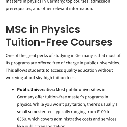
master’s in physics in Germany: top courses, admission
prerequisites, and other relevant information.
MSc in Physics
Tuition-Free Courses
One of the great perks of studying in Germany is that most of
its programs are offered free of charge in public universities.
This allows students to access quality education without
worrying about sky-high tuition fees.
Public Universities:
Most public universities in
Germany offer tuition-free master's programs in
physics. While you won’t pay tuition, there’s usually a
small semester fee, typically ranging from €100 to
€350, which covers administrative costs and services
like public transportation.