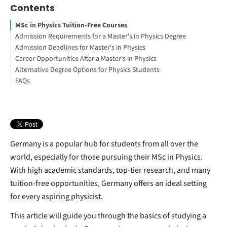
Contents
MSc in Physics Tuition-Free Courses
Admission Requirements for a Master's in Physics Degree
Admission Deadlines for Master's in Physics
University Degree Requirements
Career Opportunities After a Master's in Physics
Interested in studying in Germany?
Alternative Degree Options for Physics Students
Language Requirements
FAQs
How to Study Abroad for Free
Engineering Physics Degrees
Germany is a popular hub for students from all over the
world, especially for those pursuing their MSc in Physics.
With high academic standards, top-tier research, and many
tuition-free opportunities, Germany offers an ideal setting
for every aspiring physicist.
This article will guide you through the basics of studying a