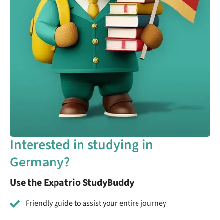
Interested in studying in
Germany?
Use the Expatrio StudyBuddy
Friendly guide to assist your entire journey