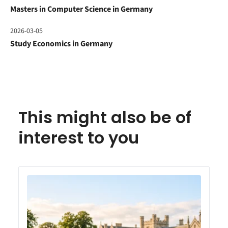
Masters in Computer Science in Germany
2026-03-05
Study Economics in Germany
This might also be of
interest to you