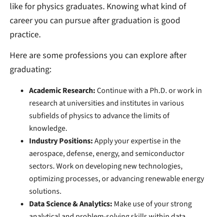
like for physics graduates. Knowing what kind of
career you can pursue after graduation is good
practice.
Here are some professions you can explore after
graduating:
Academic Research:
Continue with a Ph.D. or work in
research at universities and institutes in various
subfields of physics to advance the limits of
knowledge.
Industry Positions:
Apply your expertise in the
aerospace, defense, energy, and semiconductor
sectors. Work on developing new technologies,
optimizing processes, or advancing renewable energy
solutions.
Data Science & Analytics:
Make use of your strong
analytical and problem-solving skills within data