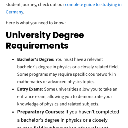
student journey, check out our
complete guide to studying in
Germany
.
Here is what you need to know:
University Degree
Requirements
Bachelor's Degree:
You must have a relevant
bachelor's degree in physics or a closely related field.
Some programs may require specific coursework in
mathematics or advanced physics topics.
Entry Exams:
Some universities allow you to take an
entrance exam, allowing you to demonstrate your
knowledge of physics and related subjects.
Preparatory Courses:
If you haven't completed
a bachelor's degree in physics or a closely