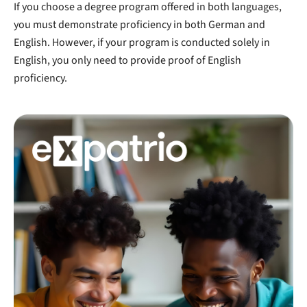
If you choose a degree program offered in both languages,
you must demonstrate proficiency in both German and
English. However, if your program is conducted solely in
English, you only need to provide proof of English
proficiency.