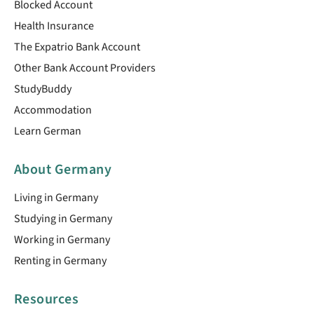
Blocked Account
Health Insurance
The Expatrio Bank Account
Other Bank Account Providers
StudyBuddy
Accommodation
Learn German
About Germany
Living in Germany
Studying in Germany
Working in Germany
Renting in Germany
Resources