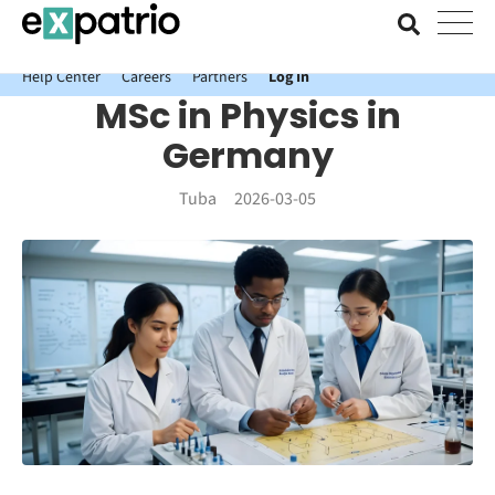
News just in: Get your free Expatrio Bank Account with the Value
Package.
Help Center
Careers
Partners
Log In
MSc in Physics in
Germany
Tuba
2026-03-05