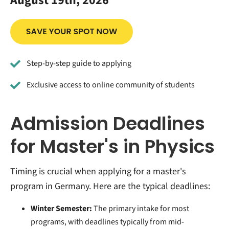
August 19th, 2026
Step-by-step guide to applying
Exclusive access to online community of students
Admission Deadlines
for Master's in Physics
Timing is crucial when applying for a master's
program in Germany. Here are the typical deadlines:
Winter Semester:
The primary intake for most
programs, with deadlines typically from mid-