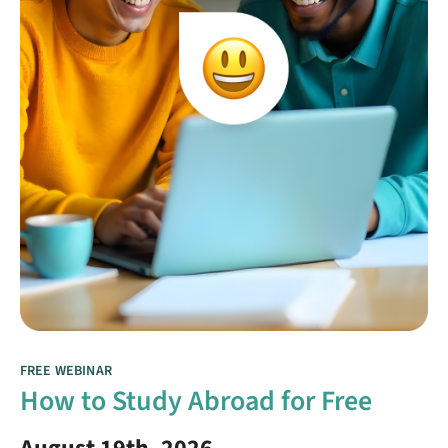
FREE WEBINAR
How to Study Abroad for Free