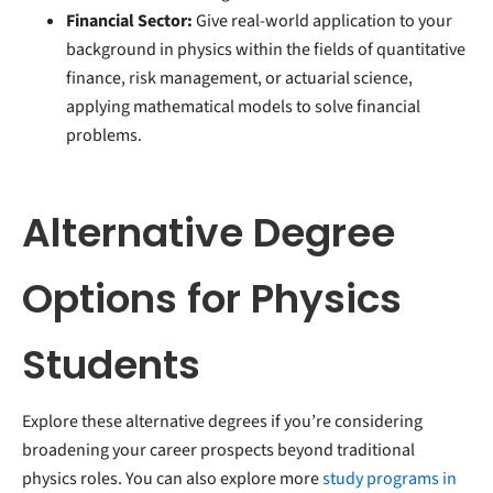
Financial Sector:
Give real-world application to your
background in physics within the fields of quantitative
finance, risk management, or actuarial science,
applying mathematical models to solve financial
problems.
Alternative Degree
Options for Physics
Students
Explore these alternative degrees if you’re considering
broadening your career prospects beyond traditional
physics roles. You can also explore more
study programs in