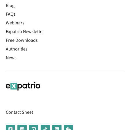
Blog
FAQs
Webinars
Expatrio Newsletter
Free Downloads
Authorities
News
Contact Sheet