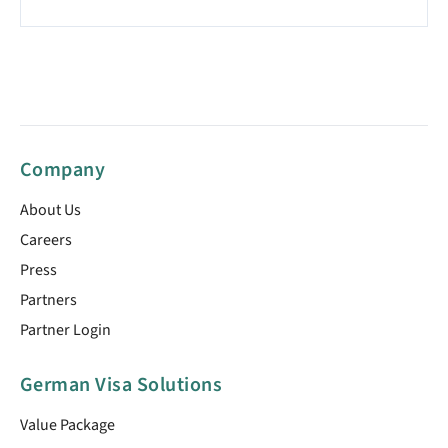
Company
About Us
Careers
Press
Partners
Partner Login
German Visa Solutions
Value Package