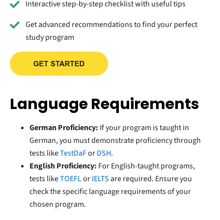
Interactive step-by-step checklist with useful tips
Get advanced recommendations to find your perfect
study program
Language Requirements
German Proficiency:
If your program is taught in
German, you must demonstrate proficiency through
tests like
TestDaF
or
DSH
.
English Proficiency:
For English-taught programs,
tests like
TOEFL
or
IELTS
are required. Ensure you
check the specific language requirements of your
chosen program.