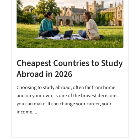
Cheapest Countries to Study
A
Abroad in 2026
Choosing to study abroad, often far from home
and on your own, is one of the bravest decisions
you can make. It can change your career, your
income,...