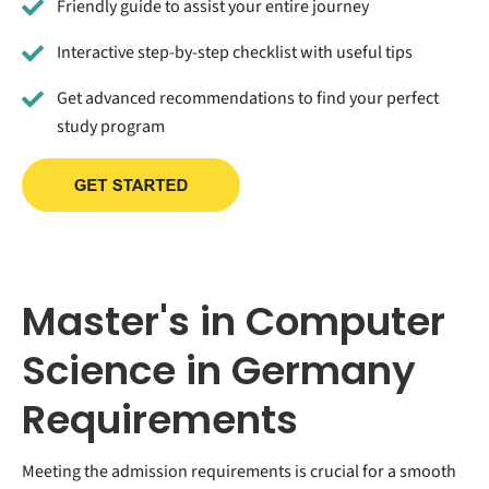
Friendly guide to assist your entire journey
Interactive step-by-step checklist with useful tips
Get advanced recommendations to find your perfect
study program
Master's in Computer
Science in Germany
Requirements
Meeting the admission requirements is crucial for a smooth