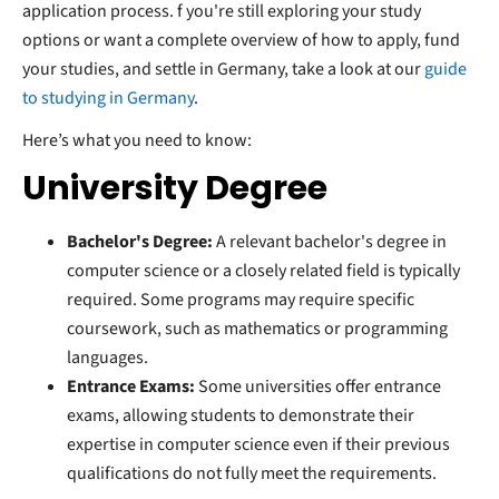
application process. f you're still exploring your study
options or want a complete overview of how to apply, fund
your studies, and settle in Germany, take a look at our
guide
to studying in Germany
.
Here’s what you need to know:
University Degree
Bachelor's Degree:
A relevant bachelor's degree in
computer science or a closely related field is typically
required. Some programs may require specific
coursework, such as mathematics or programming
languages.
Entrance Exams:
Some universities offer entrance
exams, allowing students to demonstrate their
expertise in computer science even if their previous
qualifications do not fully meet the requirements.