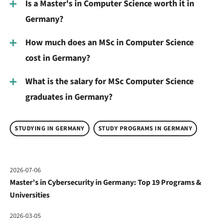
Is a Master's in Computer Science worth it in
Germany?
How much does an MSc in Computer Science
cost in Germany?
What is the salary for MSc Computer Science
graduates in Germany?
STUDYING IN GERMANY
STUDY PROGRAMS IN GERMANY
2026-07-06
Master’s in Cybersecurity in Germany: Top 19 Programs &
Universities
2026-03-05