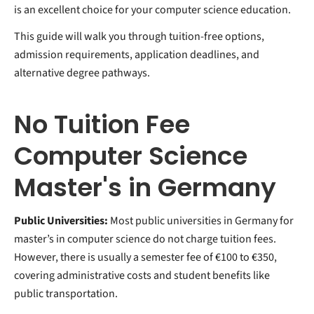
is an excellent choice for your computer science education.
This guide will walk you through tuition-free options,
admission requirements, application deadlines, and
alternative degree pathways.
No Tuition Fee
Computer Science
Master's in Germany
Public Universities:
Most public universities in Germany for
master’s in computer science do not charge tuition fees.
However, there is usually a semester fee of €100 to €350,
covering administrative costs and student benefits like
public transportation.