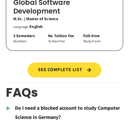
Global Software
Development
M.Sc. | Master of Science
English
Language:
3 Semesters
No Tuition Fee
Full-time
Duration
Tuition Fee
Study Form
SEE COMPLETE LIST
FAQs
Do I need a blocked account to study Computer
Science in Germany?