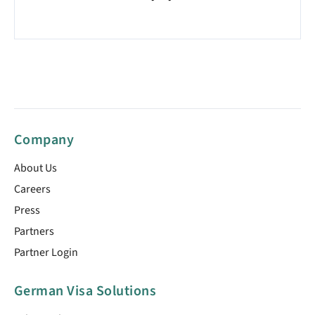
Company
About Us
Careers
Press
Partners
Partner Login
German Visa Solutions