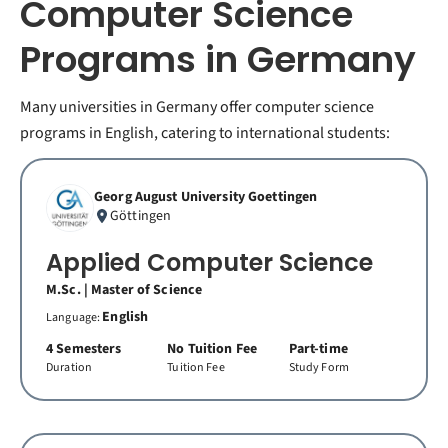
Computer Science
Programs in Germany
Many universities in Germany offer computer science
programs in English, catering to international students:
Georg August University Goettingen
Göttingen
Applied Computer Science
M.Sc. | Master of Science
English
Language:
4 Semesters
No Tuition Fee
Part-time
Duration
Tuition Fee
Study Form