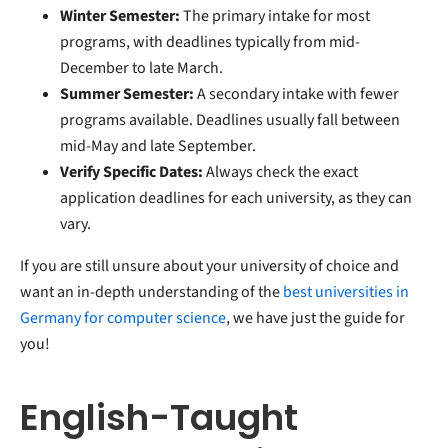
Winter Semester:
The primary intake for most
programs, with deadlines typically from mid-
December to late March.
Summer Semester:
A secondary intake with fewer
programs available. Deadlines usually fall between
mid-May and late September.
Verify Specific Dates:
Always check the exact
application deadlines for each university, as they can
vary.
If you are still unsure about your university of choice and
want an in-depth understanding of the
best universities in
Germany for computer science
, we have just the guide for
you!
English-Taught