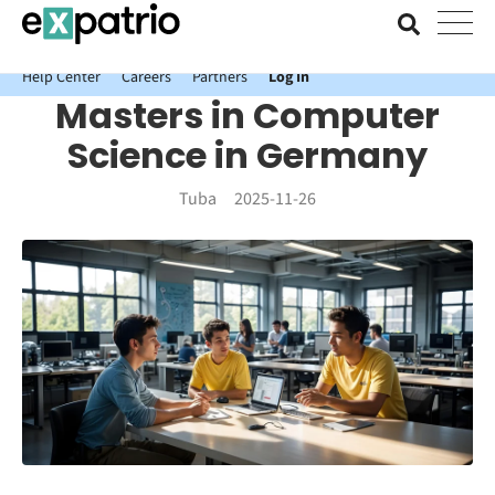
News just in: Get your free Expatrio Bank Account with the Value
Package.
Help Center
Careers
Partners
Log In
Masters in Computer
Science in Germany
Tuba
2025-11-26