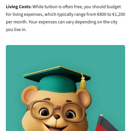
Living Costs:
While tuition is often free, you should budget
for living expenses, which typically range from €800 to €1,200
per month. Your expenses can vary depending on the city
you live in.