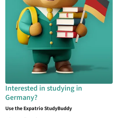
Interested in studying in
Germany?
Use the Expatrio StudyBuddy