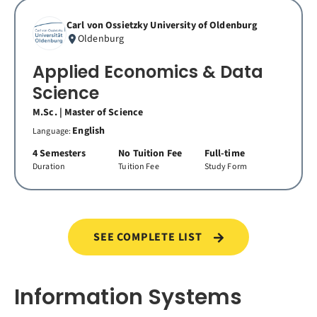
Carl von Ossietzky University of Oldenburg
Oldenburg
Applied Economics & Data
Science
M.Sc. | Master of Science
English
Language:
4 Semesters
No Tuition Fee
Full-time
Duration
Tuition Fee
Study Form
SEE COMPLETE LIST
Information Systems