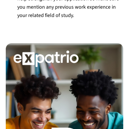
you mention any previous work experience in
your related field of study.