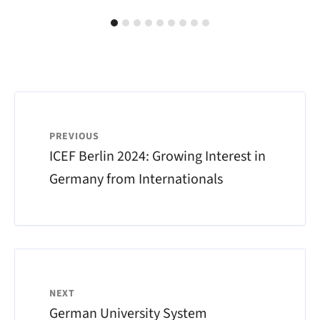
PREVIOUS
ICEF Berlin 2024: Growing Interest in
Germany from Internationals
NEXT
German University System