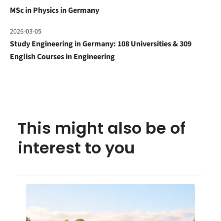
MSc in Physics in Germany
2026-03-05
Study Engineering in Germany: 108 Universities & 309
English Courses in Engineering
This might also be of
interest to you