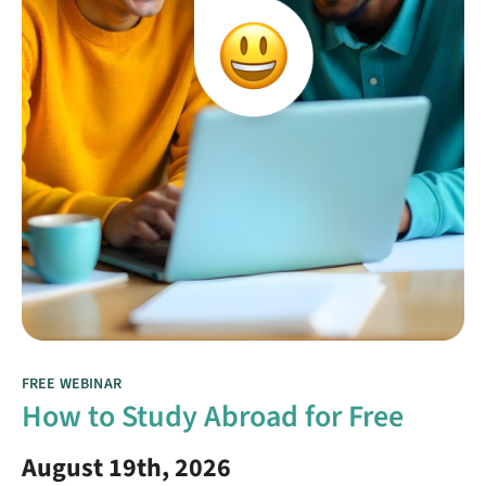
FREE WEBINAR
How to Study Abroad for Free
August 19th, 2026