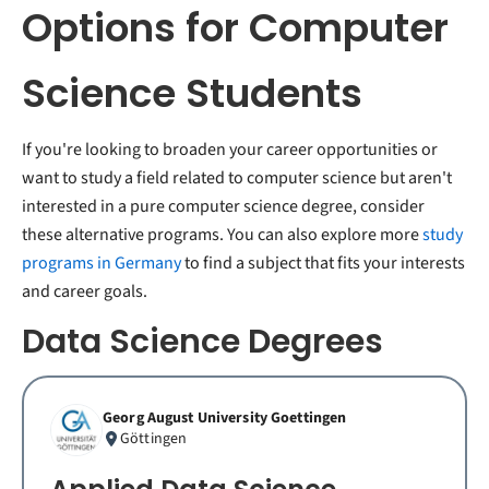
Options for Computer
Science Students
If you're looking to broaden your career opportunities or
want to study a field related to computer science but aren't
interested in a pure computer science degree, consider
these alternative programs. You can also explore more
study
programs in Germany
to find a subject that fits your interests
and career goals.
Data Science Degrees
Georg August University Goettingen
Göttingen