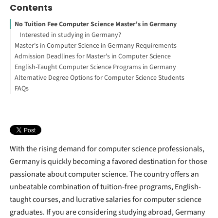
Contents
No Tuition Fee Computer Science Master's in Germany
Interested in studying in Germany?
Master's in Computer Science in Germany Requirements
Admission Deadlines for Master's in Computer Science
University Degree
English-Taught Computer Science Programs in Germany
Language Requirements
Alternative Degree Options for Computer Science Students
Work Experience
FAQs
How to Study Abroad for Free
Data Science Degrees
Information Systems Degrees
Software Engineering Degrees
With the rising demand for computer science professionals,
Germany is quickly becoming a favored destination for those
passionate about computer science. The country offers an
unbeatable combination of tuition-free programs, English-
taught courses, and lucrative salaries for computer science
graduates. If you are considering studying abroad, Germany