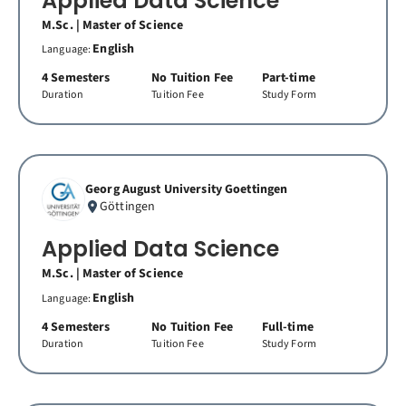
Applied Data Science
M.Sc. | Master of Science
English
Language:
4 Semesters
No Tuition Fee
Part-time
Duration
Tuition Fee
Study Form
Georg August University Goettingen
Göttingen
Applied Data Science
M.Sc. | Master of Science
English
Language:
4 Semesters
No Tuition Fee
Full-time
Duration
Tuition Fee
Study Form