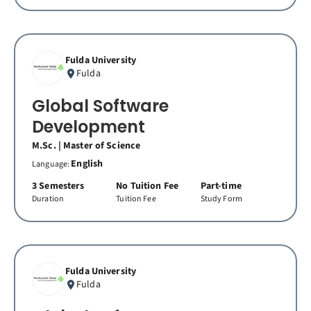
Fulda University
Fulda
Global Software
Development
M.Sc. | Master of Science
English
Language:
3 Semesters
No Tuition Fee
Part-time
Duration
Tuition Fee
Study Form
Fulda University
Fulda