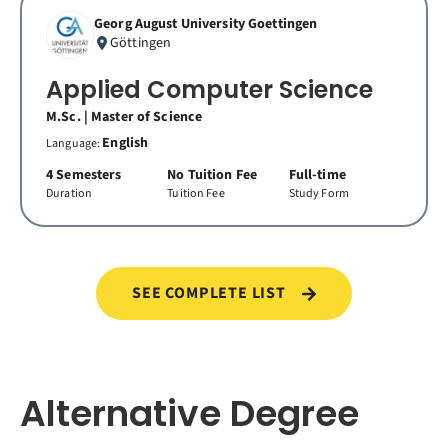
Georg August University Goettingen
Göttingen
Applied Computer Science
M.Sc. | Master of Science
English
Language:
4 Semesters
No Tuition Fee
Full-time
Duration
Tuition Fee
Study Form
SEE COMPLETE LIST
Alternative Degree