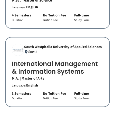
M.Sc. | Master of Science
English
Language:
4 Semesters
No Tuition Fee
Full-time
Duration
Tuition Fee
Study Form
South Westphalia University of Applied Sciences
Soest
International Management
& Information Systems
M.A. | Master of Arts
English
Language:
3 Semesters
No Tuition Fee
Full-time
Duration
Tuition Fee
Study Form