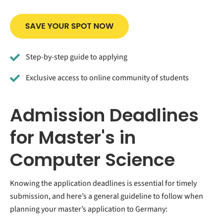
Step-by-step guide to applying
Exclusive access to online community of students
Admission Deadlines
for Master's in
Computer Science
Knowing the application deadlines is essential for timely
submission, and here’s a general guideline to follow when
planning your master’s application to Germany: