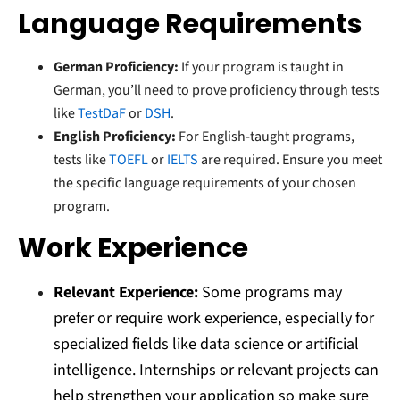
Language Requirements
German Proficiency:
If your program is taught in
German, you’ll need to prove proficiency through tests
like
TestDaF
or
DSH
.
English Proficiency:
For English-taught programs,
tests like
TOEFL
or
IELTS
are required. Ensure you meet
the specific language requirements of your chosen
program.
Work Experience
Relevant Experience:
Some programs may
prefer or require work experience, especially for
specialized fields like data science or artificial
intelligence. Internships or relevant projects can
help strengthen your application so make sure