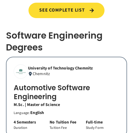
SEE COMPLETE LIST
Software Engineering
Degrees
University of Technology Chemnitz
Chemnitz
Automotive Software
Engineering
M.Sc. | Master of Science
English
Language:
4 Semesters
No Tuition Fee
Full-time
Duration
Tuition Fee
Study Form