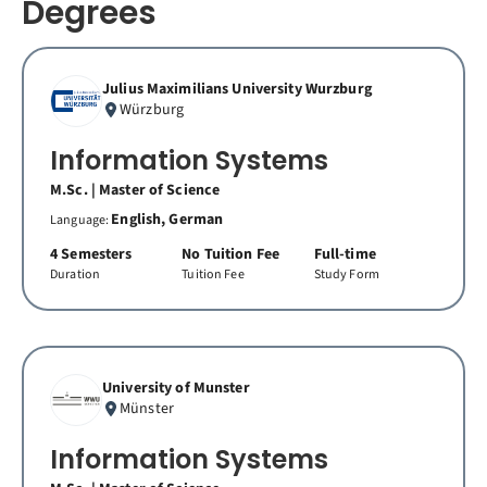
Degrees
Julius Maximilians University Wurzburg
Würzburg
Information Systems
M.Sc. | Master of Science
English, German
Language:
4 Semesters
No Tuition Fee
Full-time
Duration
Tuition Fee
Study Form
University of Munster
Münster
Information Systems