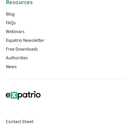
Resources
Blog
FAQs
Webinars
Expatrio Newsletter
Free Downloads
Authorities
News
Contact Sheet