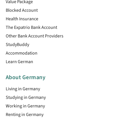
Value Package
Blocked Account
Health Insurance
The Expatrio Bank Account
Other Bank Account Providers
StudyBuddy
Accommodation
Learn German
About Germany
Living in Germany
Studying in Germany
Working in Germany
Renting in Germany