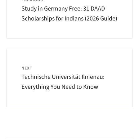
PREVIOUS
Study in Germany Free: 31 DAAD
Scholarships for Indians (2026 Guide)
NEXT
Technische Universität Ilmenau:
Everything You Need to Know