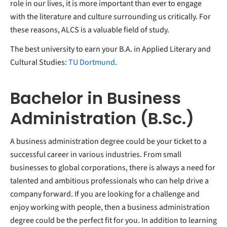
role in our lives, it is more important than ever to engage
with the literature and culture surrounding us critically. For
these reasons, ALCS is a valuable field of study.
The best university to earn your B.A. in Applied Literary and
Cultural Studies:
TU Dortmund
.
Bachelor in Business
Administration (B.Sc.)
A business administration degree could be your ticket to a
successful career in various industries. From small
businesses to global corporations, there is always a need for
talented and ambitious professionals who can help drive a
company forward. If you are looking for a challenge and
enjoy working with people, then a business administration
degree could be the perfect fit for you. In addition to learning