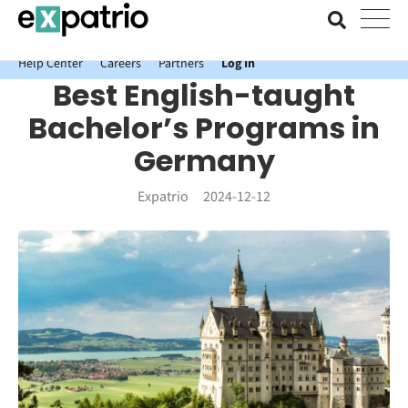
News just in: Get your free Expatrio Bank Account with the Value
Package.
Help Center
Careers
Partners
Log In
Best English-taught
Bachelor’s Programs in
Germany
Expatrio
2024-12-12