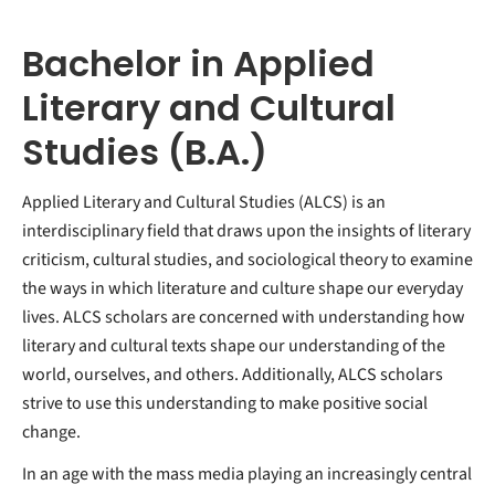
Bachelor in Applied
Literary and Cultural
Studies (B.A.)
Applied Literary and Cultural Studies (ALCS) is an
interdisciplinary field that draws upon the insights of literary
criticism, cultural studies, and sociological theory to examine
the ways in which literature and culture shape our everyday
lives. ALCS scholars are concerned with understanding how
literary and cultural texts shape our understanding of the
world, ourselves, and others. Additionally, ALCS scholars
strive to use this understanding to make positive social
change.
In an age with the mass media playing an increasingly central