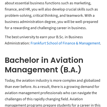
about essential business functions such as marketing,
finance, and HR, you will also develop crucial skills such as
problem-solving, critical thinking, and teamwork. With a
business administration degree, you will be well-prepared
for a rewarding and challenging career in business.
The best university to earn your B.Sc. in Business
Administration:
Frankfurt School of Finance & Management
.
Bachelor in Aviation
Management (B.A.)
Today, the aviation industry is more complex and globalized
than ever before. As a result, there is a growing demand for
aviation management professionals who can navigate the
challenges of this rapidly changing field. Aviation
management programs prepare students for a career in this