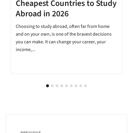
Cheapest Countries to Study
A
Abroad in 2026
Choosing to study abroad, often far from home
and on your own, is one of the bravest decisions
you can make. It can change your career, your
income,...