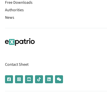
Free Downloads
Authorities
News
Contact Sheet
© 2026 | Banking services are provided by our partner UniCredit
(formerly Aion Bank)