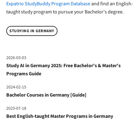
Expatrio StudyBuddy Program Database
and find an English-
taught study program to pursue your Bachelor's degree.
STUDYING IN GERMANY
2026-03-03
Study AI in Germany 2025: Free Bachelor's & Master's
Programs Guide
2024-02-15
Bachelor Courses in Germany [Guide]
2025-07-18
Best English-taught Master Programs in Germany