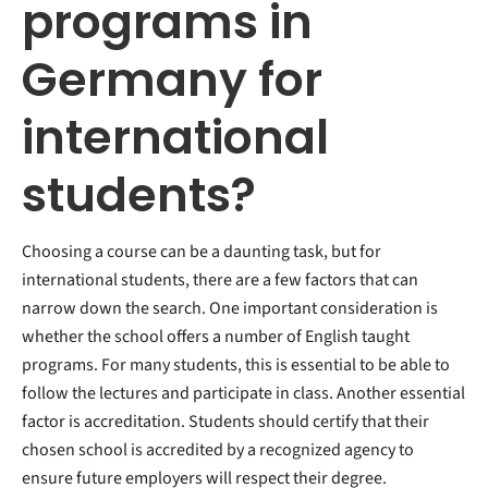
programs in
Germany for
international
students?
Choosing a course can be a daunting task, but for
international students, there are a few factors that can
narrow down the search. One important consideration is
whether the school offers a number of English taught
programs. For many students, this is essential to be able to
follow the lectures and participate in class. Another essential
factor is accreditation. Students should certify that their
chosen school is accredited by a recognized agency to
ensure future employers will respect their degree.