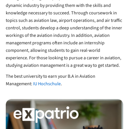
dynamic industry by providing them with the skills and
knowledge necessary to succeed. Through coursework in
topics such as aviation law, airport operations, and air traffic
control, students develop a deep understanding of the inner
workings of the aviation industry. In addition, aviation
management programs often include an internship
component, allowing students to gain real-world
experience. For those looking to pursue a career in aviation,
studying aviation management is a great way to get started.
The best university to earn your B.A in Aviation
Management:
IU Hochschule
.