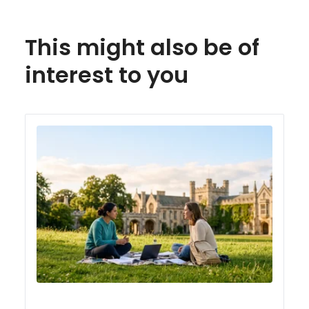
This might also be of
interest to you