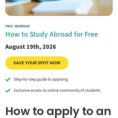
FREE WEBINAR
How to Study Abroad for Free
August 19th, 2026
Step-by-step guide to applying
Exclusive access to online community of students
How to apply to an