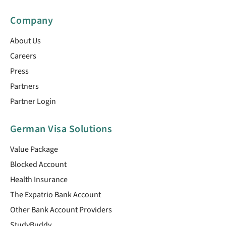
Company
About Us
Careers
Press
Partners
Partner Login
German Visa Solutions
Value Package
Blocked Account
Health Insurance
The Expatrio Bank Account
Other Bank Account Providers
StudyBuddy