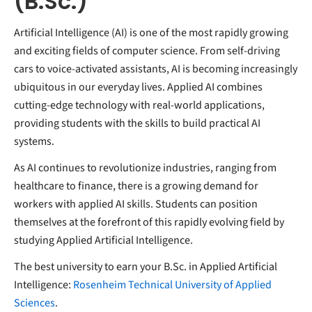
(B.Sc.)
Artificial Intelligence (AI) is one of the most rapidly growing
and exciting fields of computer science. From self-driving
cars to voice-activated assistants, AI is becoming increasingly
ubiquitous in our everyday lives. Applied AI combines
cutting-edge technology with real-world applications,
providing students with the skills to build practical AI
systems.
As AI continues to revolutionize industries, ranging from
healthcare to finance, there is a growing demand for
workers with applied AI skills. Students can position
themselves at the forefront of this rapidly evolving field by
studying Applied Artificial Intelligence.
The best university to earn your B.Sc. in Applied Artificial
Intelligence:
Rosenheim Technical University of Applied
Sciences
.