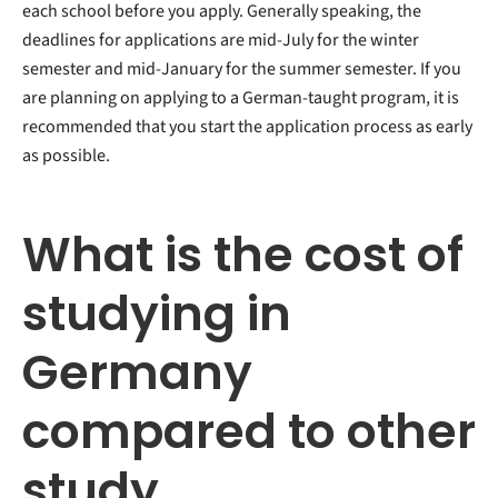
each school before you apply. Generally speaking, the
deadlines for applications are mid-July for the winter
semester and mid-January for the summer semester. If you
are planning on applying to a German-taught program, it is
recommended that you start the application process as early
as possible.
What is the cost of
studying in
Germany
compared to other
study