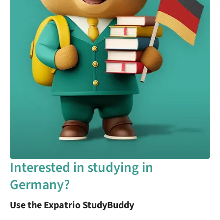
Interested in studying in
Germany?
Use the Expatrio StudyBuddy