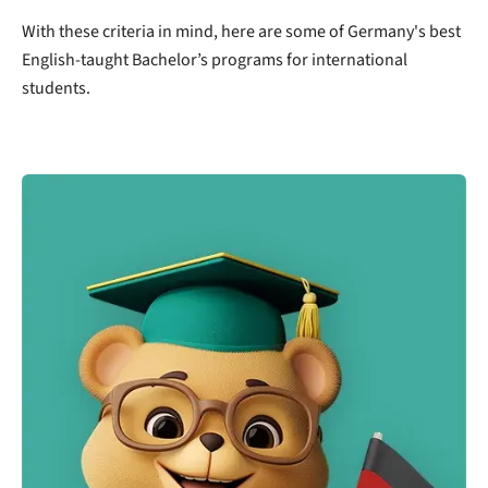
With these criteria in mind, here are some of Germany's best
English-taught Bachelor’s programs for international
students.