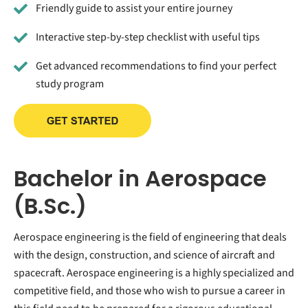
Friendly guide to assist your entire journey
Interactive step-by-step checklist with useful tips
Get advanced recommendations to find your perfect
study program
Bachelor in Aerospace
(B.Sc.)
Aerospace engineering is the field of engineering that deals
with the design, construction, and science of aircraft and
spacecraft. Aerospace engineering is a highly specialized and
competitive field, and those who wish to pursue a career in