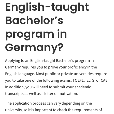
English-taught
Bachelor’s
program in
Germany?
Applying to an English-taught Bachelor's program in
Germany requires you to prove your proficiency in the
English language. Most public or private universities require
you to take one of the following exams: TOEFL, IELTS, or CAE.
In addition, you will need to submit your academic
transcripts as well as a letter of motivation.
The application process can vary depending on the
university, so it is important to check the requirements of