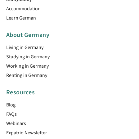
Accommodation
Learn German
About Germany
Living in Germany
Studying in Germany
Working in Germany
Renting in Germany
Resources
Blog
FAQs
Webinars
Expatrio Newsletter