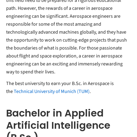
this field need to be prepared for a rigorous educational
path. However, the rewards of a career in aerospace
engineering can be significant. Aerospace engineers are
responsible for some of the most amazing and
technologically advanced machines globally, and they have
the opportunity to work on cutting-edge projects that push
the boundaries of what is possible. For those passionate
about flight and space exploration, a career in aerospace
engineering can be an exciting and immensely rewarding
way to spend their lives.
The best university to earn your B.Sc. in Aerospace is
the
Technical University of Munich (TUM)
.
Bachelor in Applied
Artificial Intelligence