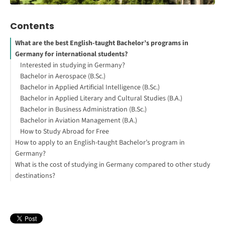
Contents
What are the best English-taught Bachelor’s programs in
Germany for international students?
Interested in studying in Germany?
Bachelor in Aerospace (B.Sc.)
Bachelor in Applied Artificial Intelligence (B.Sc.)
Bachelor in Applied Literary and Cultural Studies (B.A.)
Bachelor in Business Administration (B.Sc.)
Bachelor in Aviation Management (B.A.)
How to Study Abroad for Free
How to apply to an English-taught Bachelor’s program in
Germany?
What is the cost of studying in Germany compared to other study
destinations?