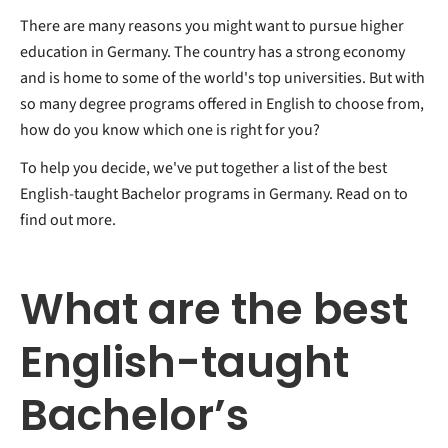
There are many reasons you might want to pursue higher
education in Germany. The country has a strong economy
and is home to some of the world's top universities. But with
so many degree programs offered in English to choose from,
how do you know which one is right for you?
To help you decide, we've put together a list of the best
English-taught Bachelor programs in Germany. Read on to
find out more.
What are the best
English-taught
Bachelor’s