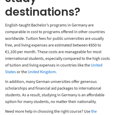
destinations?
English-taught Bachelor’s programs in Germany are
comparable in cost to programs offered in other countries
worldwide. Tuition fees for public universities are usually
free, and living expenses are estimated between €850 to
€1,100 per month. These costs are manageable for most
international students, especially compared to the high costs
of tuition and living expenses in countries like the
United
States
or the
United Kingdom
.
In addition, many German universities offer generous
scholarships and financial aid packages to international
students. As a result, studying in Germany is an affordable
option for many students, no matter their nationality.
Need more help in choosing the right course?
Use
the