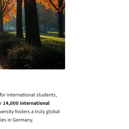
or international students,
er
14,000 international
rsity fosters a truly global
ies in Germany.