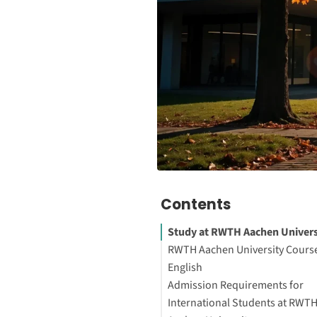
Contents
Study at RWTH Aachen Univers
RWTH Aachen University Course
English
Admission Requirements for
About the University
International Students at RWT
Interesting Facts About the Un