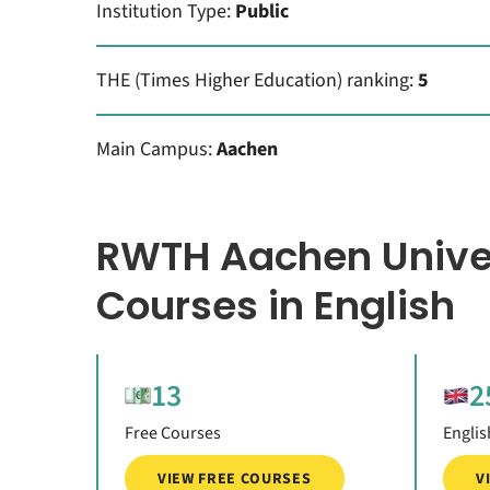
Institution Type:
Public
THE (Times Higher Education) ranking:
5
Main Campus:
Aachen
RWTH Aachen Unive
Courses in English
13
2
Free Courses
Englis
VIEW FREE COURSES
V