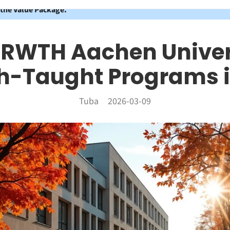
 the Value Package.
 RWTH Aachen Univer
sh-Taught Programs i
Tuba
2026-03-09