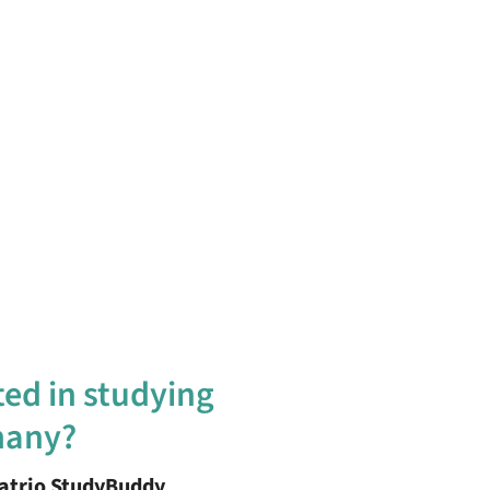
ted in studying
many?
patrio StudyBuddy