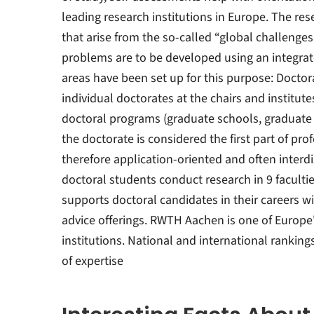
leading research institutions in Europe. The re
that arise from the so-called “global challenge
problems are to be developed using an integrat
areas have been set up for this purpose: Doctor
individual doctorates at the chairs and institute
doctoral programs (graduate schools, graduate
the doctorate is considered the first part of pro
therefore application-oriented and often interdi
doctoral students conduct research in 9 faculti
supports doctoral candidates in their careers wi
advice offerings. RWTH Aachen is one of Europe
institutions. National and international rankings
of expertise