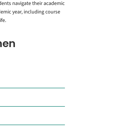
dents navigate their academic
emic year, including course
fe.
hen