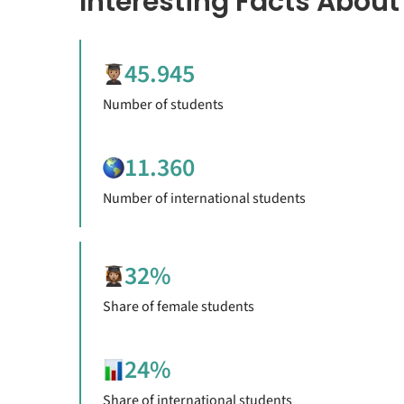
Interesting Facts About
45.945
Number of students
11.360
Number of international students
32%
Share of female students
24%
Share of international students