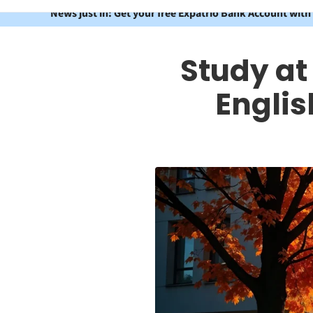
News just in: Get your free Expatrio Bank Account with
Study at
Engli