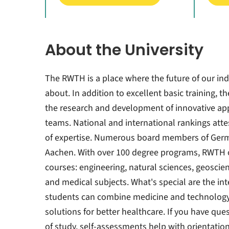
About the University
The RWTH is a place where the future of our ind
about. In addition to excellent basic training, t
the research and development of innovative appl
teams. National and international rankings attes
of expertise. Numerous board members of Ger
Aachen. With over 100 degree programs, RWTH o
courses: engineering, natural sciences, geosci
and medical subjects. What's special are the int
students can combine medicine and technology
solutions for better healthcare. If you have que
of study, self-assessments help with orientatio