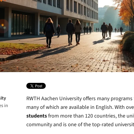
ity
RWTH Aachen University offers many programs f
s in
many of which are available in English. With ov
students
from more than 120 countries, the unive
community and is one of the top-rated universit
H
iversity