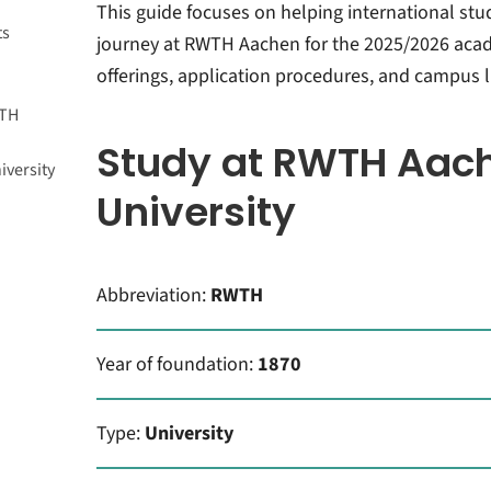
many?
This guide focuses on helping international stu
ts
journey at RWTH Aachen for the 2025/2026 acad
offerings, application procedures, and campus li
WTH
Study at RWTH Aac
versity
University
ations
ork
tion
Abbreviation:
RWTH
using
Year of foundation:
1870
Type:
University