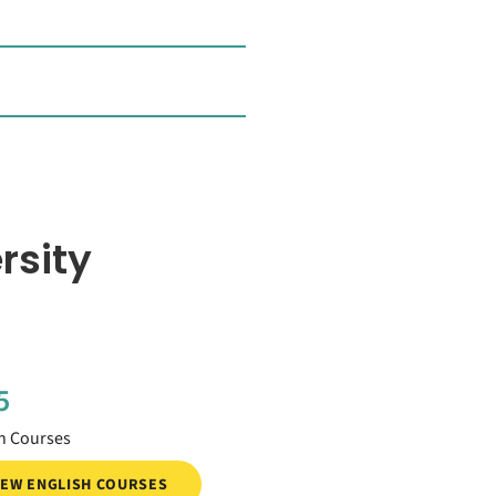
rsity
5
h Courses
IEW ENGLISH COURSES