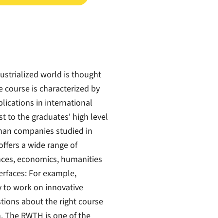
ustrialized world is thought
he course is characterized by
ications in international
t to the graduates' high level
man companies studied in
ffers a wide range of
ences, economics, humanities
erfaces: For example,
 to work on innovative
stions about the right course
n. The RWTH is one of the