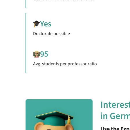
Yes
Doctorate possible
95
Avg. students per professor ratio
Interes
in Ger
Use the Ex