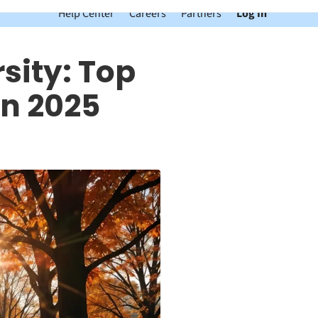
Help Center
Careers
Partners
Log In
sity: Top
n 2025