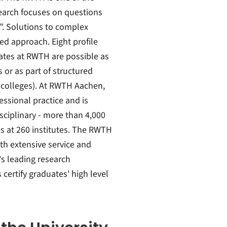
search focuses on questions
s”. Solutions to complex
ed approach. Eight profile
ates at RWTH are possible as
s or as part of structured
 colleges). At RWTH Aachen,
fessional practice and is
sciplinary - more than 4,000
es at 260 institutes. The RWTH
th extensive service and
's leading research
 certify graduates' high level